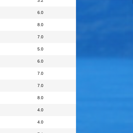
3.2
6.0
8.0
7.0
5.0
6.0
7.0
7.0
8.0
4.0
4.0