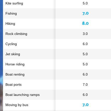
Kite surfing
5.0
7.0
Fishing
8.0
Hiking
Rock climbing
3.0
Cycling
6.0
Jet skiing
5.0
Horse riding
5.0
Boat renting
6.0
Boat ports
7.0
Boat launching ramps
6.0
7.0
Moving by bus