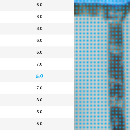
6.0
8.0
8.0
6.0
6.0
7.0
5.0
7.0
3.0
5.0
5.0