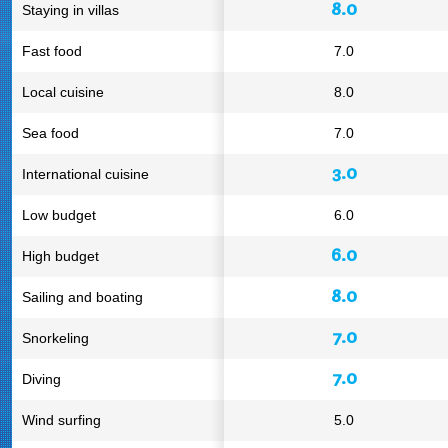
8.0
Staying in villas
Fast food
7.0
Local cuisine
8.0
Sea food
7.0
3.0
International cuisine
Low budget
6.0
6.0
High budget
8.0
Sailing and boating
7.0
Snorkeling
7.0
Diving
Wind surfing
5.0