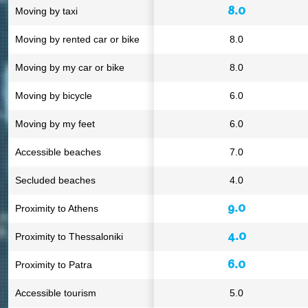
8.0
Moving by taxi
Moving by rented car or bike
8.0
Moving by my car or bike
8.0
Moving by bicycle
6.0
Moving by my feet
6.0
Accessible beaches
7.0
Secluded beaches
4.0
9.0
Proximity to Athens
4.0
Proximity to Thessaloniki
6.0
Proximity to Patra
Accessible tourism
5.0