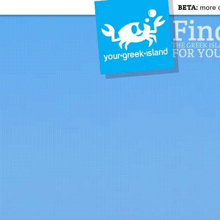
BETA:
more c