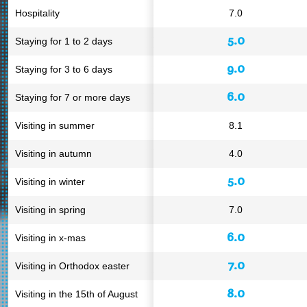
Hospitality
7.0
5.0
Staying for 1 to 2 days
9.0
Staying for 3 to 6 days
6.0
Staying for 7 or more days
Visiting in summer
8.1
Visiting in autumn
4.0
5.0
Visiting in winter
Visiting in spring
7.0
6.0
Visiting in x-mas
7.0
Visiting in Orthodox easter
8.0
Visiting in the 15th of August