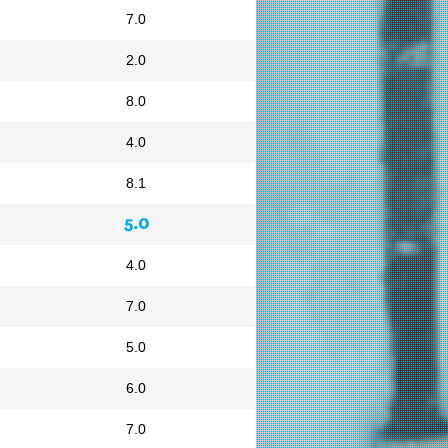
7.0
2.0
8.0
4.0
8.1
5.0
4.0
7.0
5.0
6.0
7.0