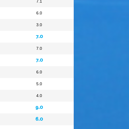
7.1
6.0
3.0
7.0
7.0
7.0
6.0
5.0
4.0
9.0
6.0