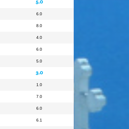
5.0
6.0
8.0
4.0
6.0
5.0
3.0
1.0
7.0
6.0
6.1