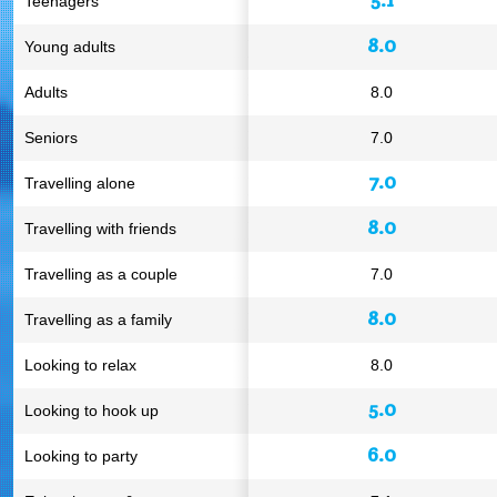
Teenagers
8.0
Young adults
Adults
8.0
Seniors
7.0
7.0
Travelling alone
8.0
Travelling with friends
Travelling as a couple
7.0
8.0
Travelling as a family
Looking to relax
8.0
5.0
Looking to hook up
6.0
Looking to party