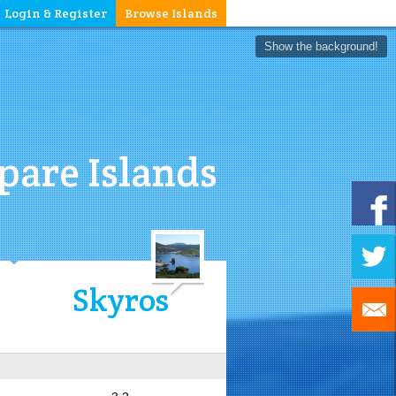
Login & Register
Browse Islands
Show the background!
are Islands
Skyros