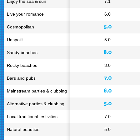
Enjoy the sea & sun
7.1
Live your romance
6.0
5.0
Cosmopolitan
Unspoilt
5.0
8.0
Sandy beaches
Rocky beaches
3.0
7.0
Bars and pubs
6.0
Mainstream parties & clubbing
5.0
Alternative parties & clubbing
Local traditional festivities
7.0
Natural beauties
5.0