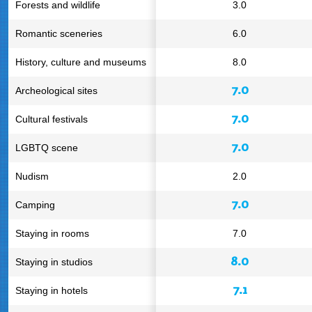
Forests and wildlife
3.0
Romantic sceneries
6.0
History, culture and museums
8.0
7.0
Archeological sites
7.0
Cultural festivals
7.0
LGBTQ scene
Nudism
2.0
7.0
Camping
Staying in rooms
7.0
8.0
Staying in studios
7.1
Staying in hotels