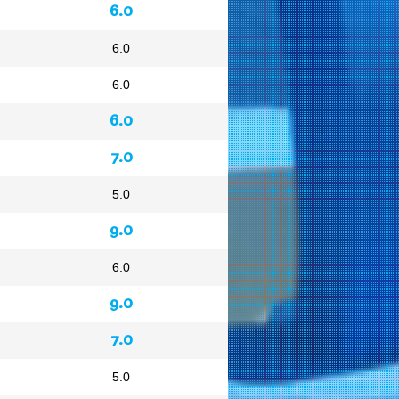
6.0
6.0
6.0
6.0
7.0
5.0
9.0
6.0
9.0
7.0
5.0