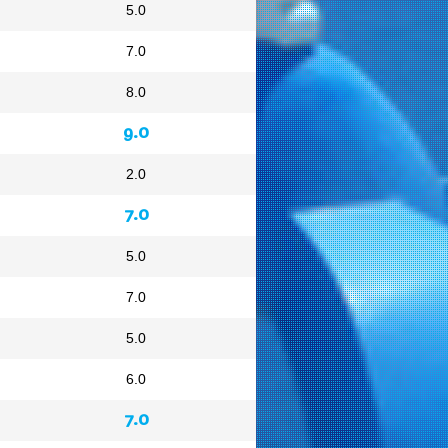
5.0
7.0
8.0
9.0
2.0
7.0
5.0
7.0
5.0
6.0
7.0