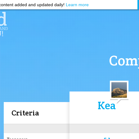
ontent added and updated daily!
Learn more
Comp
Kea
Criteria
5.1