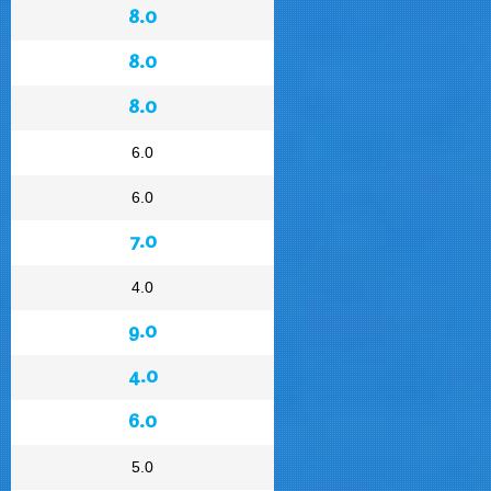
8.0
8.0
8.0
6.0
6.0
7.0
4.0
9.0
4.0
6.0
5.0