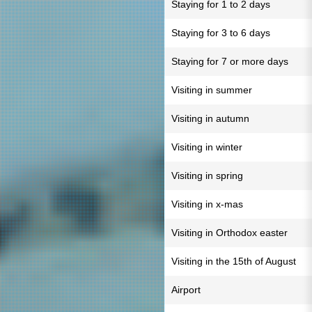
Staying for 1 to 2 days
Staying for 3 to 6 days
Staying for 7 or more days
Visiting in summer
Visiting in autumn
Visiting in winter
Visiting in spring
Visiting in x-mas
Visiting in Orthodox easter
Visiting in the 15th of August
Airport