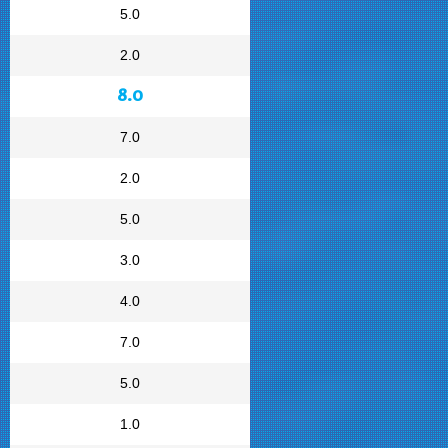
5.0
2.0
8.0
7.0
2.0
5.0
3.0
4.0
7.0
5.0
1.0