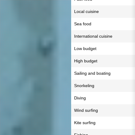
Local cuisine
Sea food
International cuisine
Low budget
High budget
Sailing and boating
Snorkeling
Diving
Wind surfing
Kite surfing