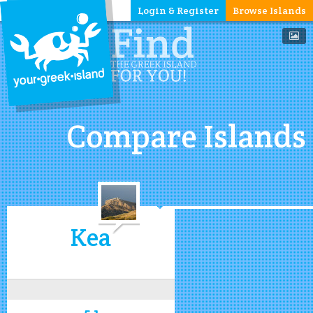
Login & Register
Browse Islands
Compare Islands
Kea
5.1