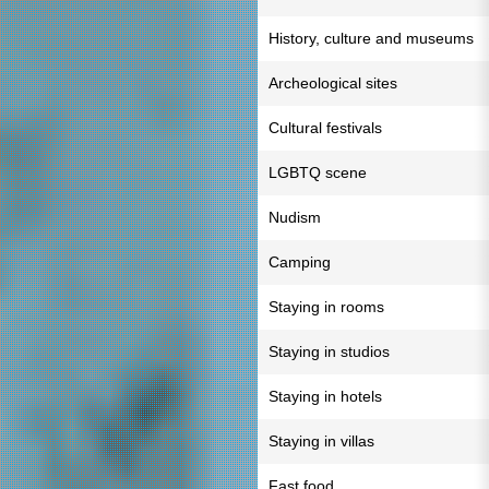
History, culture and museums
Archeological sites
Cultural festivals
LGBTQ scene
Nudism
Camping
Staying in rooms
Staying in studios
Staying in hotels
Staying in villas
Fast food