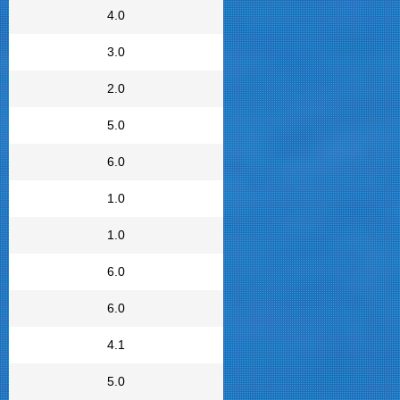
4.0
3.0
2.0
5.0
6.0
1.0
1.0
6.0
6.0
4.1
5.0