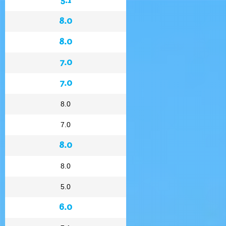
8.0
8.0
7.0
7.0
8.0
7.0
8.0
8.0
5.0
6.0