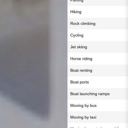
Fishing
Hiking
Rock climbing
Cycling
Jet skiing
Horse riding
Boat renting
Boat ports
Boat launching ramps
Moving by bus
Moving by taxi