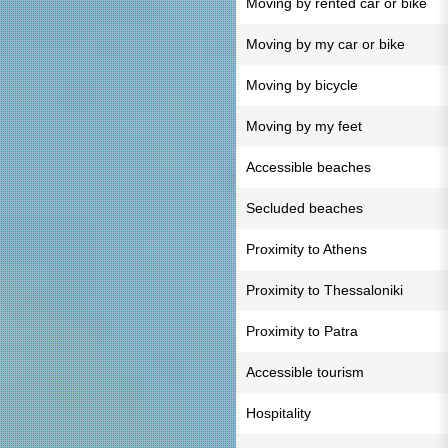
Moving by rented car or bike
Moving by my car or bike
Moving by bicycle
Moving by my feet
Accessible beaches
Secluded beaches
Proximity to Athens
Proximity to Thessaloniki
Proximity to Patra
Accessible tourism
Hospitality