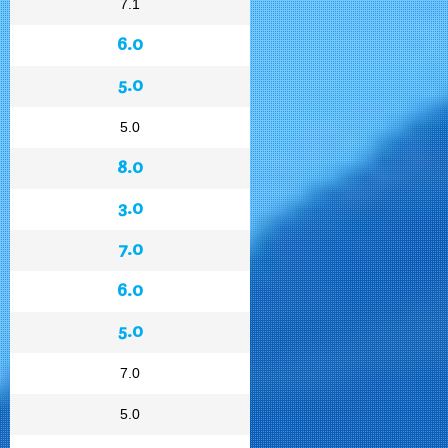
7.1
6.0
5.0
5.0
8.0
3.0
7.0
6.0
5.0
7.0
5.0