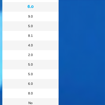
6.0
9.0
5.0
8.1
4.0
2.0
5.0
5.0
6.0
8.0
No