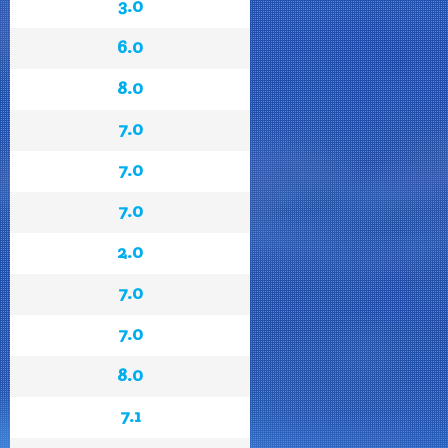
3.0
6.0
8.0
7.0
7.0
7.0
2.0
7.0
7.0
8.0
7.1