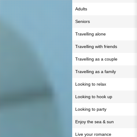
Adults
Seniors
Travelling alone
Travelling with friends
Travelling as a couple
Travelling as a family
Looking to relax
Looking to hook up
Looking to party
Enjoy the sea & sun
Live your romance