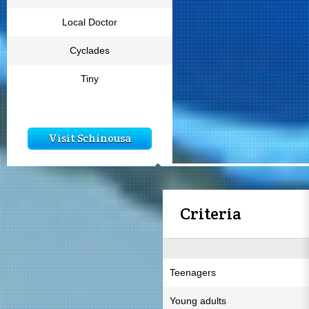
Local Doctor
Cyclades
Tiny
Visit Schinousa
Criteria
Teenagers
Young adults