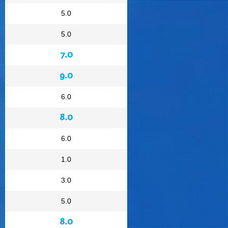
5.0
5.0
7.0
9.0
6.0
8.0
6.0
1.0
3.0
5.0
8.0