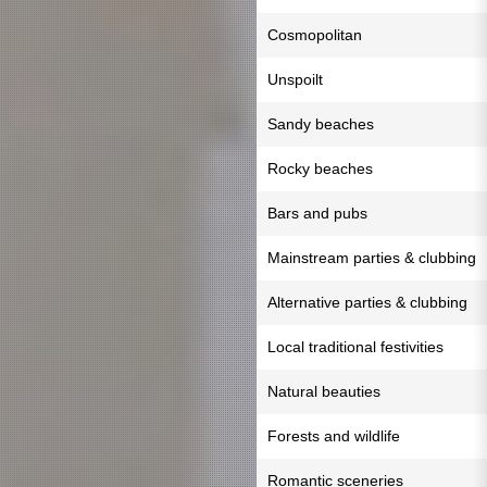
Cosmopolitan
Unspoilt
Sandy beaches
Rocky beaches
Bars and pubs
Mainstream parties & clubbing
Alternative parties & clubbing
Local traditional festivities
Natural beauties
Forests and wildlife
Romantic sceneries