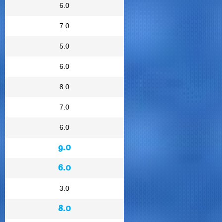
6.0
7.0
5.0
6.0
8.0
7.0
6.0
9.0
6.0
3.0
8.0