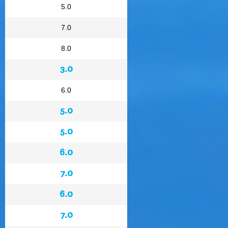
5.0
7.0
8.0
3.0
6.0
5.0
5.0
6.0
7.0
6.0
7.0