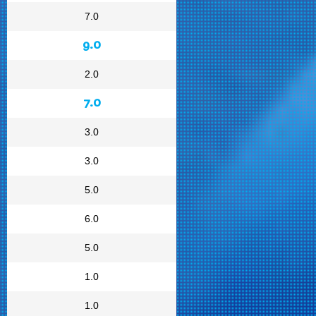
7.0
9.0
2.0
7.0
3.0
3.0
5.0
6.0
5.0
1.0
1.0