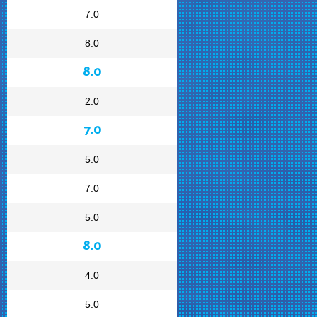
7.0
8.0
8.0
2.0
7.0
5.0
7.0
5.0
8.0
4.0
5.0