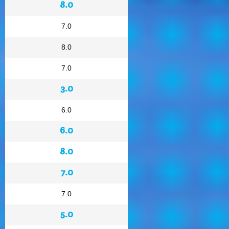
8.0
7.0
8.0
7.0
3.0
6.0
6.0
8.0
7.0
7.0
5.0