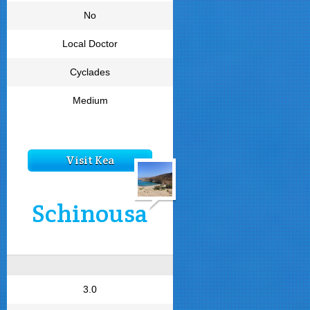
No
Local Doctor
Cyclades
Medium
Visit Kea
Schinousa
3.0