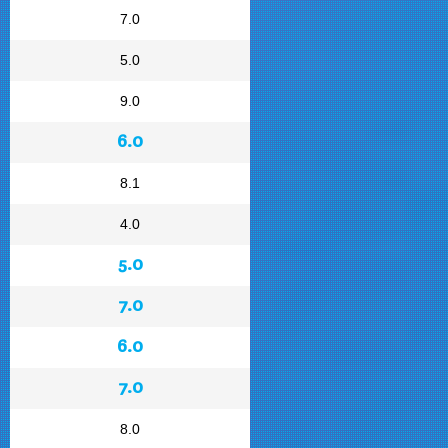
7.0
5.0
9.0
6.0
8.1
4.0
5.0
7.0
6.0
7.0
8.0