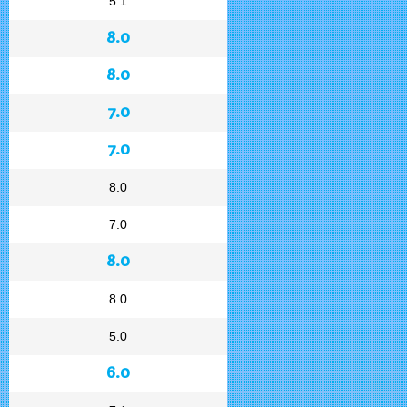
5.1
8.0
8.0
7.0
7.0
8.0
7.0
8.0
8.0
5.0
6.0