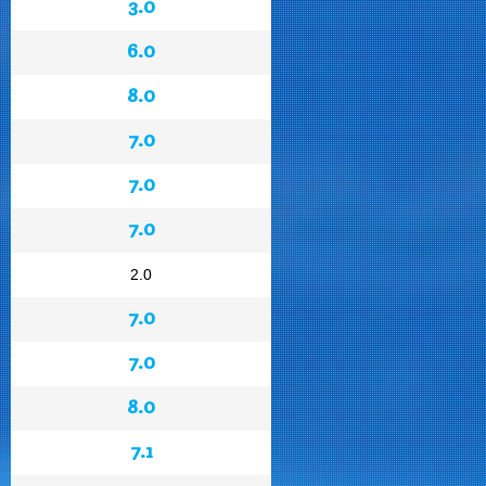
3.0
6.0
8.0
7.0
7.0
7.0
2.0
7.0
7.0
8.0
7.1