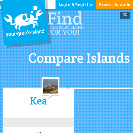
Login & Register
Browse Islands
Compare Islands
Kea