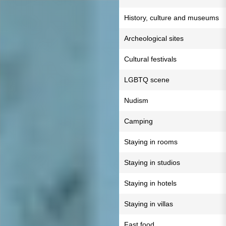
History, culture and museums
Archeological sites
Cultural festivals
LGBTQ scene
Nudism
Camping
Staying in rooms
Staying in studios
Staying in hotels
Staying in villas
Fast food