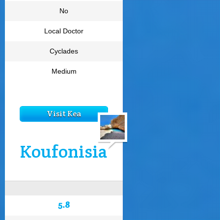
No
Local Doctor
Cyclades
Medium
Visit Kea
Koufonisia
5.8