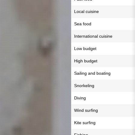
Local cuisine
Sea food
International cuisine
Low budget
High budget
Sailing and boating
Snorkeling
Diving
Wind surfing
Kite surfing