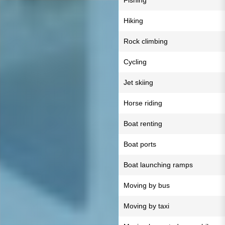
Fishing
Hiking
Rock climbing
Cycling
Jet skiing
Horse riding
Boat renting
Boat ports
Boat launching ramps
Moving by bus
Moving by taxi