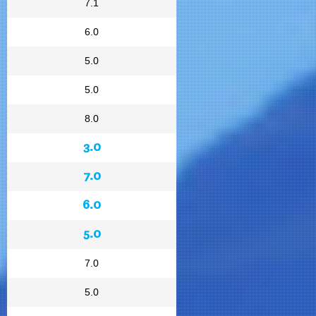
7.1
6.0
5.0
5.0
8.0
3.0
7.0
6.0
5.0
7.0
5.0