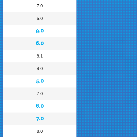
7.0
5.0
9.0
6.0
8.1
4.0
5.0
7.0
6.0
7.0
8.0