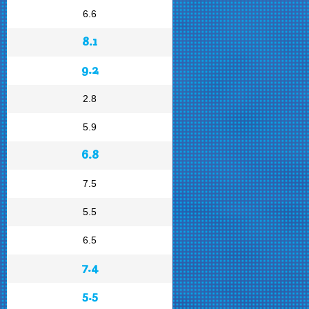
6.6
8.1
9.2
2.8
5.9
6.8
7.5
5.5
6.5
7.4
5.5