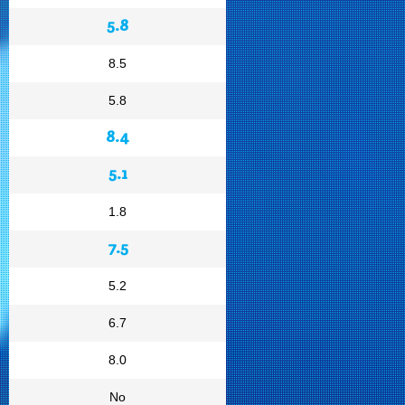
5.8
8.5
5.8
8.4
5.1
1.8
7.5
5.2
6.7
8.0
No