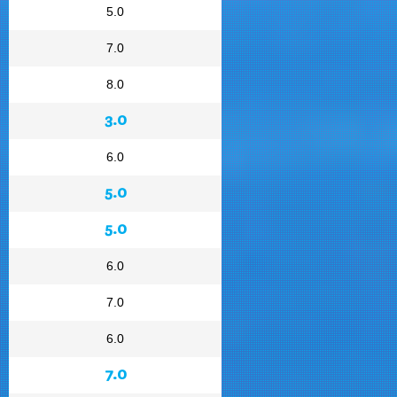
5.0
7.0
8.0
3.0
6.0
5.0
5.0
6.0
7.0
6.0
7.0