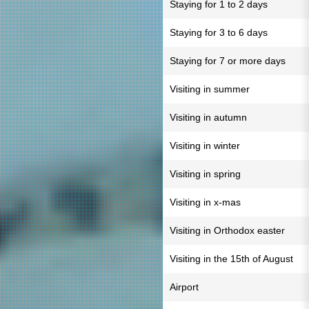
Staying for 1 to 2 days
Staying for 3 to 6 days
Staying for 7 or more days
Visiting in summer
Visiting in autumn
Visiting in winter
Visiting in spring
Visiting in x-mas
Visiting in Orthodox easter
Visiting in the 15th of August
Airport