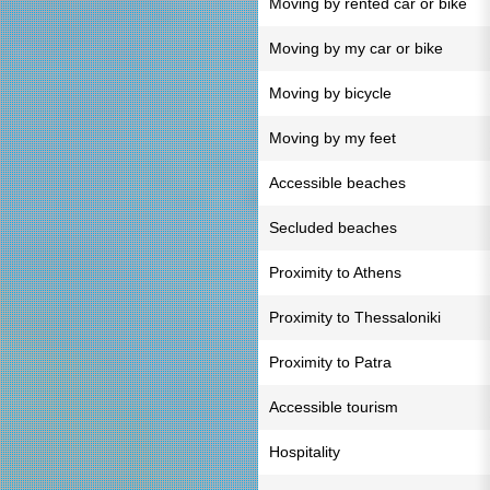
Moving by rented car or bike
Moving by my car or bike
Moving by bicycle
Moving by my feet
Accessible beaches
Secluded beaches
Proximity to Athens
Proximity to Thessaloniki
Proximity to Patra
Accessible tourism
Hospitality