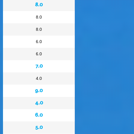
8.0
8.0
8.0
6.0
6.0
7.0
4.0
9.0
4.0
6.0
5.0