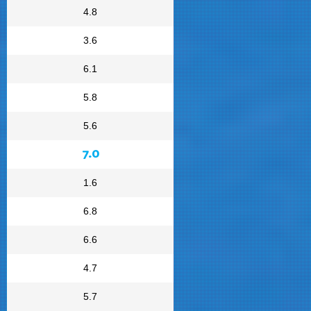
4.8
3.6
6.1
5.8
5.6
7.0
1.6
6.8
6.6
4.7
5.7