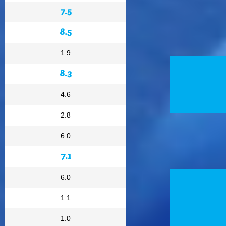
7.5
8.5
1.9
8.3
4.6
2.8
6.0
7.1
6.0
1.1
1.0