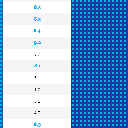
8.3
8.3
8.4
9.2
6.7
8.1
6.1
1.2
3.1
4.7
8.3