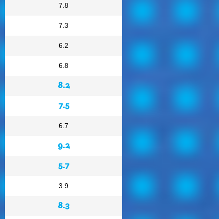
7.8
7.3
6.2
6.8
8.2
7.5
6.7
9.2
5.7
3.9
8.3