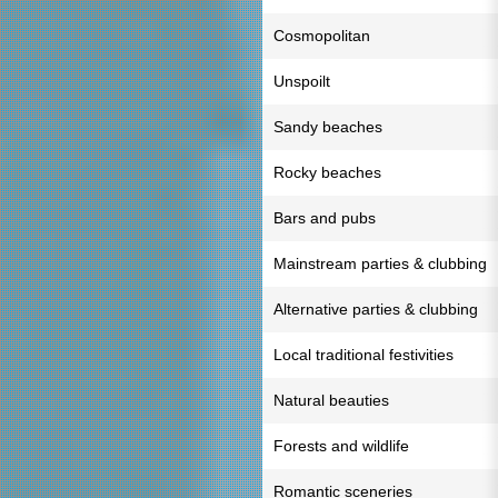
Cosmopolitan
Unspoilt
Sandy beaches
Rocky beaches
Bars and pubs
Mainstream parties & clubbing
Alternative parties & clubbing
Local traditional festivities
Natural beauties
Forests and wildlife
Romantic sceneries