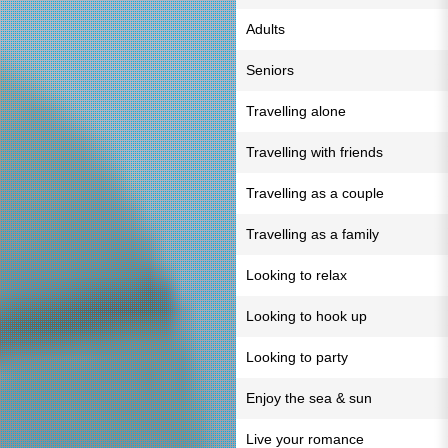
Adults
Seniors
Travelling alone
Travelling with friends
Travelling as a couple
Travelling as a family
Looking to relax
Looking to hook up
Looking to party
Enjoy the sea & sun
Live your romance