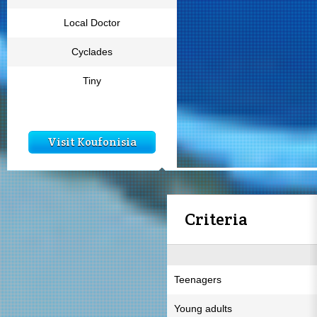
Local Doctor
Cyclades
Tiny
Visit Koufonisia
Criteria
Teenagers
Young adults