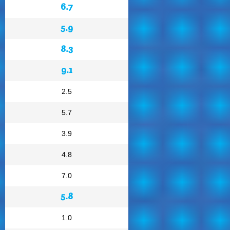
6.7
5.9
8.3
9.1
2.5
5.7
3.9
4.8
7.0
5.8
1.0