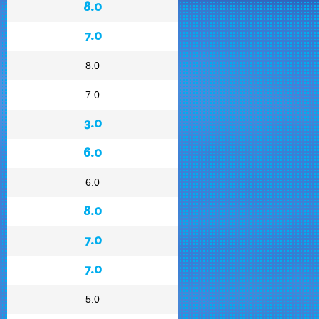
8.0
7.0
8.0
7.0
3.0
6.0
6.0
8.0
7.0
7.0
5.0