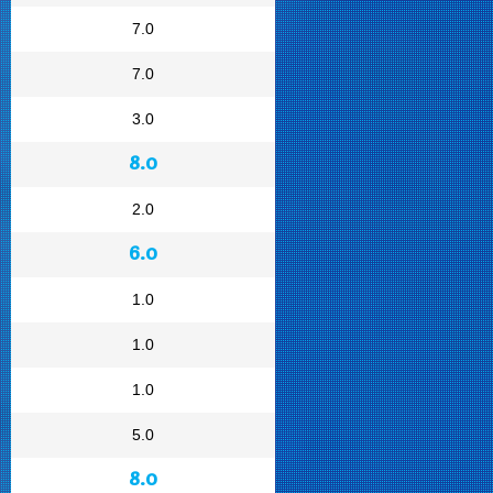
7.0
7.0
3.0
8.0
2.0
6.0
1.0
1.0
1.0
5.0
8.0