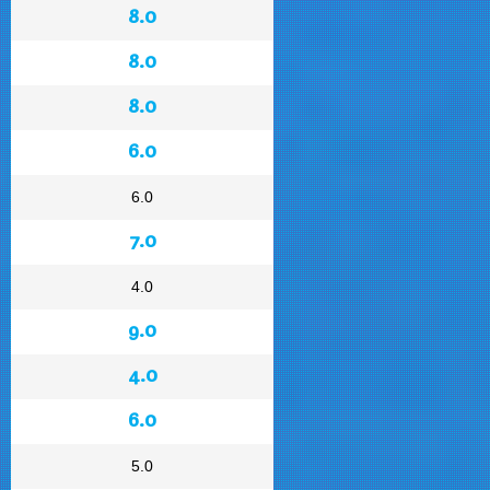
8.0
8.0
8.0
6.0
6.0
7.0
4.0
9.0
4.0
6.0
5.0