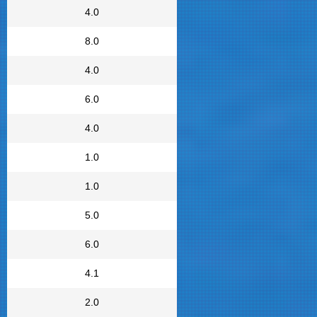
4.0
8.0
4.0
6.0
4.0
1.0
1.0
5.0
6.0
4.1
2.0