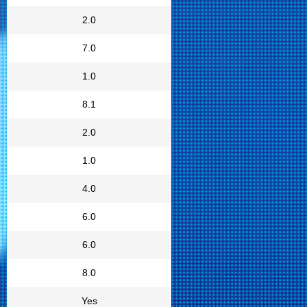
2.0
7.0
1.0
8.1
2.0
1.0
4.0
6.0
6.0
8.0
Yes