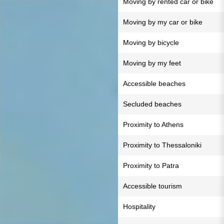
Moving by rented car or bike
Moving by my car or bike
Moving by bicycle
Moving by my feet
Accessible beaches
Secluded beaches
Proximity to Athens
Proximity to Thessaloniki
Proximity to Patra
Accessible tourism
Hospitality