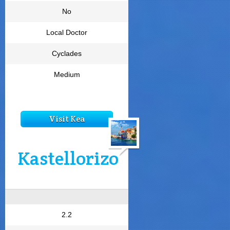
No
Local Doctor
Cyclades
Medium
Visit Kea
Kastellorizo
2.2