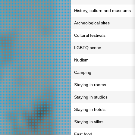
History, culture and museums
Archeological sites
Cultural festivals
LGBTQ scene
Nudism
Camping
Staying in rooms
Staying in studios
Staying in hotels
Staying in villas
Fast food