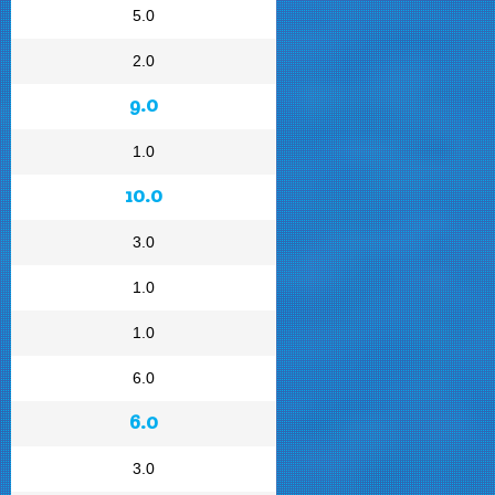
5.0
2.0
9.0
1.0
10.0
3.0
1.0
1.0
6.0
6.0
3.0