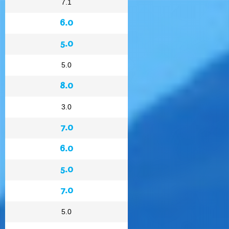
7.1
6.0
5.0
5.0
8.0
3.0
7.0
6.0
5.0
7.0
5.0