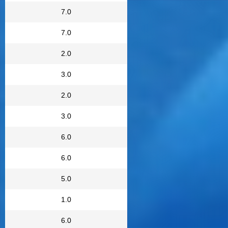
7.0
7.0
2.0
3.0
2.0
3.0
6.0
6.0
5.0
1.0
6.0