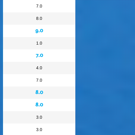
7.0
8.0
9.0
1.0
7.0
4.0
7.0
8.0
8.0
3.0
3.0