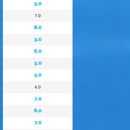
5.0
7.0
8.0
3.0
6.0
5.0
5.0
6.0
7.0
6.0
7.0