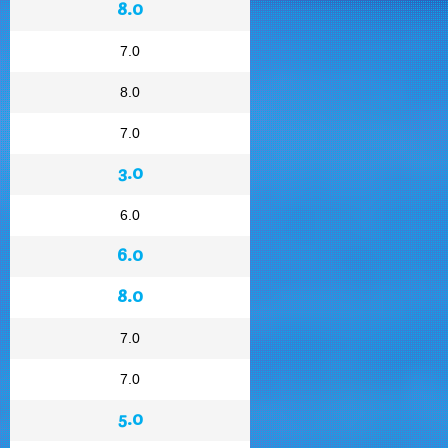
8.0
7.0
8.0
7.0
3.0
6.0
6.0
8.0
7.0
7.0
5.0