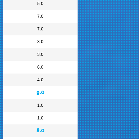
5.0
7.0
7.0
3.0
3.0
6.0
4.0
9.0
1.0
1.0
8.0