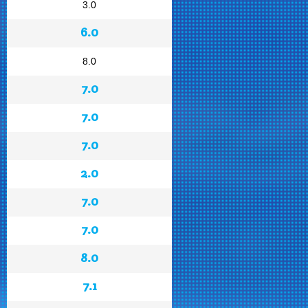
3.0
6.0
8.0
7.0
7.0
7.0
2.0
7.0
7.0
8.0
7.1