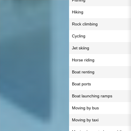
Fishing
Hiking
Rock climbing
Cycling
Jet skiing
Horse riding
Boat renting
Boat ports
Boat launching ramps
Moving by bus
Moving by taxi