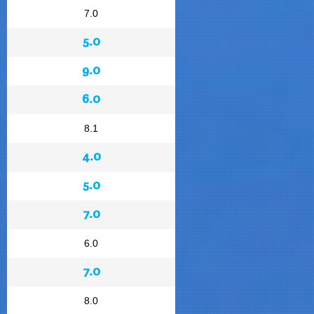
7.0
5.0
9.0
6.0
8.1
4.0
5.0
7.0
6.0
7.0
8.0