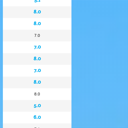
8.0
8.0
7.0
7.0
8.0
7.0
8.0
8.0
5.0
6.0