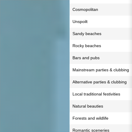
Cosmopolitan
Unspoilt
Sandy beaches
Rocky beaches
Bars and pubs
Mainstream parties & clubbing
Alternative parties & clubbing
Local traditional festivities
Natural beauties
Forests and wildlife
Romantic sceneries