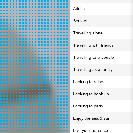
Adults
Seniors
Travelling alone
Travelling with friends
Travelling as a couple
Travelling as a family
Looking to relax
Looking to hook up
Looking to party
Enjoy the sea & sun
Live your romance