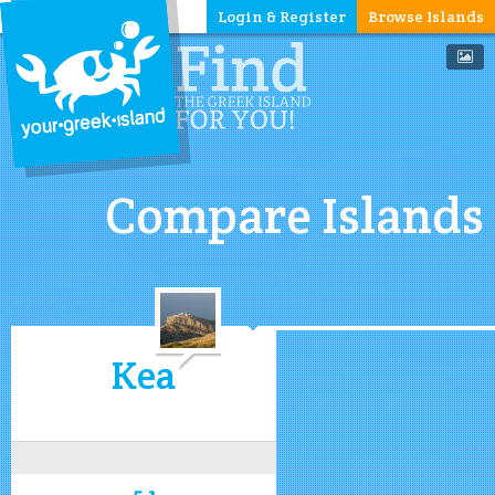
Login & Register
Browse Islands
Compare Islands
Kea
5.1