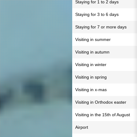
Staying for 1 to 2 days
Staying for 3 to 6 days
Staying for 7 or more days
Visiting in summer
Visiting in autumn
Visiting in winter
Visiting in spring
Visiting in x-mas
Visiting in Orthodox easter
Visiting in the 15th of August
Airport