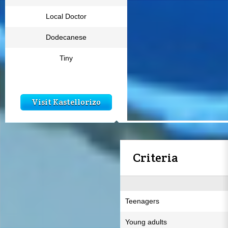
Local Doctor
Dodecanese
Tiny
Visit Kastellorizo
Criteria
Teenagers
Young adults