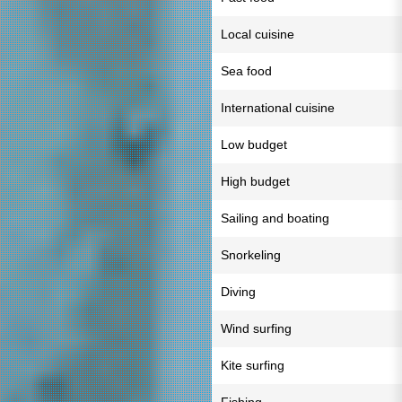
Local cuisine
Sea food
International cuisine
Low budget
High budget
Sailing and boating
Snorkeling
Diving
Wind surfing
Kite surfing