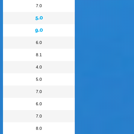
7.0
5.0
9.0
6.0
8.1
4.0
5.0
7.0
6.0
7.0
8.0