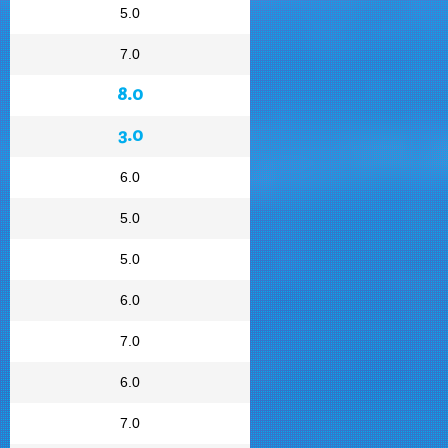
5.0
7.0
8.0
3.0
6.0
5.0
5.0
6.0
7.0
6.0
7.0