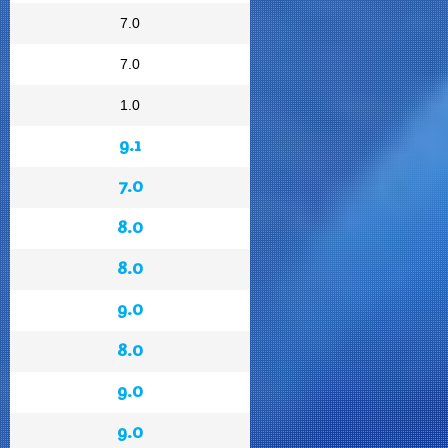
7.0
7.0
1.0
9.1
7.0
8.0
8.0
9.0
8.0
9.0
9.0