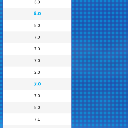
3.0
6.0
8.0
7.0
7.0
7.0
2.0
7.0
7.0
8.0
7.1