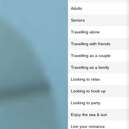
Adults
Seniors
Travelling alone
Travelling with friends
Travelling as a couple
Travelling as a family
Looking to relax
Looking to hook up
Looking to party
Enjoy the sea & sun
Live your romance