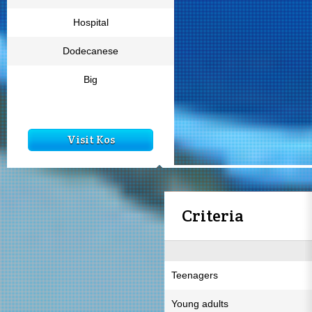
Hospital
Dodecanese
Big
Visit Kos
Criteria
Teenagers
Young adults