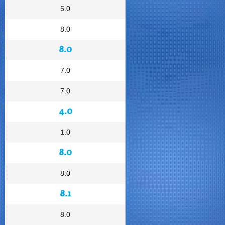
5.0
8.0
8.0
7.0
7.0
4.0
1.0
8.0
8.0
8.1
8.0