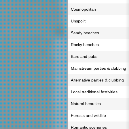
Cosmopolitan
Unspoilt
Sandy beaches
Rocky beaches
Bars and pubs
Mainstream parties & clubbing
Alternative parties & clubbing
Local traditional festivities
Natural beauties
Forests and wildlife
Romantic sceneries