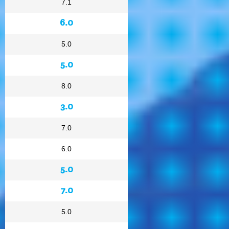
7.1
6.0
5.0
5.0
8.0
3.0
7.0
6.0
5.0
7.0
5.0