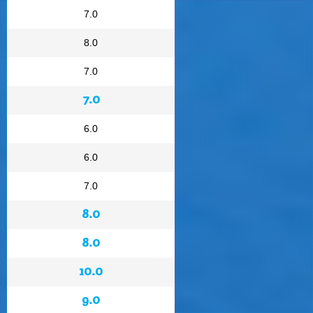
7.0
8.0
7.0
7.0
6.0
6.0
7.0
8.0
8.0
10.0
9.0