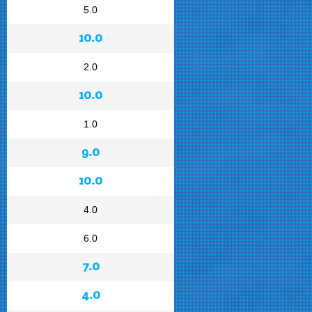
5.0
10.0
2.0
10.0
1.0
9.0
10.0
4.0
6.0
7.0
4.0