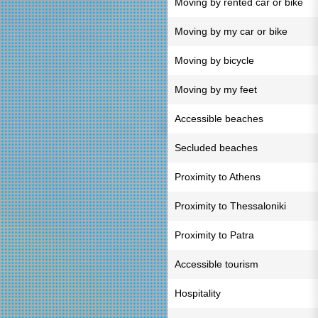
Moving by rented car or bike
Moving by my car or bike
Moving by bicycle
Moving by my feet
Accessible beaches
Secluded beaches
Proximity to Athens
Proximity to Thessaloniki
Proximity to Patra
Accessible tourism
Hospitality