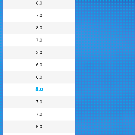
8.0
7.0
8.0
7.0
3.0
6.0
6.0
8.0
7.0
7.0
5.0