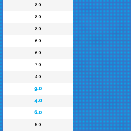
8.0
8.0
8.0
6.0
6.0
7.0
4.0
9.0
4.0
6.0
5.0