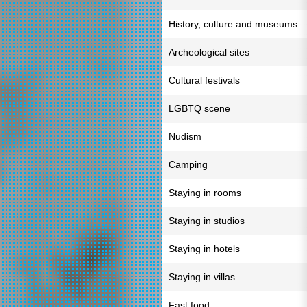
History, culture and museums
Archeological sites
Cultural festivals
LGBTQ scene
Nudism
Camping
Staying in rooms
Staying in studios
Staying in hotels
Staying in villas
Fast food