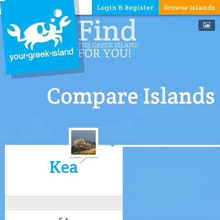
Login & Register
Browse Islands
Compare Islands
Kea