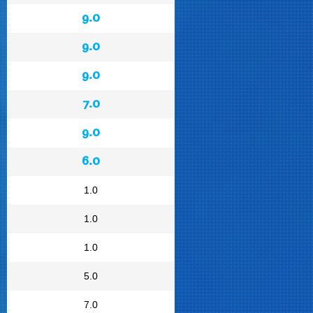
9.0
9.0
9.0
7.0
9.0
6.0
1.0
1.0
1.0
5.0
7.0