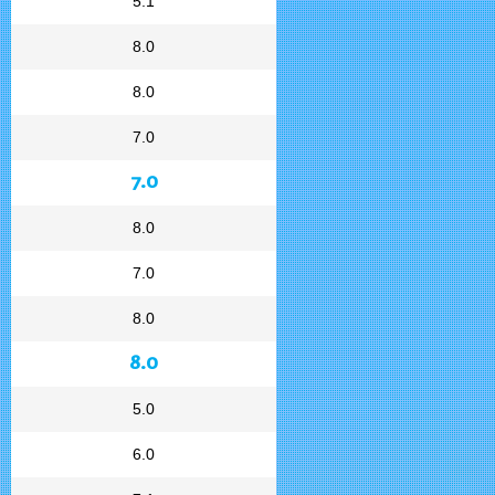
5.1
8.0
8.0
7.0
7.0
8.0
7.0
8.0
8.0
5.0
6.0