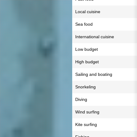
Local cuisine
Sea food
International cuisine
Low budget
High budget
Sailing and boating
Snorkeling
Diving
Wind surfing
Kite surfing