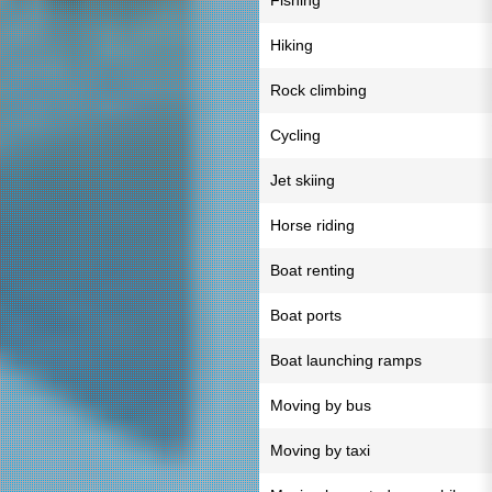
Fishing
Hiking
Rock climbing
Cycling
Jet skiing
Horse riding
Boat renting
Boat ports
Boat launching ramps
Moving by bus
Moving by taxi