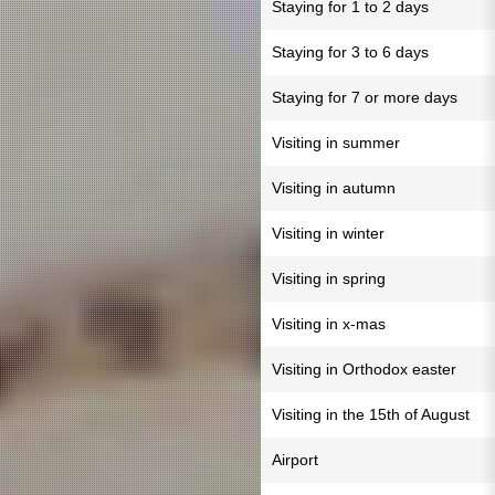
Staying for 1 to 2 days
Staying for 3 to 6 days
Staying for 7 or more days
Visiting in summer
Visiting in autumn
Visiting in winter
Visiting in spring
Visiting in x-mas
Visiting in Orthodox easter
Visiting in the 15th of August
Airport