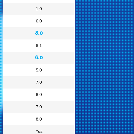
1.0
6.0
8.0
8.1
6.0
5.0
7.0
6.0
7.0
8.0
Yes