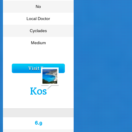
No
Local Doctor
Cyclades
Medium
Visit Kea
Kos
6.9