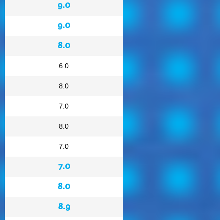
9.0
9.0
8.0
6.0
8.0
7.0
8.0
7.0
7.0
8.0
8.9