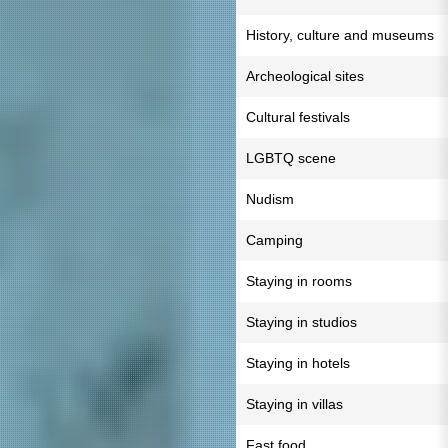
History, culture and museums
Archeological sites
Cultural festivals
LGBTQ scene
Nudism
Camping
Staying in rooms
Staying in studios
Staying in hotels
Staying in villas
Fast food