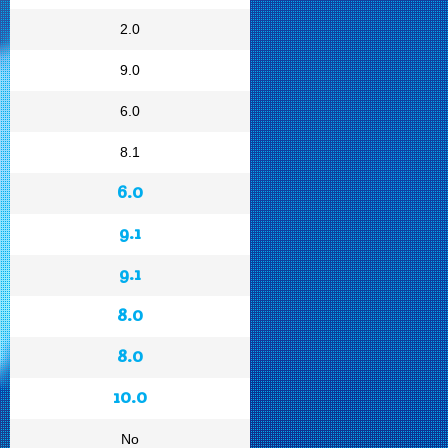
2.0
9.0
6.0
8.1
6.0
9.1
9.1
8.0
8.0
10.0
No