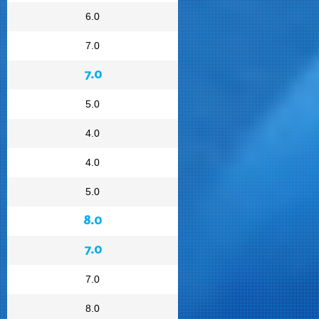
6.0
7.0
7.0
5.0
4.0
4.0
5.0
8.0
7.0
7.0
8.0