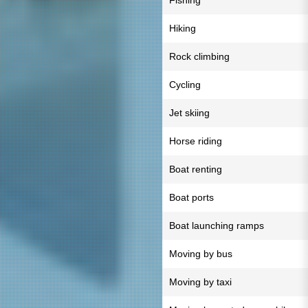
Fishing
Hiking
Rock climbing
Cycling
Jet skiing
Horse riding
Boat renting
Boat ports
Boat launching ramps
Moving by bus
Moving by taxi