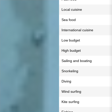
Local cuisine
Sea food
International cuisine
Low budget
High budget
Sailing and boating
Snorkeling
Diving
Wind surfing
Kite surfing