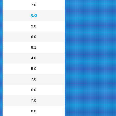
7.0
5.0
9.0
6.0
8.1
4.0
5.0
7.0
6.0
7.0
8.0