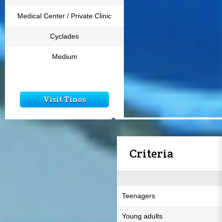
Medical Center / Private Clinic
Cyclades
Medium
Visit Tinos
Criteria
Teenagers
Young adults