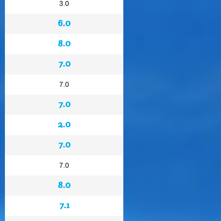
3.0
6.0
8.0
7.0
7.0
7.0
2.0
7.0
7.0
8.0
7.1