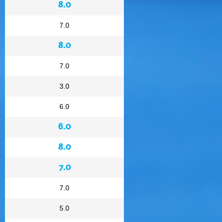
8.0
7.0
8.0
7.0
3.0
6.0
6.0
8.0
7.0
7.0
5.0