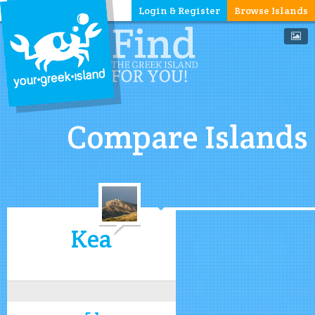
Login & Register
Browse Islands
Compare Islands
Kea
5.1