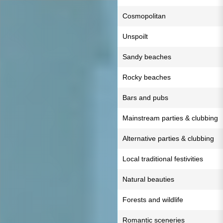
Cosmopolitan
Unspoilt
Sandy beaches
Rocky beaches
Bars and pubs
Mainstream parties & clubbing
Alternative parties & clubbing
Local traditional festivities
Natural beauties
Forests and wildlife
Romantic sceneries