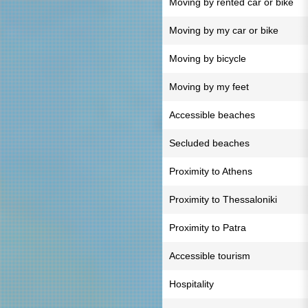
Moving by rented car or bike
Moving by my car or bike
Moving by bicycle
Moving by my feet
Accessible beaches
Secluded beaches
Proximity to Athens
Proximity to Thessaloniki
Proximity to Patra
Accessible tourism
Hospitality