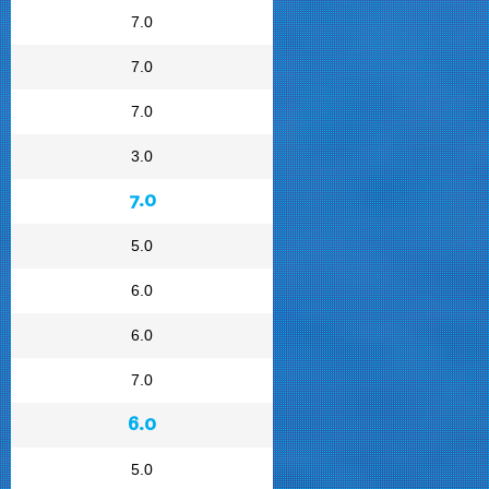
7.0
7.0
7.0
3.0
7.0
5.0
6.0
6.0
7.0
6.0
5.0