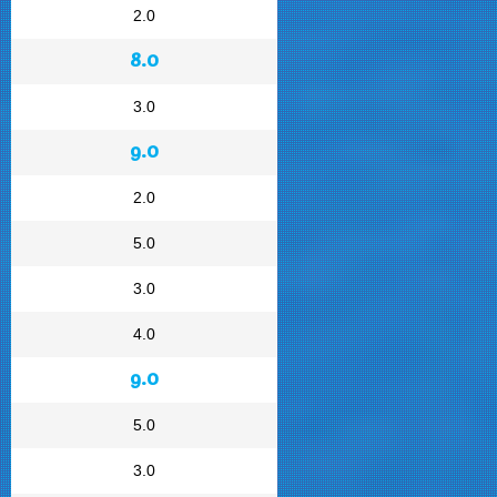
2.0
8.0
3.0
9.0
2.0
5.0
3.0
4.0
9.0
5.0
3.0