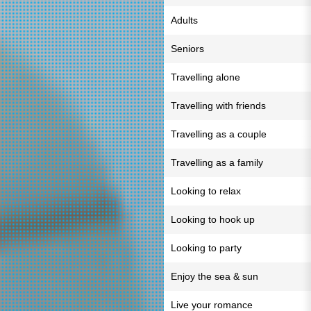
Adults
Seniors
Travelling alone
Travelling with friends
Travelling as a couple
Travelling as a family
Looking to relax
Looking to hook up
Looking to party
Enjoy the sea & sun
Live your romance