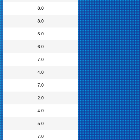
8.0
8.0
5.0
6.0
7.0
4.0
7.0
2.0
4.0
5.0
7.0