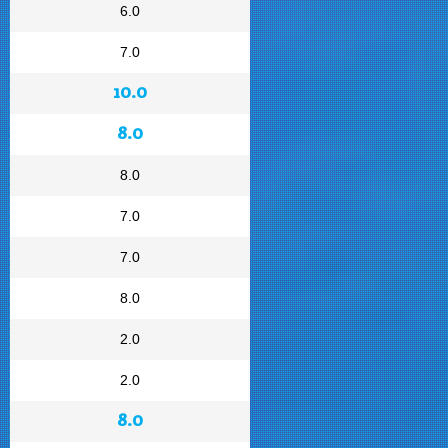
6.0
7.0
10.0
8.0
8.0
7.0
7.0
8.0
2.0
2.0
8.0