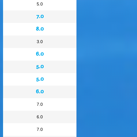
5.0
7.0
8.0
3.0
6.0
5.0
5.0
6.0
7.0
6.0
7.0