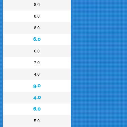
8.0
8.0
8.0
6.0
6.0
7.0
4.0
9.0
4.0
6.0
5.0