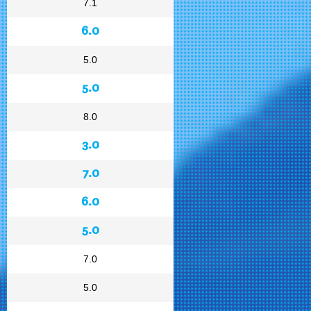
7.1
6.0
5.0
5.0
8.0
3.0
7.0
6.0
5.0
7.0
5.0