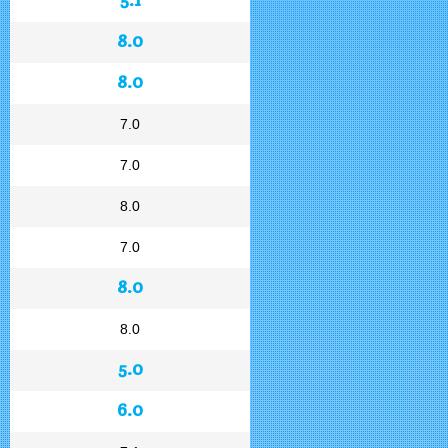
8.0
8.0
7.0
7.0
8.0
7.0
8.0
8.0
5.0
6.0