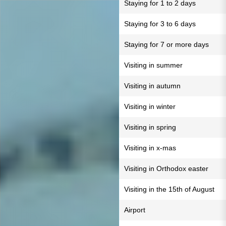
Staying for 1 to 2 days
Staying for 3 to 6 days
Staying for 7 or more days
Visiting in summer
Visiting in autumn
Visiting in winter
Visiting in spring
Visiting in x-mas
Visiting in Orthodox easter
Visiting in the 15th of August
Airport