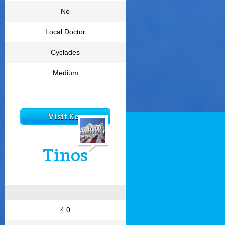
No
Local Doctor
Cyclades
Medium
Visit Kea
Tinos
4.0