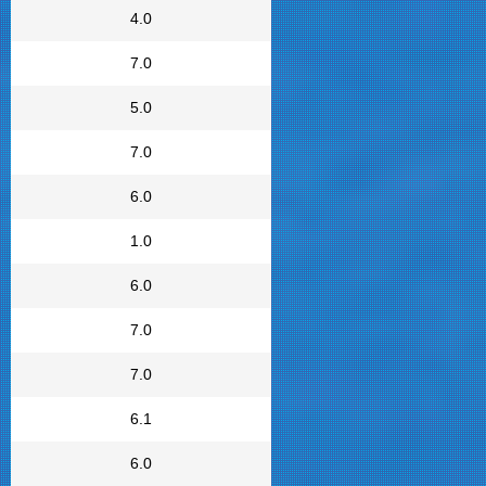
4.0
7.0
5.0
7.0
6.0
1.0
6.0
7.0
7.0
6.1
6.0