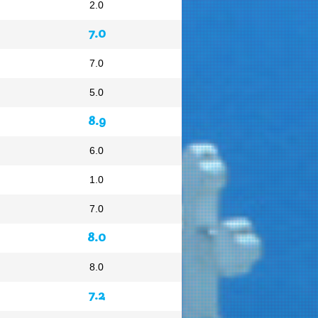
2.0
7.0
7.0
5.0
8.9
6.0
1.0
7.0
8.0
8.0
7.2