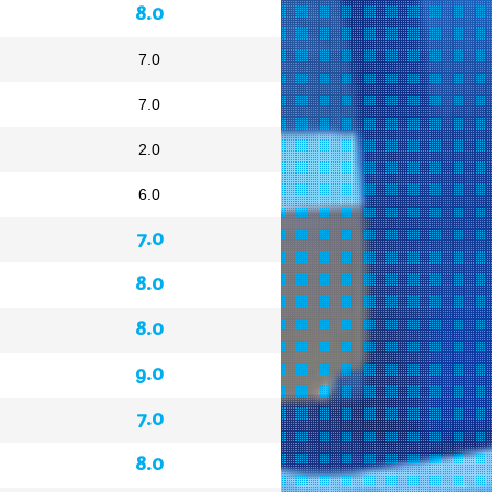
8.0
7.0
7.0
2.0
6.0
7.0
8.0
8.0
9.0
7.0
8.0