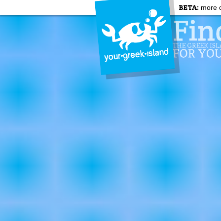
BETA:
more c