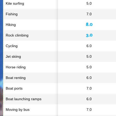
Kite surfing
5.0
Fishing
7.0
8.0
Hiking
3.0
Rock climbing
Cycling
6.0
Jet skiing
5.0
Horse riding
5.0
Boat renting
6.0
Boat ports
7.0
Boat launching ramps
6.0
Moving by bus
7.0