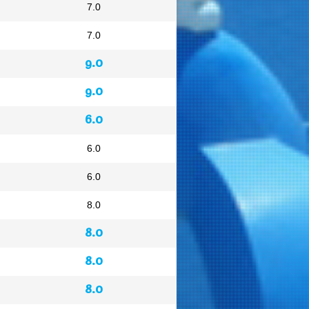
7.0
7.0
9.0
9.0
6.0
6.0
6.0
8.0
8.0
8.0
8.0