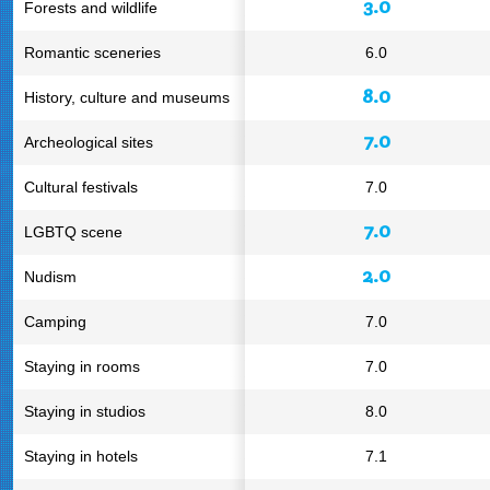
3.0
Forests and wildlife
Romantic sceneries
6.0
8.0
History, culture and museums
7.0
Archeological sites
Cultural festivals
7.0
7.0
LGBTQ scene
2.0
Nudism
Camping
7.0
Staying in rooms
7.0
Staying in studios
8.0
Staying in hotels
7.1