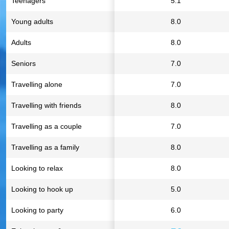
Teenagers
5.1
Young adults
8.0
Adults
8.0
Seniors
7.0
Travelling alone
7.0
Travelling with friends
8.0
Travelling as a couple
7.0
Travelling as a family
8.0
Looking to relax
8.0
Looking to hook up
5.0
Looking to party
6.0