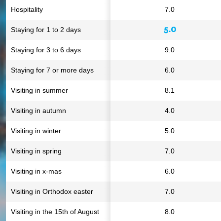
Hospitality
7.0
5.0
Staying for 1 to 2 days
Staying for 3 to 6 days
9.0
Staying for 7 or more days
6.0
Visiting in summer
8.1
Visiting in autumn
4.0
Visiting in winter
5.0
Visiting in spring
7.0
Visiting in x-mas
6.0
Visiting in Orthodox easter
7.0
Visiting in the 15th of August
8.0