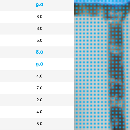
9.0
8.0
8.0
5.0
8.0
9.0
4.0
7.0
2.0
4.0
5.0