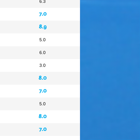
6.3
7.0
8.9
5.0
6.0
3.0
8.0
7.0
5.0
8.0
7.0