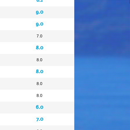
9.0
9.0
7.0
8.0
8.0
8.0
8.0
8.0
6.0
7.0