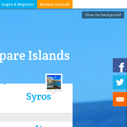
Login & Register
Browse Islands
Show the background!
are Islands
Syros
6.1