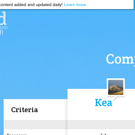
ontent added and updated daily!
Learn more
Comp
Kea
Criteria