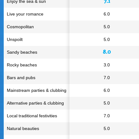
7.1
Enjoy the sea & sun
Live your romance
6.0
Cosmopolitan
5.0
Unspoilt
5.0
8.0
Sandy beaches
Rocky beaches
3.0
Bars and pubs
7.0
Mainstream parties & clubbing
6.0
Alternative parties & clubbing
5.0
Local traditional festivities
7.0
Natural beauties
5.0