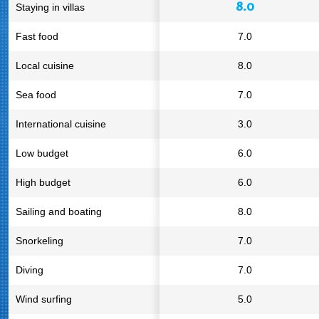
8.0
Staying in villas
Fast food
7.0
Local cuisine
8.0
Sea food
7.0
International cuisine
3.0
Low budget
6.0
High budget
6.0
Sailing and boating
8.0
Snorkeling
7.0
Diving
7.0
Wind surfing
5.0