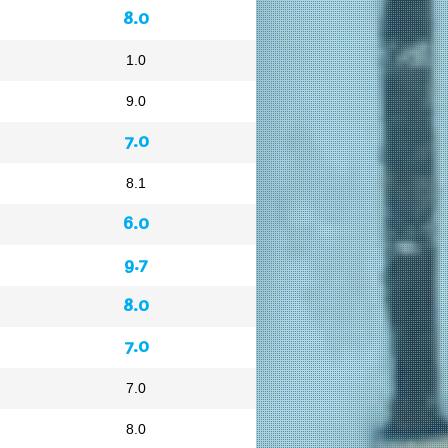
8.0
1.0
9.0
7.0
8.1
6.0
9.7
8.0
7.0
7.0
8.0