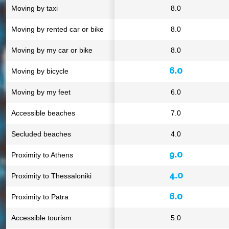
Moving by taxi
8.0
Moving by rented car or bike
8.0
Moving by my car or bike
8.0
6.0
Moving by bicycle
Moving by my feet
6.0
Accessible beaches
7.0
Secluded beaches
4.0
9.0
Proximity to Athens
4.0
Proximity to Thessaloniki
6.0
Proximity to Patra
Accessible tourism
5.0