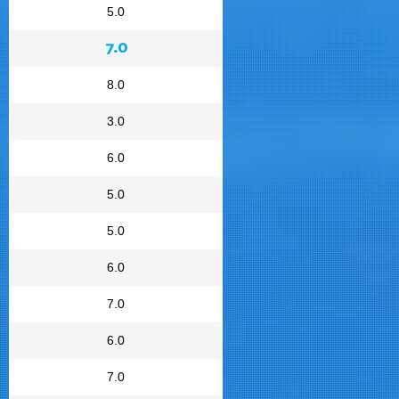
5.0
7.0
8.0
3.0
6.0
5.0
5.0
6.0
7.0
6.0
7.0