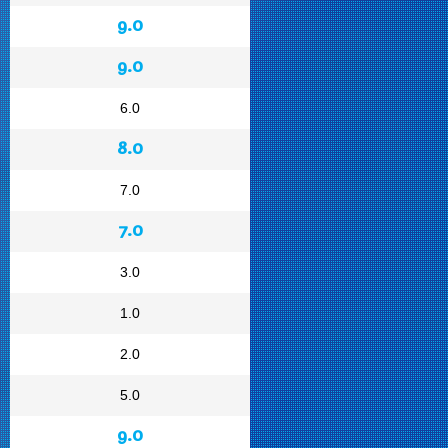
9.0
9.0
6.0
8.0
7.0
7.0
3.0
1.0
2.0
5.0
9.0