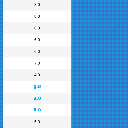
8.0
8.0
8.0
6.0
6.0
7.0
4.0
9.0
4.0
6.0
5.0