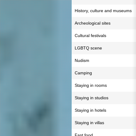
History, culture and museums
Archeological sites
Cultural festivals
LGBTQ scene
Nudism
Camping
Staying in rooms
Staying in studios
Staying in hotels
Staying in villas
Fast food