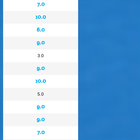
7.0
10.0
6.0
9.0
3.0
9.0
10.0
5.0
9.0
9.0
7.0