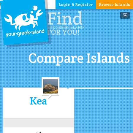
Login & Register
Browse Islands
Compare Islands
Kea