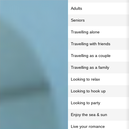
Adults
Seniors
Travelling alone
Travelling with friends
Travelling as a couple
Travelling as a family
Looking to relax
Looking to hook up
Looking to party
Enjoy the sea & sun
Live your romance