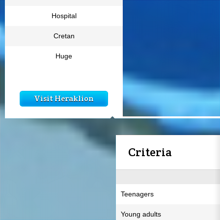
Hospital
Cretan
Huge
Visit Heraklion
Criteria
Teenagers
Young adults