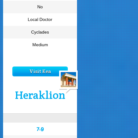
No
Local Doctor
Cyclades
Medium
Visit Kea
Heraklion
7.9