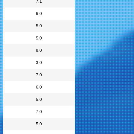
7.1
6.0
5.0
5.0
8.0
3.0
7.0
6.0
5.0
7.0
5.0