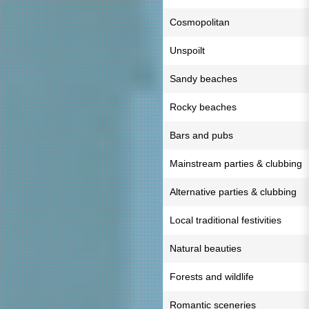
Cosmopolitan
Unspoilt
Sandy beaches
Rocky beaches
Bars and pubs
Mainstream parties & clubbing
Alternative parties & clubbing
Local traditional festivities
Natural beauties
Forests and wildlife
Romantic sceneries