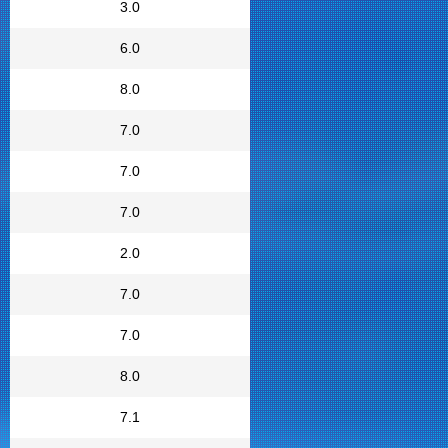
3.0
6.0
8.0
7.0
7.0
7.0
2.0
7.0
7.0
8.0
7.1