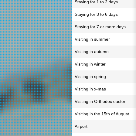
Staying for 1 to 2 days
Staying for 3 to 6 days
Staying for 7 or more days
Visiting in summer
Visiting in autumn
Visiting in winter
Visiting in spring
Visiting in x-mas
Visiting in Orthodox easter
Visiting in the 15th of August
Airport