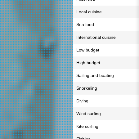
Local cuisine
Sea food
International cuisine
Low budget
High budget
Sailing and boating
Snorkeling
Diving
Wind surfing
Kite surfing