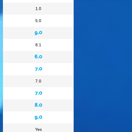
1.0
5.0
9.0
8.1
6.0
7.0
7.0
7.0
8.0
9.0
Yes