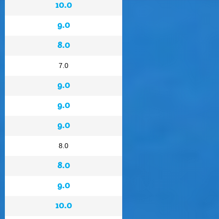
10.0
9.0
8.0
7.0
9.0
9.0
9.0
8.0
8.0
9.0
10.0