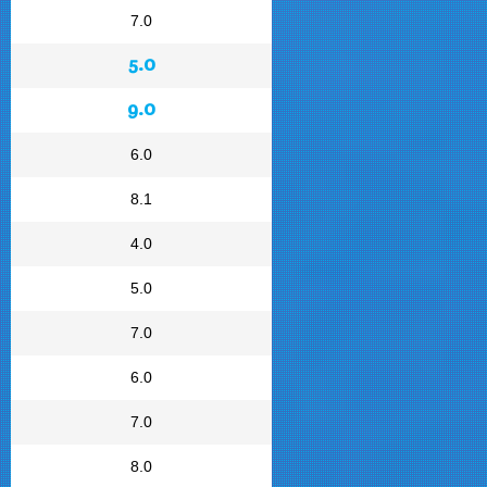
7.0
5.0
9.0
6.0
8.1
4.0
5.0
7.0
6.0
7.0
8.0