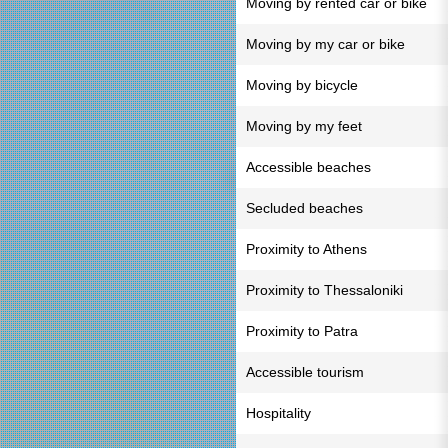
Moving by rented car or bike
Moving by my car or bike
Moving by bicycle
Moving by my feet
Accessible beaches
Secluded beaches
Proximity to Athens
Proximity to Thessaloniki
Proximity to Patra
Accessible tourism
Hospitality