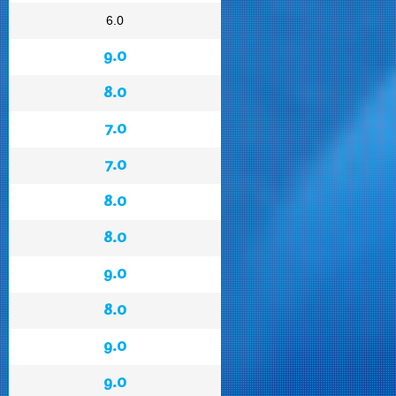
6.0
9.0
8.0
7.0
7.0
8.0
8.0
9.0
8.0
9.0
9.0