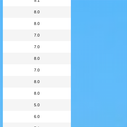
5.1
8.0
8.0
7.0
7.0
8.0
7.0
8.0
8.0
5.0
6.0