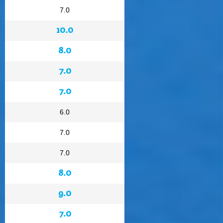
7.0
10.0
8.0
7.0
7.0
6.0
7.0
7.0
8.0
9.0
7.0