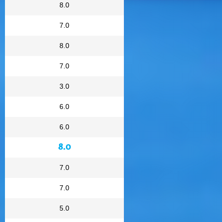
8.0
7.0
8.0
7.0
3.0
6.0
6.0
8.0
7.0
7.0
5.0