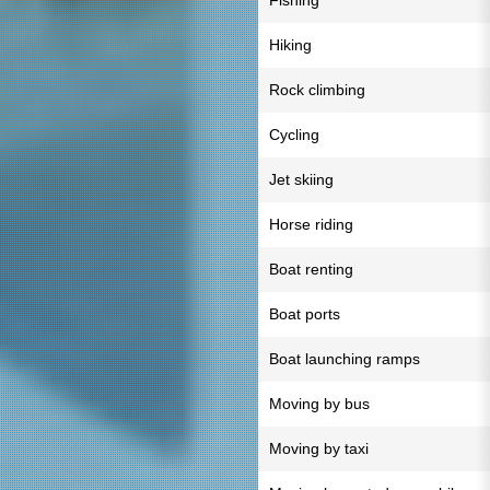
Fishing
Hiking
Rock climbing
Cycling
Jet skiing
Horse riding
Boat renting
Boat ports
Boat launching ramps
Moving by bus
Moving by taxi