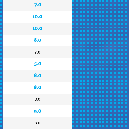
7.0
10.0
10.0
8.0
7.0
5.0
8.0
8.0
8.0
9.0
8.0