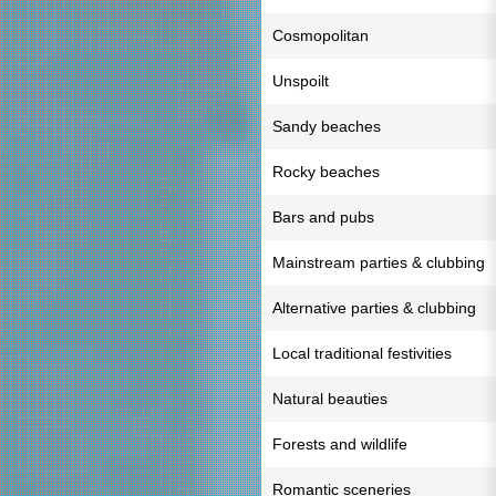
Cosmopolitan
Unspoilt
Sandy beaches
Rocky beaches
Bars and pubs
Mainstream parties & clubbing
Alternative parties & clubbing
Local traditional festivities
Natural beauties
Forests and wildlife
Romantic sceneries