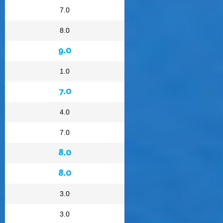
7.0
8.0
9.0
1.0
7.0
4.0
7.0
8.0
8.0
3.0
3.0