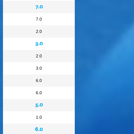
7.0
7.0
2.0
3.0
2.0
3.0
6.0
6.0
5.0
1.0
6.0