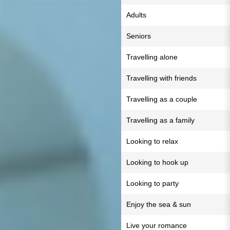
Adults
Seniors
Travelling alone
Travelling with friends
Travelling as a couple
Travelling as a family
Looking to relax
Looking to hook up
Looking to party
Enjoy the sea & sun
Live your romance