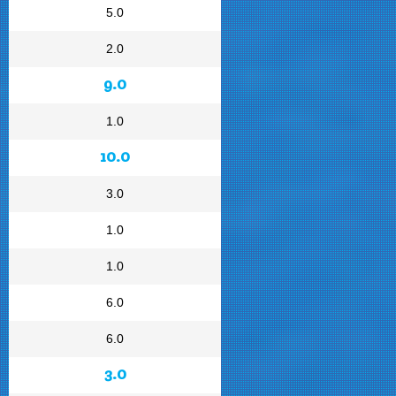
5.0
2.0
9.0
1.0
10.0
3.0
1.0
1.0
6.0
6.0
3.0