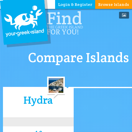
Login & Register
Browse Islands
Compare Islands
Hydra
4.2