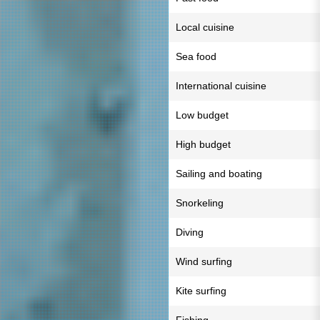
Local cuisine
Sea food
International cuisine
Low budget
High budget
Sailing and boating
Snorkeling
Diving
Wind surfing
Kite surfing