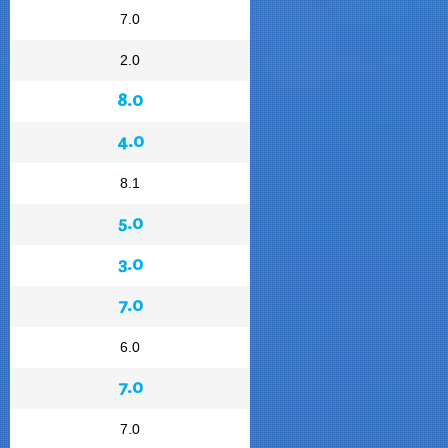
7.0
2.0
8.0
4.0
8.1
5.0
3.0
7.0
6.0
7.0
7.0