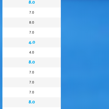
8.0
7.0
8.0
7.0
4.0
4.0
8.0
7.0
7.0
7.0
8.0