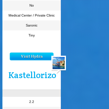
No
Medical Center / Private Clinic
Saronic
Tiny
Visit Hydra
Kastellorizo
2.2