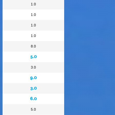
1.0
1.0
1.0
1.0
8.0
5.0
3.0
9.0
3.0
6.0
5.0