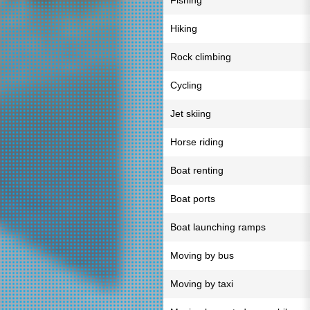
Fishing
Hiking
Rock climbing
Cycling
Jet skiing
Horse riding
Boat renting
Boat ports
Boat launching ramps
Moving by bus
Moving by taxi