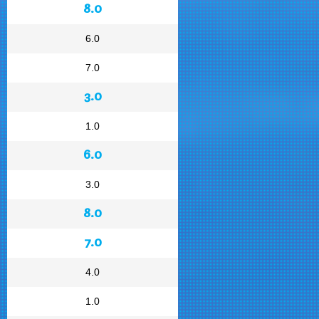
8.0
6.0
7.0
3.0
1.0
6.0
3.0
8.0
7.0
4.0
1.0