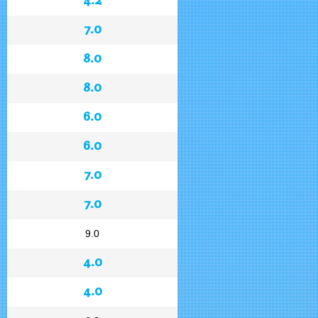
7.0
8.0
8.0
6.0
6.0
7.0
7.0
9.0
4.0
4.0