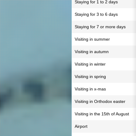
Staying for 1 to 2 days
Staying for 3 to 6 days
Staying for 7 or more days
Visiting in summer
Visiting in autumn
Visiting in winter
Visiting in spring
Visiting in x-mas
Visiting in Orthodox easter
Visiting in the 15th of August
Airport