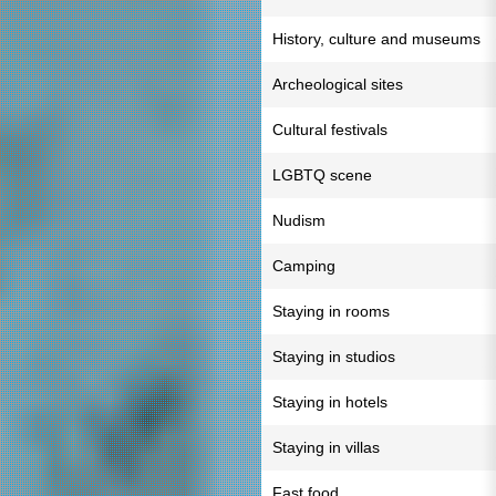
History, culture and museums
Archeological sites
Cultural festivals
LGBTQ scene
Nudism
Camping
Staying in rooms
Staying in studios
Staying in hotels
Staying in villas
Fast food