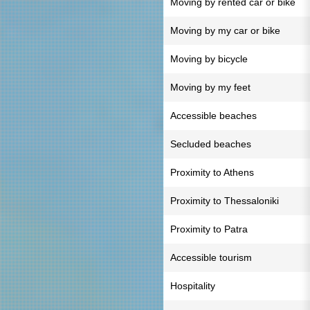
Moving by rented car or bike
Moving by my car or bike
Moving by bicycle
Moving by my feet
Accessible beaches
Secluded beaches
Proximity to Athens
Proximity to Thessaloniki
Proximity to Patra
Accessible tourism
Hospitality