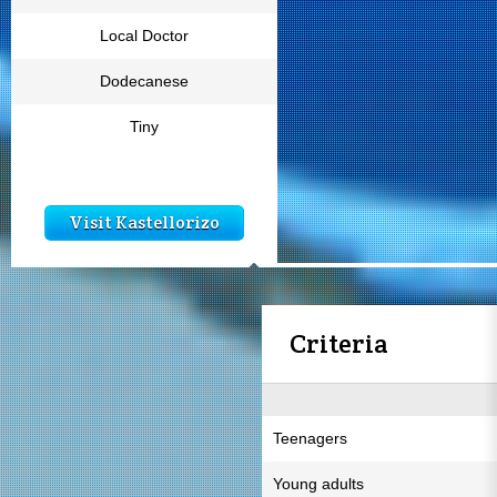
Local Doctor
Dodecanese
Tiny
Visit Kastellorizo
Criteria
Teenagers
Young adults