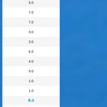
5.0
7.0
7.0
3.0
3.0
6.0
4.0
9.0
1.0
1.0
8.0