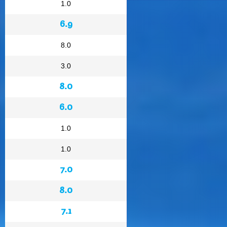
1.0
6.9
8.0
3.0
8.0
6.0
1.0
1.0
7.0
8.0
7.1