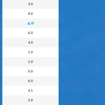
4.0
8.0
4.0
6.0
4.0
1.0
1.0
5.0
6.0
4.1
2.0