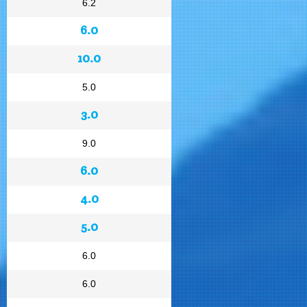
6.2
6.0
10.0
5.0
3.0
9.0
6.0
4.0
5.0
6.0
6.0