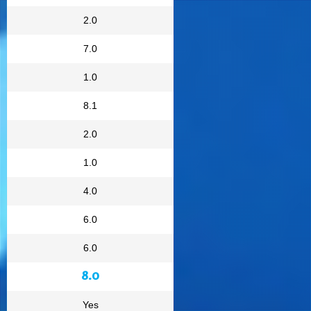
2.0
7.0
1.0
8.1
2.0
1.0
4.0
6.0
6.0
8.0
Yes