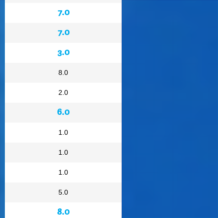
7.0
7.0
3.0
8.0
2.0
6.0
1.0
1.0
1.0
5.0
8.0