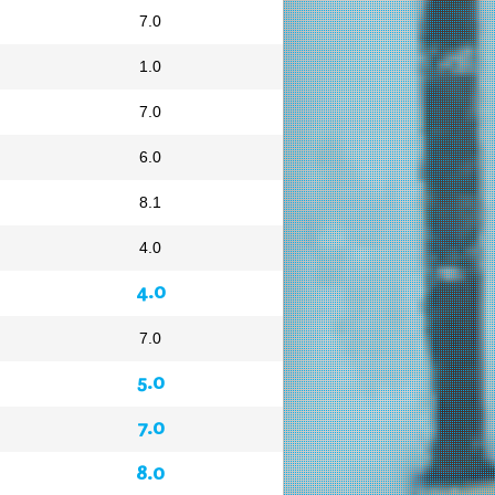
7.0
1.0
7.0
6.0
8.1
4.0
4.0
7.0
5.0
7.0
8.0