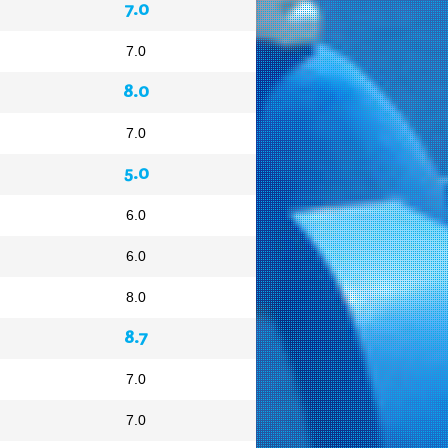
7.0
7.0
8.0
7.0
5.0
6.0
6.0
8.0
8.7
7.0
7.0