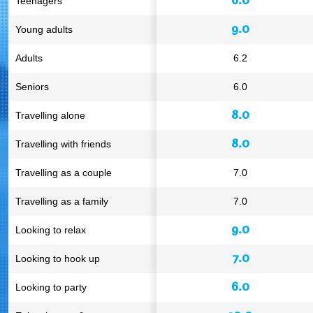
Teenagers
9.0
Young adults
Adults
6.2
Seniors
6.0
8.0
Travelling alone
8.0
Travelling with friends
Travelling as a couple
7.0
Travelling as a family
7.0
9.0
Looking to relax
7.0
Looking to hook up
6.0
Looking to party