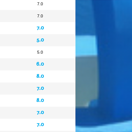
7.0
7.0
7.0
5.0
5.0
6.0
8.0
7.0
8.0
7.0
7.0