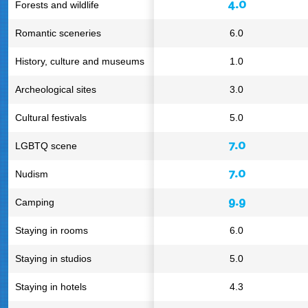
4.0
Forests and wildlife
Romantic sceneries
6.0
History, culture and museums
1.0
Archeological sites
3.0
Cultural festivals
5.0
7.0
LGBTQ scene
7.0
Nudism
9.9
Camping
Staying in rooms
6.0
Staying in studios
5.0
Staying in hotels
4.3