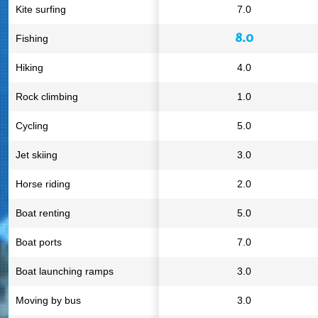
Kite surfing
7.0
8.0
Fishing
Hiking
4.0
Rock climbing
1.0
Cycling
5.0
Jet skiing
3.0
Horse riding
2.0
Boat renting
5.0
Boat ports
7.0
Boat launching ramps
3.0
Moving by bus
3.0