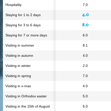
Hospitality
7.0
4.0
Staying for 1 to 2 days
8.0
Staying for 3 to 6 days
Staying for 7 or more days
6.0
Visiting in summer
8.1
Visiting in autumn
4.0
Visiting in winter
2.0
Visiting in spring
7.0
Visiting in x-mas
4.0
Visiting in Orthodox easter
5.0
Visiting in the 15th of August
6.0