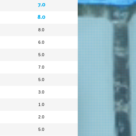
7.0
8.0
8.0
6.0
5.0
7.0
5.0
3.0
1.0
2.0
5.0