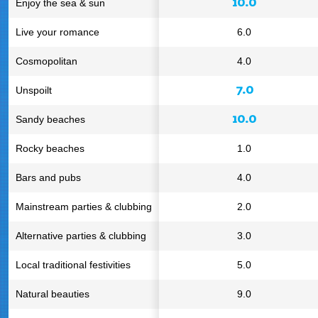
10.0
Enjoy the sea & sun
Live your romance
6.0
Cosmopolitan
4.0
7.0
Unspoilt
10.0
Sandy beaches
Rocky beaches
1.0
Bars and pubs
4.0
Mainstream parties & clubbing
2.0
Alternative parties & clubbing
3.0
Local traditional festivities
5.0
Natural beauties
9.0