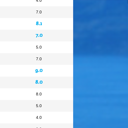
4.0
7.0
8.1
7.0
5.0
7.0
9.0
8.0
8.0
5.0
4.0