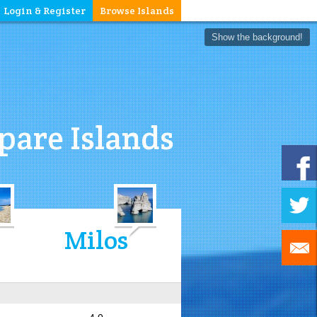
Login & Register
Browse Islands
Show the background!
are Islands
Milos