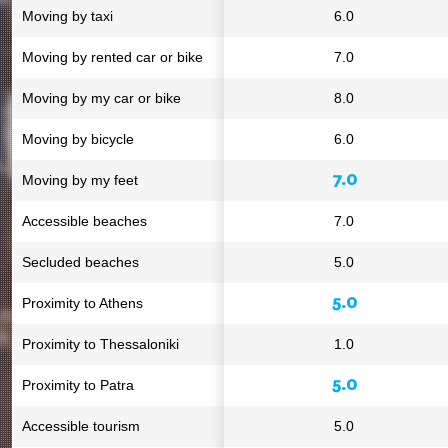
Moving by taxi
6.0
Moving by rented car or bike
7.0
Moving by my car or bike
8.0
Moving by bicycle
6.0
7.0
Moving by my feet
Accessible beaches
7.0
Secluded beaches
5.0
5.0
Proximity to Athens
Proximity to Thessaloniki
1.0
5.0
Proximity to Patra
Accessible tourism
5.0