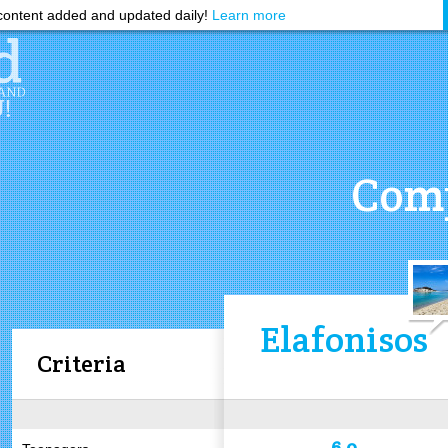
ontent added and updated daily!
Learn more
Comp
Elafonisos
Criteria
6.0