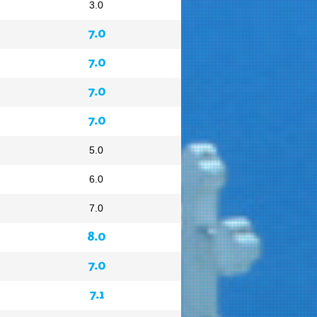
3.0
7.0
7.0
7.0
7.0
5.0
6.0
7.0
8.0
7.0
7.1