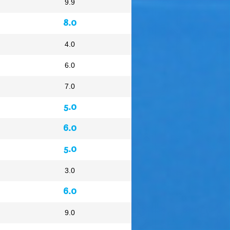
9.9
8.0
4.0
6.0
7.0
5.0
6.0
5.0
3.0
6.0
9.0