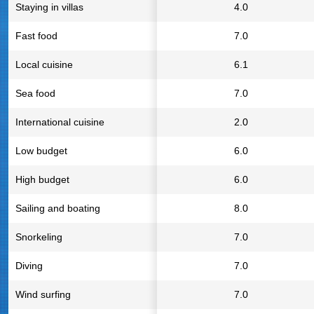
Staying in villas
4.0
Fast food
7.0
Local cuisine
6.1
Sea food
7.0
International cuisine
2.0
Low budget
6.0
High budget
6.0
Sailing and boating
8.0
Snorkeling
7.0
Diving
7.0
Wind surfing
7.0