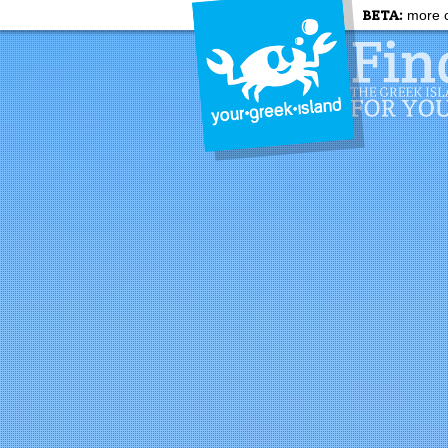
BETA:
more c