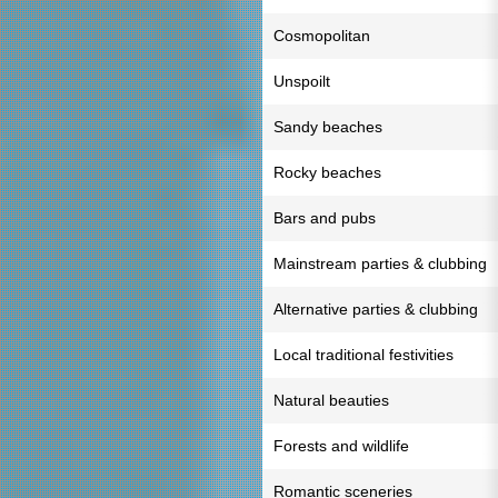
Cosmopolitan
Unspoilt
Sandy beaches
Rocky beaches
Bars and pubs
Mainstream parties & clubbing
Alternative parties & clubbing
Local traditional festivities
Natural beauties
Forests and wildlife
Romantic sceneries