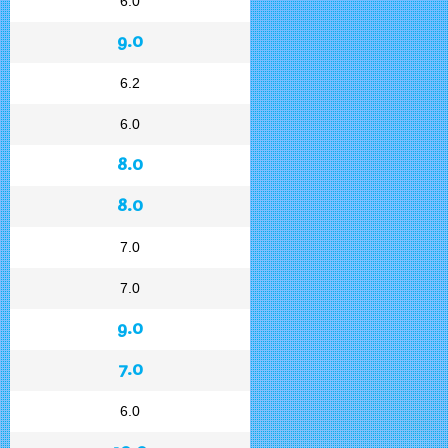
6.0
9.0
6.2
6.0
8.0
8.0
7.0
7.0
9.0
7.0
6.0