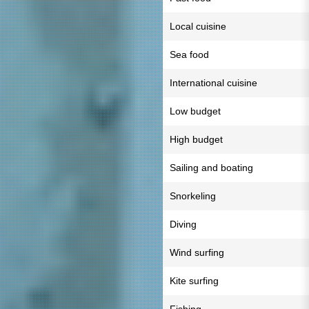
Local cuisine
Sea food
International cuisine
Low budget
High budget
Sailing and boating
Snorkeling
Diving
Wind surfing
Kite surfing