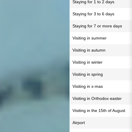
Staying for 1 to 2 days
Staying for 3 to 6 days
Staying for 7 or more days
Visiting in summer
Visiting in autumn
Visiting in winter
Visiting in spring
Visiting in x-mas
Visiting in Orthodox easter
Visiting in the 15th of August
Airport