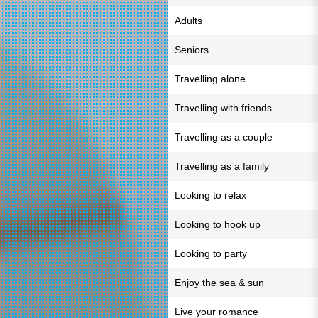
Adults
Seniors
Travelling alone
Travelling with friends
Travelling as a couple
Travelling as a family
Looking to relax
Looking to hook up
Looking to party
Enjoy the sea & sun
Live your romance