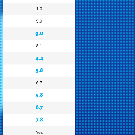
1.0
5.9
9.0
8.1
4.4
5.8
6.7
5.8
6.7
7.8
Yes