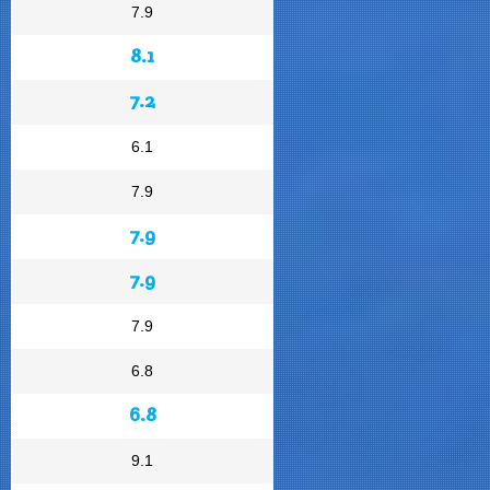
7.9
8.1
7.2
6.1
7.9
7.9
7.9
7.9
6.8
6.8
9.1