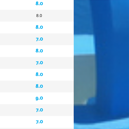
8.0
8.0
8.0
7.0
8.0
7.0
8.0
8.0
9.0
7.0
7.0