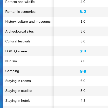
Forests and wildlife
4.0
6.0
Romantic sceneries
History, culture and museums
1.0
Archeological sites
3.0
Cultural festivals
5.0
7.0
LGBTQ scene
Nudism
7.0
9.9
Camping
Staying in rooms
6.0
Staying in studios
5.0
Staying in hotels
4.3