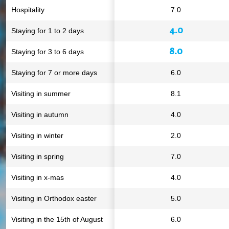
Hospitality
7.0
4.0
Staying for 1 to 2 days
8.0
Staying for 3 to 6 days
Staying for 7 or more days
6.0
Visiting in summer
8.1
Visiting in autumn
4.0
Visiting in winter
2.0
Visiting in spring
7.0
Visiting in x-mas
4.0
Visiting in Orthodox easter
5.0
Visiting in the 15th of August
6.0