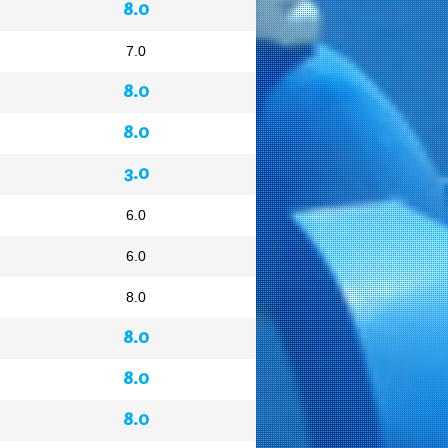
8.0
7.0
8.0
8.0
3.0
6.0
6.0
8.0
8.0
8.0
8.0