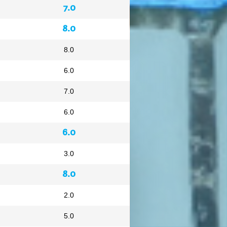
7.0
8.0
8.0
6.0
7.0
6.0
6.0
3.0
8.0
2.0
5.0