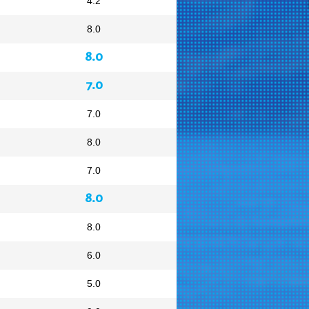
4.2
8.0
8.0
7.0
7.0
8.0
7.0
8.0
8.0
6.0
5.0