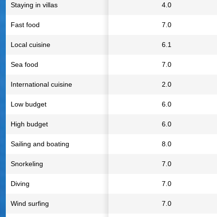
Staying in villas
4.0
Fast food
7.0
Local cuisine
6.1
Sea food
7.0
International cuisine
2.0
Low budget
6.0
High budget
6.0
Sailing and boating
8.0
Snorkeling
7.0
Diving
7.0
Wind surfing
7.0