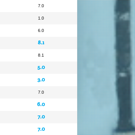
7.0
1.0
6.0
8.1
8.1
5.0
3.0
7.0
6.0
7.0
7.0