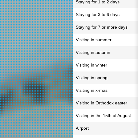
Staying for 1 to 2 days
Staying for 3 to 6 days
Staying for 7 or more days
Visiting in summer
Visiting in autumn
Visiting in winter
Visiting in spring
Visiting in x-mas
Visiting in Orthodox easter
Visiting in the 15th of August
Airport