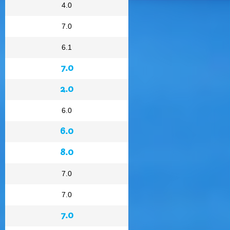
4.0
7.0
6.1
7.0
2.0
6.0
6.0
8.0
7.0
7.0
7.0