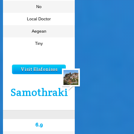
No
Local Doctor
Aegean
Tiny
Visit Elafonisos
Samothraki
6.9