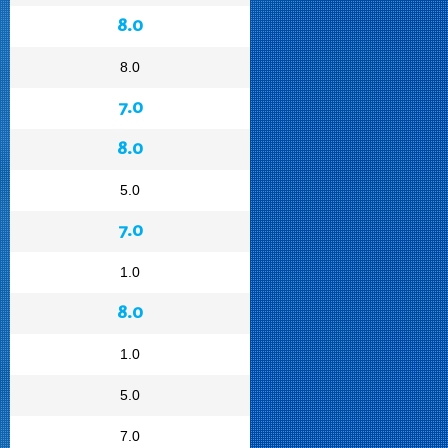
8.0
8.0
7.0
8.0
5.0
7.0
1.0
8.0
1.0
5.0
7.0