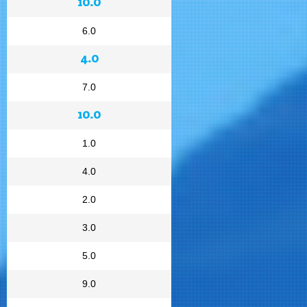
10.0
6.0
4.0
7.0
10.0
1.0
4.0
2.0
3.0
5.0
9.0