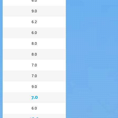
6.0
9.0
6.2
6.0
8.0
8.0
7.0
7.0
9.0
7.0
6.0