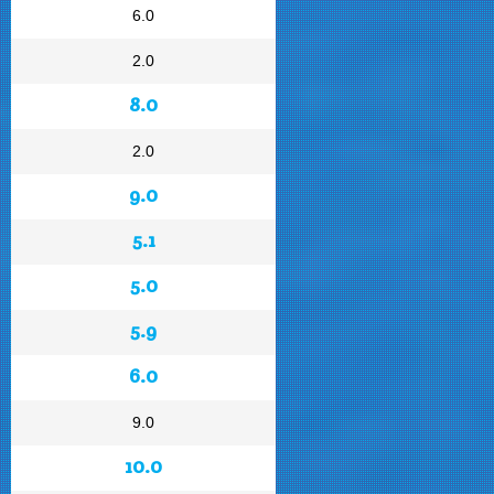
6.0
2.0
8.0
2.0
9.0
5.1
5.0
5.9
6.0
9.0
10.0