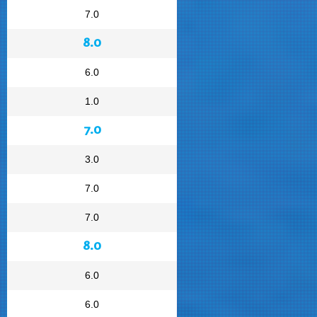
7.0
8.0
6.0
1.0
7.0
3.0
7.0
7.0
8.0
6.0
6.0