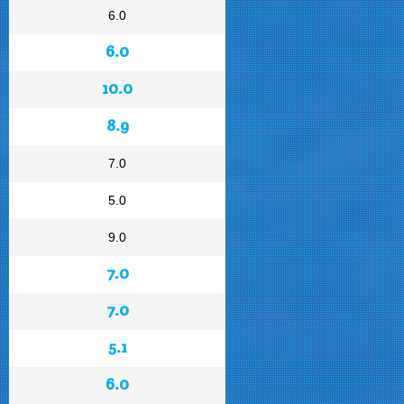
6.0
6.0
10.0
8.9
7.0
5.0
9.0
7.0
7.0
5.1
6.0