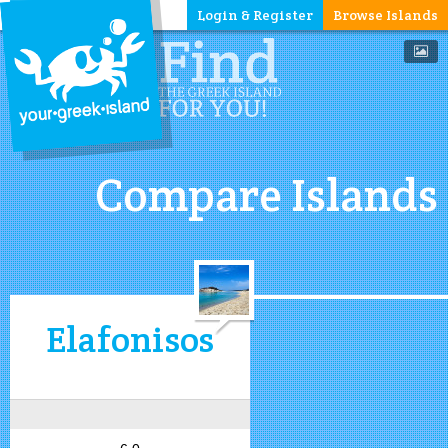
Login & Register
Browse Islands
Compare Islands
Elafonisos