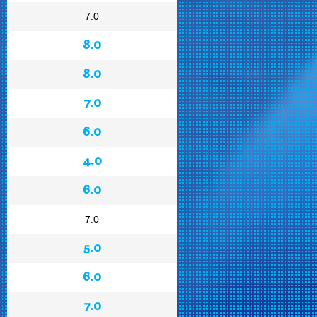
7.0
8.0
8.0
7.0
6.0
4.0
6.0
7.0
5.0
6.0
7.0