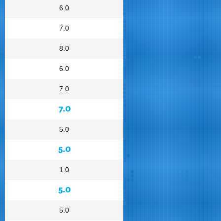
6.0
7.0
8.0
6.0
7.0
7.0
5.0
5.0
1.0
5.0
5.0