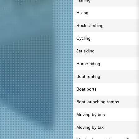
Fishing
Hiking
Rock climbing
Cycling
Jet skiing
Horse riding
Boat renting
Boat ports
Boat launching ramps
Moving by bus
Moving by taxi