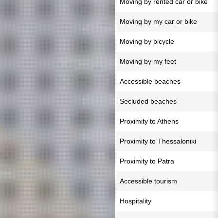
Moving by rented car or bike
Moving by my car or bike
Moving by bicycle
Moving by my feet
Accessible beaches
Secluded beaches
Proximity to Athens
Proximity to Thessaloniki
Proximity to Patra
Accessible tourism
Hospitality