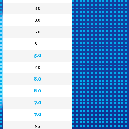
3.0
8.0
6.0
8.1
5.0
2.0
8.0
6.0
7.0
7.0
No