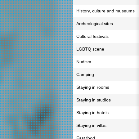
History, culture and museums
Archeological sites
Cultural festivals
LGBTQ scene
Nudism
Camping
Staying in rooms
Staying in studios
Staying in hotels
Staying in villas
Fast food