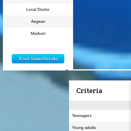
Local Doctor
Aegean
Medium
Visit Samothraki
Criteria
Teenagers
Young adults