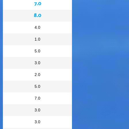
7.0
8.0
4.0
1.0
5.0
3.0
2.0
5.0
7.0
3.0
3.0