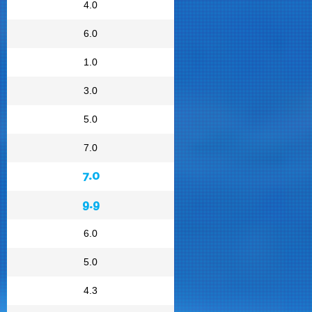
4.0
6.0
1.0
3.0
5.0
7.0
7.0
9.9
6.0
5.0
4.3