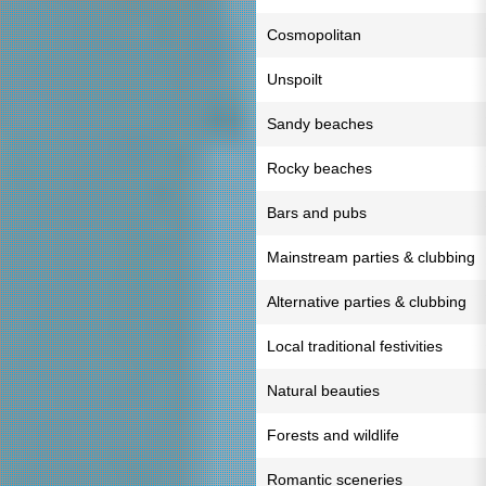
Cosmopolitan
Unspoilt
Sandy beaches
Rocky beaches
Bars and pubs
Mainstream parties & clubbing
Alternative parties & clubbing
Local traditional festivities
Natural beauties
Forests and wildlife
Romantic sceneries