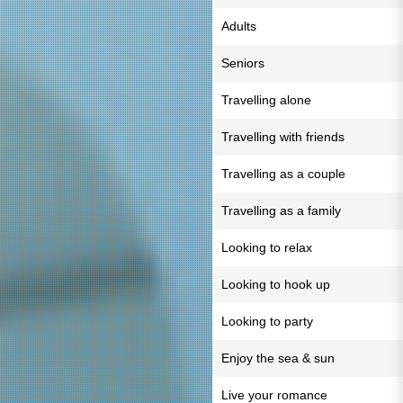
Adults
Seniors
Travelling alone
Travelling with friends
Travelling as a couple
Travelling as a family
Looking to relax
Looking to hook up
Looking to party
Enjoy the sea & sun
Live your romance