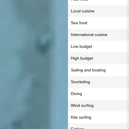
Local cuisine
Sea food
International cuisine
Low budget
High budget
Sailing and boating
Snorkeling
Diving
Wind surfing
Kite surfing