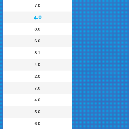
7.0
4.0
8.0
6.0
8.1
4.0
2.0
7.0
4.0
5.0
6.0