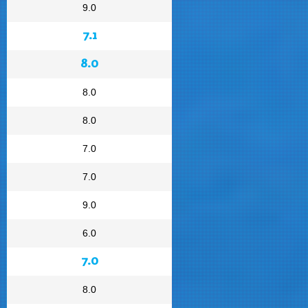
9.0
7.1
8.0
8.0
8.0
7.0
7.0
9.0
6.0
7.0
8.0