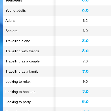
Teenagers
9.0
Young adults
Adults
6.2
Seniors
6.0
8.0
Travelling alone
8.0
Travelling with friends
Travelling as a couple
7.0
7.0
Travelling as a family
Looking to relax
9.0
7.0
Looking to hook up
6.0
Looking to party