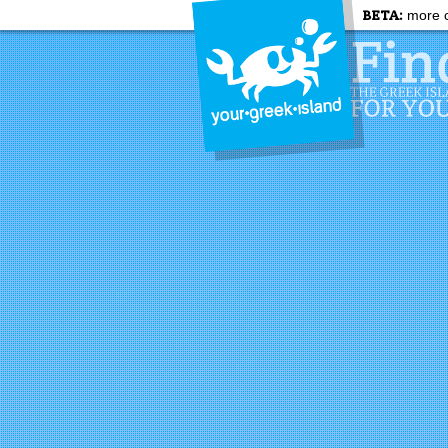
BETA:
more c