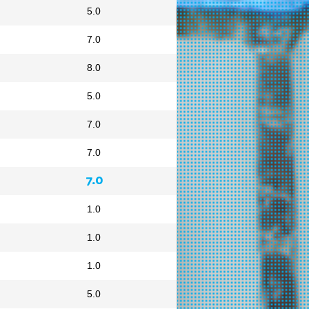
5.0
7.0
8.0
5.0
7.0
7.0
7.0
1.0
1.0
1.0
5.0