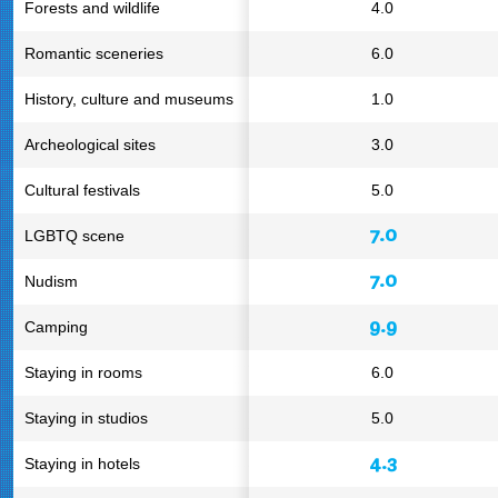
Forests and wildlife
4.0
Romantic sceneries
6.0
History, culture and museums
1.0
Archeological sites
3.0
Cultural festivals
5.0
7.0
LGBTQ scene
7.0
Nudism
9.9
Camping
Staying in rooms
6.0
Staying in studios
5.0
4.3
Staying in hotels