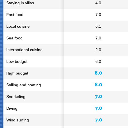
Staying in villas
4.0
Fast food
7.0
Local cuisine
6.1
Sea food
7.0
International cuisine
2.0
Low budget
6.0
6.0
High budget
8.0
Sailing and boating
7.0
Snorkeling
7.0
Diving
7.0
Wind surfing