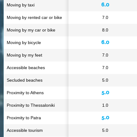
6.0
Moving by taxi
Moving by rented car or bike
7.0
Moving by my car or bike
8.0
6.0
Moving by bicycle
Moving by my feet
7.0
Accessible beaches
7.0
Secluded beaches
5.0
5.0
Proximity to Athens
Proximity to Thessaloniki
1.0
5.0
Proximity to Patra
Accessible tourism
5.0