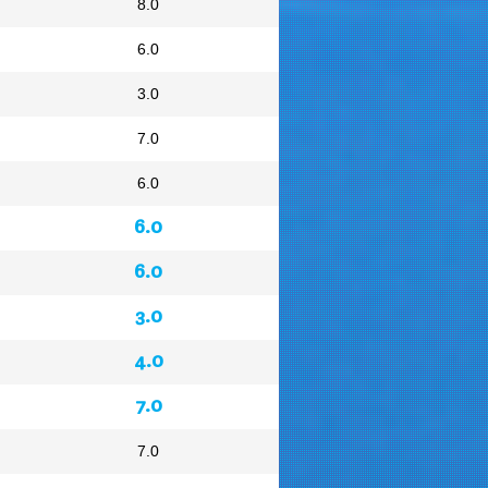
8.0
6.0
3.0
7.0
6.0
6.0
6.0
3.0
4.0
7.0
7.0