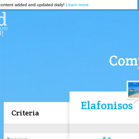
ontent added and updated daily!
Learn more
Comp
Elafonisos
Criteria
6.0