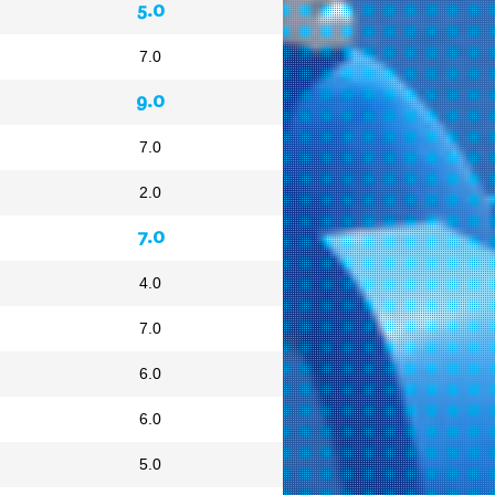
5.0
7.0
9.0
7.0
2.0
7.0
4.0
7.0
6.0
6.0
5.0