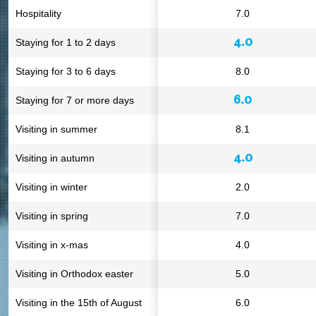
Hospitality
7.0
4.0
Staying for 1 to 2 days
Staying for 3 to 6 days
8.0
6.0
Staying for 7 or more days
Visiting in summer
8.1
4.0
Visiting in autumn
Visiting in winter
2.0
Visiting in spring
7.0
Visiting in x-mas
4.0
Visiting in Orthodox easter
5.0
Visiting in the 15th of August
6.0