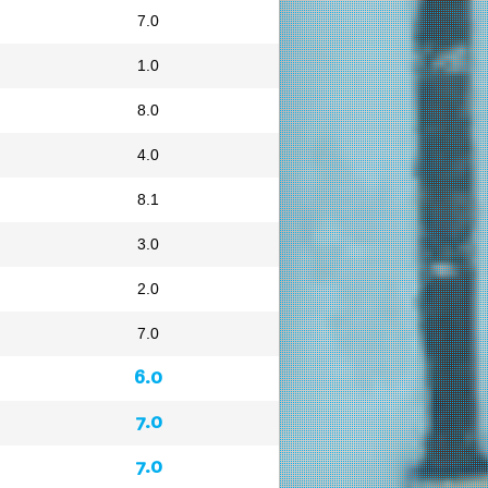
7.0
1.0
8.0
4.0
8.1
3.0
2.0
7.0
6.0
7.0
7.0