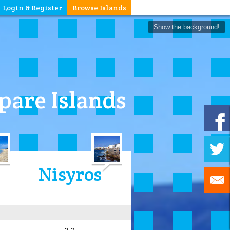
Login & Register
Browse Islands
Show the background!
are Islands
Nisyros