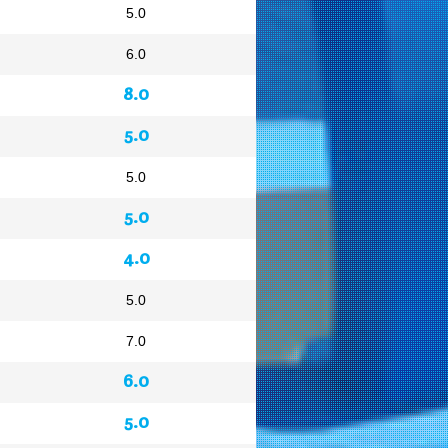
5.0
6.0
8.0
5.0
5.0
5.0
4.0
5.0
7.0
6.0
5.0