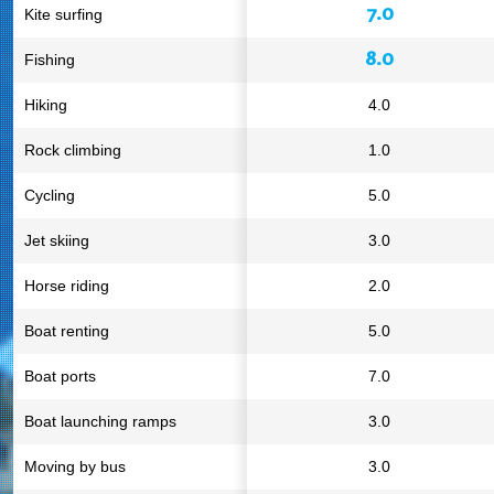
7.0
Kite surfing
8.0
Fishing
Hiking
4.0
Rock climbing
1.0
Cycling
5.0
Jet skiing
3.0
Horse riding
2.0
Boat renting
5.0
Boat ports
7.0
Boat launching ramps
3.0
Moving by bus
3.0