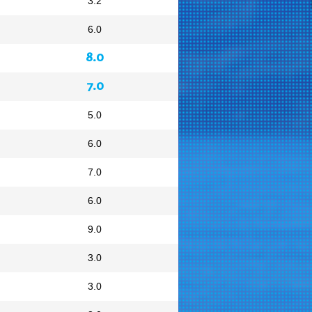
3.2
6.0
8.0
7.0
5.0
6.0
7.0
6.0
9.0
3.0
3.0