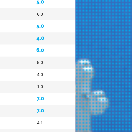
5.0
6.0
5.0
4.0
6.0
5.0
4.0
1.0
7.0
7.0
4.1