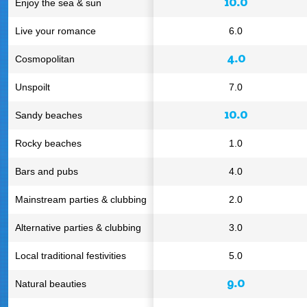
10.0
Enjoy the sea & sun
Live your romance
6.0
4.0
Cosmopolitan
Unspoilt
7.0
10.0
Sandy beaches
Rocky beaches
1.0
Bars and pubs
4.0
Mainstream parties & clubbing
2.0
Alternative parties & clubbing
3.0
Local traditional festivities
5.0
9.0
Natural beauties