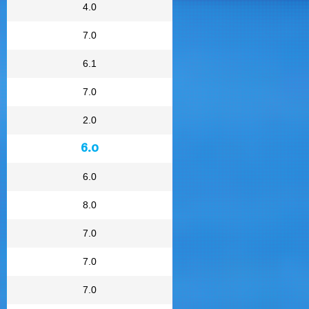
4.0
7.0
6.1
7.0
2.0
6.0
6.0
8.0
7.0
7.0
7.0