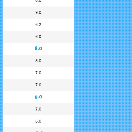
6.0
9.0
6.2
6.0
8.0
8.0
7.0
7.0
9.0
7.0
6.0