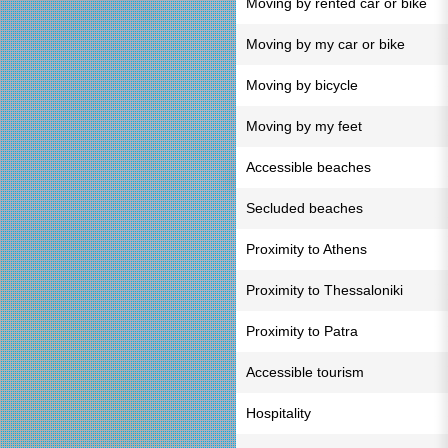
Moving by rented car or bike
Moving by my car or bike
Moving by bicycle
Moving by my feet
Accessible beaches
Secluded beaches
Proximity to Athens
Proximity to Thessaloniki
Proximity to Patra
Accessible tourism
Hospitality