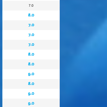
7.0
8.0
7.0
7.0
7.0
8.0
8.0
9.0
8.0
9.0
9.0