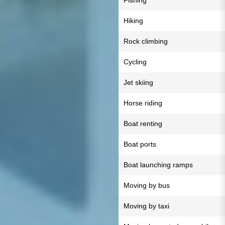
Fishing
Hiking
Rock climbing
Cycling
Jet skiing
Horse riding
Boat renting
Boat ports
Boat launching ramps
Moving by bus
Moving by taxi