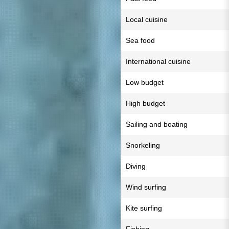
Local cuisine
Sea food
International cuisine
Low budget
High budget
Sailing and boating
Snorkeling
Diving
Wind surfing
Kite surfing