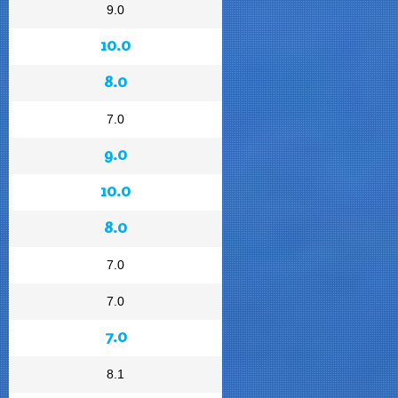
9.0
10.0
8.0
7.0
9.0
10.0
8.0
7.0
7.0
7.0
8.1