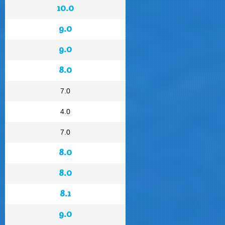
10.0
9.0
9.0
8.0
7.0
4.0
7.0
8.0
8.0
8.1
9.0