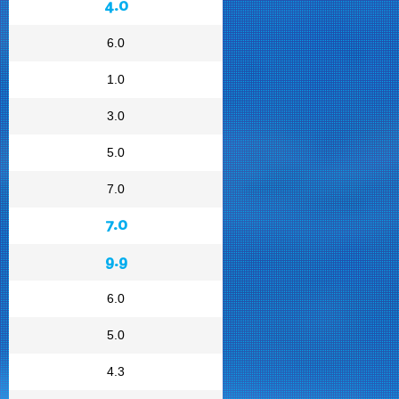
4.0
6.0
1.0
3.0
5.0
7.0
7.0
9.9
6.0
5.0
4.3