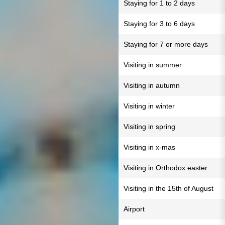
Staying for 1 to 2 days
Staying for 3 to 6 days
Staying for 7 or more days
Visiting in summer
Visiting in autumn
Visiting in winter
Visiting in spring
Visiting in x-mas
Visiting in Orthodox easter
Visiting in the 15th of August
Airport