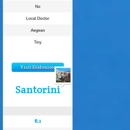
No
Local Doctor
Aegean
Tiny
Visit Elafonisos
Santorini
6.1