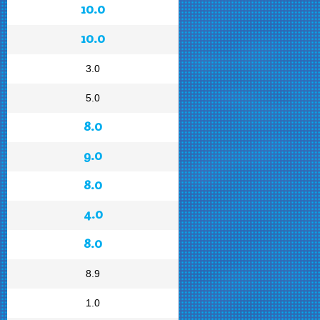
10.0
10.0
3.0
5.0
8.0
9.0
8.0
4.0
8.0
8.9
1.0