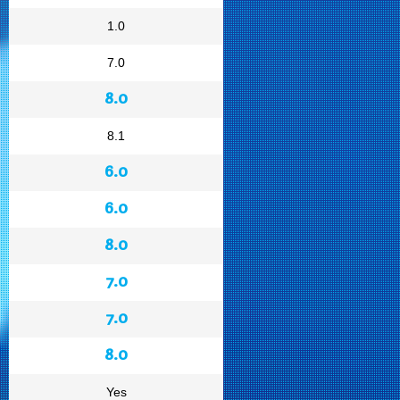
1.0
7.0
8.0
8.1
6.0
6.0
8.0
7.0
7.0
8.0
Yes