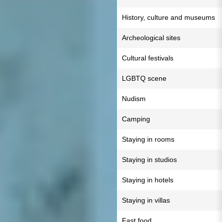
History, culture and museums
Archeological sites
Cultural festivals
LGBTQ scene
Nudism
Camping
Staying in rooms
Staying in studios
Staying in hotels
Staying in villas
Fast food