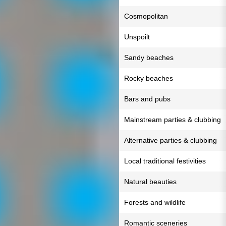
Cosmopolitan
Unspoilt
Sandy beaches
Rocky beaches
Bars and pubs
Mainstream parties & clubbing
Alternative parties & clubbing
Local traditional festivities
Natural beauties
Forests and wildlife
Romantic sceneries