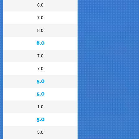
6.0
7.0
8.0
6.0
7.0
7.0
5.0
5.0
1.0
5.0
5.0