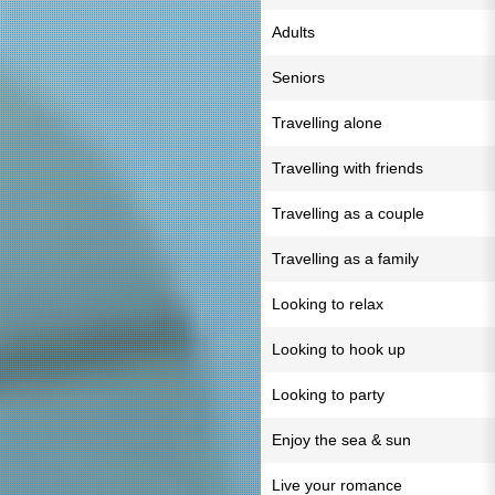
Adults
Seniors
Travelling alone
Travelling with friends
Travelling as a couple
Travelling as a family
Looking to relax
Looking to hook up
Looking to party
Enjoy the sea & sun
Live your romance