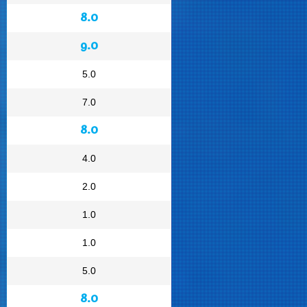
8.0
9.0
5.0
7.0
8.0
4.0
2.0
1.0
1.0
5.0
8.0