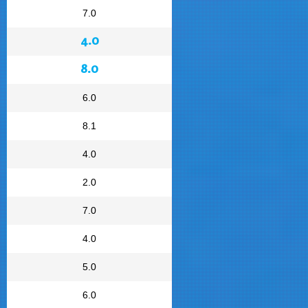
7.0
4.0
8.0
6.0
8.1
4.0
2.0
7.0
4.0
5.0
6.0