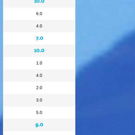
10.0
6.0
4.0
7.0
10.0
1.0
4.0
2.0
3.0
5.0
9.0