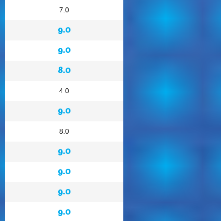
7.0
9.0
9.0
8.0
4.0
9.0
8.0
9.0
9.0
9.0
9.0