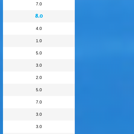
7.0
8.0
4.0
1.0
5.0
3.0
2.0
5.0
7.0
3.0
3.0