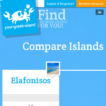
Login & Register
Browse Islands
Compare Islands
Elafonisos