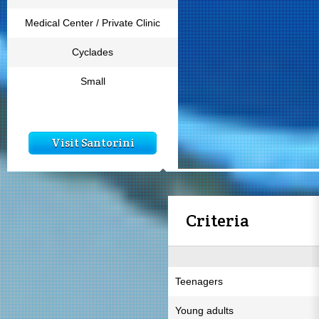
Medical Center / Private Clinic
Cyclades
Small
Visit Santorini
Criteria
Teenagers
Young adults