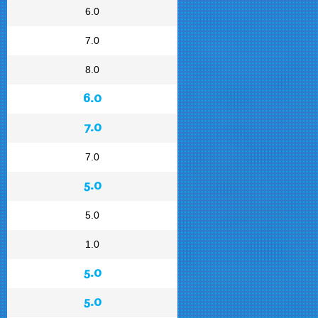
6.0
7.0
8.0
6.0
7.0
7.0
5.0
5.0
1.0
5.0
5.0