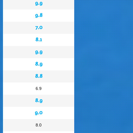
9.9
9.8
7.0
8.1
9.9
8.9
8.8
6.9
8.9
9.0
8.0