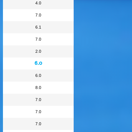
4.0
7.0
6.1
7.0
2.0
6.0
6.0
8.0
7.0
7.0
7.0