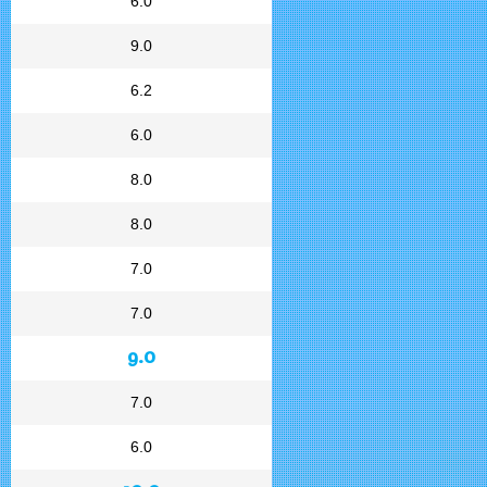
6.0
9.0
6.2
6.0
8.0
8.0
7.0
7.0
9.0
7.0
6.0