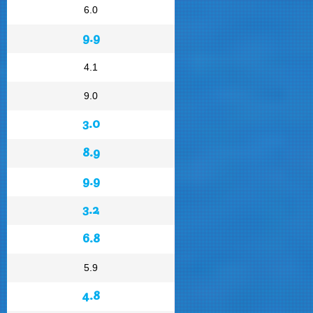
6.0
9.9
4.1
9.0
3.0
8.9
9.9
3.2
6.8
5.9
4.8