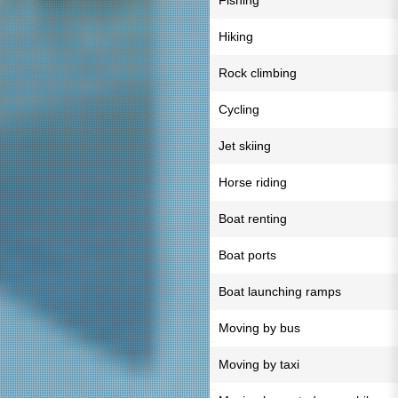
Fishing
Hiking
Rock climbing
Cycling
Jet skiing
Horse riding
Boat renting
Boat ports
Boat launching ramps
Moving by bus
Moving by taxi