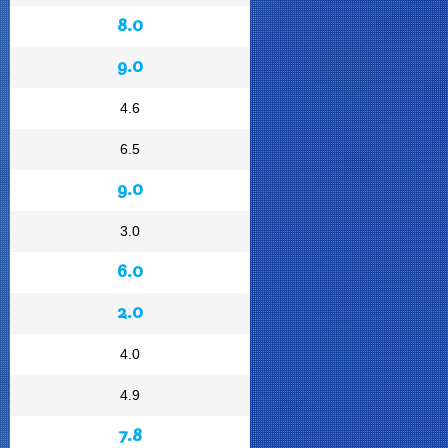
8.0
9.0
4.6
6.5
9.0
3.0
6.0
2.0
4.0
4.9
7.8