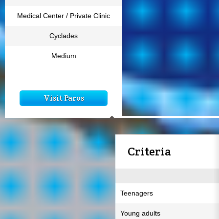
Medical Center / Private Clinic
Cyclades
Medium
Visit Paros
Criteria
Teenagers
Young adults