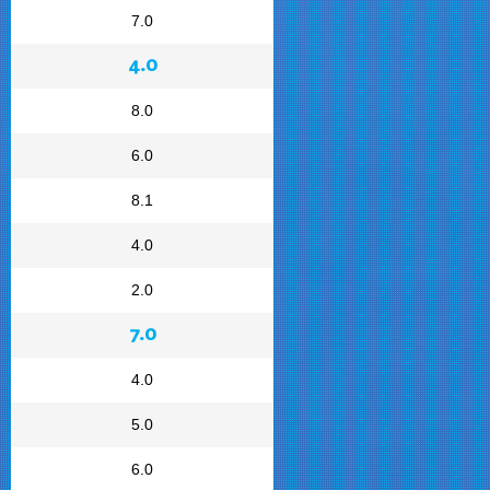
7.0
4.0
8.0
6.0
8.1
4.0
2.0
7.0
4.0
5.0
6.0