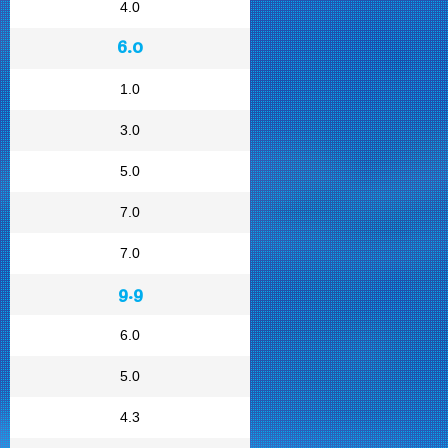
4.0
6.0
1.0
3.0
5.0
7.0
7.0
9.9
6.0
5.0
4.3