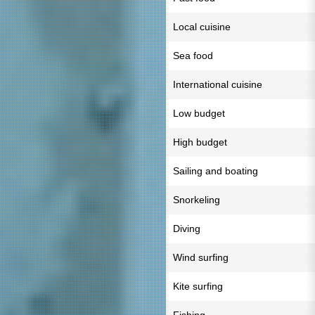
Local cuisine
Sea food
International cuisine
Low budget
High budget
Sailing and boating
Snorkeling
Diving
Wind surfing
Kite surfing