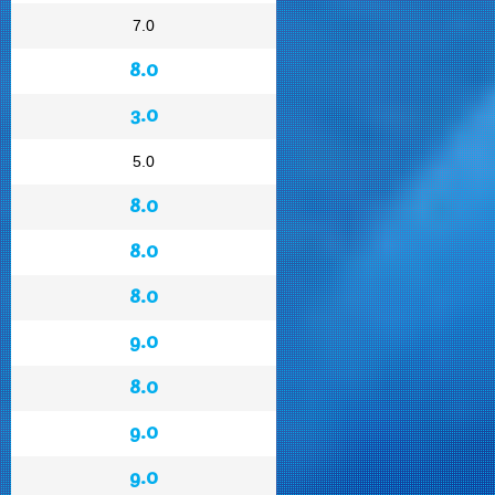
7.0
8.0
3.0
5.0
8.0
8.0
8.0
9.0
8.0
9.0
9.0