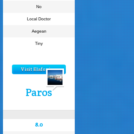
No
Local Doctor
Aegean
Tiny
Visit Elafonisos
Paros
8.0