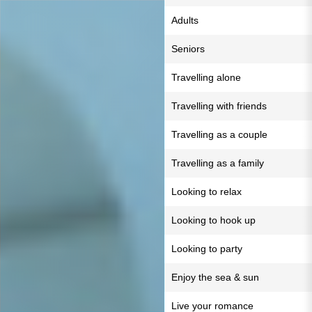
Adults
Seniors
Travelling alone
Travelling with friends
Travelling as a couple
Travelling as a family
Looking to relax
Looking to hook up
Looking to party
Enjoy the sea & sun
Live your romance