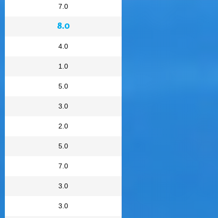
7.0
8.0
4.0
1.0
5.0
3.0
2.0
5.0
7.0
3.0
3.0