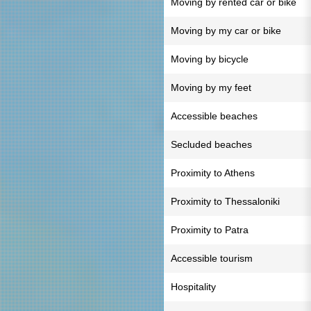
Moving by rented car or bike
Moving by my car or bike
Moving by bicycle
Moving by my feet
Accessible beaches
Secluded beaches
Proximity to Athens
Proximity to Thessaloniki
Proximity to Patra
Accessible tourism
Hospitality