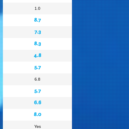
1.0
8.7
7.3
8.3
4.8
5.7
6.8
5.7
6.6
8.0
Yes