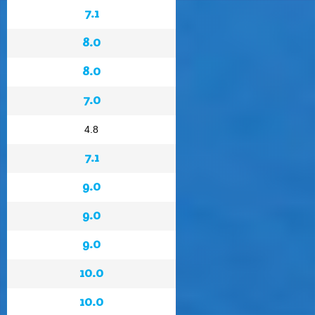
7.1
8.0
8.0
7.0
4.8
7.1
9.0
9.0
9.0
10.0
10.0