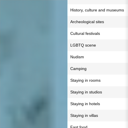
History, culture and museums
Archeological sites
Cultural festivals
LGBTQ scene
Nudism
Camping
Staying in rooms
Staying in studios
Staying in hotels
Staying in villas
Fast food