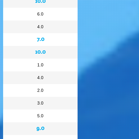
10.0
6.0
4.0
7.0
10.0
1.0
4.0
2.0
3.0
5.0
9.0