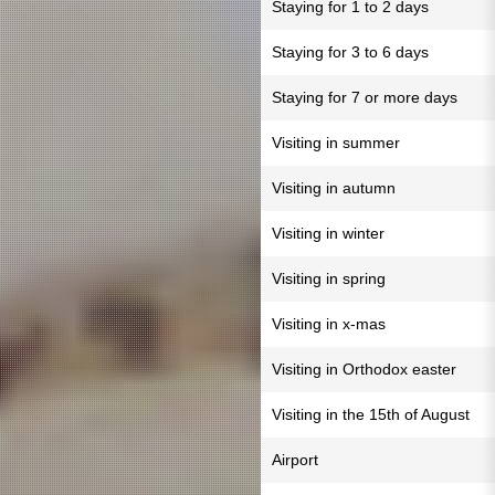
Staying for 1 to 2 days
Staying for 3 to 6 days
Staying for 7 or more days
Visiting in summer
Visiting in autumn
Visiting in winter
Visiting in spring
Visiting in x-mas
Visiting in Orthodox easter
Visiting in the 15th of August
Airport