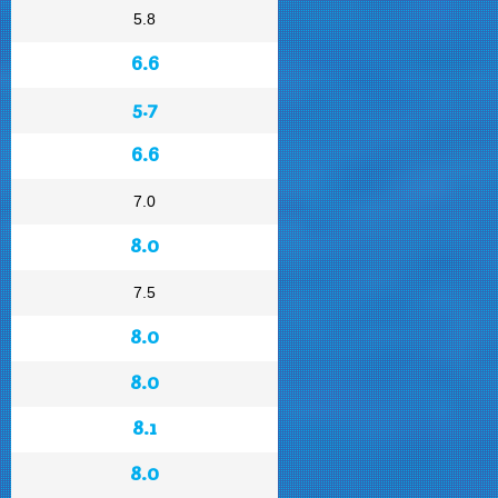
5.8
6.6
5.7
6.6
7.0
8.0
7.5
8.0
8.0
8.1
8.0