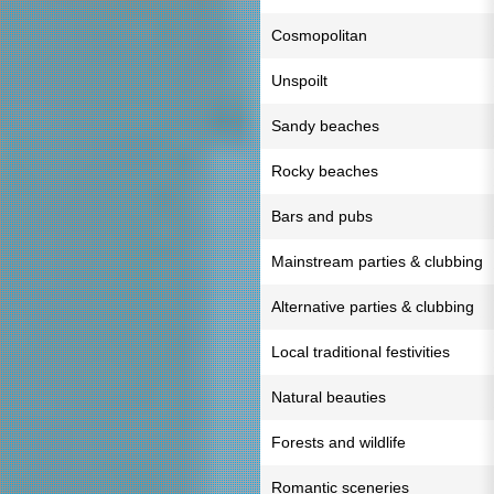
Cosmopolitan
Unspoilt
Sandy beaches
Rocky beaches
Bars and pubs
Mainstream parties & clubbing
Alternative parties & clubbing
Local traditional festivities
Natural beauties
Forests and wildlife
Romantic sceneries