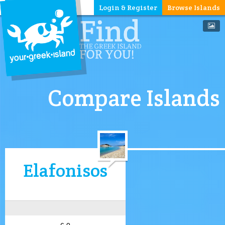
Login & Register
Browse Islands
Compare Islands
Elafonisos