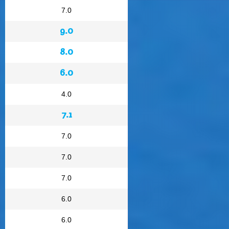
7.0
9.0
8.0
6.0
4.0
7.1
7.0
7.0
7.0
6.0
6.0