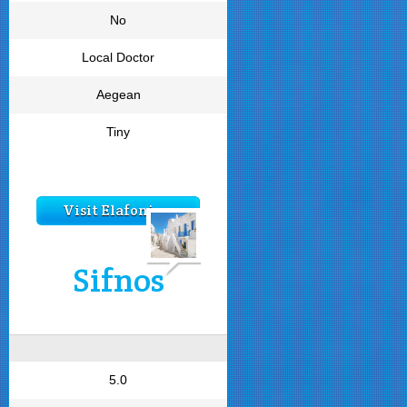
No
Local Doctor
Aegean
Tiny
Visit Elafonisos
Sifnos
5.0