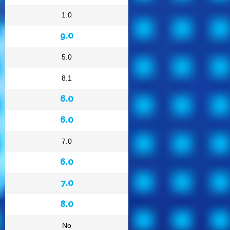
1.0
9.0
5.0
8.1
6.0
6.0
7.0
6.0
7.0
8.0
No