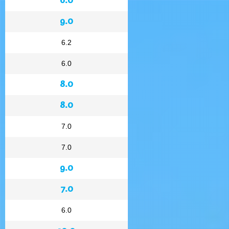
9.0
6.2
6.0
8.0
8.0
7.0
7.0
9.0
7.0
6.0