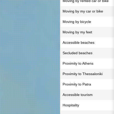
Moving by rented car or bike
Moving by my car or bike
Moving by bicycle
Moving by my feet
Accessible beaches
Secluded beaches
Proximity to Athens
Proximity to Thessaloniki
Proximity to Patra
Accessible tourism
Hospitality