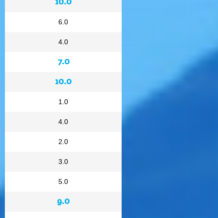
10.0
6.0
4.0
7.0
10.0
1.0
4.0
2.0
3.0
5.0
9.0