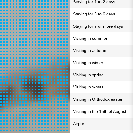
Staying for 1 to 2 days
Staying for 3 to 6 days
Staying for 7 or more days
Visiting in summer
Visiting in autumn
Visiting in winter
Visiting in spring
Visiting in x-mas
Visiting in Orthodox easter
Visiting in the 15th of August
Airport