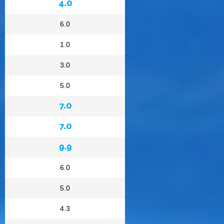
4.0
6.0
1.0
3.0
5.0
7.0
7.0
9.9
6.0
5.0
4.3