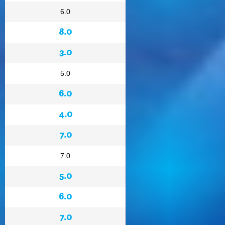
6.0
8.0
3.0
5.0
6.0
4.0
7.0
7.0
5.0
6.0
7.0