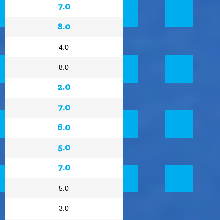
7.0
8.0
4.0
8.0
2.0
7.0
6.0
5.0
7.0
5.0
3.0