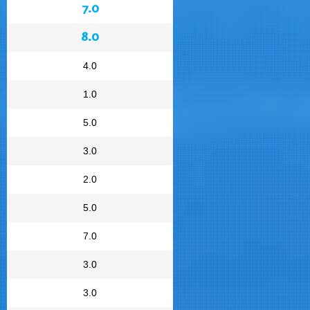
7.0
8.0
4.0
1.0
5.0
3.0
2.0
5.0
7.0
3.0
3.0