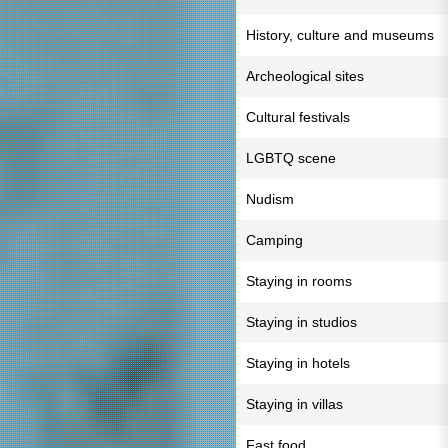
History, culture and museums
Archeological sites
Cultural festivals
LGBTQ scene
Nudism
Camping
Staying in rooms
Staying in studios
Staying in hotels
Staying in villas
Fast food