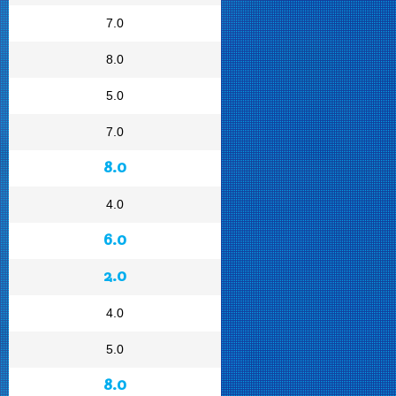
7.0
8.0
5.0
7.0
8.0
4.0
6.0
2.0
4.0
5.0
8.0