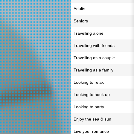
Adults
Seniors
Travelling alone
Travelling with friends
Travelling as a couple
Travelling as a family
Looking to relax
Looking to hook up
Looking to party
Enjoy the sea & sun
Live your romance