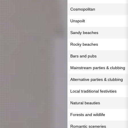
Cosmopolitan
Unspoilt
Sandy beaches
Rocky beaches
Bars and pubs
Mainstream parties & clubbing
Alternative parties & clubbing
Local traditional festivities
Natural beauties
Forests and wildlife
Romantic sceneries