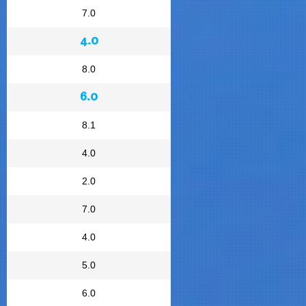
7.0
4.0
8.0
6.0
8.1
4.0
2.0
7.0
4.0
5.0
6.0