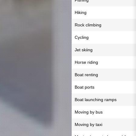
Fishing
Hiking
Rock climbing
Cycling
Jet skiing
Horse riding
Boat renting
Boat ports
Boat launching ramps
Moving by bus
Moving by taxi