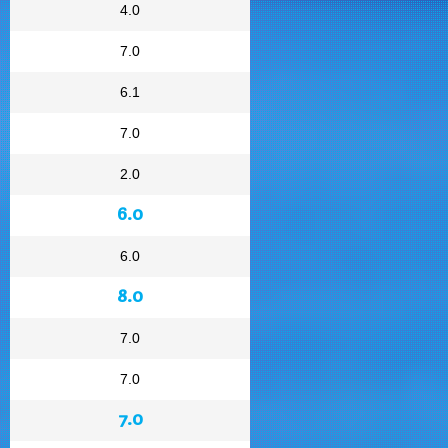
4.0
7.0
6.1
7.0
2.0
6.0
6.0
8.0
7.0
7.0
7.0