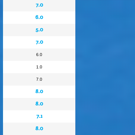
7.0
6.0
5.0
7.0
6.0
1.0
7.0
8.0
8.0
7.1
8.0