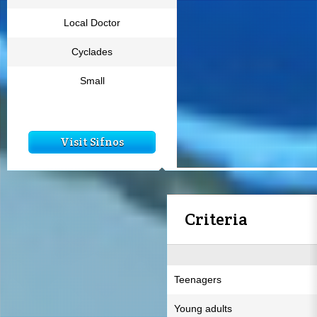
Local Doctor
Cyclades
Small
Visit Sifnos
Criteria
Teenagers
Young adults