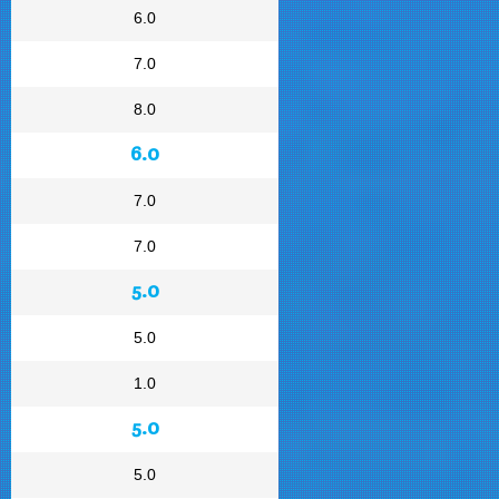
6.0
7.0
8.0
6.0
7.0
7.0
5.0
5.0
1.0
5.0
5.0