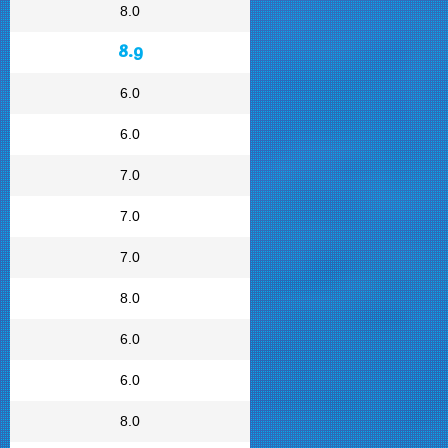
8.0
8.9
6.0
6.0
7.0
7.0
7.0
8.0
6.0
6.0
8.0