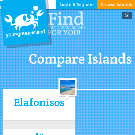
Login & Register
Browse Islands
Compare Islands
Elafonisos
6.0