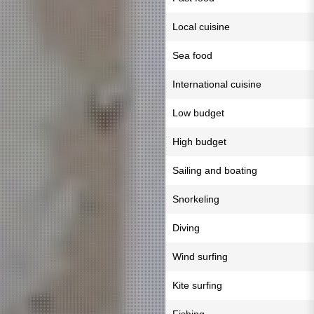
Local cuisine
Sea food
International cuisine
Low budget
High budget
Sailing and boating
Snorkeling
Diving
Wind surfing
Kite surfing