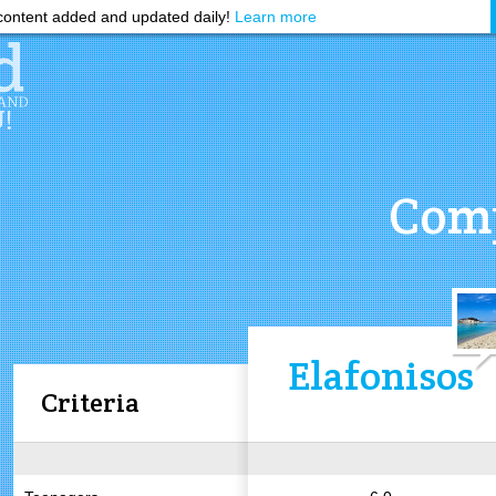
ontent added and updated daily!
Learn more
Comp
Elafonisos
Criteria