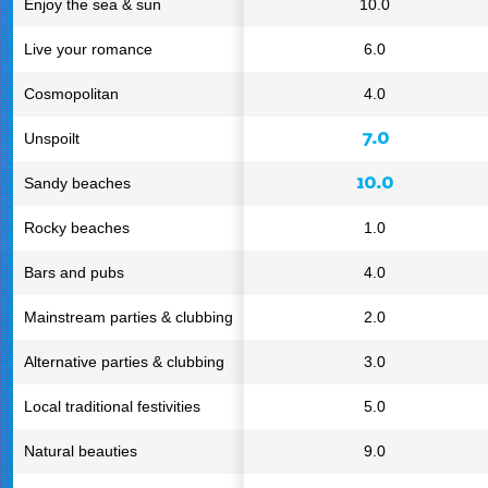
Enjoy the sea & sun
10.0
Live your romance
6.0
Cosmopolitan
4.0
7.0
Unspoilt
10.0
Sandy beaches
Rocky beaches
1.0
Bars and pubs
4.0
Mainstream parties & clubbing
2.0
Alternative parties & clubbing
3.0
Local traditional festivities
5.0
Natural beauties
9.0