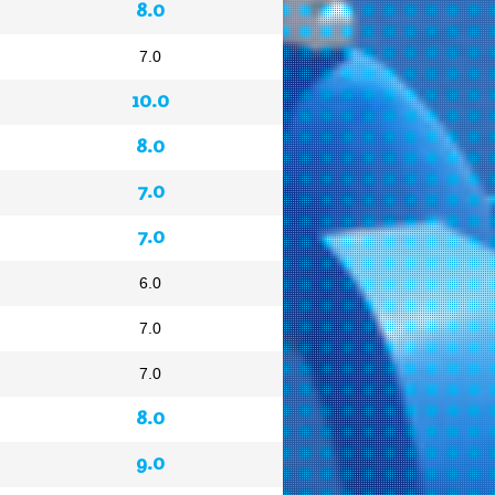
8.0
7.0
10.0
8.0
7.0
7.0
6.0
7.0
7.0
8.0
9.0