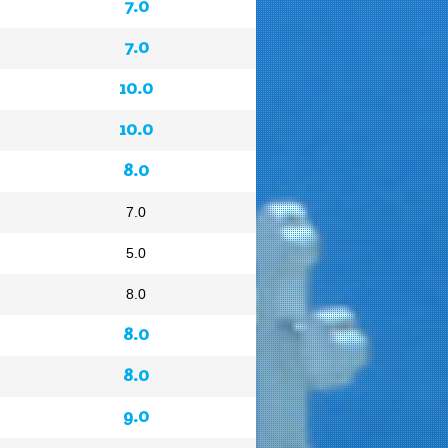
7.0
7.0
10.0
10.0
8.0
7.0
5.0
8.0
8.0
8.0
9.0