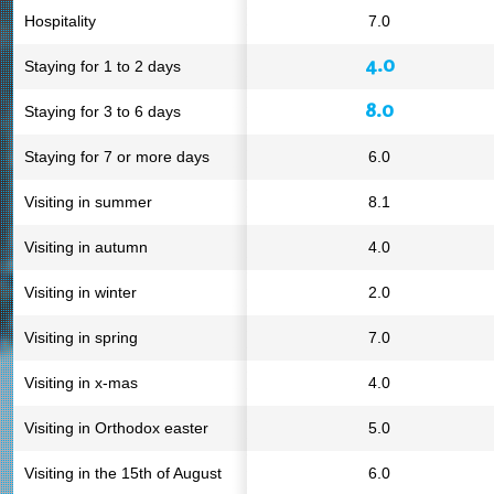
Hospitality
7.0
4.0
Staying for 1 to 2 days
8.0
Staying for 3 to 6 days
Staying for 7 or more days
6.0
Visiting in summer
8.1
Visiting in autumn
4.0
Visiting in winter
2.0
Visiting in spring
7.0
Visiting in x-mas
4.0
Visiting in Orthodox easter
5.0
Visiting in the 15th of August
6.0