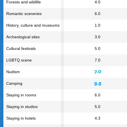
Forests and wildlife
4.0
Romantic sceneries
6.0
History, culture and museums
1.0
Archeological sites
3.0
Cultural festivals
5.0
LGBTQ scene
7.0
7.0
Nudism
9.9
Camping
Staying in rooms
6.0
Staying in studios
5.0
Staying in hotels
4.3