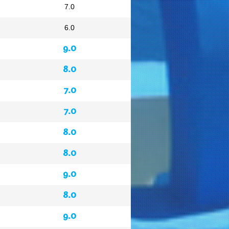
7.0
6.0
9.0
8.0
7.0
7.0
8.0
8.0
9.0
8.0
9.0