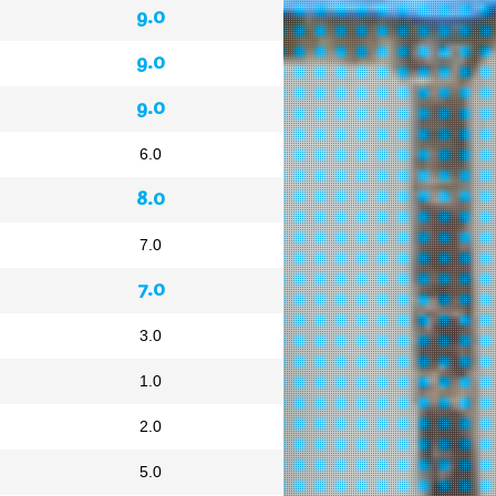
9.0
9.0
9.0
6.0
8.0
7.0
7.0
3.0
1.0
2.0
5.0