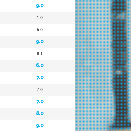
9.0
1.0
5.0
9.0
8.1
6.0
7.0
7.0
7.0
8.0
9.0