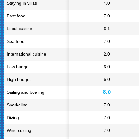
Staying in villas
4.0
Fast food
7.0
Local cuisine
6.1
Sea food
7.0
International cuisine
2.0
Low budget
6.0
High budget
6.0
8.0
Sailing and boating
Snorkeling
7.0
Diving
7.0
Wind surfing
7.0