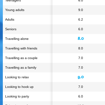
Teenagers
6.0
Young adults
9.0
Adults
6.2
Seniors
6.0
8.0
Travelling alone
Travelling with friends
8.0
Travelling as a couple
7.0
Travelling as a family
7.0
9.0
Looking to relax
Looking to hook up
7.0
Looking to party
6.0