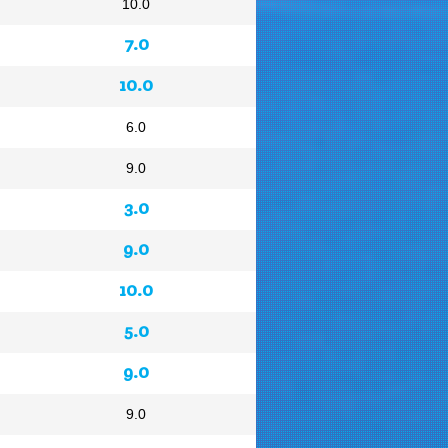
10.0
7.0
10.0
6.0
9.0
3.0
9.0
10.0
5.0
9.0
9.0