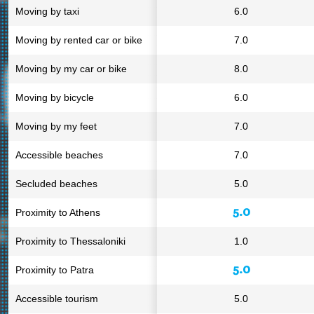
Moving by taxi
6.0
Moving by rented car or bike
7.0
Moving by my car or bike
8.0
Moving by bicycle
6.0
Moving by my feet
7.0
Accessible beaches
7.0
Secluded beaches
5.0
5.0
Proximity to Athens
Proximity to Thessaloniki
1.0
5.0
Proximity to Patra
Accessible tourism
5.0