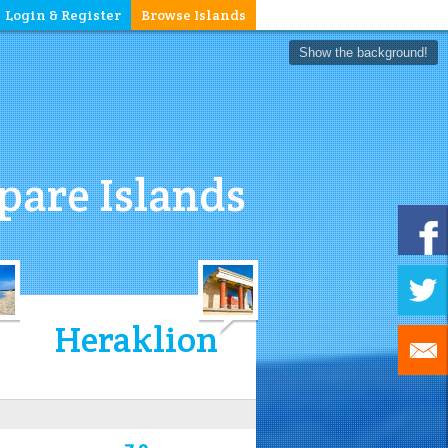
Login & Register
Browse Islands
Show the background!
are Islands
Heraklion
7.9