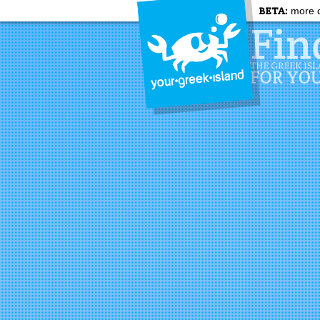
BETA:
more c