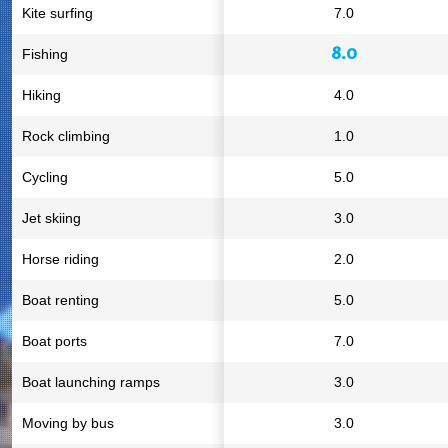
Kite surfing
7.0
8.0
Fishing
Hiking
4.0
Rock climbing
1.0
Cycling
5.0
Jet skiing
3.0
Horse riding
2.0
Boat renting
5.0
Boat ports
7.0
Boat launching ramps
3.0
Moving by bus
3.0