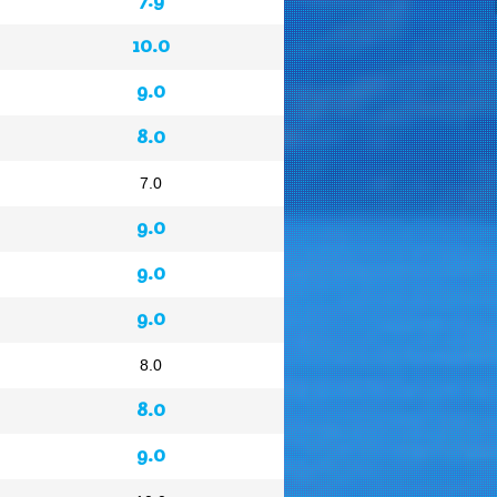
10.0
9.0
8.0
7.0
9.0
9.0
9.0
8.0
8.0
9.0