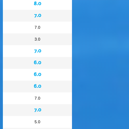
8.0
7.0
7.0
3.0
7.0
6.0
6.0
6.0
7.0
7.0
5.0