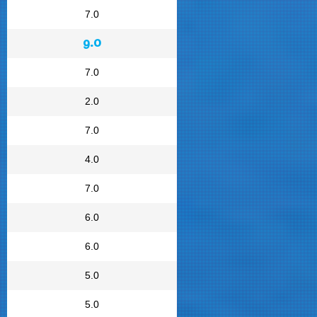
7.0
9.0
7.0
2.0
7.0
4.0
7.0
6.0
6.0
5.0
5.0