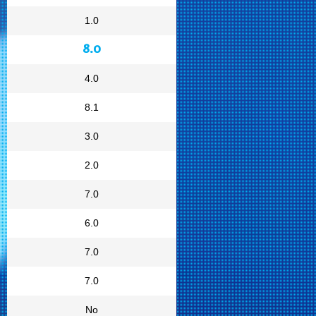
1.0
8.0
4.0
8.1
3.0
2.0
7.0
6.0
7.0
7.0
No