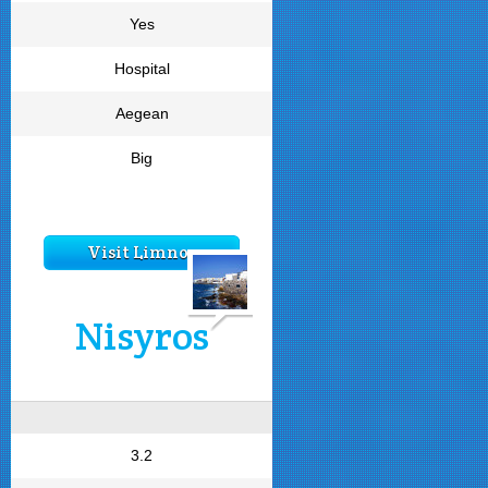
Yes
Hospital
Aegean
Big
Visit Limnos
Nisyros
3.2