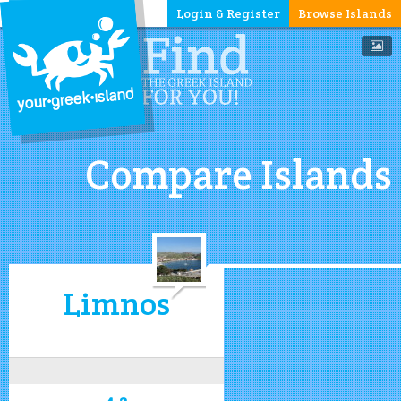
Login & Register
Browse Islands
Compare Islands
Limnos
4.2