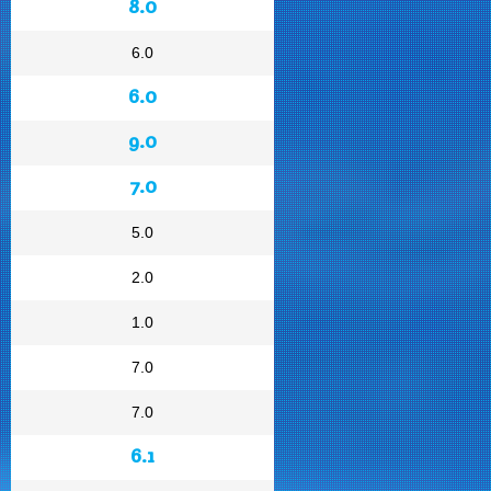
8.0
6.0
6.0
9.0
7.0
5.0
2.0
1.0
7.0
7.0
6.1