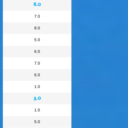
6.0
7.0
8.0
5.0
6.0
7.0
6.0
1.0
5.0
1.0
5.0