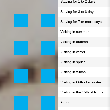
Staying for 1 to 2 days
Staying for 3 to 6 days
Staying for 7 or more days
Visiting in summer
Visiting in autumn
Visiting in winter
Visiting in spring
Visiting in x-mas
Visiting in Orthodox easter
Visiting in the 15th of August
Airport