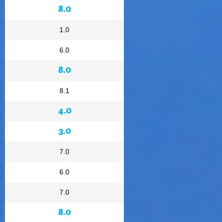
8.0
1.0
6.0
8.0
8.1
4.0
3.0
7.0
6.0
7.0
8.0