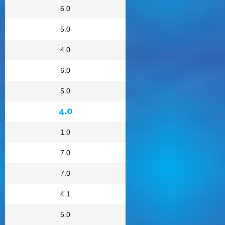
6.0
5.0
4.0
6.0
5.0
4.0
1.0
7.0
7.0
4.1
5.0