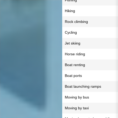
Fishing
Hiking
Rock climbing
Cycling
Jet skiing
Horse riding
Boat renting
Boat ports
Boat launching ramps
Moving by bus
Moving by taxi