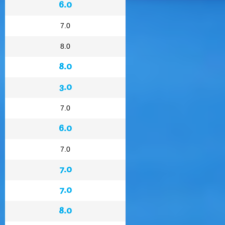
6.0
7.0
8.0
8.0
3.0
7.0
6.0
7.0
7.0
7.0
8.0