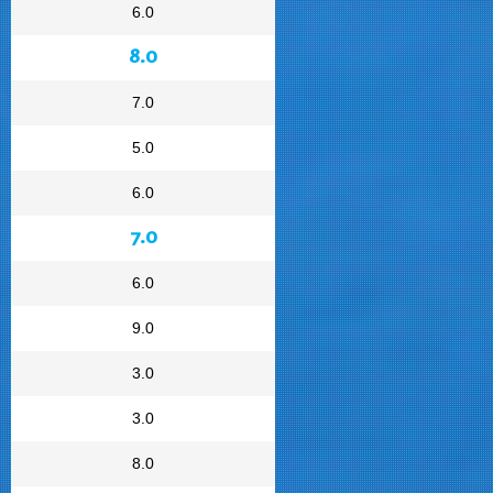
6.0
8.0
7.0
5.0
6.0
7.0
6.0
9.0
3.0
3.0
8.0