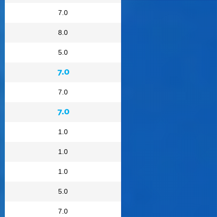
7.0
8.0
5.0
7.0
7.0
7.0
1.0
1.0
1.0
5.0
7.0