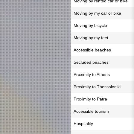
Moving by rented car or bike
Moving by my car or bike
Moving by bicycle
Moving by my feet
Accessible beaches
Secluded beaches
Proximity to Athens
Proximity to Thessaloniki
Proximity to Patra
Accessible tourism
Hospitality