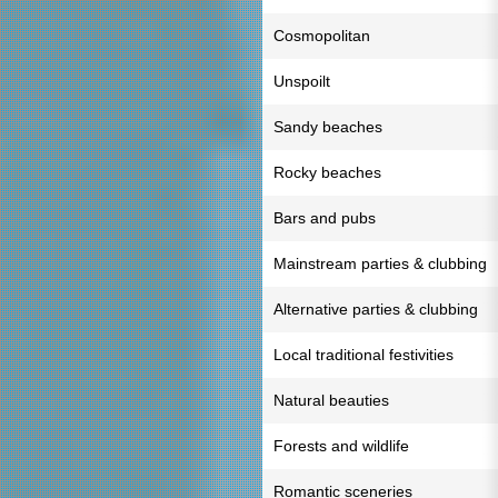
Cosmopolitan
Unspoilt
Sandy beaches
Rocky beaches
Bars and pubs
Mainstream parties & clubbing
Alternative parties & clubbing
Local traditional festivities
Natural beauties
Forests and wildlife
Romantic sceneries