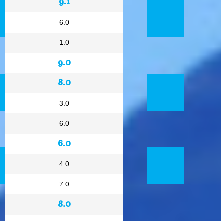
9.1
6.0
1.0
9.0
8.0
3.0
6.0
6.0
4.0
7.0
8.0