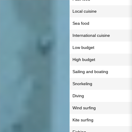
Local cuisine
Sea food
International cuisine
Low budget
High budget
Sailing and boating
Snorkeling
Diving
Wind surfing
Kite surfing