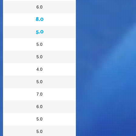
6.0
8.0
5.0
5.0
5.0
4.0
5.0
7.0
6.0
5.0
5.0