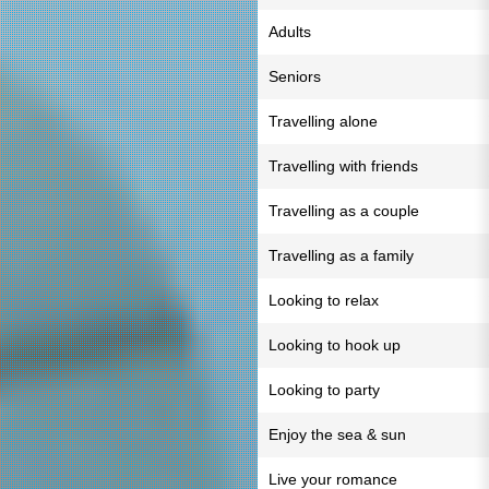
Adults
Seniors
Travelling alone
Travelling with friends
Travelling as a couple
Travelling as a family
Looking to relax
Looking to hook up
Looking to party
Enjoy the sea & sun
Live your romance