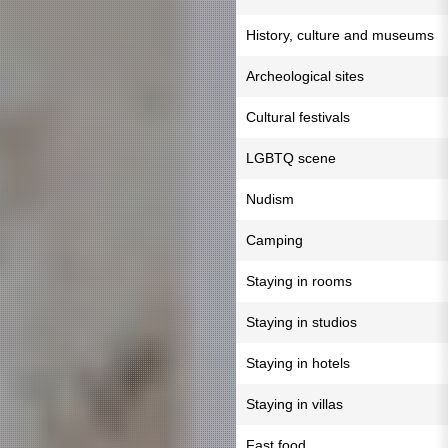
History, culture and museums
Archeological sites
Cultural festivals
LGBTQ scene
Nudism
Camping
Staying in rooms
Staying in studios
Staying in hotels
Staying in villas
Fast food