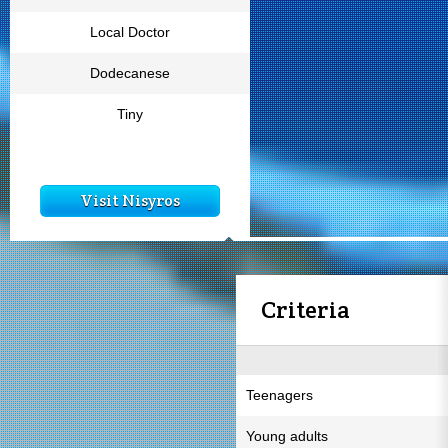
Local Doctor
Dodecanese
Tiny
Visit Nisyros
Criteria
Teenagers
Young adults