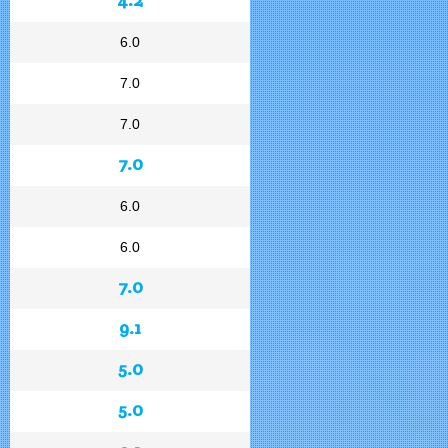
6.0
7.0
7.0
7.0
6.0
6.0
7.0
9.1
5.0
5.0