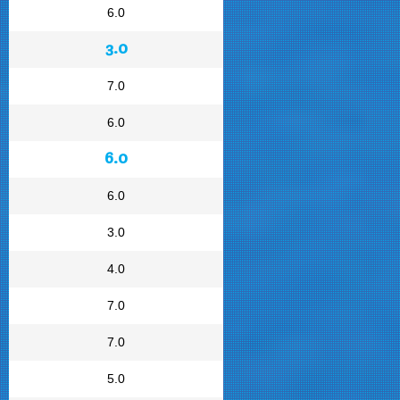
6.0
3.0
7.0
6.0
6.0
6.0
3.0
4.0
7.0
7.0
5.0