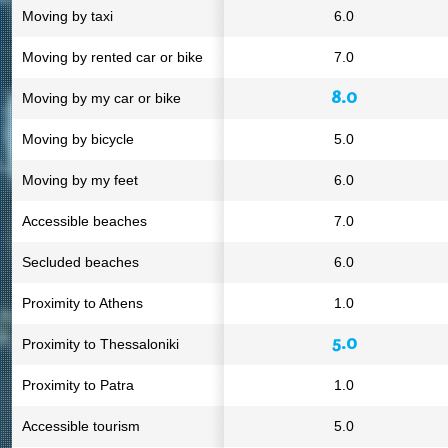
Moving by taxi
6.0
Moving by rented car or bike
7.0
8.0
Moving by my car or bike
Moving by bicycle
5.0
Moving by my feet
6.0
Accessible beaches
7.0
Secluded beaches
6.0
Proximity to Athens
1.0
5.0
Proximity to Thessaloniki
Proximity to Patra
1.0
Accessible tourism
5.0