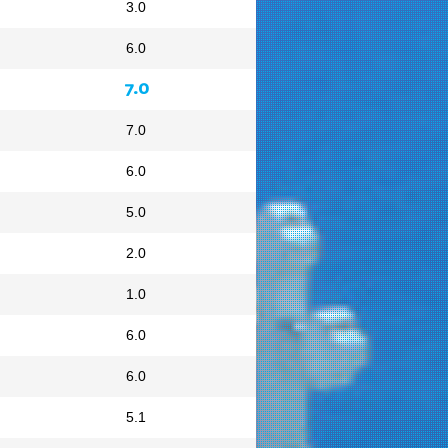
3.0
6.0
7.0
7.0
6.0
5.0
2.0
1.0
6.0
6.0
5.1