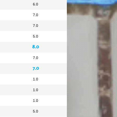
6.0
7.0
7.0
5.0
8.0
7.0
7.0
1.0
1.0
1.0
5.0