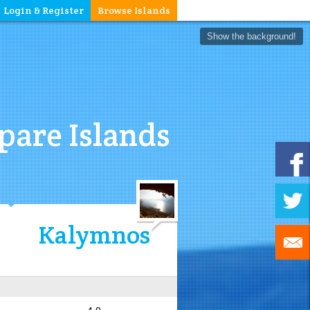
Login & Register
Browse Islands
Show the background!
are Islands
Kalymnos