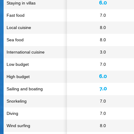
6.0
Staying in villas
Fast food
7.0
Local cuisine
8.0
Sea food
8.0
International cuisine
3.0
Low budget
7.0
6.0
High budget
7.0
Sailing and boating
Snorkeling
7.0
Diving
7.0
Wind surfing
8.0