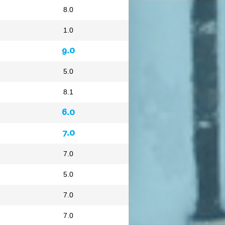
8.0
1.0
9.0
5.0
8.1
6.0
7.0
7.0
5.0
7.0
7.0