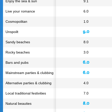
Enjoy the sea & sun
9.1
Live your romance
6.0
Cosmopolitan
1.0
9.0
Unspoilt
Sandy beaches
8.0
Rocky beaches
3.0
6.0
Bars and pubs
6.0
Mainstream parties & clubbing
Alternative parties & clubbing
4.0
Local traditional festivities
7.0
8.0
Natural beauties