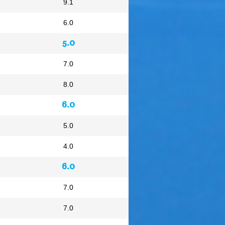
9.1
6.0
5.0
7.0
8.0
6.0
5.0
4.0
6.0
7.0
7.0