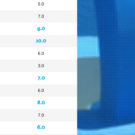
5.0
7.0
9.0
10.0
6.0
3.0
7.0
6.0
8.0
7.0
6.0