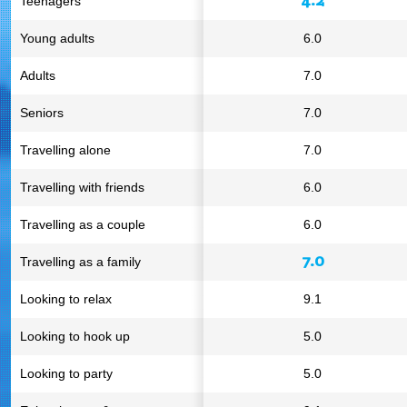
Teenagers
Young adults
6.0
Adults
7.0
Seniors
7.0
Travelling alone
7.0
Travelling with friends
6.0
Travelling as a couple
6.0
7.0
Travelling as a family
Looking to relax
9.1
Looking to hook up
5.0
Looking to party
5.0