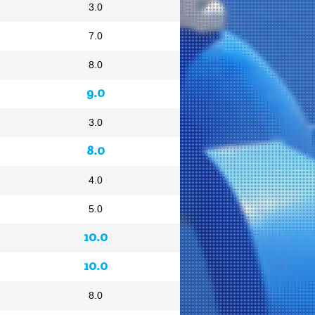
3.0
7.0
8.0
9.0
3.0
8.0
4.0
5.0
10.0
10.0
8.0