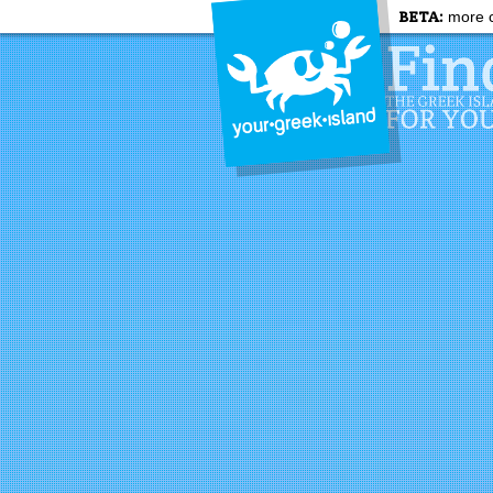
BETA:
more c