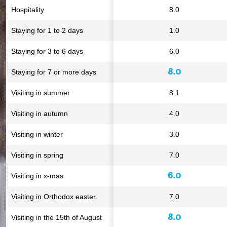
Hospitality
8.0
Staying for 1 to 2 days
1.0
Staying for 3 to 6 days
6.0
8.0
Staying for 7 or more days
Visiting in summer
8.1
Visiting in autumn
4.0
Visiting in winter
3.0
Visiting in spring
7.0
6.0
Visiting in x-mas
Visiting in Orthodox easter
7.0
8.0
Visiting in the 15th of August