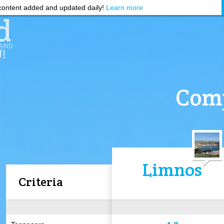
ontent added and updated daily!
Learn more
Comp
Limnos
Criteria
4.2