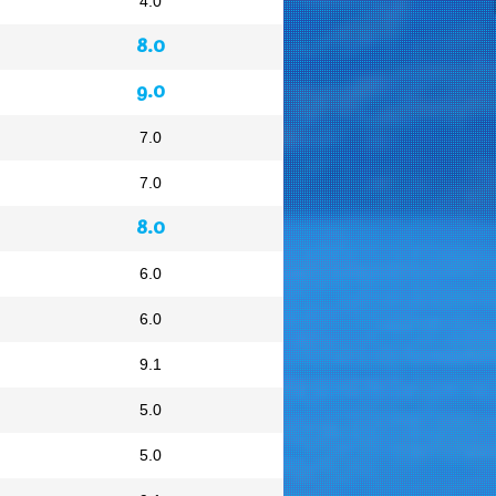
4.0
8.0
9.0
7.0
7.0
8.0
6.0
6.0
9.1
5.0
5.0