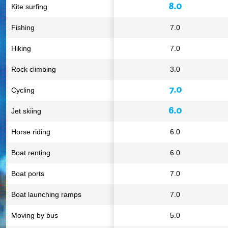
8.0
Kite surfing
Fishing
7.0
Hiking
7.0
Rock climbing
3.0
7.0
Cycling
6.0
Jet skiing
Horse riding
6.0
Boat renting
6.0
Boat ports
7.0
Boat launching ramps
7.0
Moving by bus
5.0