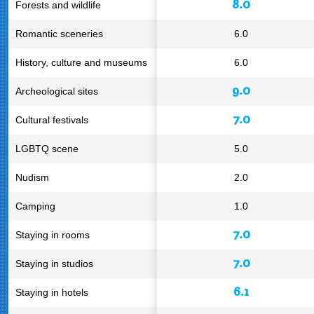
8.0
Forests and wildlife
Romantic sceneries
6.0
History, culture and museums
6.0
9.0
Archeological sites
7.0
Cultural festivals
LGBTQ scene
5.0
Nudism
2.0
Camping
1.0
7.0
Staying in rooms
7.0
Staying in studios
6.1
Staying in hotels