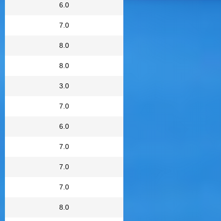
6.0
7.0
8.0
8.0
3.0
7.0
6.0
7.0
7.0
7.0
8.0