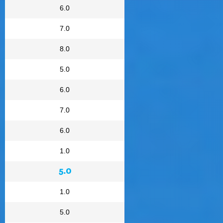
6.0
7.0
8.0
5.0
6.0
7.0
6.0
1.0
5.0
1.0
5.0