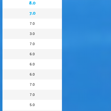
8.0
7.0
7.0
3.0
7.0
6.0
6.0
6.0
7.0
7.0
5.0