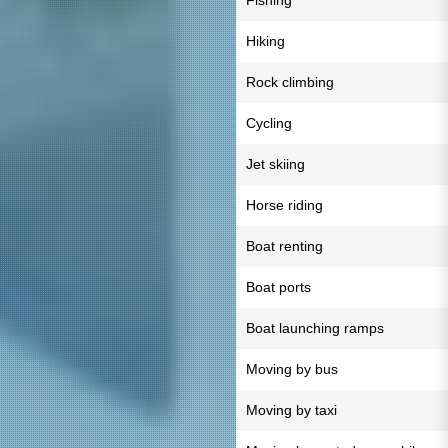
Fishing
Hiking
Rock climbing
Cycling
Jet skiing
Horse riding
Boat renting
Boat ports
Boat launching ramps
Moving by bus
Moving by taxi