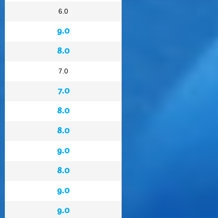
6.0
9.0
8.0
7.0
7.0
8.0
8.0
9.0
8.0
9.0
9.0