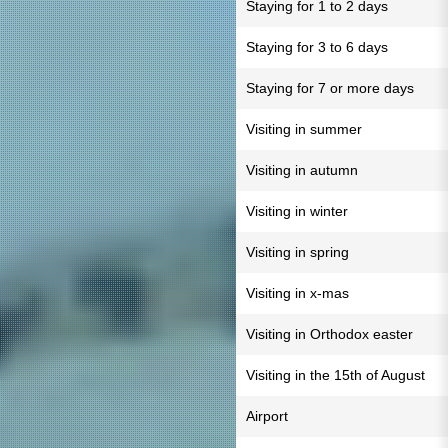
Staying for 1 to 2 days
Staying for 3 to 6 days
Staying for 7 or more days
Visiting in summer
Visiting in autumn
Visiting in winter
Visiting in spring
Visiting in x-mas
Visiting in Orthodox easter
Visiting in the 15th of August
Airport