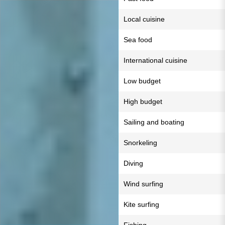
Local cuisine
Sea food
International cuisine
Low budget
High budget
Sailing and boating
Snorkeling
Diving
Wind surfing
Kite surfing