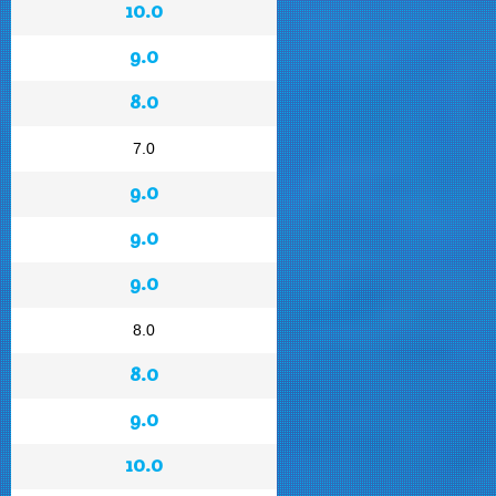
10.0
9.0
8.0
7.0
9.0
9.0
9.0
8.0
8.0
9.0
10.0