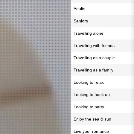
Adults
Seniors
Travelling alone
Travelling with friends
Travelling as a couple
Travelling as a family
Looking to relax
Looking to hook up
Looking to party
Enjoy the sea & sun
Live your romance