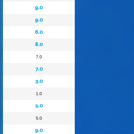
9.0
9.0
6.0
8.0
7.0
7.0
3.0
1.0
2.0
5.0
9.0