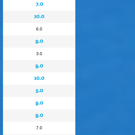
7.0
10.0
6.0
9.0
3.0
9.0
10.0
5.0
9.0
9.0
7.0