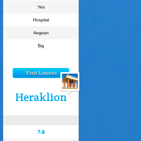
Yes
Hospital
Aegean
Big
Visit Limnos
Heraklion
7.9