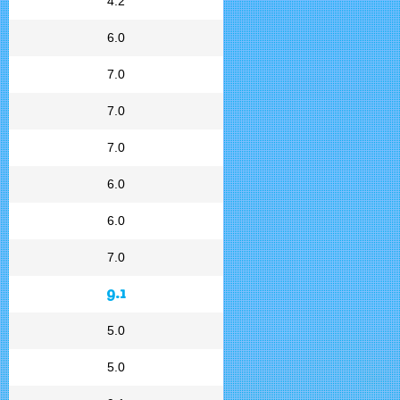
4.2
6.0
7.0
7.0
7.0
6.0
6.0
7.0
9.1
5.0
5.0