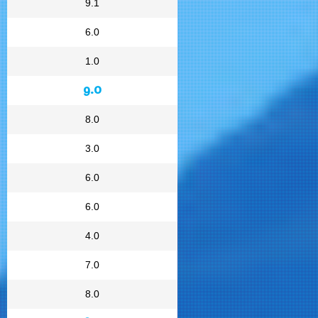
9.1
6.0
1.0
9.0
8.0
3.0
6.0
6.0
4.0
7.0
8.0