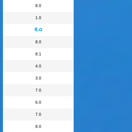
8.0
1.0
6.0
8.0
8.1
4.0
3.0
7.0
6.0
7.0
8.0