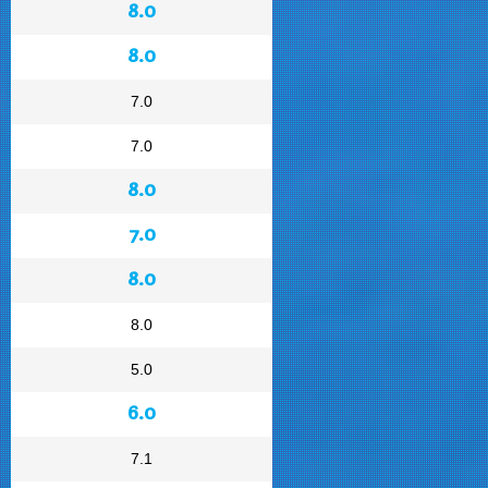
8.0
8.0
7.0
7.0
8.0
7.0
8.0
8.0
5.0
6.0
7.1