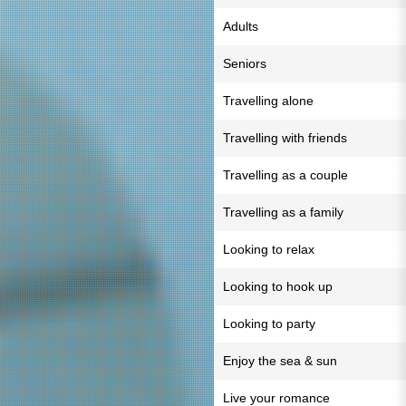
Adults
Seniors
Travelling alone
Travelling with friends
Travelling as a couple
Travelling as a family
Looking to relax
Looking to hook up
Looking to party
Enjoy the sea & sun
Live your romance