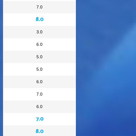
7.0
8.0
3.0
6.0
5.0
5.0
6.0
7.0
6.0
7.0
8.0