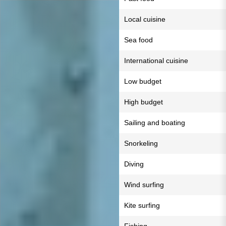
Local cuisine
Sea food
International cuisine
Low budget
High budget
Sailing and boating
Snorkeling
Diving
Wind surfing
Kite surfing