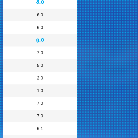
8.0
6.0
6.0
9.0
7.0
5.0
2.0
1.0
7.0
7.0
6.1