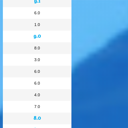
9.1
6.0
1.0
9.0
8.0
3.0
6.0
6.0
4.0
7.0
8.0