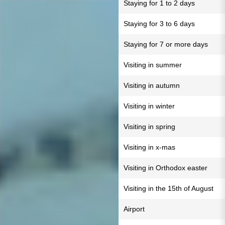
Staying for 1 to 2 days
Staying for 3 to 6 days
Staying for 7 or more days
Visiting in summer
Visiting in autumn
Visiting in winter
Visiting in spring
Visiting in x-mas
Visiting in Orthodox easter
Visiting in the 15th of August
Airport