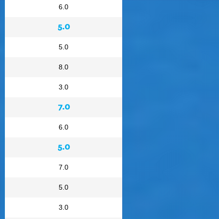
6.0
5.0
5.0
8.0
3.0
7.0
6.0
5.0
7.0
5.0
3.0