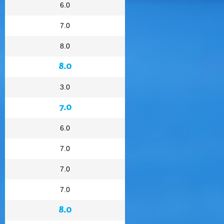
6.0
7.0
8.0
8.0
3.0
7.0
6.0
7.0
7.0
7.0
8.0