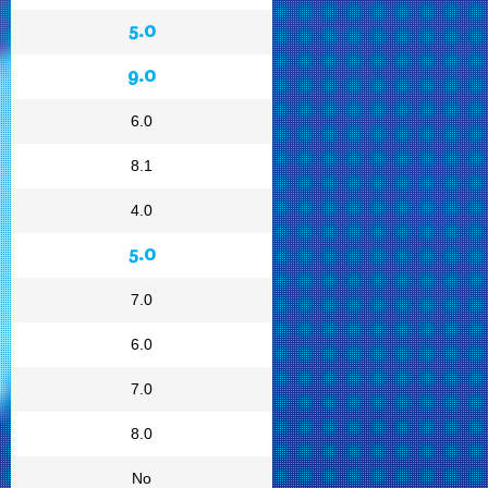
5.0
9.0
6.0
8.1
4.0
5.0
7.0
6.0
7.0
8.0
No