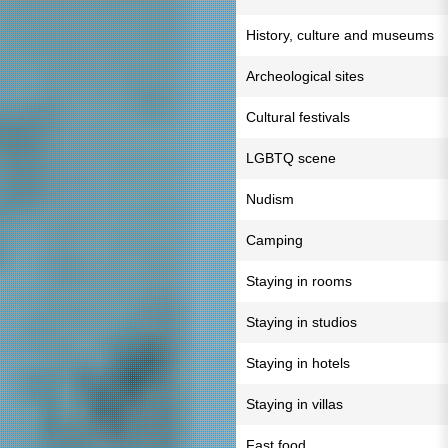
History, culture and museums
Archeological sites
Cultural festivals
LGBTQ scene
Nudism
Camping
Staying in rooms
Staying in studios
Staying in hotels
Staying in villas
Fast food