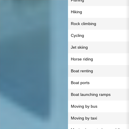
Fishing
Hiking
Rock climbing
Cycling
Jet skiing
Horse riding
Boat renting
Boat ports
Boat launching ramps
Moving by bus
Moving by taxi