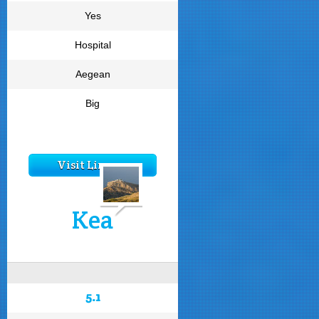
Yes
Hospital
Aegean
Big
Visit Limnos
Kea
5.1