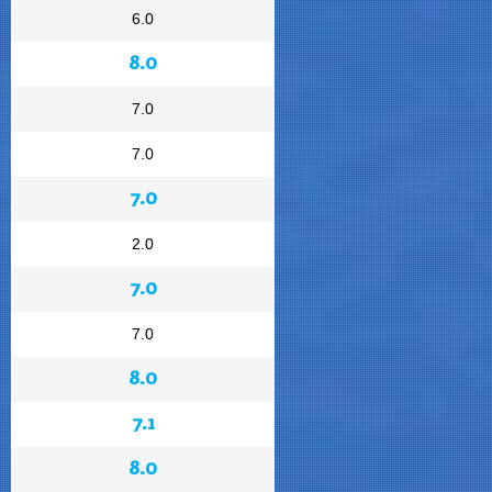
6.0
8.0
7.0
7.0
7.0
2.0
7.0
7.0
8.0
7.1
8.0