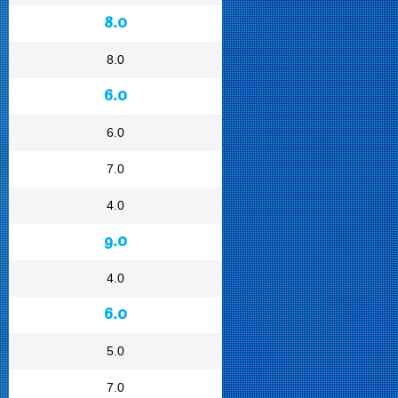
8.0
8.0
6.0
6.0
7.0
4.0
9.0
4.0
6.0
5.0
7.0