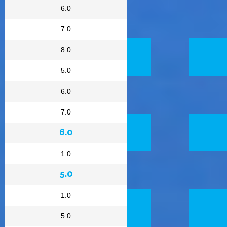
6.0
7.0
8.0
5.0
6.0
7.0
6.0
1.0
5.0
1.0
5.0