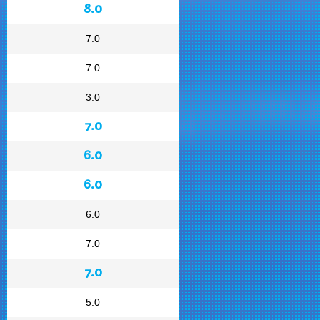
8.0
7.0
7.0
3.0
7.0
6.0
6.0
6.0
7.0
7.0
5.0