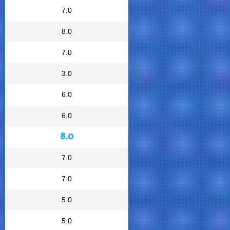
7.0
8.0
7.0
3.0
6.0
6.0
8.0
7.0
7.0
5.0
5.0