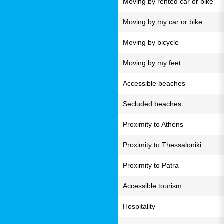
Moving by rented car or bike
Moving by my car or bike
Moving by bicycle
Moving by my feet
Accessible beaches
Secluded beaches
Proximity to Athens
Proximity to Thessaloniki
Proximity to Patra
Accessible tourism
Hospitality