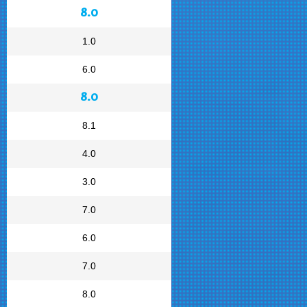
8.0
1.0
6.0
8.0
8.1
4.0
3.0
7.0
6.0
7.0
8.0