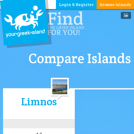
Login & Register
Browse Islands
Compare Islands
Limnos