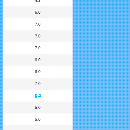
4.2
6.0
7.0
7.0
7.0
6.0
6.0
7.0
9.1
5.0
5.0