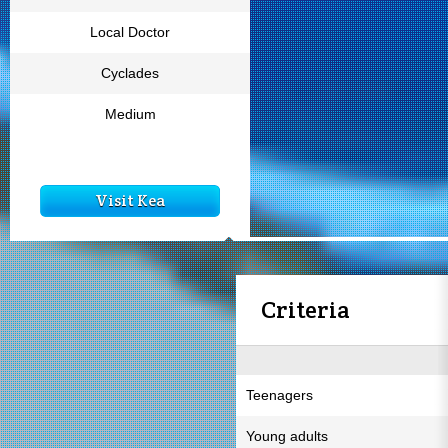
Local Doctor
Cyclades
Medium
Visit Kea
Criteria
Teenagers
Young adults