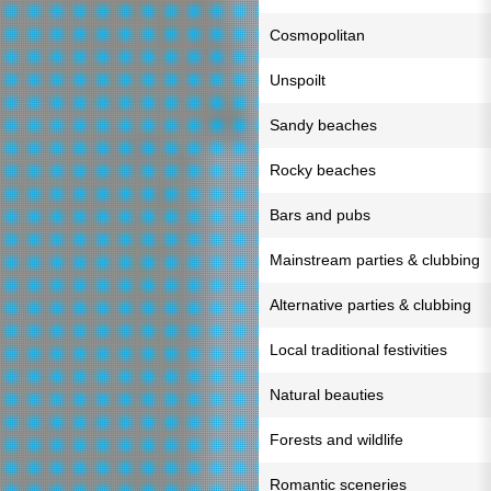
Cosmopolitan
Unspoilt
Sandy beaches
Rocky beaches
Bars and pubs
Mainstream parties & clubbing
Alternative parties & clubbing
Local traditional festivities
Natural beauties
Forests and wildlife
Romantic sceneries