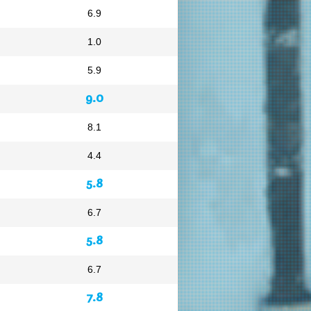
6.9
1.0
5.9
9.0
8.1
4.4
5.8
6.7
5.8
6.7
7.8