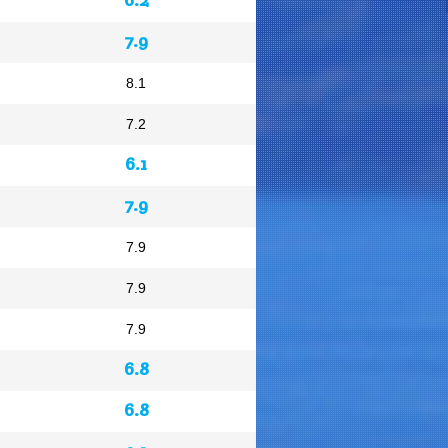
7.9
8.1
7.2
6.1
7.9
7.9
7.9
7.9
6.8
6.8