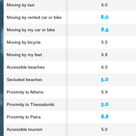
Moving by taxi
6.0
8.0
Moving by rented car or bike
8.9
Moving by my car or bike
Moving by bicycle
5.0
Moving by my feet
6.8
Accessible beaches
6.0
5.0
Secluded beaches
Proximity to Athens
5.9
3.0
Proximity to Thessaloniki
8.8
Proximity to Patra
Accessible tourism
5.0