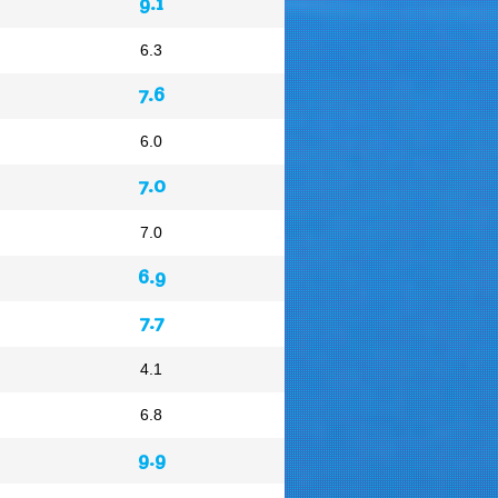
9.1
6.3
7.6
6.0
7.0
7.0
6.9
7.7
4.1
6.8
9.9