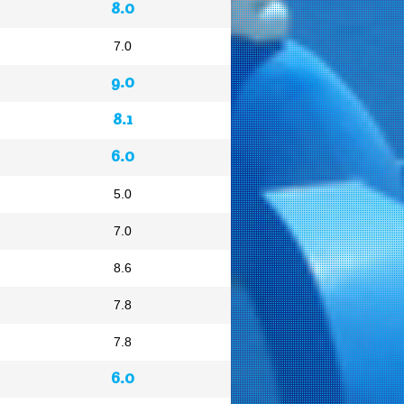
8.0
7.0
9.0
8.1
6.0
5.0
7.0
8.6
7.8
7.8
6.0