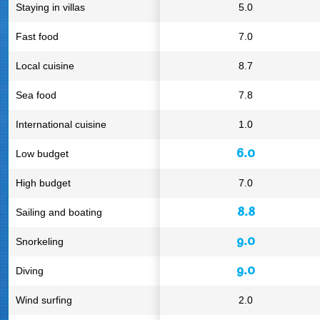
Staying in villas
5.0
Fast food
7.0
Local cuisine
8.7
Sea food
7.8
International cuisine
1.0
6.0
Low budget
High budget
7.0
8.8
Sailing and boating
9.0
Snorkeling
9.0
Diving
Wind surfing
2.0