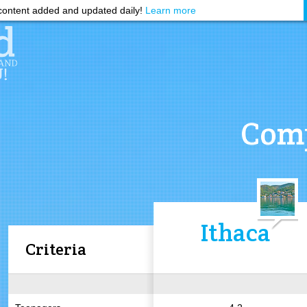
ontent added and updated daily!
Learn more
Comp
Ithaca
Criteria