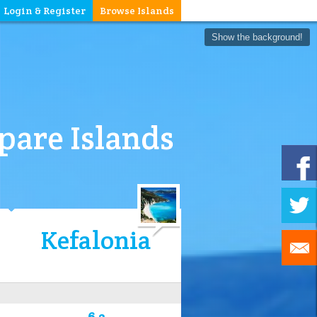
Login & Register
Browse Islands
Show the background!
are Islands
Kefalonia
6.2