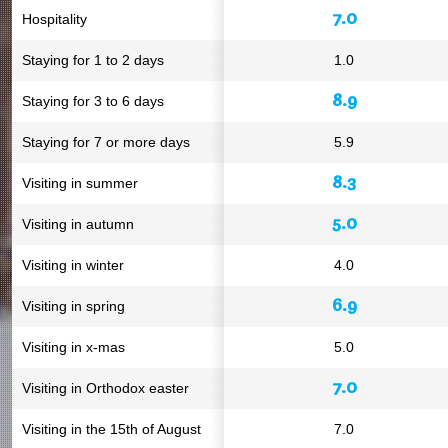
7.0
Hospitality
Staying for 1 to 2 days
1.0
8.9
Staying for 3 to 6 days
Staying for 7 or more days
5.9
8.3
Visiting in summer
5.0
Visiting in autumn
Visiting in winter
4.0
6.9
Visiting in spring
Visiting in x-mas
5.0
7.0
Visiting in Orthodox easter
Visiting in the 15th of August
7.0