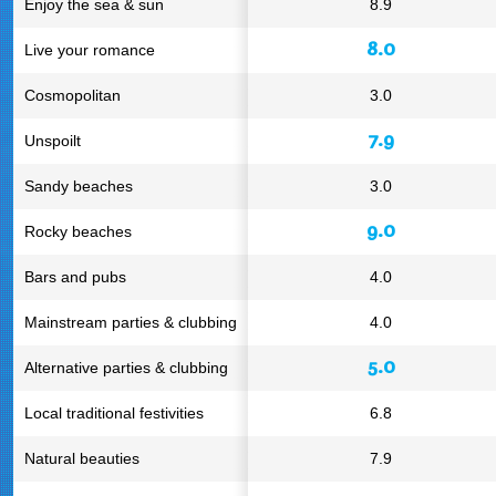
Enjoy the sea & sun
8.9
8.0
Live your romance
Cosmopolitan
3.0
7.9
Unspoilt
Sandy beaches
3.0
9.0
Rocky beaches
Bars and pubs
4.0
Mainstream parties & clubbing
4.0
5.0
Alternative parties & clubbing
Local traditional festivities
6.8
Natural beauties
7.9