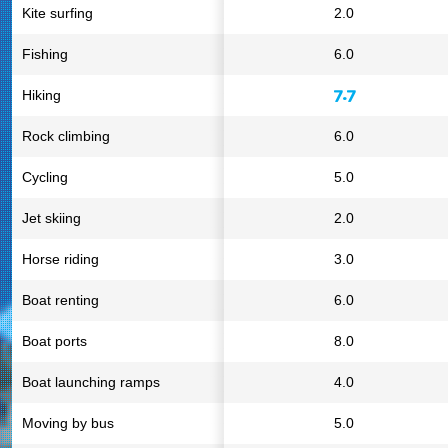
Kite surfing
2.0
Fishing
6.0
7.7
Hiking
Rock climbing
6.0
Cycling
5.0
Jet skiing
2.0
Horse riding
3.0
Boat renting
6.0
Boat ports
8.0
Boat launching ramps
4.0
Moving by bus
5.0