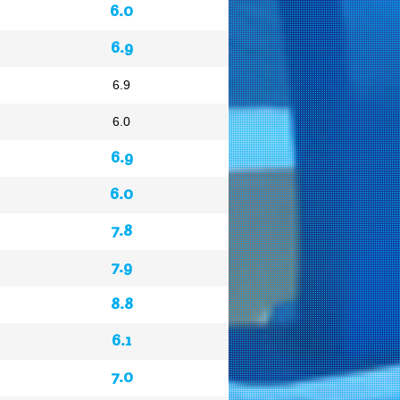
6.0
6.9
6.9
6.0
6.9
6.0
7.8
7.9
8.8
6.1
7.0