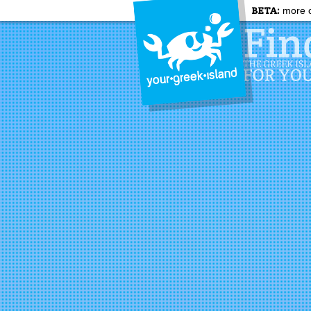
BETA:
more c