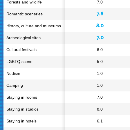
Forests and wildlife
7.0
7.8
Romantic sceneries
8.0
History, culture and museums
7.0
Archeological sites
Cultural festivals
6.0
LGBTQ scene
5.0
Nudism
1.0
Camping
1.0
Staying in rooms
7.0
Staying in studios
8.0
Staying in hotels
6.1