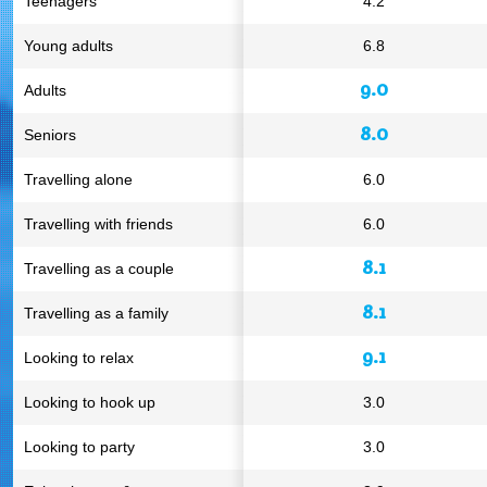
Teenagers
4.2
Young adults
6.8
9.0
Adults
8.0
Seniors
Travelling alone
6.0
Travelling with friends
6.0
8.1
Travelling as a couple
8.1
Travelling as a family
9.1
Looking to relax
Looking to hook up
3.0
Looking to party
3.0