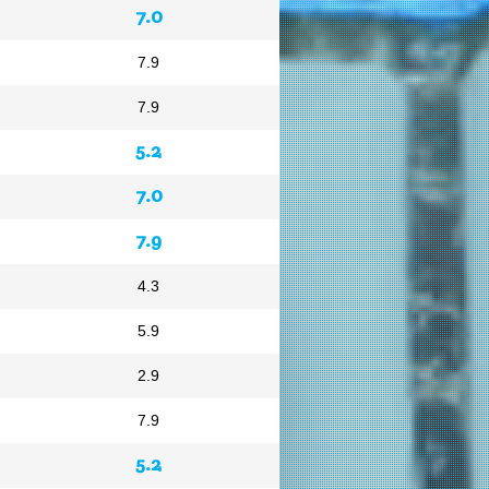
7.0
7.9
7.9
5.2
7.0
7.9
4.3
5.9
2.9
7.9
5.2