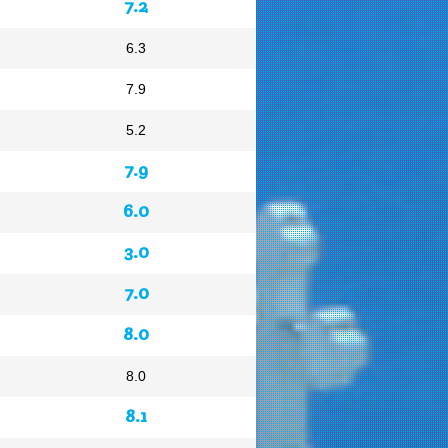
7.2
6.3
7.9
5.2
7.9
6.0
3.0
7.0
8.0
8.0
8.1