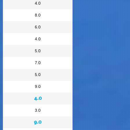
4.0
8.0
6.0
4.0
5.0
7.0
5.0
9.0
4.0
3.0
9.0