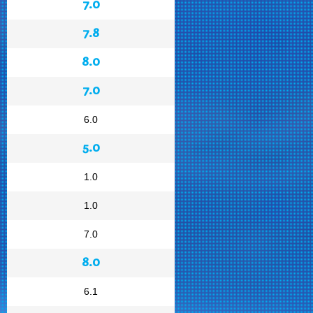
7.0
7.8
8.0
7.0
6.0
5.0
1.0
1.0
7.0
8.0
6.1