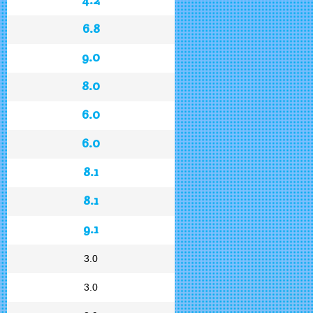
6.8
9.0
8.0
6.0
6.0
8.1
8.1
9.1
3.0
3.0