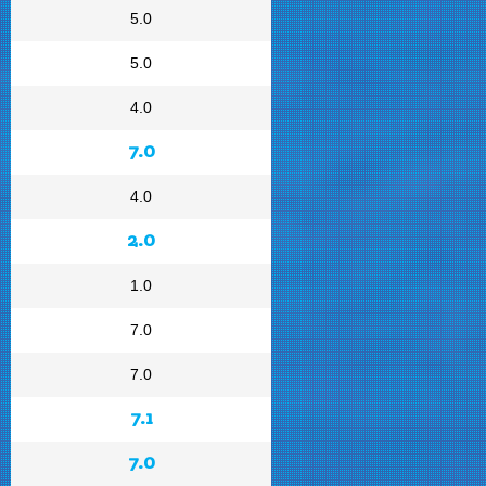
5.0
5.0
4.0
7.0
4.0
2.0
1.0
7.0
7.0
7.1
7.0