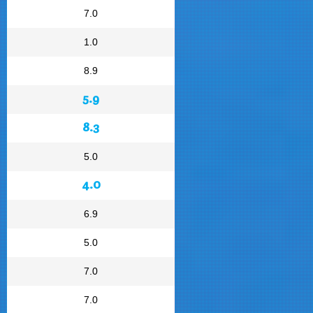
7.0
1.0
8.9
5.9
8.3
5.0
4.0
6.9
5.0
7.0
7.0