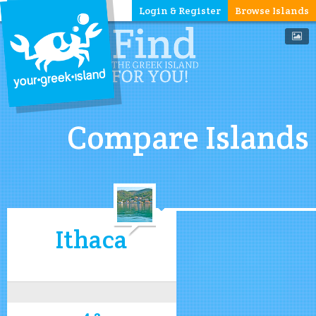
Login & Register
Browse Islands
Compare Islands
Ithaca
4.2