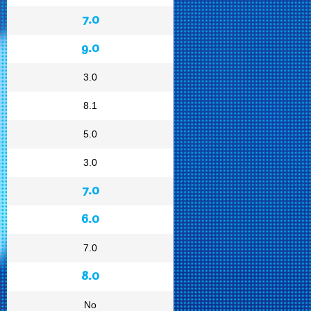
7.0
9.0
3.0
8.1
5.0
3.0
7.0
6.0
7.0
8.0
No