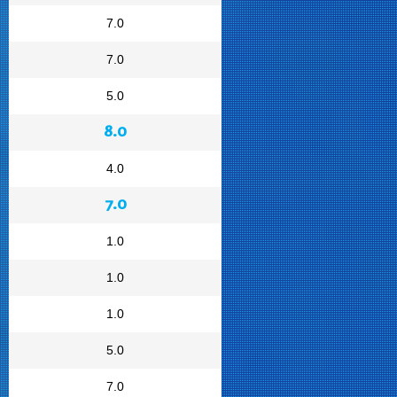
7.0
7.0
5.0
8.0
4.0
7.0
1.0
1.0
1.0
5.0
7.0