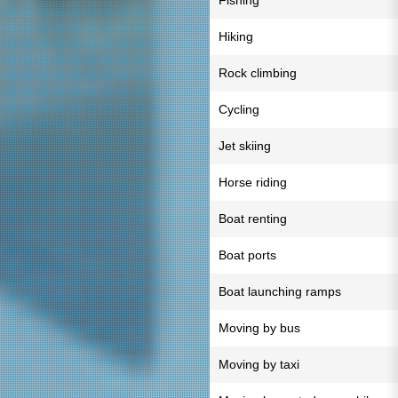
Fishing
Hiking
Rock climbing
Cycling
Jet skiing
Horse riding
Boat renting
Boat ports
Boat launching ramps
Moving by bus
Moving by taxi