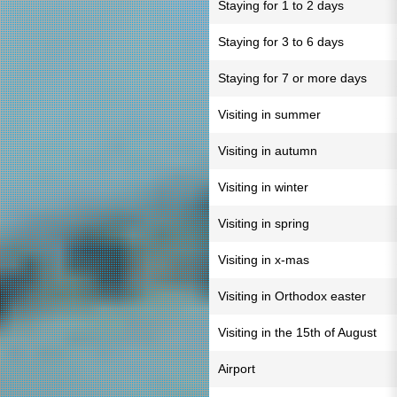
Staying for 1 to 2 days
Staying for 3 to 6 days
Staying for 7 or more days
Visiting in summer
Visiting in autumn
Visiting in winter
Visiting in spring
Visiting in x-mas
Visiting in Orthodox easter
Visiting in the 15th of August
Airport