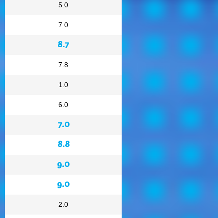
5.0
7.0
8.7
7.8
1.0
6.0
7.0
8.8
9.0
9.0
2.0