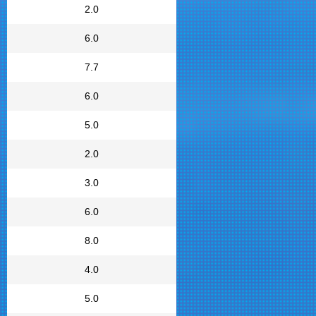
2.0
6.0
7.7
6.0
5.0
2.0
3.0
6.0
8.0
4.0
5.0