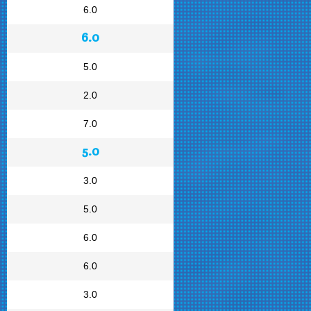
6.0
6.0
5.0
2.0
7.0
5.0
3.0
5.0
6.0
6.0
3.0