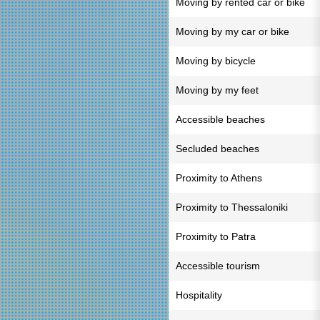
Moving by rented car or bike
Moving by my car or bike
Moving by bicycle
Moving by my feet
Accessible beaches
Secluded beaches
Proximity to Athens
Proximity to Thessaloniki
Proximity to Patra
Accessible tourism
Hospitality