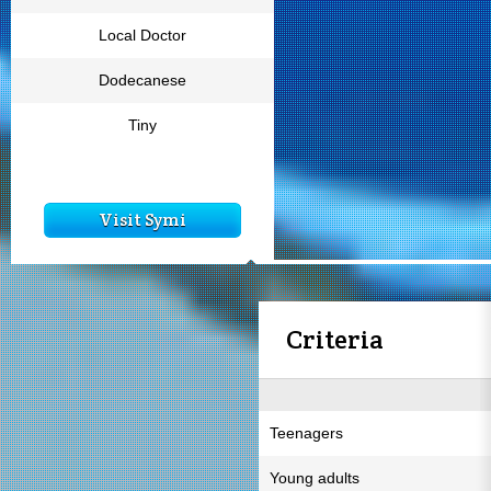
Local Doctor
Dodecanese
Tiny
Visit Symi
Criteria
Teenagers
Young adults