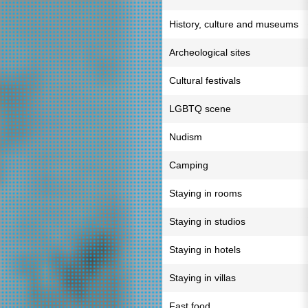
History, culture and museums
Archeological sites
Cultural festivals
LGBTQ scene
Nudism
Camping
Staying in rooms
Staying in studios
Staying in hotels
Staying in villas
Fast food