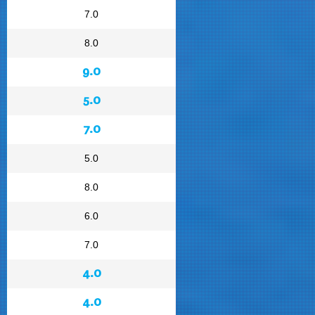
7.0
8.0
9.0
5.0
7.0
5.0
8.0
6.0
7.0
4.0
4.0