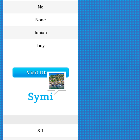
No
None
Ionian
Tiny
Visit Ithaca
Symi
3.1