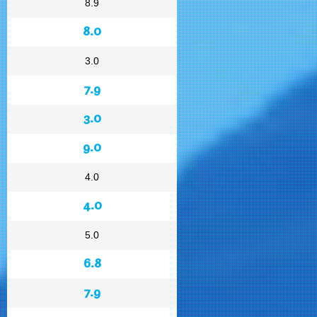
8.9
8.0
3.0
7.9
3.0
9.0
4.0
4.0
5.0
6.8
7.9