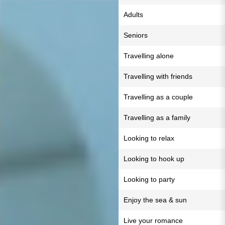
Adults
Seniors
Travelling alone
Travelling with friends
Travelling as a couple
Travelling as a family
Looking to relax
Looking to hook up
Looking to party
Enjoy the sea & sun
Live your romance