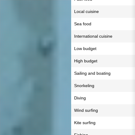
Local cuisine
Sea food
International cuisine
Low budget
High budget
Sailing and boating
Snorkeling
Diving
Wind surfing
Kite surfing