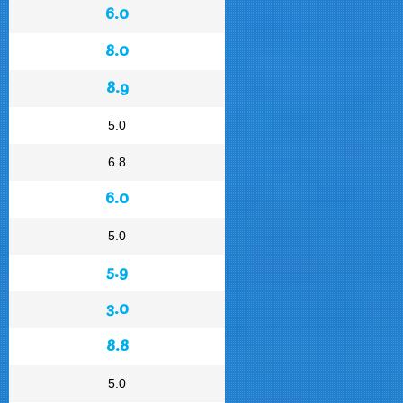
6.0
8.0
8.9
5.0
6.8
6.0
5.0
5.9
3.0
8.8
5.0