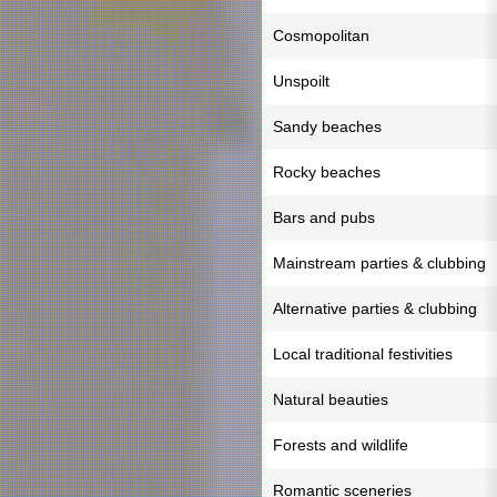
Cosmopolitan
Unspoilt
Sandy beaches
Rocky beaches
Bars and pubs
Mainstream parties & clubbing
Alternative parties & clubbing
Local traditional festivities
Natural beauties
Forests and wildlife
Romantic sceneries