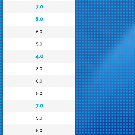
7.0
8.0
6.0
5.0
4.0
3.0
6.0
8.0
7.0
5.0
5.0