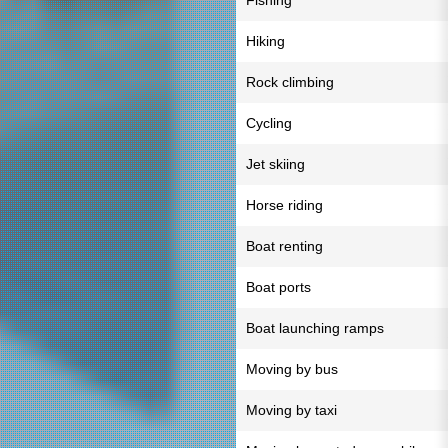
Fishing
Hiking
Rock climbing
Cycling
Jet skiing
Horse riding
Boat renting
Boat ports
Boat launching ramps
Moving by bus
Moving by taxi