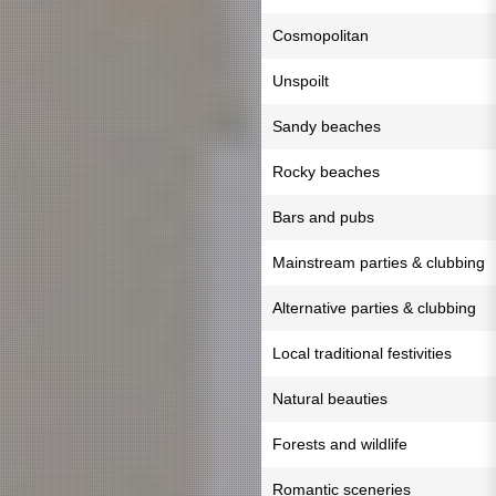
Cosmopolitan
Unspoilt
Sandy beaches
Rocky beaches
Bars and pubs
Mainstream parties & clubbing
Alternative parties & clubbing
Local traditional festivities
Natural beauties
Forests and wildlife
Romantic sceneries