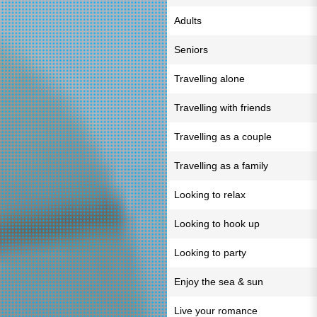
Adults
Seniors
Travelling alone
Travelling with friends
Travelling as a couple
Travelling as a family
Looking to relax
Looking to hook up
Looking to party
Enjoy the sea & sun
Live your romance