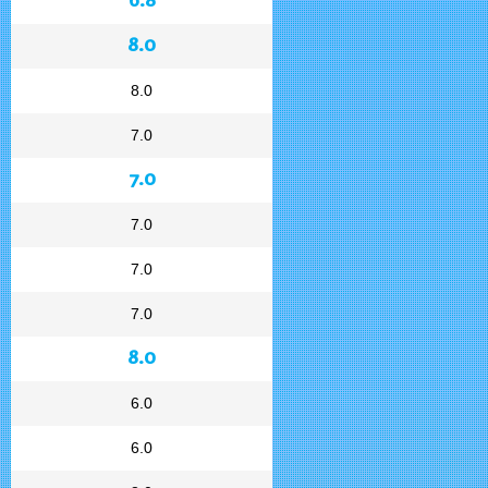
8.0
8.0
7.0
7.0
7.0
7.0
7.0
8.0
6.0
6.0