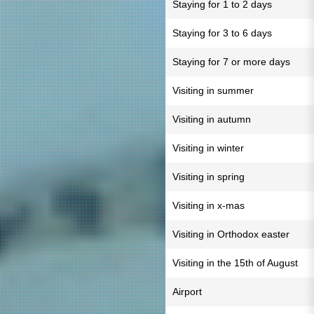
Staying for 1 to 2 days
Staying for 3 to 6 days
Staying for 7 or more days
Visiting in summer
Visiting in autumn
Visiting in winter
Visiting in spring
Visiting in x-mas
Visiting in Orthodox easter
Visiting in the 15th of August
Airport