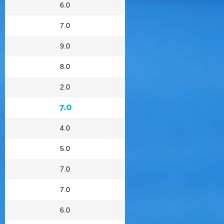
6.0
7.0
9.0
8.0
2.0
7.0
4.0
5.0
7.0
7.0
6.0