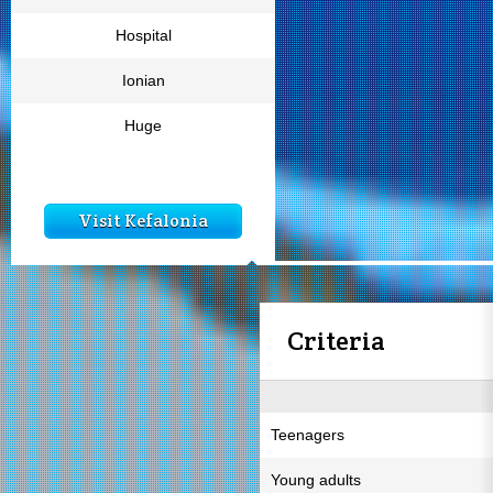
Hospital
Ionian
Huge
Visit Kefalonia
Criteria
Teenagers
Young adults