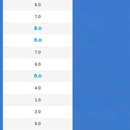
6.0
7.0
8.0
6.0
7.0
6.0
6.0
4.0
1.0
2.0
5.0