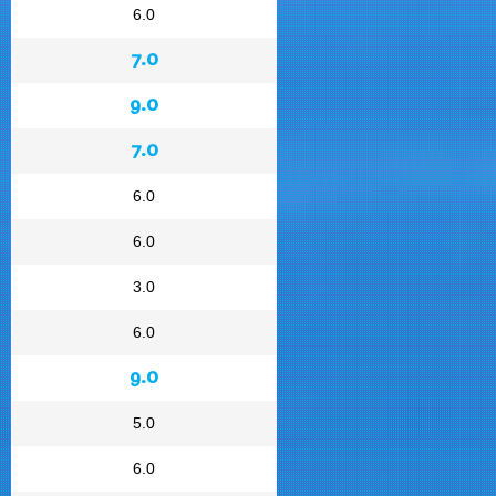
6.0
7.0
9.0
7.0
6.0
6.0
3.0
6.0
9.0
5.0
6.0