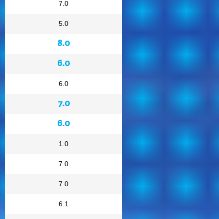
7.0
5.0
8.0
6.0
6.0
7.0
6.0
1.0
7.0
7.0
6.1