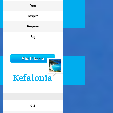
Yes
Hospital
Aegean
Big
Visit Ikaria
Kefalonia
6.2