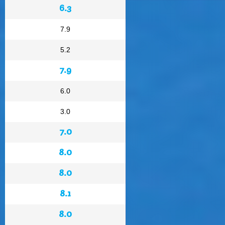
6.3
7.9
5.2
7.9
6.0
3.0
7.0
8.0
8.0
8.1
8.0