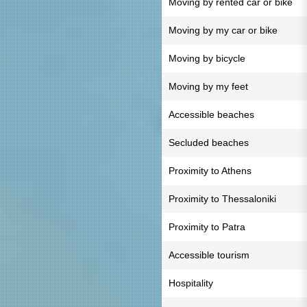
Moving by rented car or bike
Moving by my car or bike
Moving by bicycle
Moving by my feet
Accessible beaches
Secluded beaches
Proximity to Athens
Proximity to Thessaloniki
Proximity to Patra
Accessible tourism
Hospitality