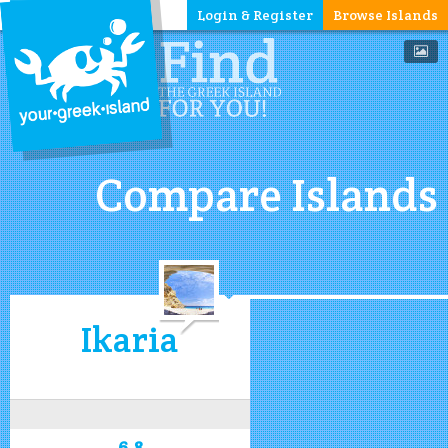
Login & Register
Browse Islands
Compare Islands
Ikaria
6.8