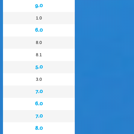
9.0
1.0
6.0
8.0
8.1
5.0
3.0
7.0
6.0
7.0
8.0