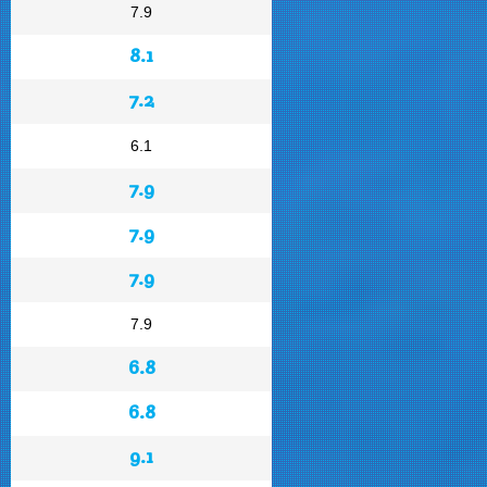
7.9
8.1
7.2
6.1
7.9
7.9
7.9
7.9
6.8
6.8
9.1