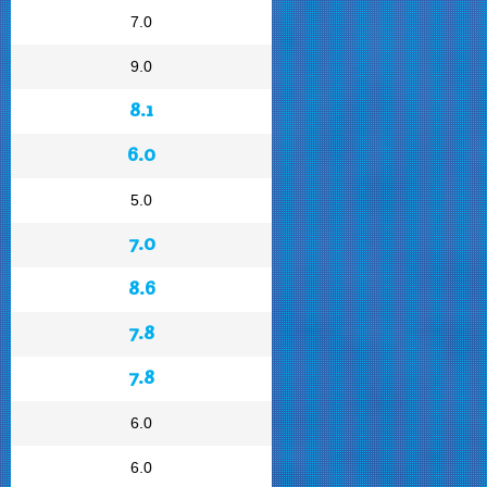
7.0
9.0
8.1
6.0
5.0
7.0
8.6
7.8
7.8
6.0
6.0