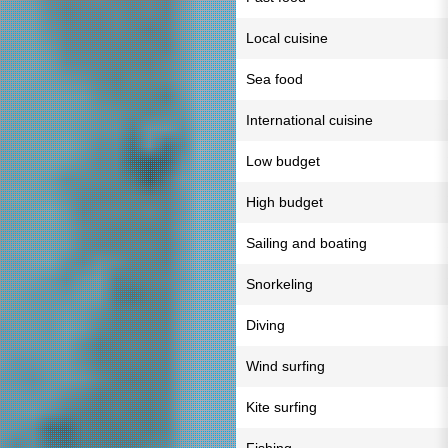
Local cuisine
Sea food
International cuisine
Low budget
High budget
Sailing and boating
Snorkeling
Diving
Wind surfing
Kite surfing