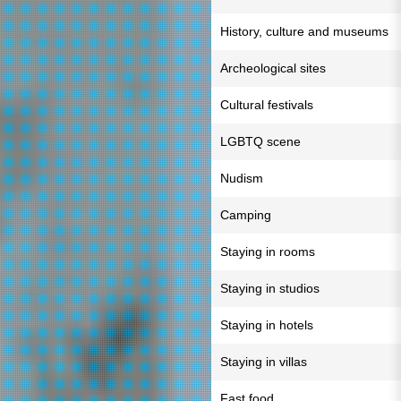
History, culture and museums
Archeological sites
Cultural festivals
LGBTQ scene
Nudism
Camping
Staying in rooms
Staying in studios
Staying in hotels
Staying in villas
Fast food