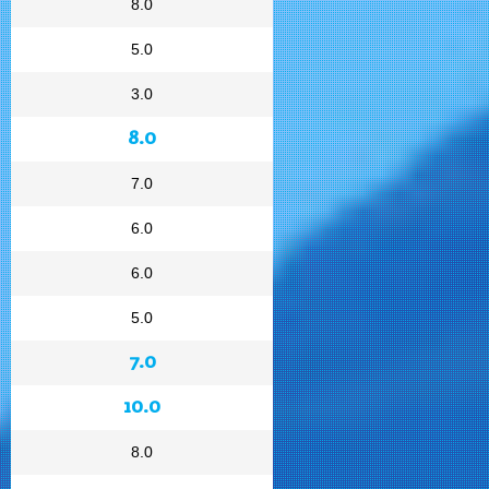
8.0
5.0
3.0
8.0
7.0
6.0
6.0
5.0
7.0
10.0
8.0