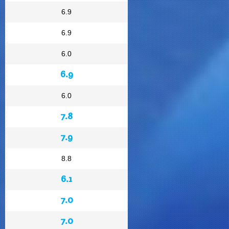
6.9
6.9
6.0
6.9
6.0
7.8
7.9
8.8
6.1
7.0
7.0