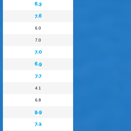
6.3
7.6
6.0
7.0
7.0
6.9
7.7
4.1
6.8
9.9
7.2