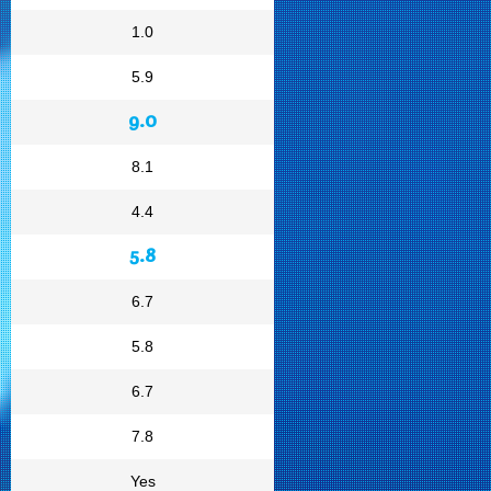
1.0
5.9
9.0
8.1
4.4
5.8
6.7
5.8
6.7
7.8
Yes