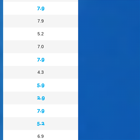
7.9
7.9
5.2
7.0
7.9
4.3
5.9
2.9
7.9
5.2
6.9