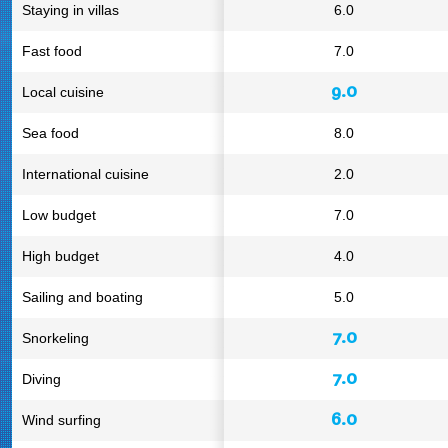
Staying in villas
6.0
Fast food
7.0
9.0
Local cuisine
Sea food
8.0
International cuisine
2.0
Low budget
7.0
High budget
4.0
Sailing and boating
5.0
7.0
Snorkeling
7.0
Diving
6.0
Wind surfing