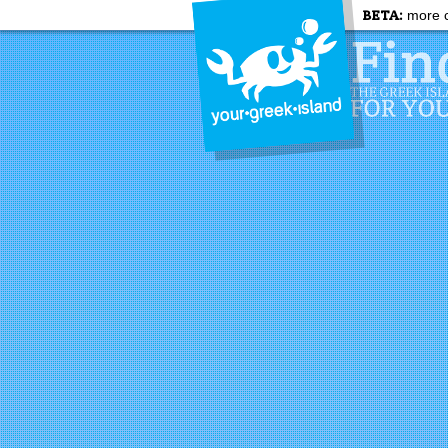
BETA:
more c