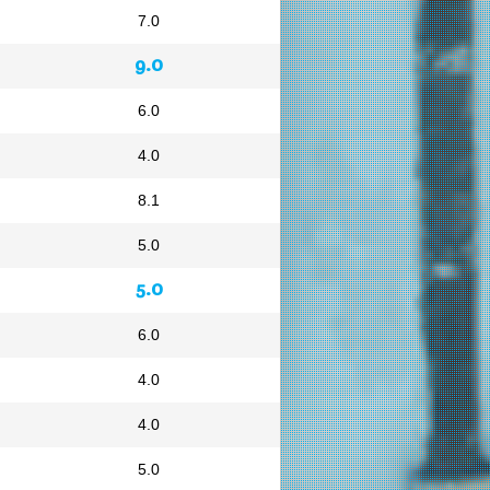
7.0
9.0
6.0
4.0
8.1
5.0
5.0
6.0
4.0
4.0
5.0