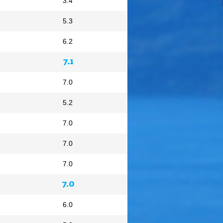
3.4
5.3
6.2
7.1
7.0
5.2
7.0
7.0
7.0
7.0
6.0