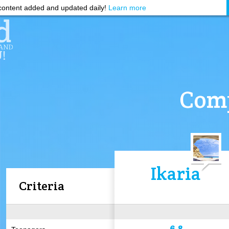
ontent added and updated daily!
Learn more
Comp
Ikaria
Criteria
6.8