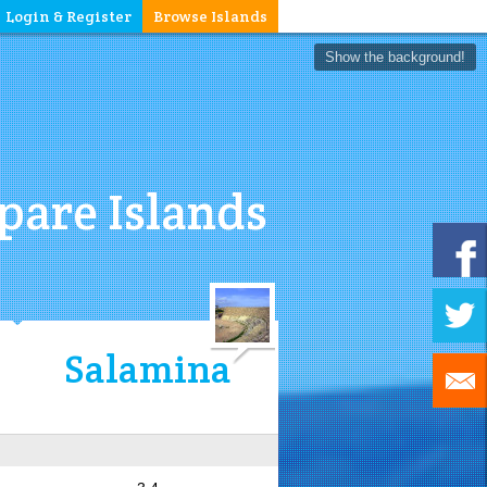
Login & Register
Browse Islands
Show the background!
are Islands
Salamina