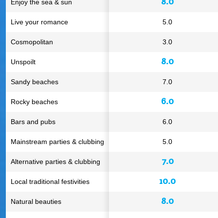
8.0
Enjoy the sea & sun
Live your romance
5.0
Cosmopolitan
3.0
8.0
Unspoilt
Sandy beaches
7.0
6.0
Rocky beaches
Bars and pubs
6.0
Mainstream parties & clubbing
5.0
7.0
Alternative parties & clubbing
10.0
Local traditional festivities
8.0
Natural beauties