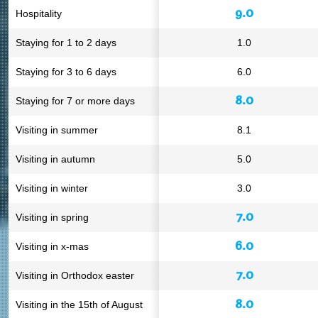
9.0
Hospitality
Staying for 1 to 2 days
1.0
Staying for 3 to 6 days
6.0
8.0
Staying for 7 or more days
Visiting in summer
8.1
Visiting in autumn
5.0
Visiting in winter
3.0
7.0
Visiting in spring
6.0
Visiting in x-mas
7.0
Visiting in Orthodox easter
8.0
Visiting in the 15th of August