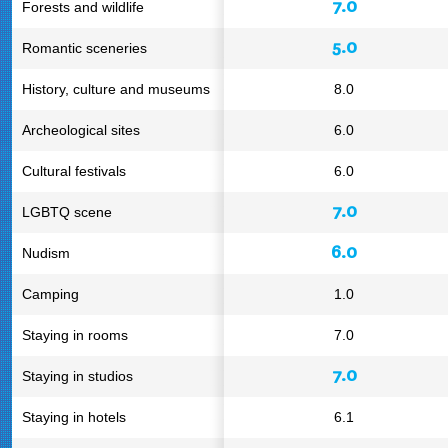
7.0
Forests and wildlife
5.0
Romantic sceneries
History, culture and museums
8.0
Archeological sites
6.0
Cultural festivals
6.0
7.0
LGBTQ scene
6.0
Nudism
Camping
1.0
Staying in rooms
7.0
7.0
Staying in studios
Staying in hotels
6.1