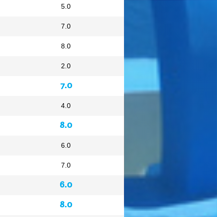
5.0
7.0
8.0
2.0
7.0
4.0
8.0
6.0
7.0
6.0
8.0