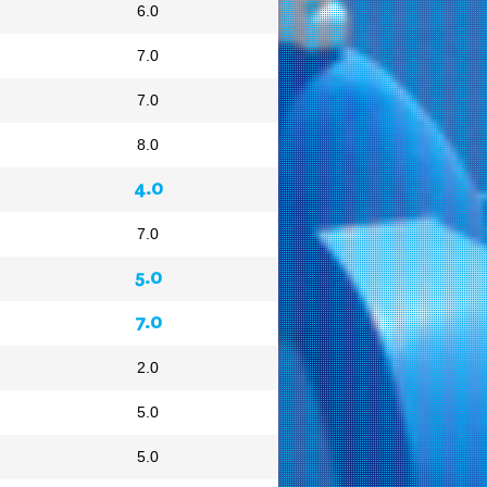
6.0
7.0
7.0
8.0
4.0
7.0
5.0
7.0
2.0
5.0
5.0