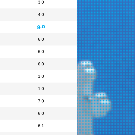
3.0
4.0
9.0
6.0
6.0
6.0
1.0
1.0
7.0
6.0
6.1