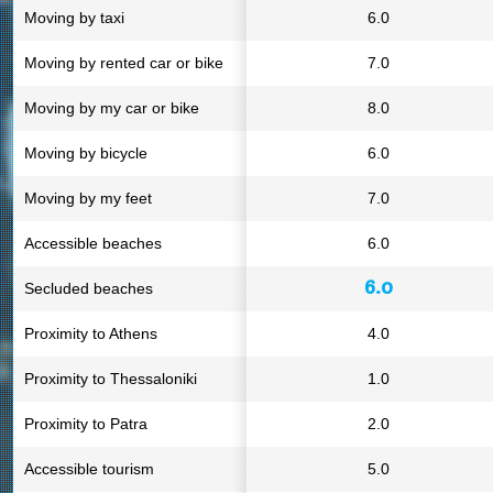
Moving by taxi
6.0
Moving by rented car or bike
7.0
Moving by my car or bike
8.0
Moving by bicycle
6.0
Moving by my feet
7.0
Accessible beaches
6.0
6.0
Secluded beaches
Proximity to Athens
4.0
Proximity to Thessaloniki
1.0
Proximity to Patra
2.0
Accessible tourism
5.0