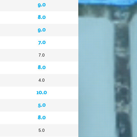
9.0
8.0
9.0
7.0
7.0
8.0
4.0
10.0
5.0
8.0
5.0