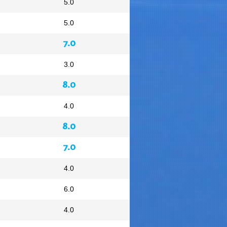
5.0
5.0
7.0
3.0
8.0
4.0
8.0
7.0
4.0
6.0
4.0