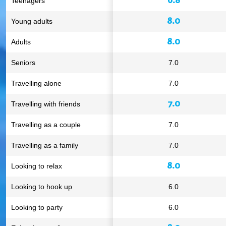
Teenagers
8.0
Young adults
8.0
Adults
Seniors
7.0
Travelling alone
7.0
7.0
Travelling with friends
Travelling as a couple
7.0
Travelling as a family
7.0
8.0
Looking to relax
Looking to hook up
6.0
Looking to party
6.0