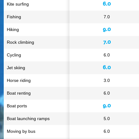
6.0
Kite surfing
Fishing
7.0
9.0
Hiking
7.0
Rock climbing
Cycling
6.0
6.0
Jet skiing
Horse riding
3.0
Boat renting
6.0
9.0
Boat ports
Boat launching ramps
5.0
Moving by bus
6.0