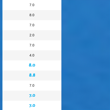
7.0
8.0
7.0
2.0
7.0
4.0
8.0
8.8
7.0
7.0
7.0