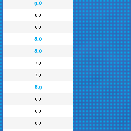
9.0
8.0
6.0
8.0
8.0
7.0
7.0
8.9
6.0
6.0
8.0