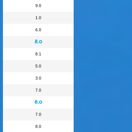
9.0
1.0
6.0
8.0
8.1
5.0
3.0
7.0
6.0
7.0
8.0