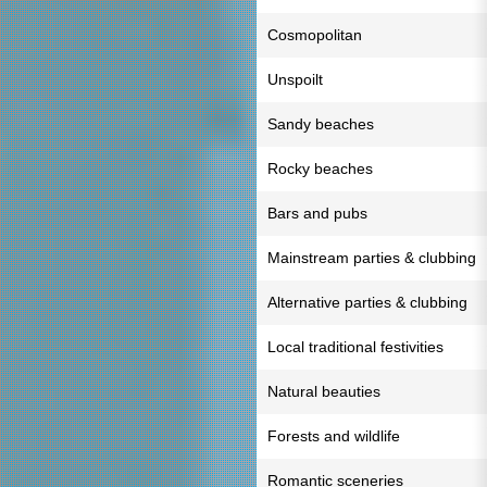
Cosmopolitan
Unspoilt
Sandy beaches
Rocky beaches
Bars and pubs
Mainstream parties & clubbing
Alternative parties & clubbing
Local traditional festivities
Natural beauties
Forests and wildlife
Romantic sceneries