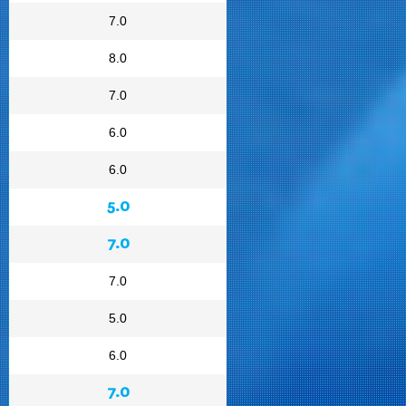
7.0
8.0
7.0
6.0
6.0
5.0
7.0
7.0
5.0
6.0
7.0