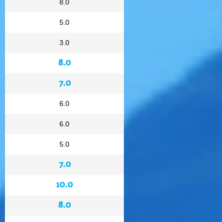
8.0
5.0
3.0
8.0
7.0
6.0
6.0
5.0
7.0
10.0
8.0