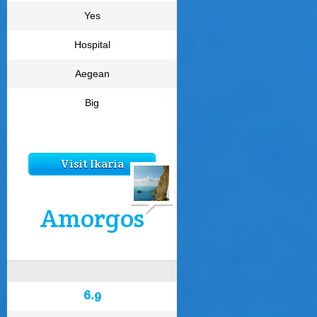
Yes
Hospital
Aegean
Big
Visit Ikaria
Amorgos
6.9