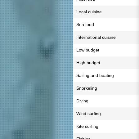
Local cuisine
Sea food
International cuisine
Low budget
High budget
Sailing and boating
Snorkeling
Diving
Wind surfing
Kite surfing