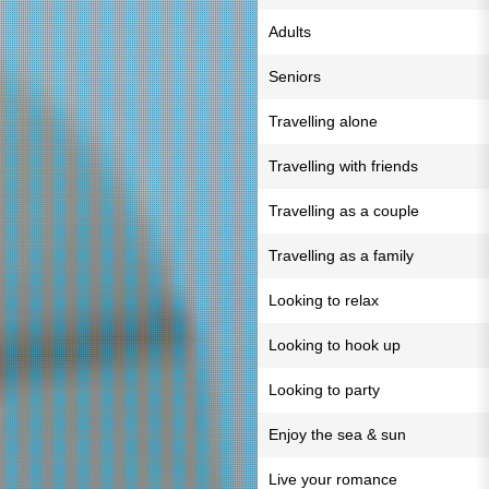
Adults
Seniors
Travelling alone
Travelling with friends
Travelling as a couple
Travelling as a family
Looking to relax
Looking to hook up
Looking to party
Enjoy the sea & sun
Live your romance