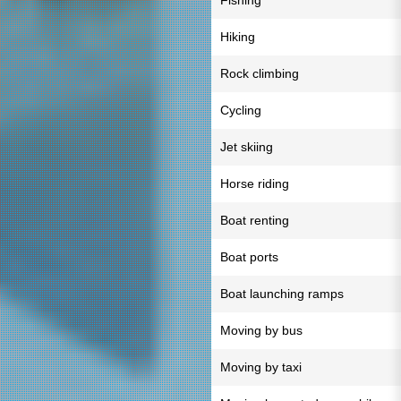
Fishing
Hiking
Rock climbing
Cycling
Jet skiing
Horse riding
Boat renting
Boat ports
Boat launching ramps
Moving by bus
Moving by taxi