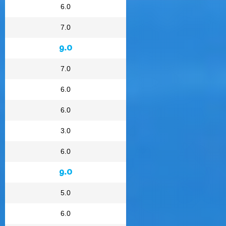
6.0
7.0
9.0
7.0
6.0
6.0
3.0
6.0
9.0
5.0
6.0