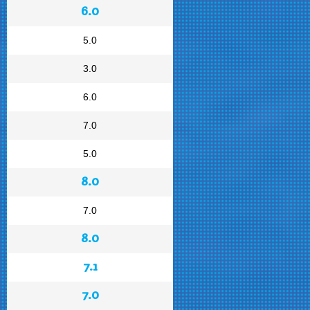
6.0
5.0
3.0
6.0
7.0
5.0
8.0
7.0
8.0
7.1
7.0