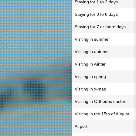
Staying for 1 to 2 days
Staying for 3 to 6 days
Staying for 7 or more days
Visiting in summer
Visiting in autumn
Visiting in winter
Visiting in spring
Visiting in x-mas
Visiting in Orthodox easter
Visiting in the 15th of August
Airport