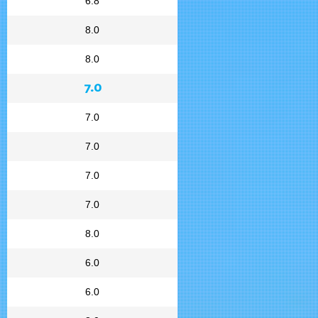
6.8
8.0
8.0
7.0
7.0
7.0
7.0
7.0
8.0
6.0
6.0