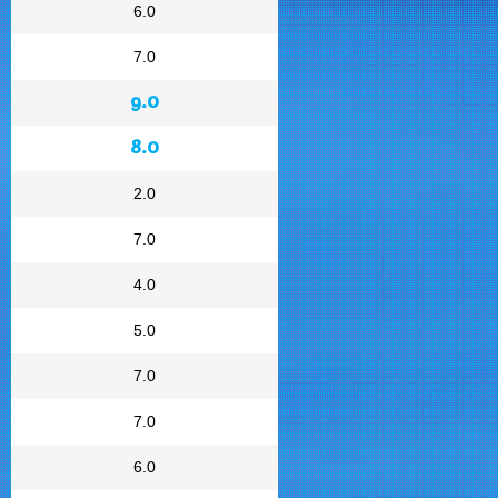
6.0
7.0
9.0
8.0
2.0
7.0
4.0
5.0
7.0
7.0
6.0