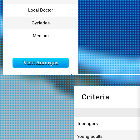
Local Doctor
Cyclades
Medium
Visit Amorgos
Criteria
Teenagers
Young adults