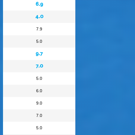
6.9
4.0
7.9
5.0
9.7
7.0
5.0
6.0
9.0
7.0
5.0