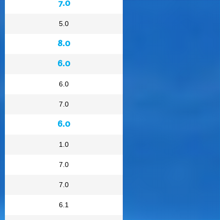
7.0
5.0
8.0
6.0
6.0
7.0
6.0
1.0
7.0
7.0
6.1