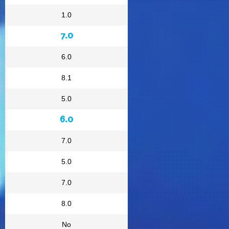
1.0
7.0
6.0
8.1
5.0
6.0
7.0
5.0
7.0
8.0
No