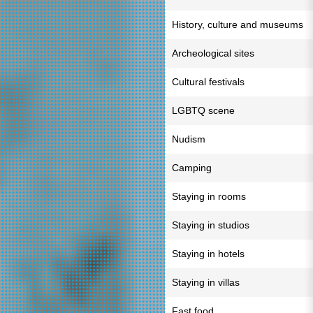
History, culture and museums
Archeological sites
Cultural festivals
LGBTQ scene
Nudism
Camping
Staying in rooms
Staying in studios
Staying in hotels
Staying in villas
Fast food