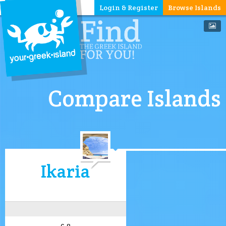
Login & Register
Browse Islands
Compare Islands
Ikaria