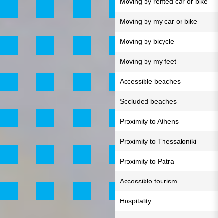
Moving by rented car or bike
Moving by my car or bike
Moving by bicycle
Moving by my feet
Accessible beaches
Secluded beaches
Proximity to Athens
Proximity to Thessaloniki
Proximity to Patra
Accessible tourism
Hospitality