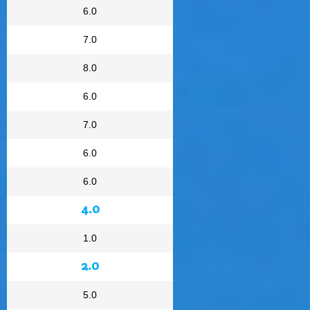
6.0
7.0
8.0
6.0
7.0
6.0
6.0
4.0
1.0
2.0
5.0