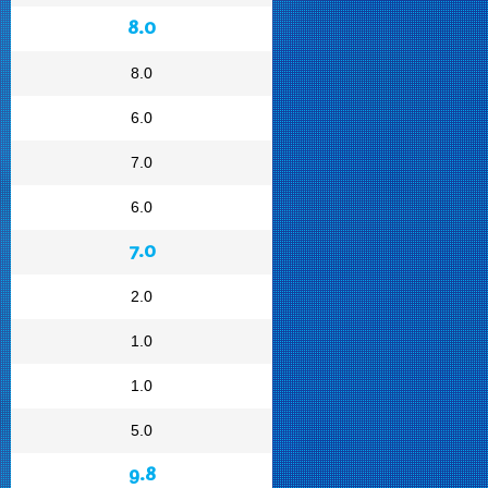
8.0
8.0
6.0
7.0
6.0
7.0
2.0
1.0
1.0
5.0
9.8