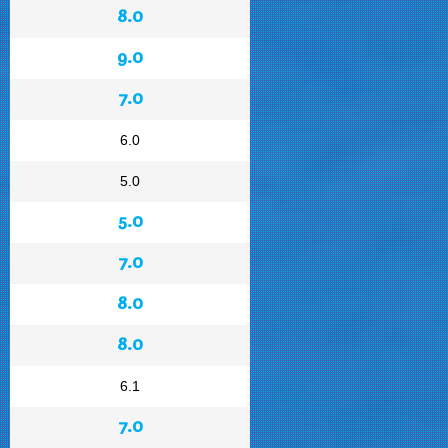
8.0
9.0
7.0
6.0
5.0
5.0
7.0
8.0
8.0
6.1
7.0