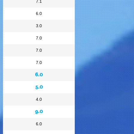
7.1
6.0
3.0
7.0
7.0
7.0
6.0
5.0
4.0
9.0
6.0