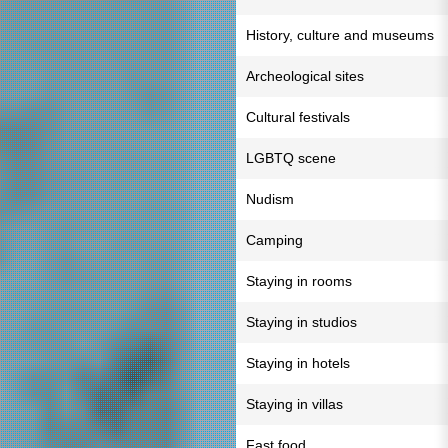
History, culture and museums
Archeological sites
Cultural festivals
LGBTQ scene
Nudism
Camping
Staying in rooms
Staying in studios
Staying in hotels
Staying in villas
Fast food