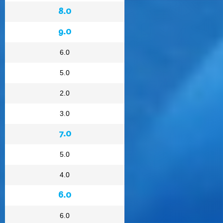
8.0
9.0
6.0
5.0
2.0
3.0
7.0
5.0
4.0
6.0
6.0