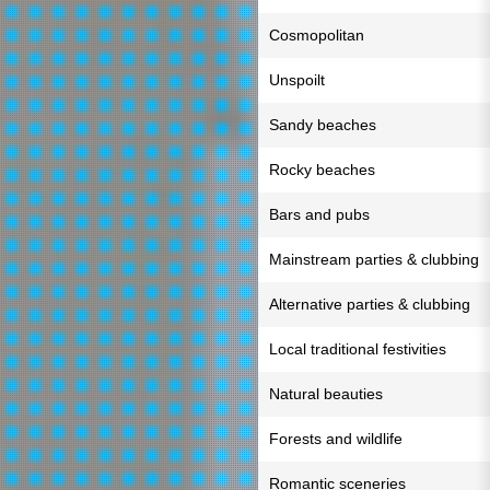
Cosmopolitan
Unspoilt
Sandy beaches
Rocky beaches
Bars and pubs
Mainstream parties & clubbing
Alternative parties & clubbing
Local traditional festivities
Natural beauties
Forests and wildlife
Romantic sceneries