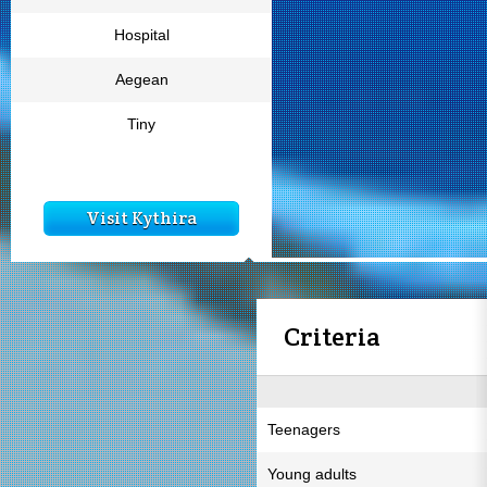
Hospital
Aegean
Tiny
Visit Kythira
Criteria
Teenagers
Young adults