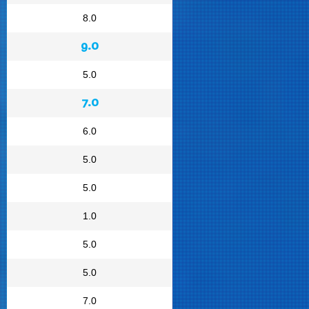
8.0
9.0
5.0
7.0
6.0
5.0
5.0
1.0
5.0
5.0
7.0