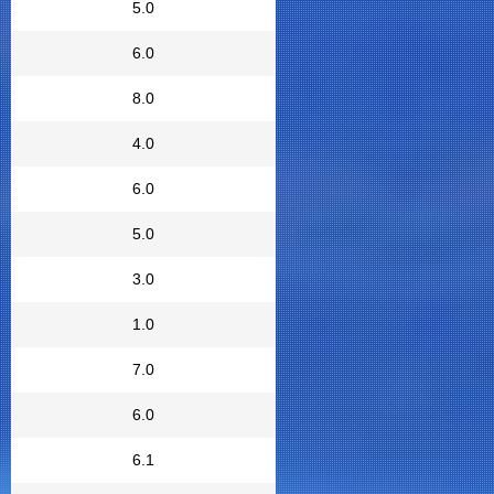
5.0
6.0
8.0
4.0
6.0
5.0
3.0
1.0
7.0
6.0
6.1