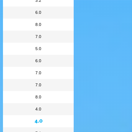
3.2
6.0
8.0
7.0
5.0
6.0
7.0
7.0
8.0
4.0
4.0