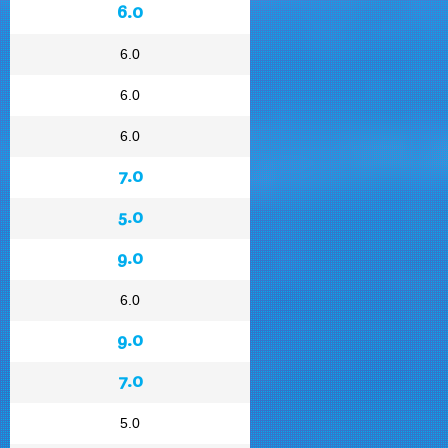
6.0
6.0
6.0
6.0
7.0
5.0
9.0
6.0
9.0
7.0
5.0