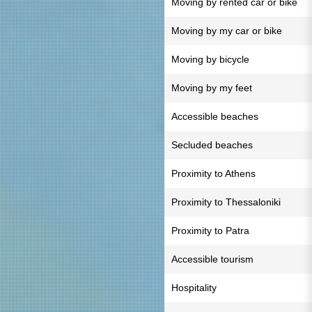
Moving by rented car or bike
Moving by my car or bike
Moving by bicycle
Moving by my feet
Accessible beaches
Secluded beaches
Proximity to Athens
Proximity to Thessaloniki
Proximity to Patra
Accessible tourism
Hospitality