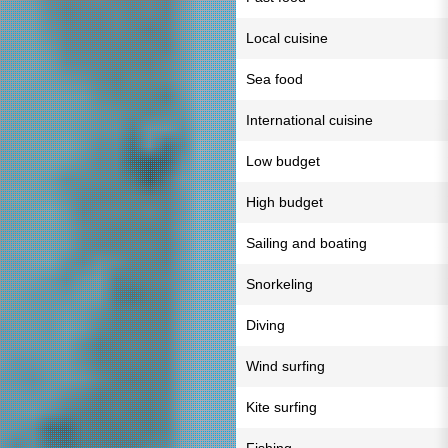
Local cuisine
Sea food
International cuisine
Low budget
High budget
Sailing and boating
Snorkeling
Diving
Wind surfing
Kite surfing