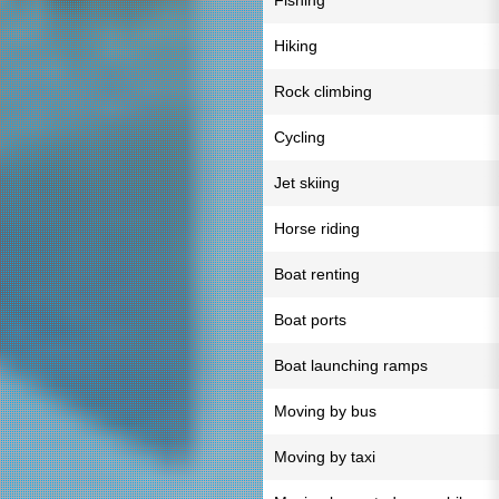
Fishing
Hiking
Rock climbing
Cycling
Jet skiing
Horse riding
Boat renting
Boat ports
Boat launching ramps
Moving by bus
Moving by taxi