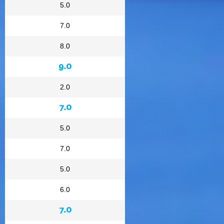
5.0
7.0
8.0
9.0
2.0
7.0
5.0
7.0
5.0
6.0
7.0