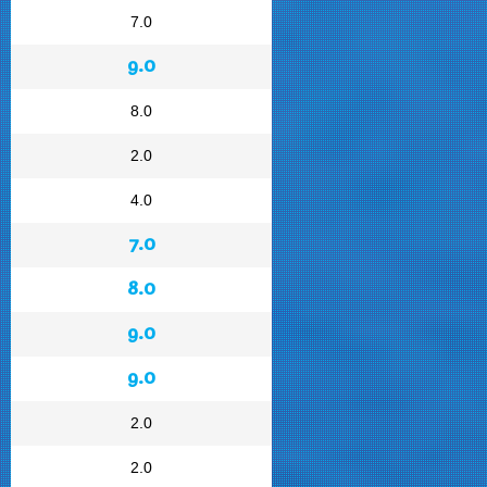
7.0
9.0
8.0
2.0
4.0
7.0
8.0
9.0
9.0
2.0
2.0