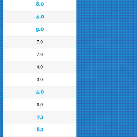
8.0
4.0
9.0
7.0
7.0
4.0
3.0
5.0
6.0
7.1
6.1