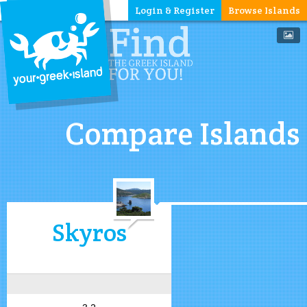
Login & Register
Browse Islands
Compare Islands
Skyros