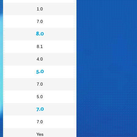
1.0
7.0
8.0
8.1
4.0
5.0
7.0
5.0
7.0
7.0
Yes