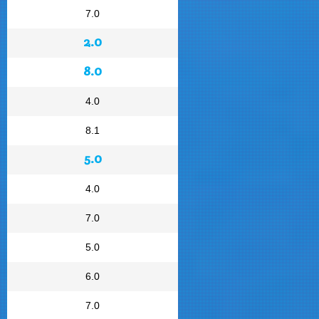
7.0
2.0
8.0
4.0
8.1
5.0
4.0
7.0
5.0
6.0
7.0