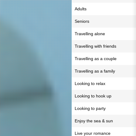
Adults
Seniors
Travelling alone
Travelling with friends
Travelling as a couple
Travelling as a family
Looking to relax
Looking to hook up
Looking to party
Enjoy the sea & sun
Live your romance