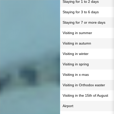
Staying for 1 to 2 days
Staying for 3 to 6 days
Staying for 7 or more days
Visiting in summer
Visiting in autumn
Visiting in winter
Visiting in spring
Visiting in x-mas
Visiting in Orthodox easter
Visiting in the 15th of August
Airport