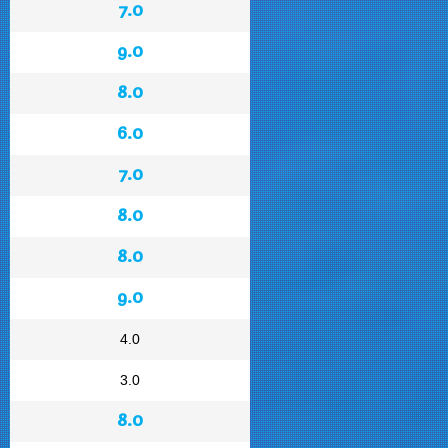
7.0
9.0
8.0
6.0
7.0
8.0
8.0
9.0
4.0
3.0
8.0