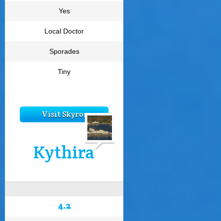
Yes
Local Doctor
Sporades
Tiny
Visit Skyros
Kythira
4.2