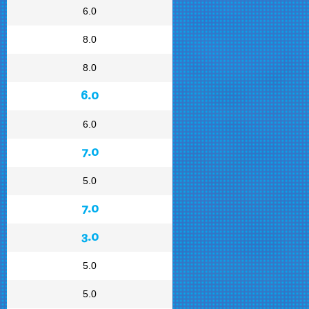
6.0
8.0
8.0
6.0
6.0
7.0
5.0
7.0
3.0
5.0
5.0