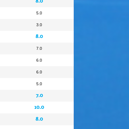
8.0
5.0
3.0
8.0
7.0
6.0
6.0
5.0
7.0
10.0
8.0