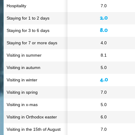
Hospitality
7.0
2.0
Staying for 1 to 2 days
8.0
Staying for 3 to 6 days
Staying for 7 or more days
4.0
Visiting in summer
8.1
Visiting in autumn
5.0
4.0
Visiting in winter
Visiting in spring
7.0
Visiting in x-mas
5.0
Visiting in Orthodox easter
6.0
Visiting in the 15th of August
7.0