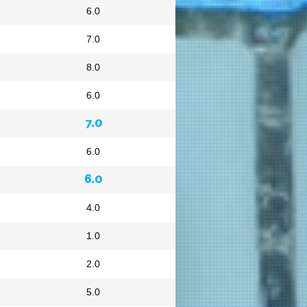
6.0
7.0
8.0
6.0
7.0
6.0
6.0
4.0
1.0
2.0
5.0