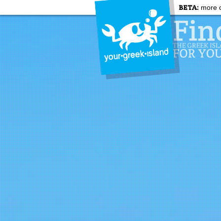
BETA:
more c