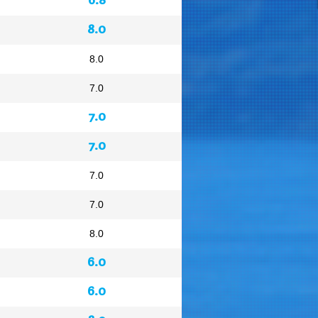
8.0
8.0
7.0
7.0
7.0
7.0
7.0
8.0
6.0
6.0