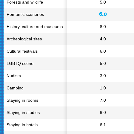
Forests and wildlife
5.0
6.0
Romantic sceneries
History, culture and museums
8.0
Archeological sites
4.0
Cultural festivals
6.0
LGBTQ scene
5.0
Nudism
3.0
Camping
1.0
Staying in rooms
7.0
Staying in studios
6.0
Staying in hotels
6.1