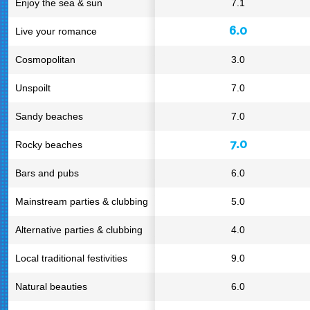
Enjoy the sea & sun
7.1
6.0
Live your romance
Cosmopolitan
3.0
Unspoilt
7.0
Sandy beaches
7.0
7.0
Rocky beaches
Bars and pubs
6.0
Mainstream parties & clubbing
5.0
Alternative parties & clubbing
4.0
Local traditional festivities
9.0
Natural beauties
6.0