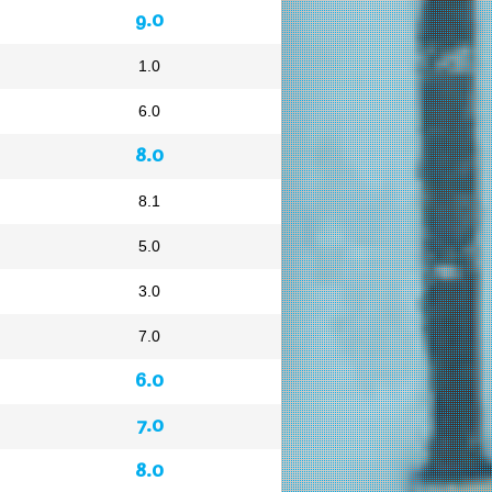
9.0
1.0
6.0
8.0
8.1
5.0
3.0
7.0
6.0
7.0
8.0