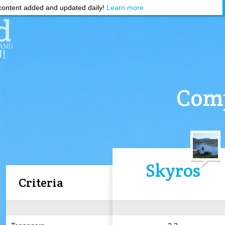
ontent added and updated daily!
Learn more
Comp
Skyros
Criteria