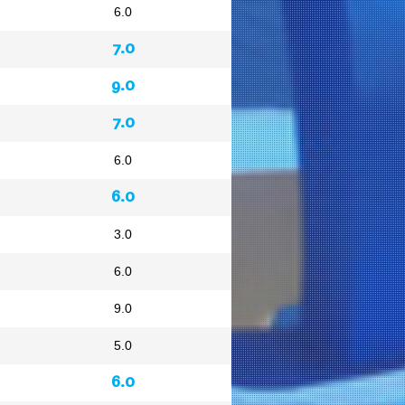
6.0
7.0
9.0
7.0
6.0
6.0
3.0
6.0
9.0
5.0
6.0