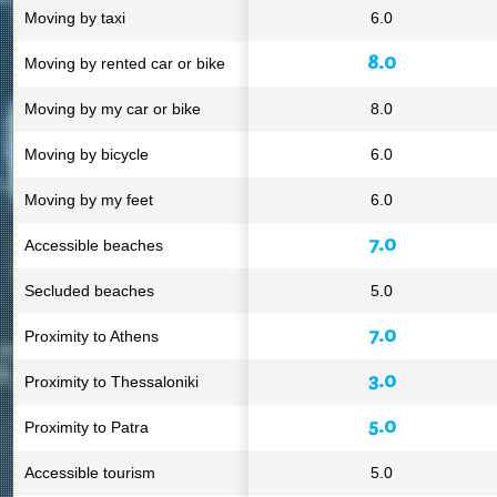
Moving by taxi
6.0
8.0
Moving by rented car or bike
Moving by my car or bike
8.0
Moving by bicycle
6.0
Moving by my feet
6.0
7.0
Accessible beaches
Secluded beaches
5.0
7.0
Proximity to Athens
3.0
Proximity to Thessaloniki
5.0
Proximity to Patra
Accessible tourism
5.0