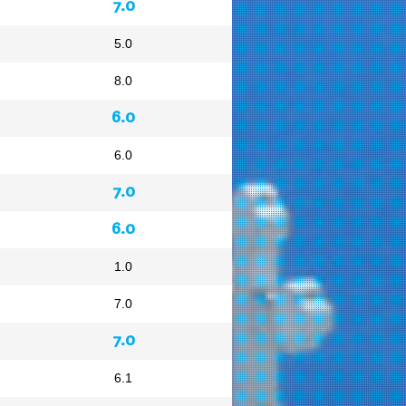
7.0
5.0
8.0
6.0
6.0
7.0
6.0
1.0
7.0
7.0
6.1