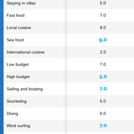
Staying in villas
5.0
Fast food
7.0
Local cuisine
8.0
9.0
Sea food
International cuisine
2.0
Low budget
7.0
5.0
High budget
7.0
Sailing and boating
Snorkeling
5.0
Diving
6.0
7.0
Wind surfing