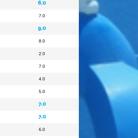
6.0
7.0
9.0
8.0
2.0
7.0
4.0
5.0
7.0
7.0
6.0