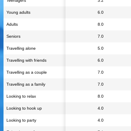
Teenagers
3.2
Young adults
6.0
Adults
8.0
Seniors
7.0
Travelling alone
5.0
Travelling with friends
6.0
Travelling as a couple
7.0
Travelling as a family
7.0
Looking to relax
8.0
Looking to hook up
4.0
Looking to party
4.0