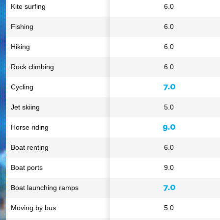
Kite surfing
6.0
Fishing
6.0
Hiking
6.0
Rock climbing
6.0
7.0
Cycling
Jet skiing
5.0
9.0
Horse riding
Boat renting
6.0
Boat ports
9.0
7.0
Boat launching ramps
Moving by bus
5.0