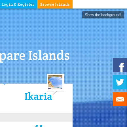
Login & Register
Browse Islands
Show the background!
are Islands
Ikaria
6.8