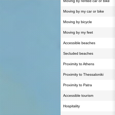
Moving by rented car or bike
Moving by my car or bike
Moving by bicycle
Moving by my feet
Accessible beaches
Secluded beaches
Proximity to Athens
Proximity to Thessaloniki
Proximity to Patra
Accessible tourism
Hospitality