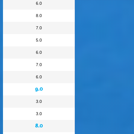
6.0
8.0
7.0
5.0
6.0
7.0
6.0
9.0
3.0
3.0
8.0