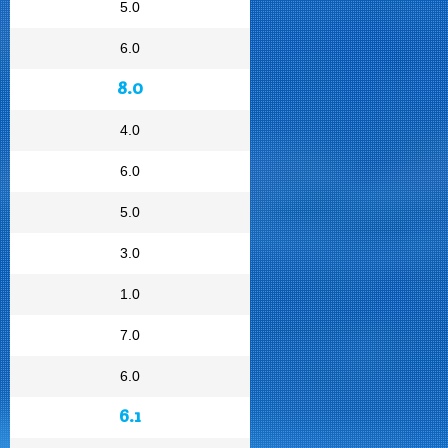
5.0
6.0
8.0
4.0
6.0
5.0
3.0
1.0
7.0
6.0
6.1