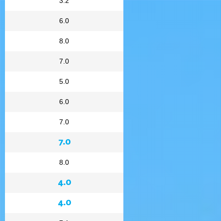
3.2
6.0
8.0
7.0
5.0
6.0
7.0
7.0
8.0
4.0
4.0