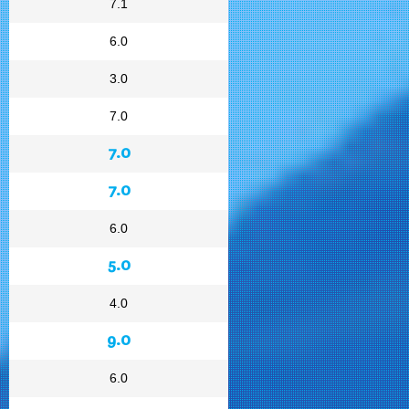
7.1
6.0
3.0
7.0
7.0
7.0
6.0
5.0
4.0
9.0
6.0