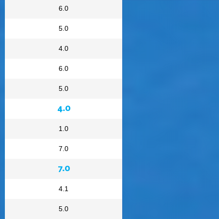
6.0
5.0
4.0
6.0
5.0
4.0
1.0
7.0
7.0
4.1
5.0