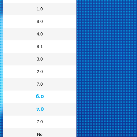
1.0
8.0
4.0
8.1
3.0
2.0
7.0
6.0
7.0
7.0
No