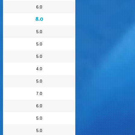
6.0
8.0
5.0
5.0
5.0
4.0
5.0
7.0
6.0
5.0
5.0