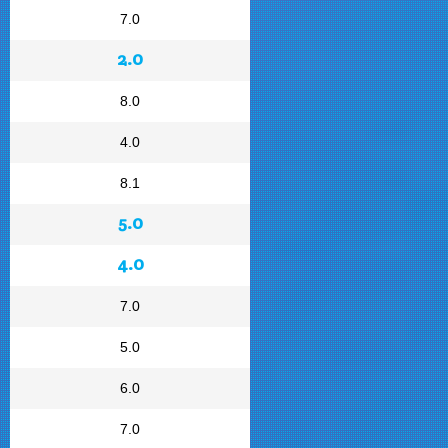
7.0
2.0
8.0
4.0
8.1
5.0
4.0
7.0
5.0
6.0
7.0