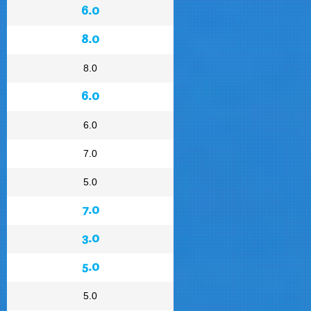
6.0
8.0
8.0
6.0
6.0
7.0
5.0
7.0
3.0
5.0
5.0