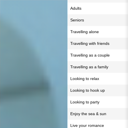
Adults
Seniors
Travelling alone
Travelling with friends
Travelling as a couple
Travelling as a family
Looking to relax
Looking to hook up
Looking to party
Enjoy the sea & sun
Live your romance