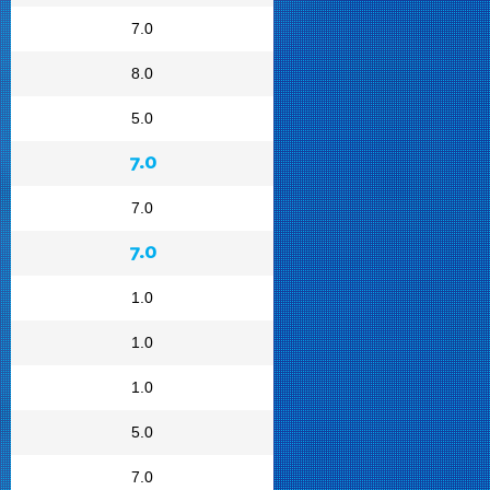
7.0
8.0
5.0
7.0
7.0
7.0
1.0
1.0
1.0
5.0
7.0