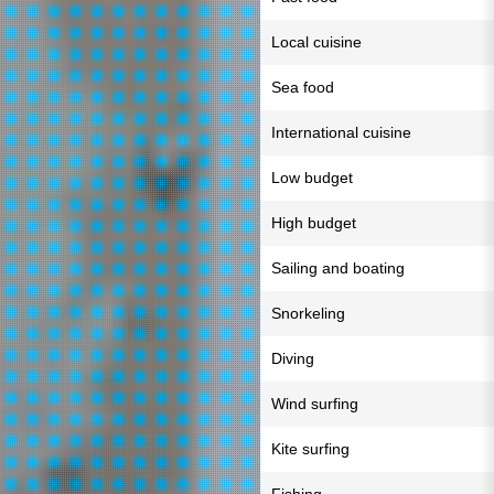
Local cuisine
Sea food
International cuisine
Low budget
High budget
Sailing and boating
Snorkeling
Diving
Wind surfing
Kite surfing