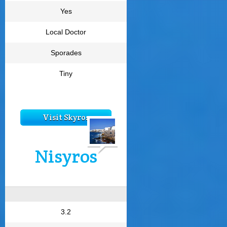
Yes
Local Doctor
Sporades
Tiny
Visit Skyros
Nisyros
3.2