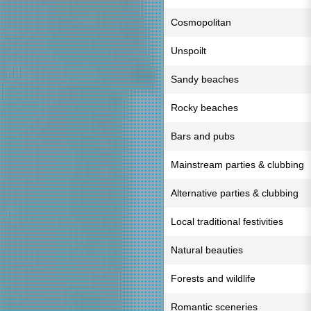
Cosmopolitan
Unspoilt
Sandy beaches
Rocky beaches
Bars and pubs
Mainstream parties & clubbing
Alternative parties & clubbing
Local traditional festivities
Natural beauties
Forests and wildlife
Romantic sceneries