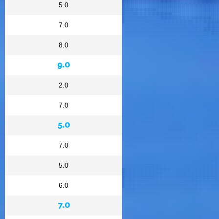
5.0
7.0
8.0
9.0
2.0
7.0
5.0
7.0
5.0
6.0
7.0