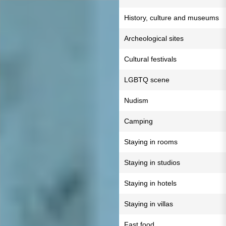
History, culture and museums
Archeological sites
Cultural festivals
LGBTQ scene
Nudism
Camping
Staying in rooms
Staying in studios
Staying in hotels
Staying in villas
Fast food