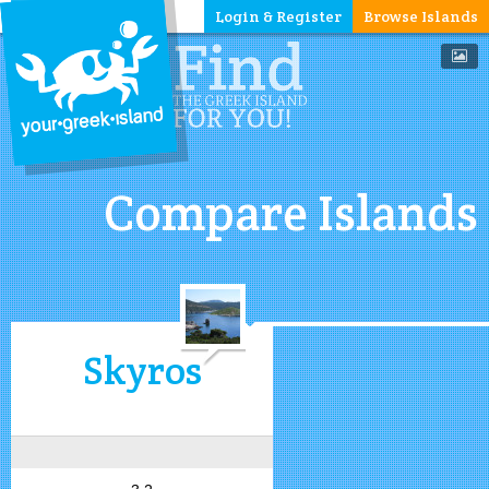
Login & Register
Browse Islands
Compare Islands
Skyros