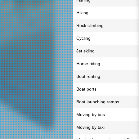
Fishing
Hiking
Rock climbing
Cycling
Jet skiing
Horse riding
Boat renting
Boat ports
Boat launching ramps
Moving by bus
Moving by taxi