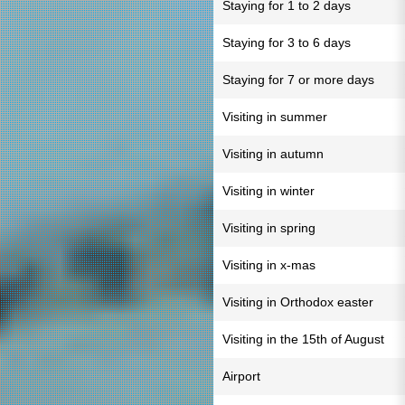
Staying for 1 to 2 days
Staying for 3 to 6 days
Staying for 7 or more days
Visiting in summer
Visiting in autumn
Visiting in winter
Visiting in spring
Visiting in x-mas
Visiting in Orthodox easter
Visiting in the 15th of August
Airport