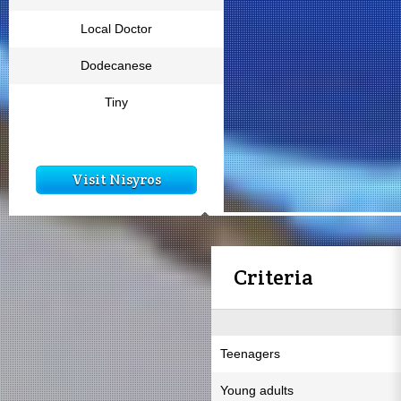
Local Doctor
Dodecanese
Tiny
Visit Nisyros
Criteria
Teenagers
Young adults