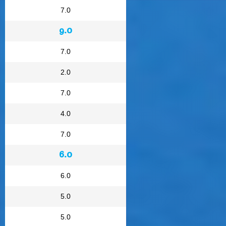
7.0
9.0
7.0
2.0
7.0
4.0
7.0
6.0
6.0
5.0
5.0