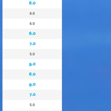
6.0
6.0
6.0
6.0
7.0
5.0
9.0
6.0
9.0
7.0
5.0