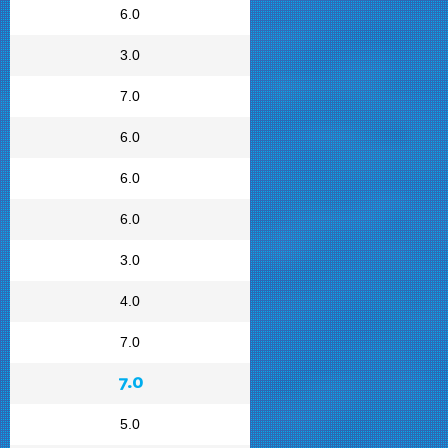
6.0
3.0
7.0
6.0
6.0
6.0
3.0
4.0
7.0
7.0
5.0