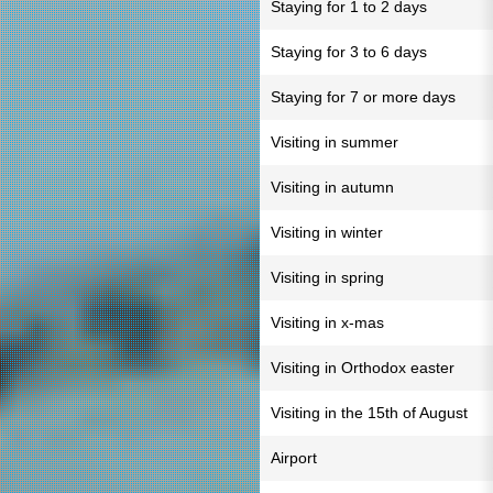
Staying for 1 to 2 days
Staying for 3 to 6 days
Staying for 7 or more days
Visiting in summer
Visiting in autumn
Visiting in winter
Visiting in spring
Visiting in x-mas
Visiting in Orthodox easter
Visiting in the 15th of August
Airport