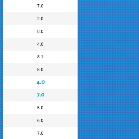
7.0
2.0
8.0
4.0
8.1
5.0
4.0
7.0
5.0
6.0
7.0