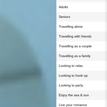
Adults
Seniors
Travelling alone
Travelling with friends
Travelling as a couple
Travelling as a family
Looking to relax
Looking to hook up
Looking to party
Enjoy the sea & sun
Live your romance