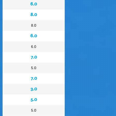
6.0
8.0
8.0
6.0
6.0
7.0
5.0
7.0
3.0
5.0
5.0