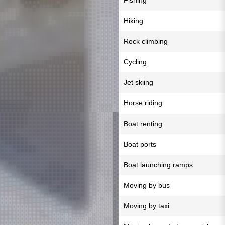
Fishing
Hiking
Rock climbing
Cycling
Jet skiing
Horse riding
Boat renting
Boat ports
Boat launching ramps
Moving by bus
Moving by taxi