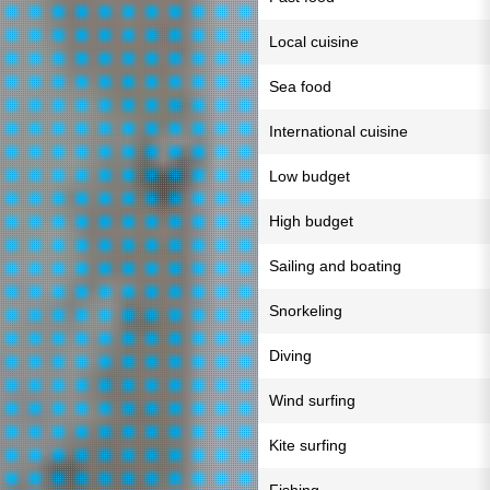
Local cuisine
Sea food
International cuisine
Low budget
High budget
Sailing and boating
Snorkeling
Diving
Wind surfing
Kite surfing