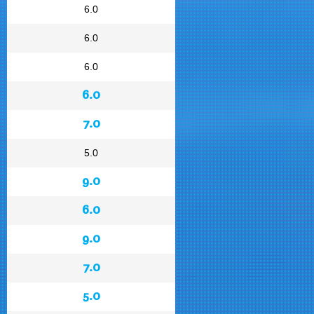
6.0
6.0
6.0
6.0
7.0
5.0
9.0
6.0
9.0
7.0
5.0