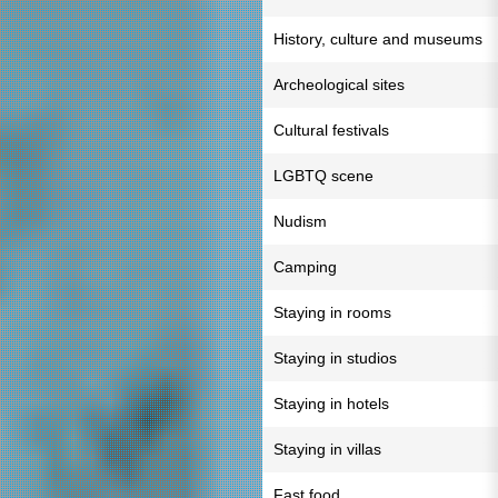
History, culture and museums
Archeological sites
Cultural festivals
LGBTQ scene
Nudism
Camping
Staying in rooms
Staying in studios
Staying in hotels
Staying in villas
Fast food