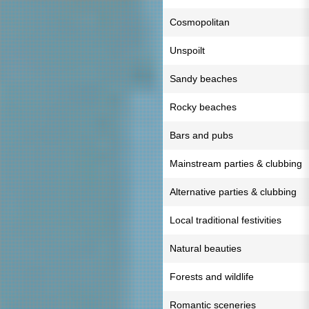
Cosmopolitan
Unspoilt
Sandy beaches
Rocky beaches
Bars and pubs
Mainstream parties & clubbing
Alternative parties & clubbing
Local traditional festivities
Natural beauties
Forests and wildlife
Romantic sceneries