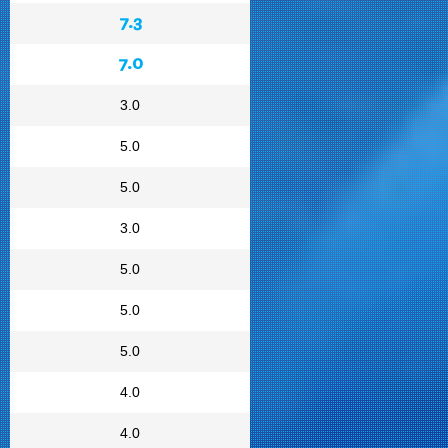
7.3
7.0
3.0
5.0
5.0
3.0
5.0
5.0
5.0
4.0
4.0