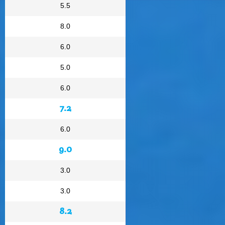
5.5
8.0
6.0
5.0
6.0
7.2
6.0
9.0
3.0
3.0
8.2