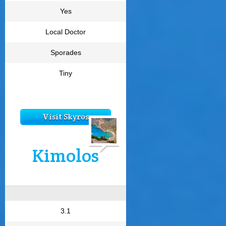
Yes
Local Doctor
Sporades
Tiny
Visit Skyros
Kimolos
3.1