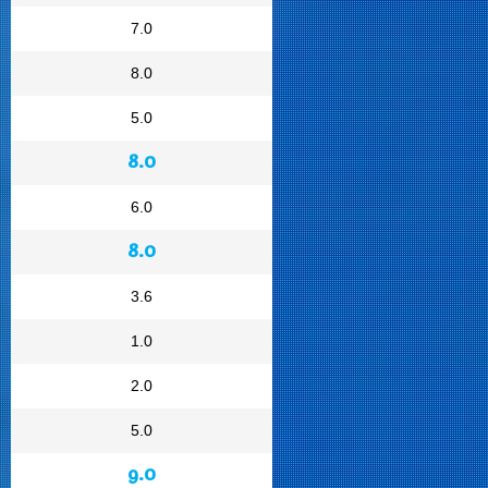
7.0
8.0
5.0
8.0
6.0
8.0
3.6
1.0
2.0
5.0
9.0