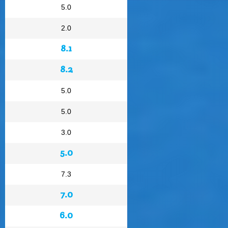
5.0
2.0
8.1
8.2
5.0
5.0
3.0
5.0
7.3
7.0
6.0