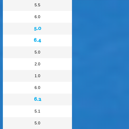
5.5
6.0
5.0
6.4
5.0
2.0
1.0
6.0
6.2
5.1
5.0