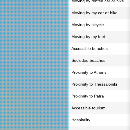
Moving by rented car or bike
Moving by my car or bike
Moving by bicycle
Moving by my feet
Accessible beaches
Secluded beaches
Proximity to Athens
Proximity to Thessaloniki
Proximity to Patra
Accessible tourism
Hospitality