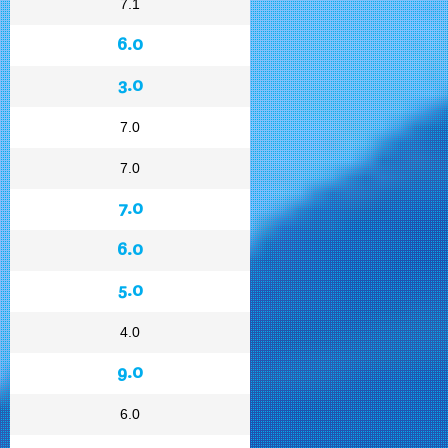
7.1
6.0
3.0
7.0
7.0
7.0
6.0
5.0
4.0
9.0
6.0