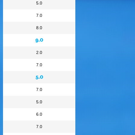
5.0
7.0
8.0
9.0
2.0
7.0
5.0
7.0
5.0
6.0
7.0