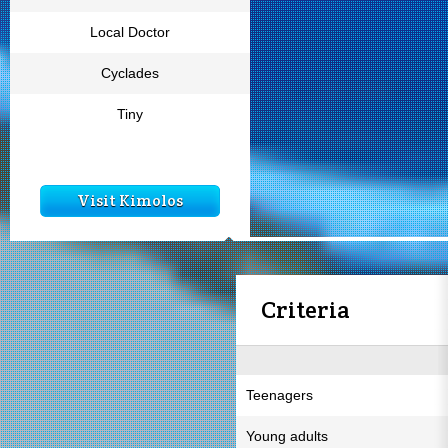
Local Doctor
Cyclades
Tiny
Visit Kimolos
Criteria
Teenagers
Young adults