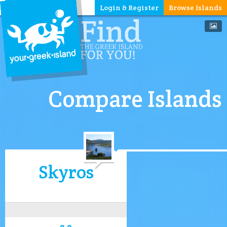
Login & Register
Browse Islands
Compare Islands
Skyros
3.2