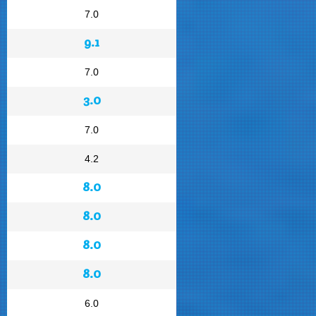
7.0
9.1
7.0
3.0
7.0
4.2
8.0
8.0
8.0
8.0
6.0