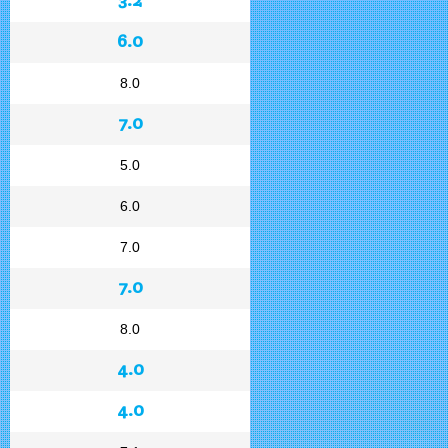
6.0
8.0
7.0
5.0
6.0
7.0
7.0
8.0
4.0
4.0