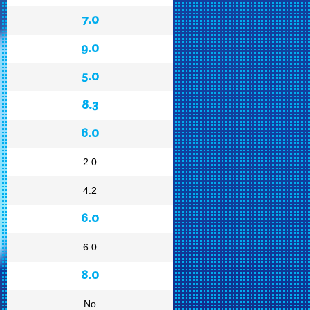
7.0
9.0
5.0
8.3
6.0
2.0
4.2
6.0
6.0
8.0
No