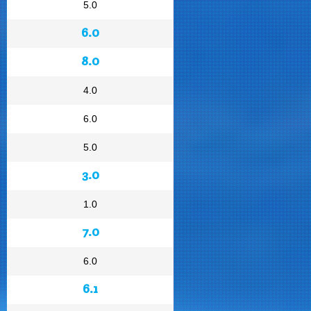
5.0
6.0
8.0
4.0
6.0
5.0
3.0
1.0
7.0
6.0
6.1