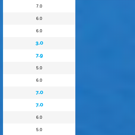
7.0
6.0
6.0
3.0
7.9
5.0
6.0
7.0
7.0
6.0
5.0