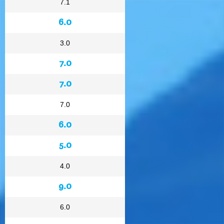
7.1
6.0
3.0
7.0
7.0
7.0
6.0
5.0
4.0
9.0
6.0