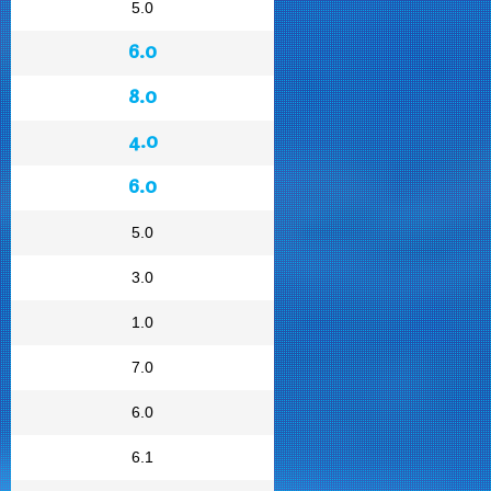
5.0
6.0
8.0
4.0
6.0
5.0
3.0
1.0
7.0
6.0
6.1