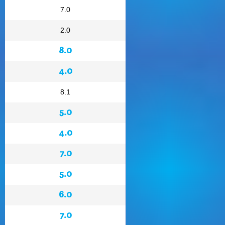
7.0
2.0
8.0
4.0
8.1
5.0
4.0
7.0
5.0
6.0
7.0