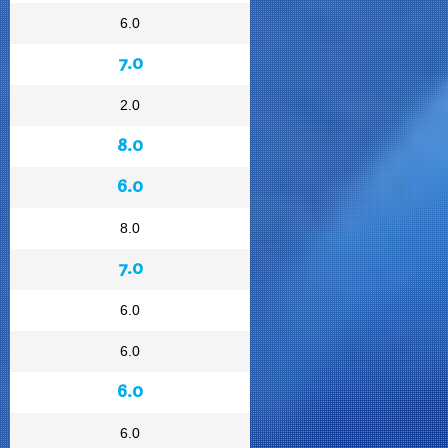
6.0
7.0
2.0
8.0
6.0
8.0
7.0
6.0
6.0
6.0
6.0