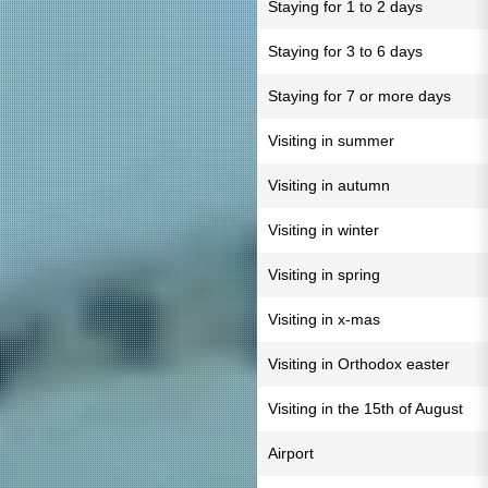
Staying for 1 to 2 days
Staying for 3 to 6 days
Staying for 7 or more days
Visiting in summer
Visiting in autumn
Visiting in winter
Visiting in spring
Visiting in x-mas
Visiting in Orthodox easter
Visiting in the 15th of August
Airport