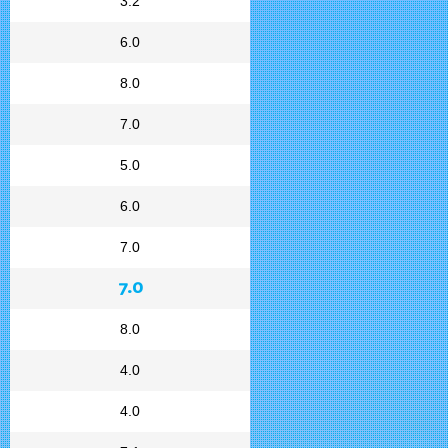
3.2
6.0
8.0
7.0
5.0
6.0
7.0
7.0
8.0
4.0
4.0