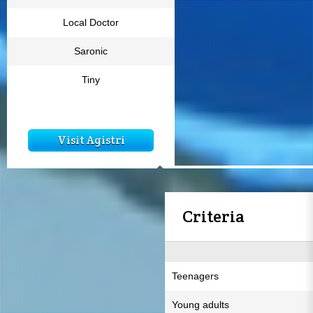
Local Doctor
Saronic
Tiny
Visit Agistri
Criteria
Teenagers
Young adults