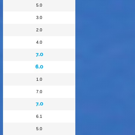
5.0
3.0
2.0
4.0
7.0
6.0
1.0
7.0
7.0
6.1
5.0