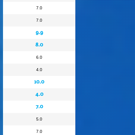
7.0
7.0
9.9
8.0
6.0
4.0
10.0
4.0
7.0
5.0
7.0