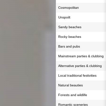
Cosmopolitan
Unspoilt
Sandy beaches
Rocky beaches
Bars and pubs
Mainstream parties & clubbing
Alternative parties & clubbing
Local traditional festivities
Natural beauties
Forests and wildlife
Romantic sceneries