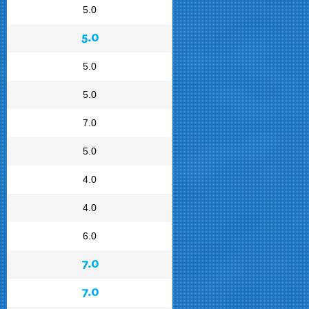
5.0
5.0
5.0
5.0
7.0
5.0
4.0
4.0
6.0
7.0
7.0