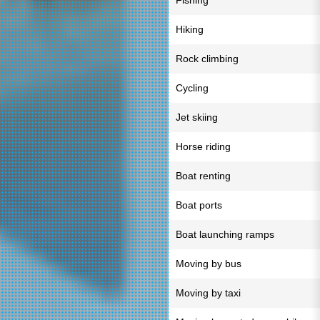
Fishing
Hiking
Rock climbing
Cycling
Jet skiing
Horse riding
Boat renting
Boat ports
Boat launching ramps
Moving by bus
Moving by taxi