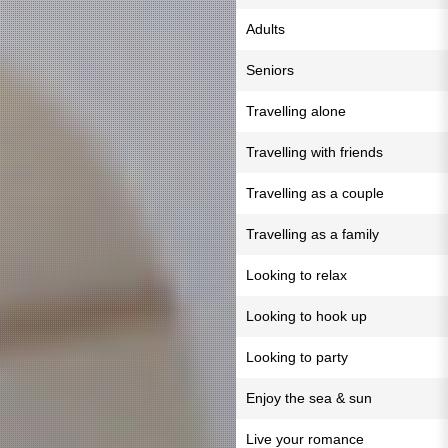
Adults
Seniors
Travelling alone
Travelling with friends
Travelling as a couple
Travelling as a family
Looking to relax
Looking to hook up
Looking to party
Enjoy the sea & sun
Live your romance