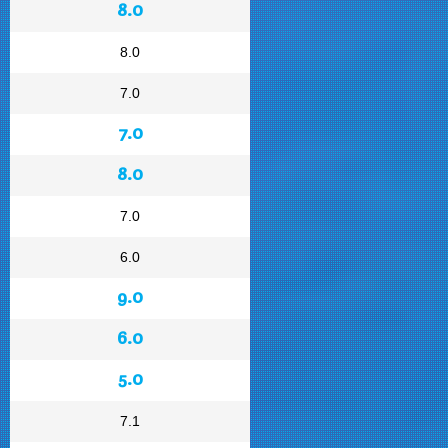
8.0
8.0
7.0
7.0
8.0
7.0
6.0
9.0
6.0
5.0
7.1