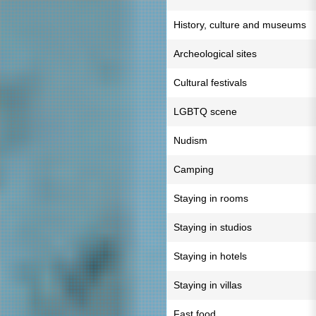
History, culture and museums
Archeological sites
Cultural festivals
LGBTQ scene
Nudism
Camping
Staying in rooms
Staying in studios
Staying in hotels
Staying in villas
Fast food