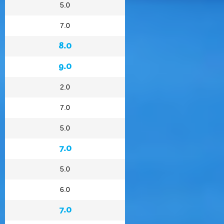
5.0
7.0
8.0
9.0
2.0
7.0
5.0
7.0
5.0
6.0
7.0