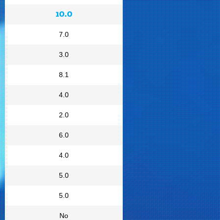
10.0
7.0
3.0
8.1
4.0
2.0
6.0
4.0
5.0
5.0
No