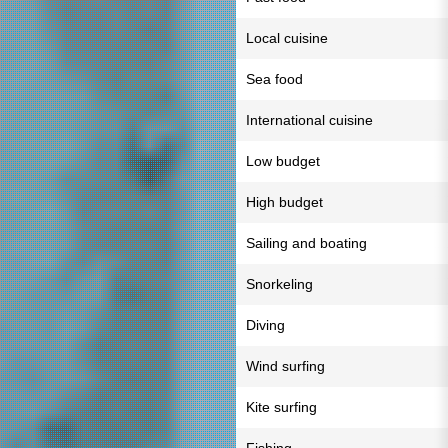
Local cuisine
Sea food
International cuisine
Low budget
High budget
Sailing and boating
Snorkeling
Diving
Wind surfing
Kite surfing