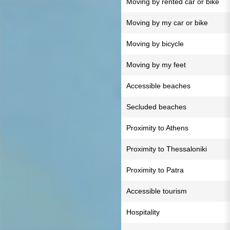
Moving by rented car or bike
Moving by my car or bike
Moving by bicycle
Moving by my feet
Accessible beaches
Secluded beaches
Proximity to Athens
Proximity to Thessaloniki
Proximity to Patra
Accessible tourism
Hospitality