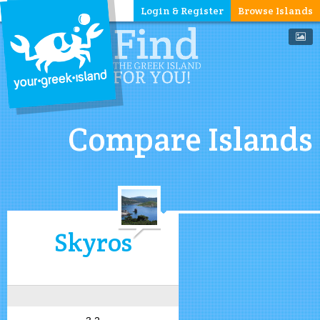
Login & Register
Browse Islands
Compare Islands
Skyros