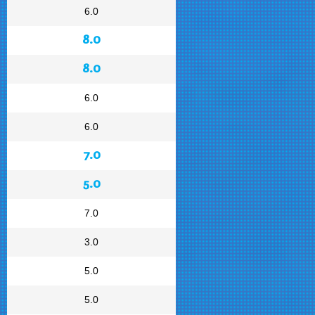
6.0
8.0
8.0
6.0
6.0
7.0
5.0
7.0
3.0
5.0
5.0