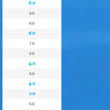
6.0
6.0
6.0
6.0
7.0
5.0
9.0
6.0
9.0
7.0
5.0