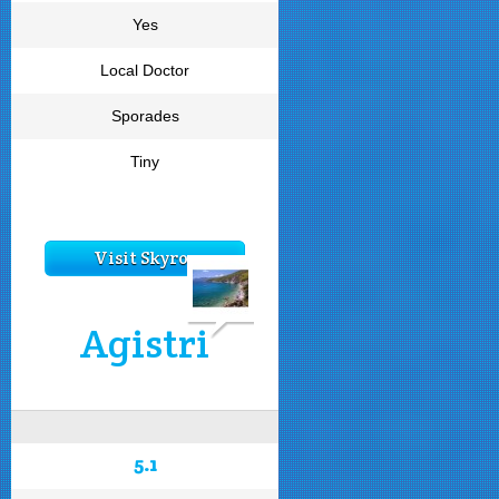
Yes
Local Doctor
Sporades
Tiny
Visit Skyros
Agistri
5.1