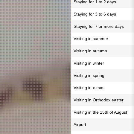
Staying for 1 to 2 days
Staying for 3 to 6 days
Staying for 7 or more days
Visiting in summer
Visiting in autumn
Visiting in winter
Visiting in spring
Visiting in x-mas
Visiting in Orthodox easter
Visiting in the 15th of August
Airport