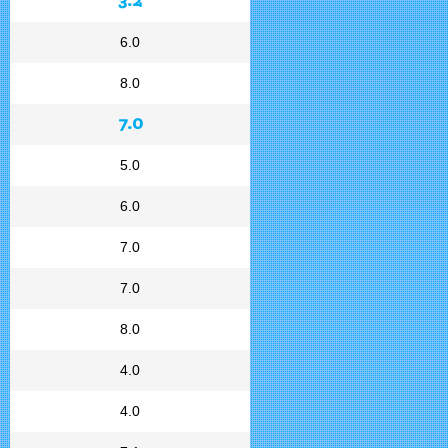
6.0
8.0
7.0
5.0
6.0
7.0
7.0
8.0
4.0
4.0