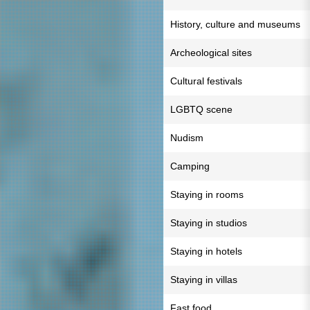
History, culture and museums
Archeological sites
Cultural festivals
LGBTQ scene
Nudism
Camping
Staying in rooms
Staying in studios
Staying in hotels
Staying in villas
Fast food