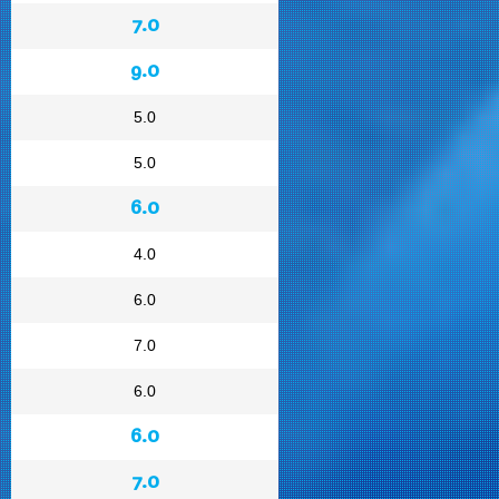
7.0
9.0
5.0
5.0
6.0
4.0
6.0
7.0
6.0
6.0
7.0