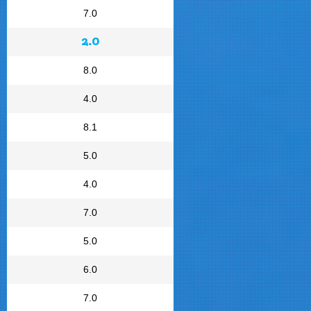
7.0
2.0
8.0
4.0
8.1
5.0
4.0
7.0
5.0
6.0
7.0