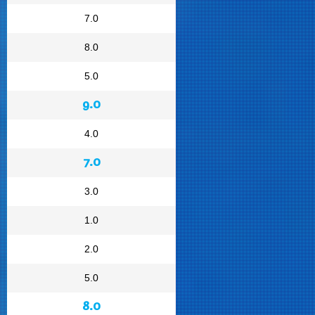
7.0
8.0
5.0
9.0
4.0
7.0
3.0
1.0
2.0
5.0
8.0