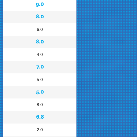
9.0
8.0
6.0
8.0
4.0
7.0
5.0
5.0
8.0
6.8
2.0