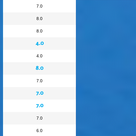
7.0
8.0
8.0
4.0
4.0
8.0
7.0
7.0
7.0
7.0
6.0