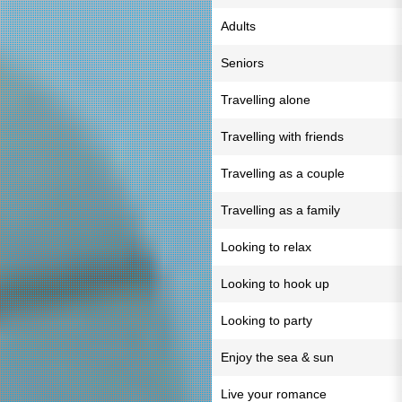
Adults
Seniors
Travelling alone
Travelling with friends
Travelling as a couple
Travelling as a family
Looking to relax
Looking to hook up
Looking to party
Enjoy the sea & sun
Live your romance