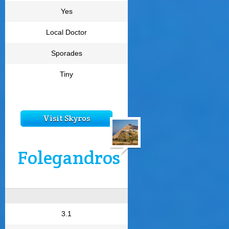
Yes
Local Doctor
Sporades
Tiny
Visit Skyros
Folegandros
3.1