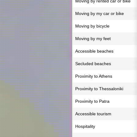
Moving by rented car or bike
Moving by my car or bike
Moving by bicycle
Moving by my feet
Accessible beaches
Secluded beaches
Proximity to Athens
Proximity to Thessaloniki
Proximity to Patra
Accessible tourism
Hospitality