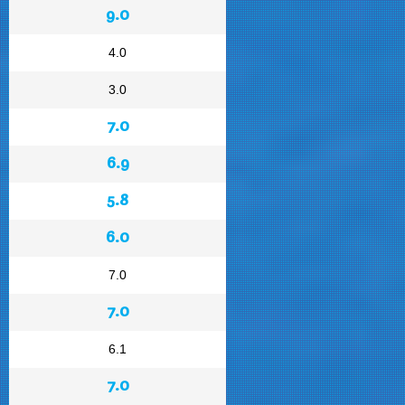
9.0
4.0
3.0
7.0
6.9
5.8
6.0
7.0
7.0
6.1
7.0