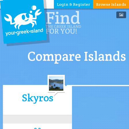
Login & Register
Browse Islands
Compare Islands
Skyros
3.2