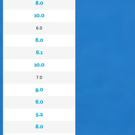
8.0
10.0
6.0
6.0
6.1
10.0
7.0
9.0
6.0
5.2
8.0