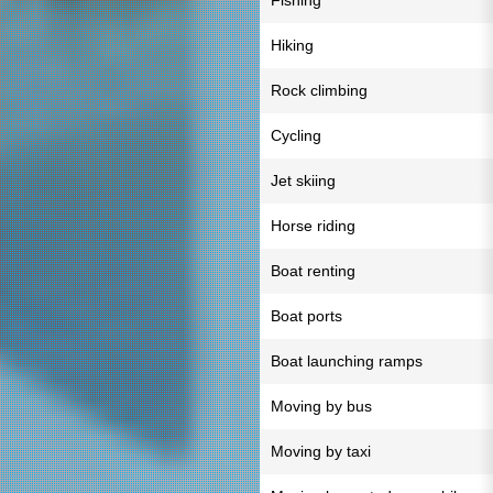
Fishing
Hiking
Rock climbing
Cycling
Jet skiing
Horse riding
Boat renting
Boat ports
Boat launching ramps
Moving by bus
Moving by taxi