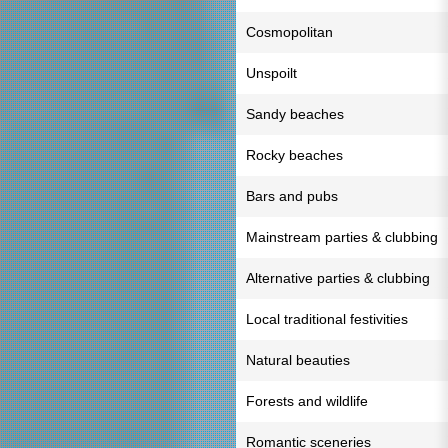
Cosmopolitan
Unspoilt
Sandy beaches
Rocky beaches
Bars and pubs
Mainstream parties & clubbing
Alternative parties & clubbing
Local traditional festivities
Natural beauties
Forests and wildlife
Romantic sceneries