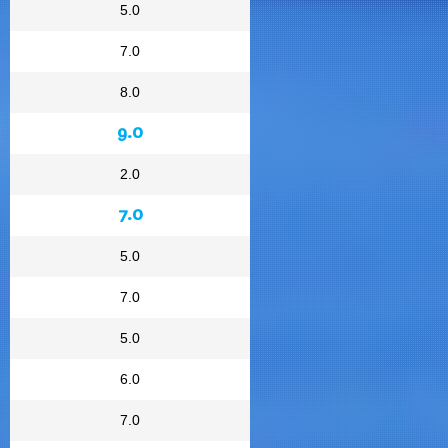
5.0
7.0
8.0
9.0
2.0
7.0
5.0
7.0
5.0
6.0
7.0