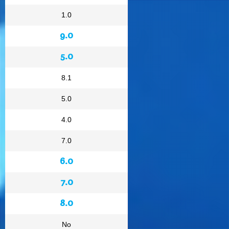
1.0
9.0
5.0
8.1
5.0
4.0
7.0
6.0
7.0
8.0
No