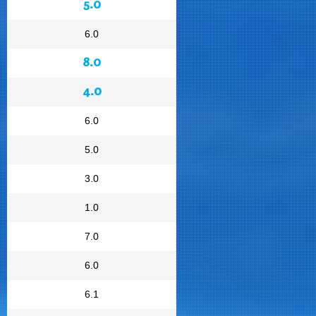
5.0
6.0
8.0
4.0
6.0
5.0
3.0
1.0
7.0
6.0
6.1