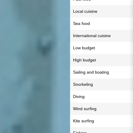
Local cuisine
Sea food
International cuisine
Low budget
High budget
Sailing and boating
Snorkeling
Diving
Wind surfing
Kite surfing