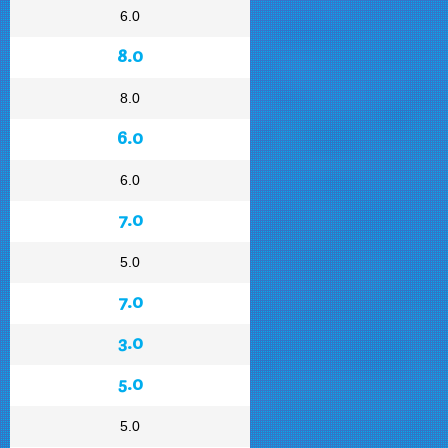
6.0
8.0
8.0
6.0
6.0
7.0
5.0
7.0
3.0
5.0
5.0