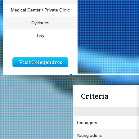
Medical Center / Private Clinic
Cyclades
Tiny
Visit Folegandros
Criteria
Teenagers
Young adults