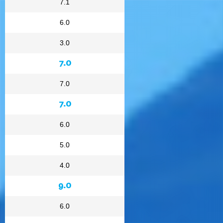
7.1
6.0
3.0
7.0
7.0
7.0
6.0
5.0
4.0
9.0
6.0