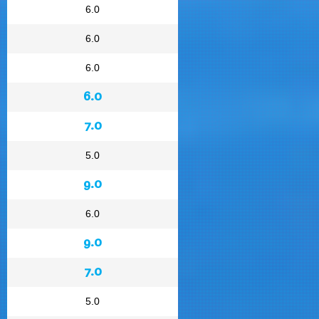
6.0
6.0
6.0
6.0
7.0
5.0
9.0
6.0
9.0
7.0
5.0