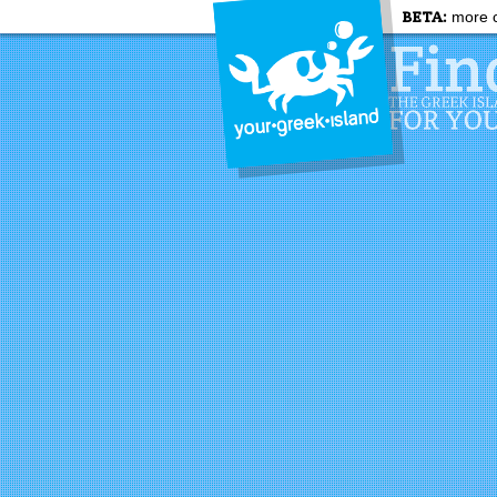
BETA:
more c