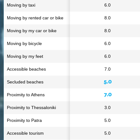
Moving by taxi
6.0
Moving by rented car or bike
8.0
Moving by my car or bike
8.0
Moving by bicycle
6.0
Moving by my feet
6.0
Accessible beaches
7.0
5.0
Secluded beaches
7.0
Proximity to Athens
Proximity to Thessaloniki
3.0
Proximity to Patra
5.0
Accessible tourism
5.0