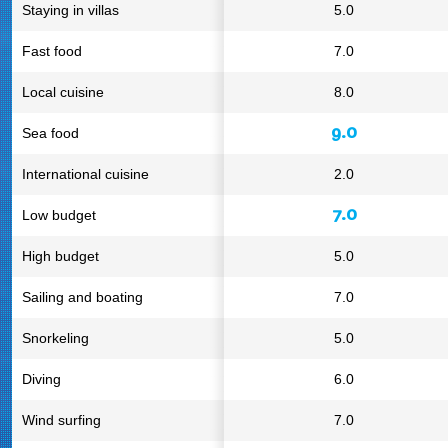
Staying in villas
5.0
Fast food
7.0
Local cuisine
8.0
9.0
Sea food
International cuisine
2.0
7.0
Low budget
High budget
5.0
Sailing and boating
7.0
Snorkeling
5.0
Diving
6.0
Wind surfing
7.0