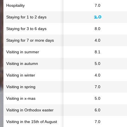
Hospitality
7.0
2.0
Staying for 1 to 2 days
Staying for 3 to 6 days
8.0
Staying for 7 or more days
4.0
Visiting in summer
8.1
Visiting in autumn
5.0
Visiting in winter
4.0
Visiting in spring
7.0
Visiting in x-mas
5.0
Visiting in Orthodox easter
6.0
Visiting in the 15th of August
7.0