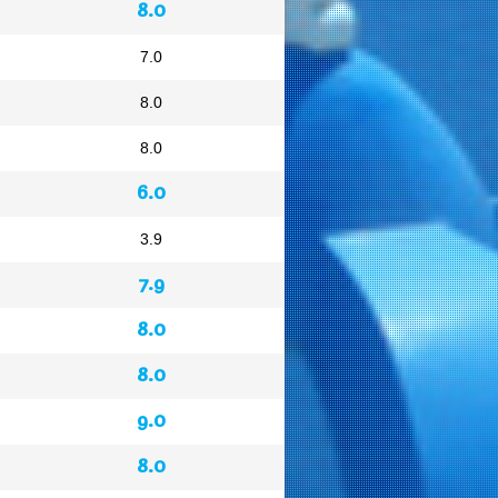
8.0
7.0
8.0
8.0
6.0
3.9
7.9
8.0
8.0
9.0
8.0