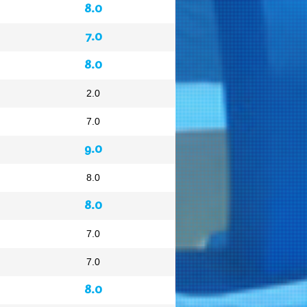
8.0
7.0
8.0
2.0
7.0
9.0
8.0
8.0
7.0
7.0
8.0