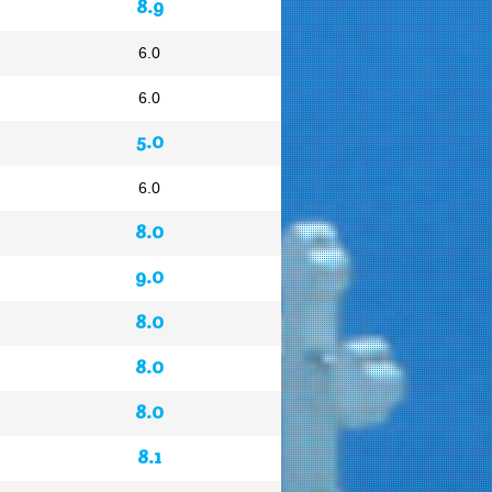
8.9
6.0
6.0
5.0
6.0
8.0
9.0
8.0
8.0
8.0
8.1