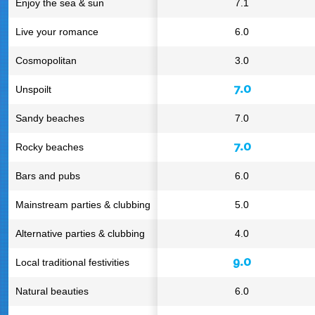
Enjoy the sea & sun
7.1
Live your romance
6.0
Cosmopolitan
3.0
7.0
Unspoilt
Sandy beaches
7.0
7.0
Rocky beaches
Bars and pubs
6.0
Mainstream parties & clubbing
5.0
Alternative parties & clubbing
4.0
9.0
Local traditional festivities
Natural beauties
6.0