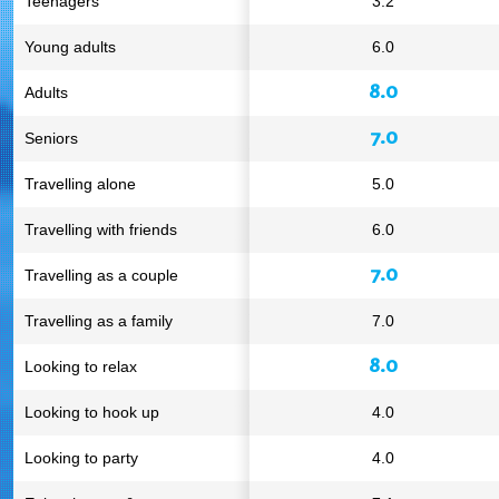
Teenagers
3.2
Young adults
6.0
8.0
Adults
7.0
Seniors
Travelling alone
5.0
Travelling with friends
6.0
7.0
Travelling as a couple
Travelling as a family
7.0
8.0
Looking to relax
Looking to hook up
4.0
Looking to party
4.0