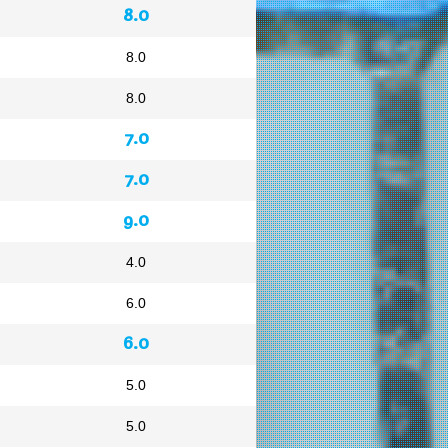
8.0
8.0
8.0
7.0
7.0
9.0
4.0
6.0
6.0
5.0
5.0