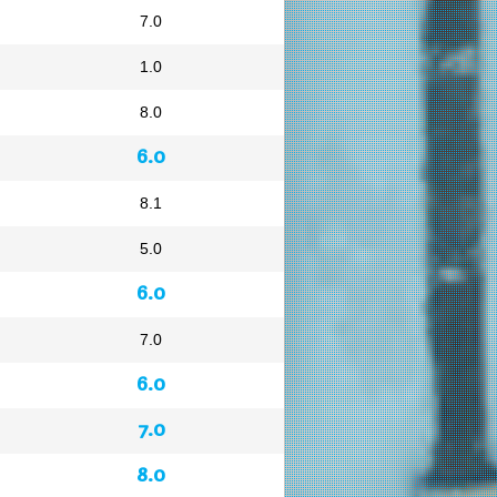
7.0
1.0
8.0
6.0
8.1
5.0
6.0
7.0
6.0
7.0
8.0