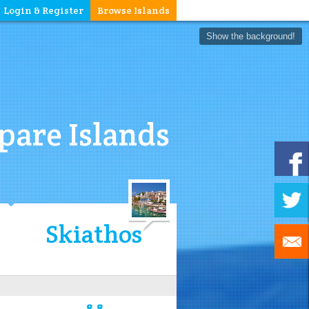
Login & Register
Browse Islands
Show the background!
are Islands
Skiathos
8.8