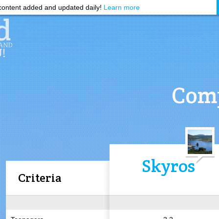
ontent added and updated daily!
Learn more
Comp
Skyros
Criteria