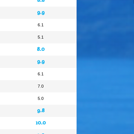
9.9
6.1
5.1
8.0
9.9
6.1
7.0
5.0
9.8
10.0