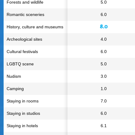
Forests and wildlife
5.0
Romantic sceneries
6.0
8.0
History, culture and museums
Archeological sites
4.0
Cultural festivals
6.0
LGBTQ scene
5.0
Nudism
3.0
Camping
1.0
Staying in rooms
7.0
Staying in studios
6.0
Staying in hotels
6.1