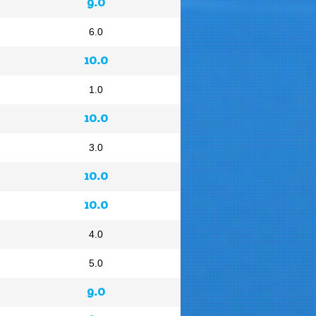
9.0
6.0
10.0
1.0
10.0
3.0
10.0
10.0
4.0
5.0
9.0