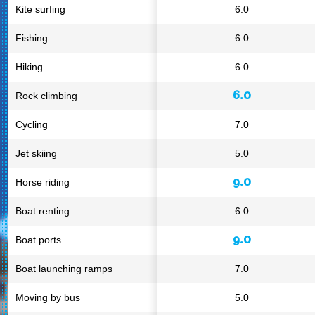
Kite surfing
6.0
Fishing
6.0
Hiking
6.0
6.0
Rock climbing
Cycling
7.0
Jet skiing
5.0
9.0
Horse riding
Boat renting
6.0
9.0
Boat ports
Boat launching ramps
7.0
Moving by bus
5.0