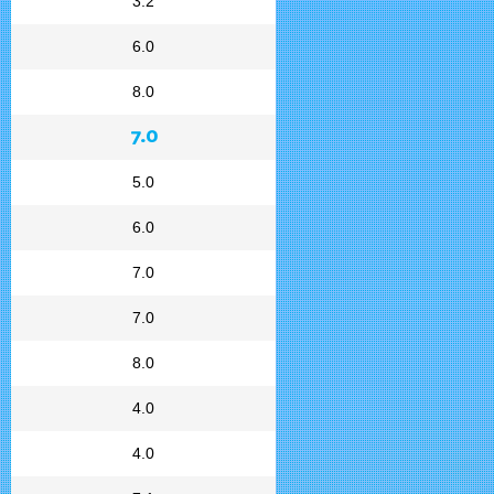
3.2
6.0
8.0
7.0
5.0
6.0
7.0
7.0
8.0
4.0
4.0