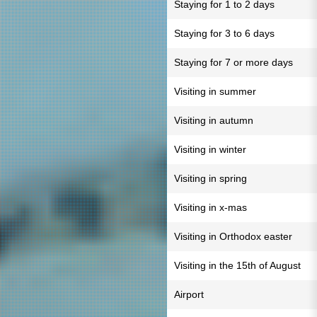
Staying for 1 to 2 days
Staying for 3 to 6 days
Staying for 7 or more days
Visiting in summer
Visiting in autumn
Visiting in winter
Visiting in spring
Visiting in x-mas
Visiting in Orthodox easter
Visiting in the 15th of August
Airport