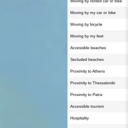
Moving by rented car or bike
Moving by my car or bike
Moving by bicycle
Moving by my feet
Accessible beaches
Secluded beaches
Proximity to Athens
Proximity to Thessaloniki
Proximity to Patra
Accessible tourism
Hospitality