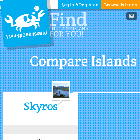
Login & Register
Browse Islands
Compare Islands
Skyros