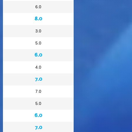
6.0
8.0
3.0
5.0
6.0
4.0
7.0
7.0
5.0
6.0
7.0