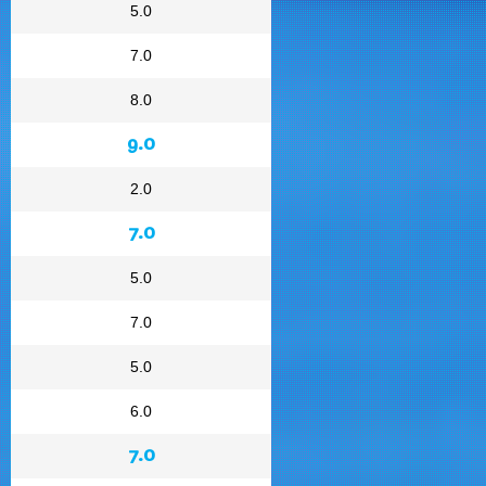
5.0
7.0
8.0
9.0
2.0
7.0
5.0
7.0
5.0
6.0
7.0