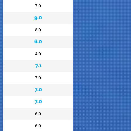
7.0
9.0
8.0
6.0
4.0
7.1
7.0
7.0
7.0
6.0
6.0