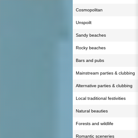
Cosmopolitan
Unspoilt
Sandy beaches
Rocky beaches
Bars and pubs
Mainstream parties & clubbing
Alternative parties & clubbing
Local traditional festivities
Natural beauties
Forests and wildlife
Romantic sceneries