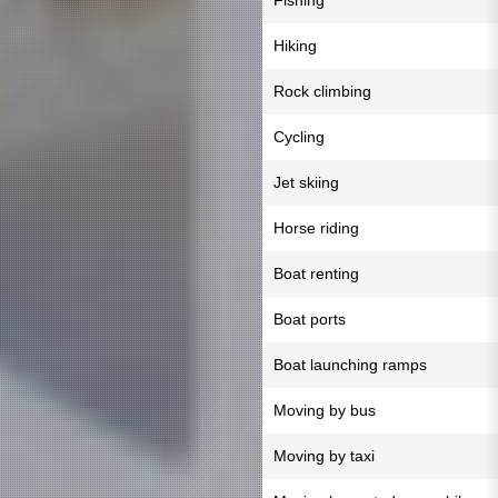
Fishing
Hiking
Rock climbing
Cycling
Jet skiing
Horse riding
Boat renting
Boat ports
Boat launching ramps
Moving by bus
Moving by taxi