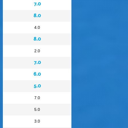
7.0
8.0
4.0
8.0
2.0
7.0
6.0
5.0
7.0
5.0
3.0