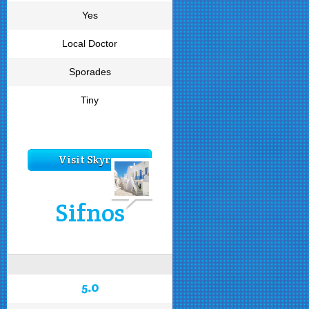
Yes
Local Doctor
Sporades
Tiny
Visit Skyros
Sifnos
5.0