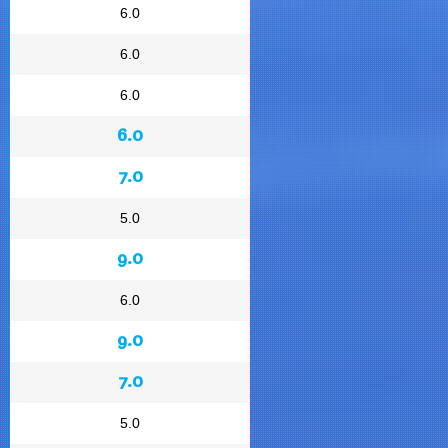
6.0
6.0
6.0
6.0
7.0
5.0
9.0
6.0
9.0
7.0
5.0