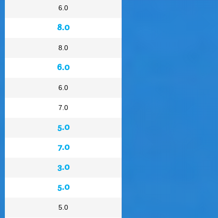
6.0
8.0
8.0
6.0
6.0
7.0
5.0
7.0
3.0
5.0
5.0