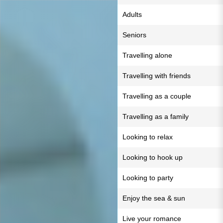
Adults
Seniors
Travelling alone
Travelling with friends
Travelling as a couple
Travelling as a family
Looking to relax
Looking to hook up
Looking to party
Enjoy the sea & sun
Live your romance