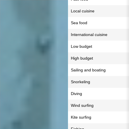
Local cuisine
Sea food
International cuisine
Low budget
High budget
Sailing and boating
Snorkeling
Diving
Wind surfing
Kite surfing