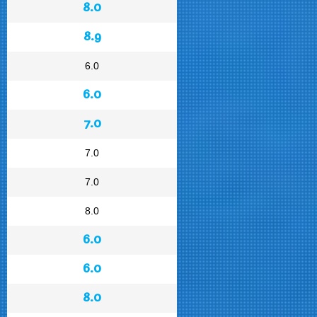
8.0
8.9
6.0
6.0
7.0
7.0
7.0
8.0
6.0
6.0
8.0