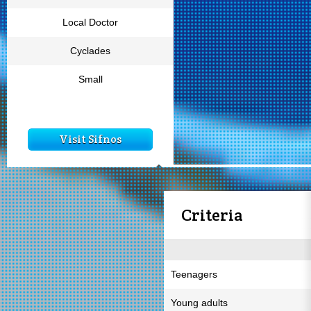
Local Doctor
Cyclades
Small
Visit Sifnos
Criteria
Teenagers
Young adults