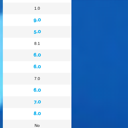
1.0
9.0
5.0
8.1
6.0
6.0
7.0
6.0
7.0
8.0
No