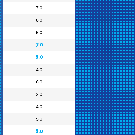
7.0
8.0
5.0
7.0
8.0
4.0
6.0
2.0
4.0
5.0
8.0