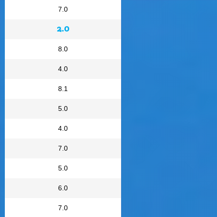
7.0
2.0
8.0
4.0
8.1
5.0
4.0
7.0
5.0
6.0
7.0