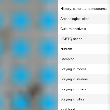
History, culture and museums
Archeological sites
Cultural festivals
LGBTQ scene
Nudism
Camping
Staying in rooms
Staying in studios
Staying in hotels
Staying in villas
Fast food