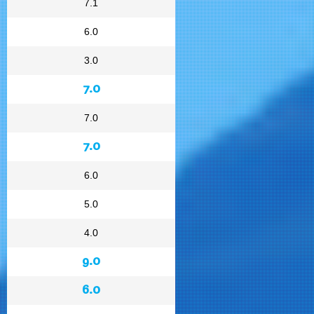
7.1
6.0
3.0
7.0
7.0
7.0
6.0
5.0
4.0
9.0
6.0