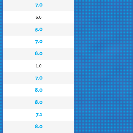
7.0
6.0
5.0
7.0
6.0
1.0
7.0
8.0
8.0
7.1
8.0