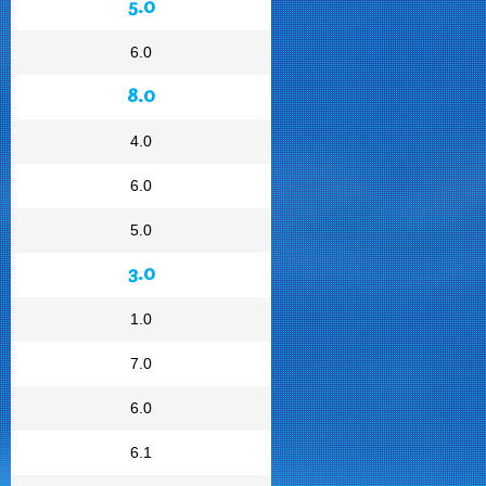
5.0
6.0
8.0
4.0
6.0
5.0
3.0
1.0
7.0
6.0
6.1