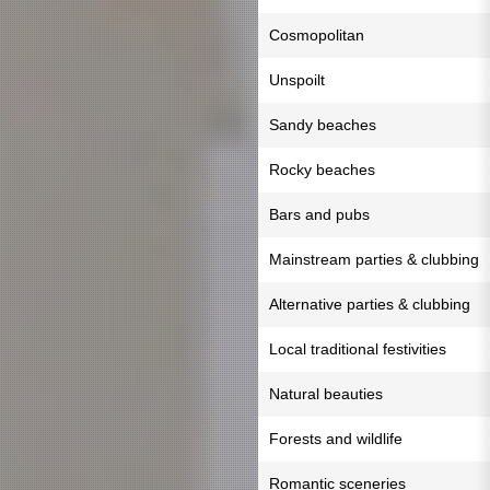
Cosmopolitan
Unspoilt
Sandy beaches
Rocky beaches
Bars and pubs
Mainstream parties & clubbing
Alternative parties & clubbing
Local traditional festivities
Natural beauties
Forests and wildlife
Romantic sceneries