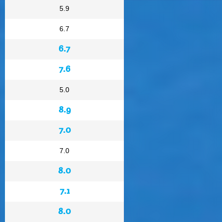
5.9
6.7
6.7
7.6
5.0
8.9
7.0
7.0
8.0
7.1
8.0