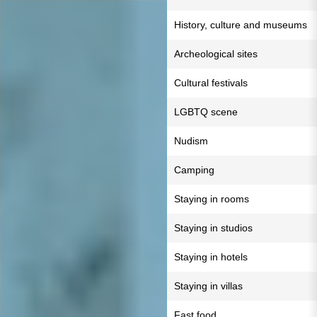
History, culture and museums
Archeological sites
Cultural festivals
LGBTQ scene
Nudism
Camping
Staying in rooms
Staying in studios
Staying in hotels
Staying in villas
Fast food