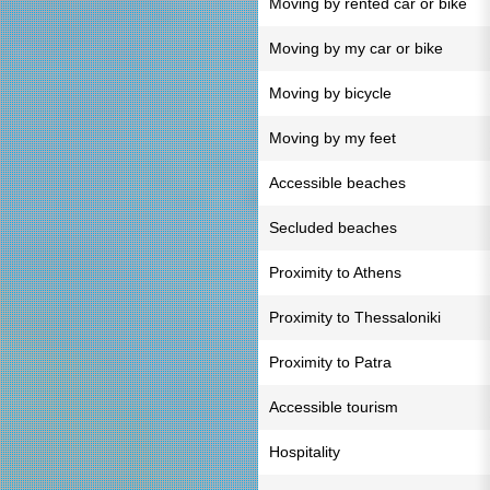
Moving by rented car or bike
Moving by my car or bike
Moving by bicycle
Moving by my feet
Accessible beaches
Secluded beaches
Proximity to Athens
Proximity to Thessaloniki
Proximity to Patra
Accessible tourism
Hospitality