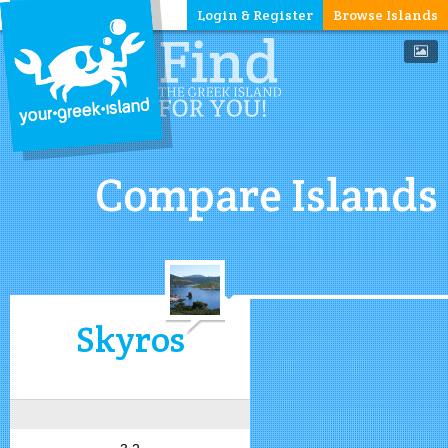
Login & Register
Browse Islands
Compare Islands
Skyros