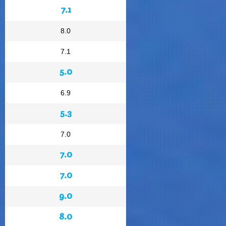
7.1
8.0
7.1
5.0
6.9
5.3
7.0
7.0
7.0
9.0
8.0