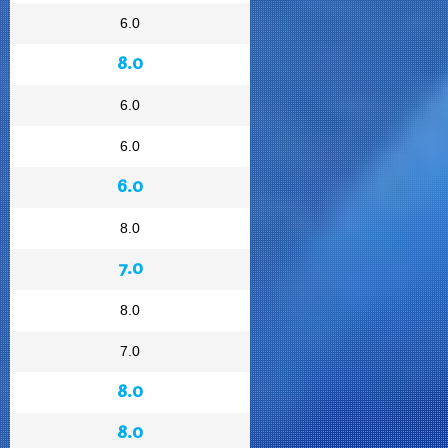
6.0
8.0
6.0
6.0
6.0
8.0
7.0
8.0
7.0
8.0
8.0