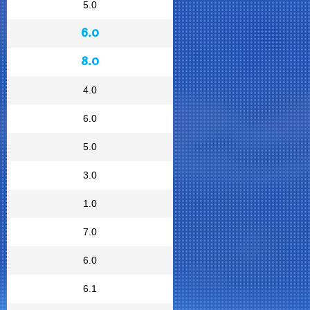
5.0
6.0
8.0
4.0
6.0
5.0
3.0
1.0
7.0
6.0
6.1