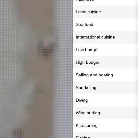
Local cuisine
Sea food
International cuisine
Low budget
High budget
Sailing and boating
Snorkeling
Diving
Wind surfing
Kite surfing