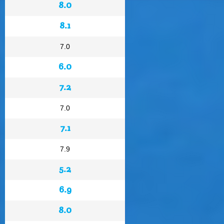
8.0
8.1
7.0
6.0
7.2
7.0
7.1
7.9
5.2
6.9
8.0