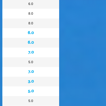
6.0
8.0
8.0
6.0
6.0
7.0
5.0
7.0
3.0
5.0
5.0