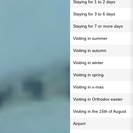
Staying for 1 to 2 days
Staying for 3 to 6 days
Staying for 7 or more days
Visiting in summer
Visiting in autumn
Visiting in winter
Visiting in spring
Visiting in x-mas
Visiting in Orthodox easter
Visiting in the 15th of August
Airport