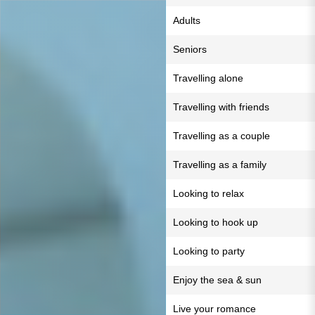
Adults
Seniors
Travelling alone
Travelling with friends
Travelling as a couple
Travelling as a family
Looking to relax
Looking to hook up
Looking to party
Enjoy the sea & sun
Live your romance