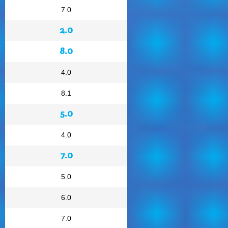
7.0
2.0
8.0
4.0
8.1
5.0
4.0
7.0
5.0
6.0
7.0