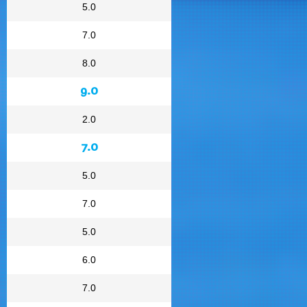
5.0
7.0
8.0
9.0
2.0
7.0
5.0
7.0
5.0
6.0
7.0