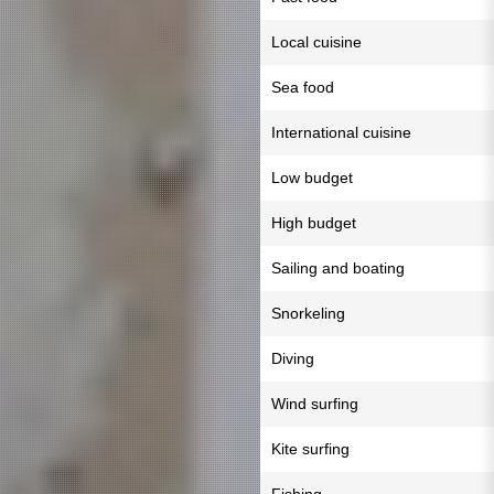
Local cuisine
Sea food
International cuisine
Low budget
High budget
Sailing and boating
Snorkeling
Diving
Wind surfing
Kite surfing