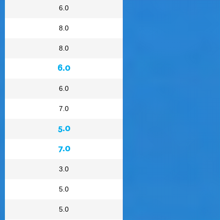
6.0
8.0
8.0
6.0
6.0
7.0
5.0
7.0
3.0
5.0
5.0