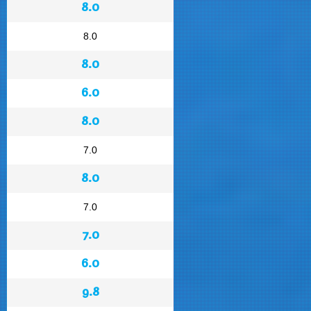
8.0
8.0
8.0
6.0
8.0
7.0
8.0
7.0
7.0
6.0
9.8