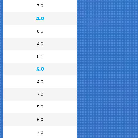
7.0
2.0
8.0
4.0
8.1
5.0
4.0
7.0
5.0
6.0
7.0