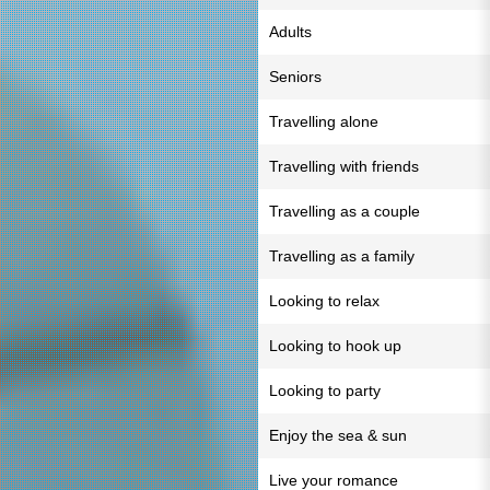
Adults
Seniors
Travelling alone
Travelling with friends
Travelling as a couple
Travelling as a family
Looking to relax
Looking to hook up
Looking to party
Enjoy the sea & sun
Live your romance