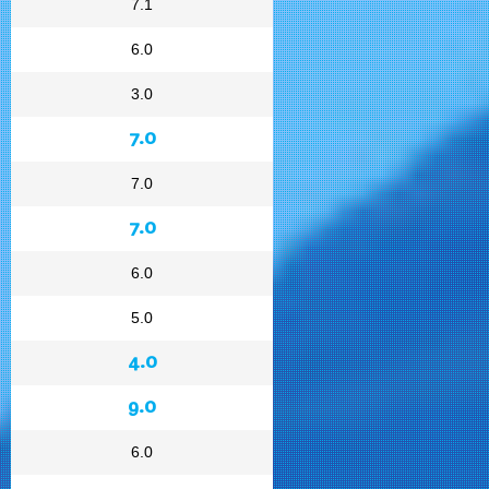
7.1
6.0
3.0
7.0
7.0
7.0
6.0
5.0
4.0
9.0
6.0