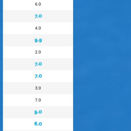
6.0
7.0
4.0
9.9
2.0
7.0
7.0
3.0
7.0
9.0
6.0