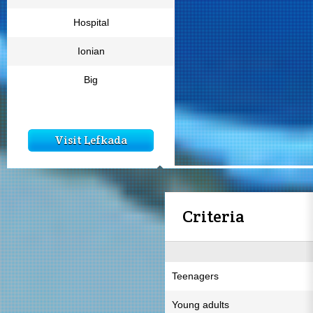
Hospital
Ionian
Big
Visit Lefkada
Criteria
Teenagers
Young adults