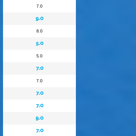
7.0
9.0
8.0
5.0
5.0
7.0
7.0
7.0
7.0
9.0
7.0