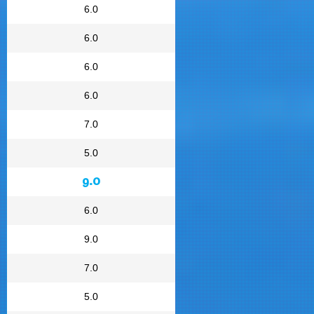
6.0
6.0
6.0
6.0
7.0
5.0
9.0
6.0
9.0
7.0
5.0