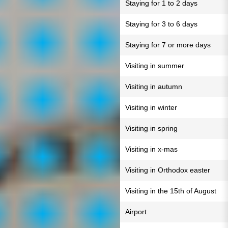
Staying for 1 to 2 days
Staying for 3 to 6 days
Staying for 7 or more days
Visiting in summer
Visiting in autumn
Visiting in winter
Visiting in spring
Visiting in x-mas
Visiting in Orthodox easter
Visiting in the 15th of August
Airport