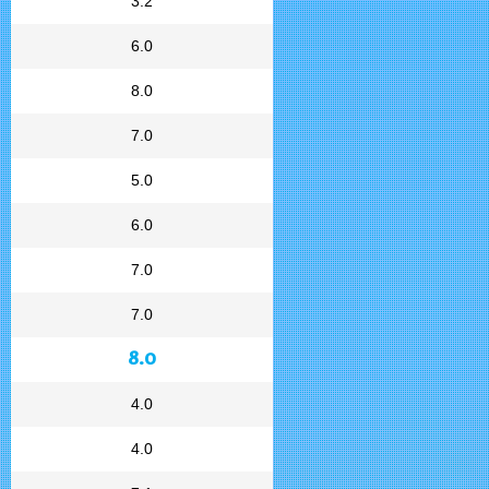
3.2
6.0
8.0
7.0
5.0
6.0
7.0
7.0
8.0
4.0
4.0