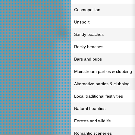
Cosmopolitan
Unspoilt
Sandy beaches
Rocky beaches
Bars and pubs
Mainstream parties & clubbing
Alternative parties & clubbing
Local traditional festivities
Natural beauties
Forests and wildlife
Romantic sceneries