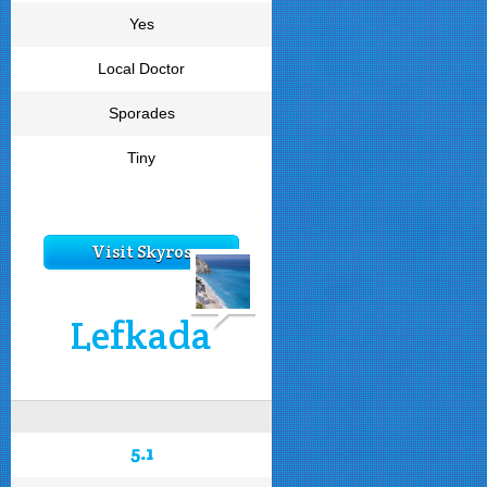
Yes
Local Doctor
Sporades
Tiny
Visit Skyros
Lefkada
5.1