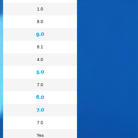
1.0
8.0
9.0
8.1
4.0
5.0
7.0
6.0
7.0
7.0
Yes