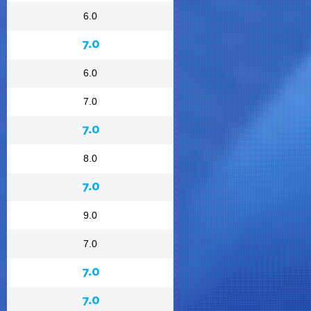
6.0
7.0
6.0
7.0
7.0
8.0
7.0
9.0
7.0
7.0
7.0