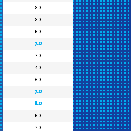
8.0
8.0
5.0
7.0
7.0
4.0
6.0
7.0
8.0
5.0
7.0