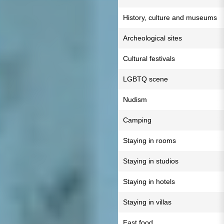
History, culture and museums
Archeological sites
Cultural festivals
LGBTQ scene
Nudism
Camping
Staying in rooms
Staying in studios
Staying in hotels
Staying in villas
Fast food