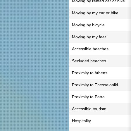
Moving by rented car or bike
Moving by my car or bike
Moving by bicycle
Moving by my feet
Accessible beaches
Secluded beaches
Proximity to Athens
Proximity to Thessaloniki
Proximity to Patra
Accessible tourism
Hospitality