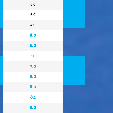
5.0
6.0
4.0
8.0
6.0
3.0
7.0
8.0
8.0
8.1
8.0