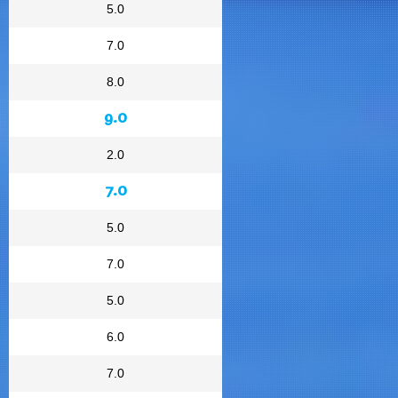
5.0
7.0
8.0
9.0
2.0
7.0
5.0
7.0
5.0
6.0
7.0