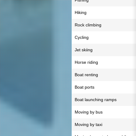
Fishing
Hiking
Rock climbing
Cycling
Jet skiing
Horse riding
Boat renting
Boat ports
Boat launching ramps
Moving by bus
Moving by taxi