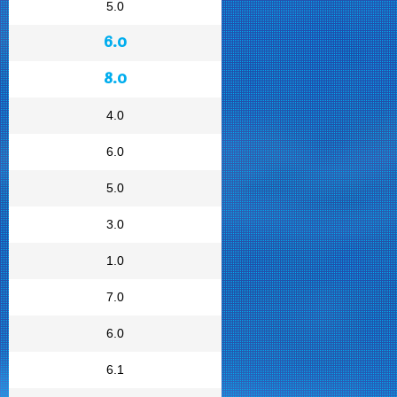
5.0
6.0
8.0
4.0
6.0
5.0
3.0
1.0
7.0
6.0
6.1