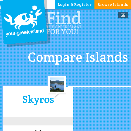
Login & Register
Browse Islands
Compare Islands
Skyros