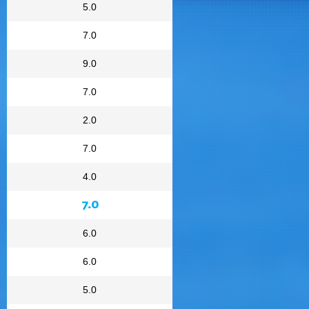
5.0
7.0
9.0
7.0
2.0
7.0
4.0
7.0
6.0
6.0
5.0