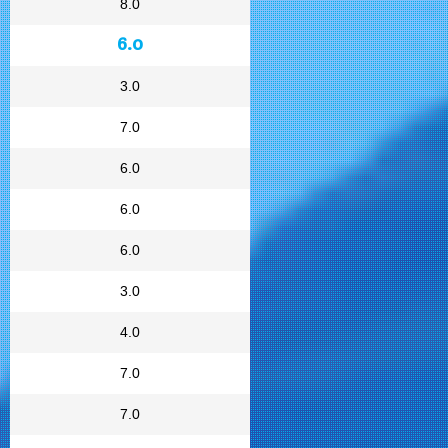
8.0
6.0
3.0
7.0
6.0
6.0
6.0
3.0
4.0
7.0
7.0