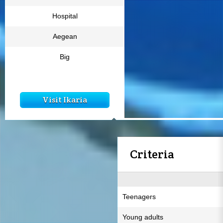
Hospital
Aegean
Big
Visit Ikaria
Criteria
Teenagers
Young adults