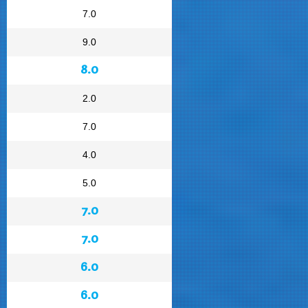
7.0
9.0
8.0
2.0
7.0
4.0
5.0
7.0
7.0
6.0
6.0