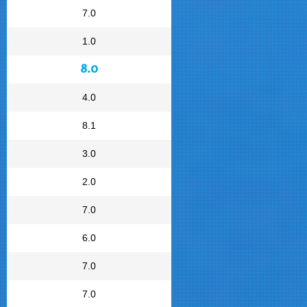
7.0
1.0
8.0
4.0
8.1
3.0
2.0
7.0
6.0
7.0
7.0