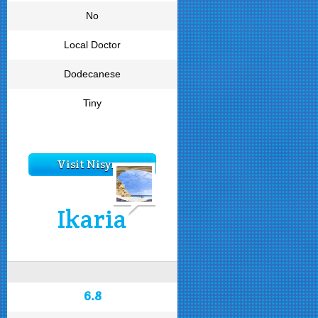
No
Local Doctor
Dodecanese
Tiny
Visit Nisyros
Ikaria
6.8