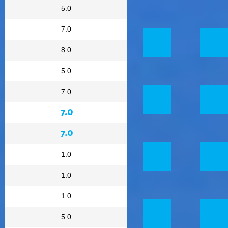
5.0
7.0
8.0
5.0
7.0
7.0
7.0
1.0
1.0
1.0
5.0