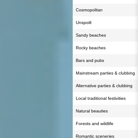
Cosmopolitan
Unspoilt
Sandy beaches
Rocky beaches
Bars and pubs
Mainstream parties & clubbing
Alternative parties & clubbing
Local traditional festivities
Natural beauties
Forests and wildlife
Romantic sceneries