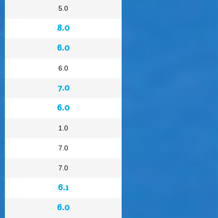
5.0
8.0
6.0
6.0
7.0
6.0
1.0
7.0
7.0
6.1
6.0