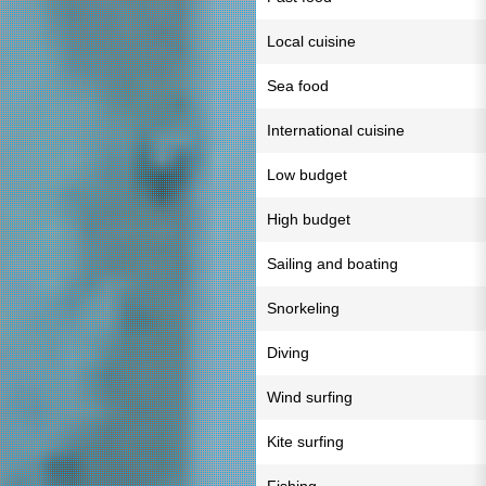
Local cuisine
Sea food
International cuisine
Low budget
High budget
Sailing and boating
Snorkeling
Diving
Wind surfing
Kite surfing