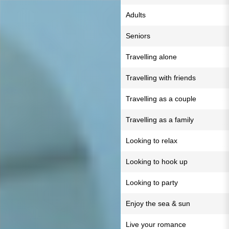
Adults
Seniors
Travelling alone
Travelling with friends
Travelling as a couple
Travelling as a family
Looking to relax
Looking to hook up
Looking to party
Enjoy the sea & sun
Live your romance