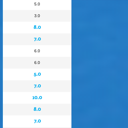
5.0
3.0
8.0
7.0
6.0
6.0
5.0
7.0
10.0
8.0
7.0