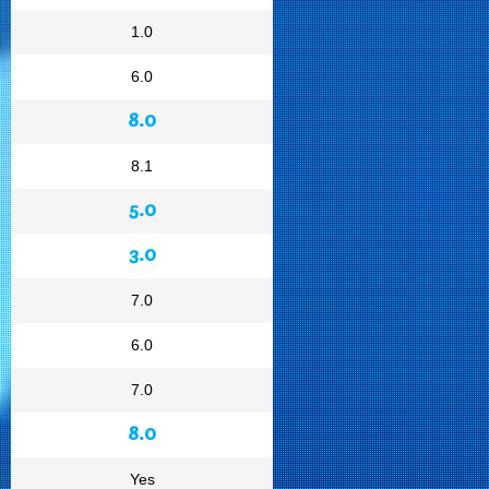
1.0
6.0
8.0
8.1
5.0
3.0
7.0
6.0
7.0
8.0
Yes