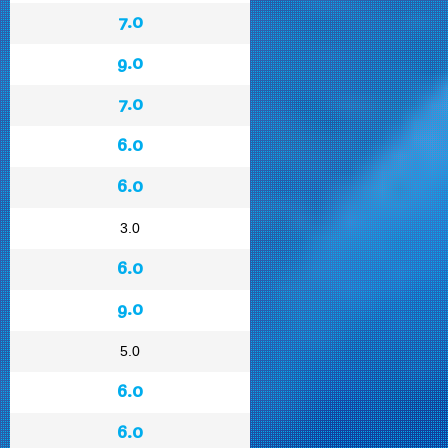
7.0
9.0
7.0
6.0
6.0
3.0
6.0
9.0
5.0
6.0
6.0