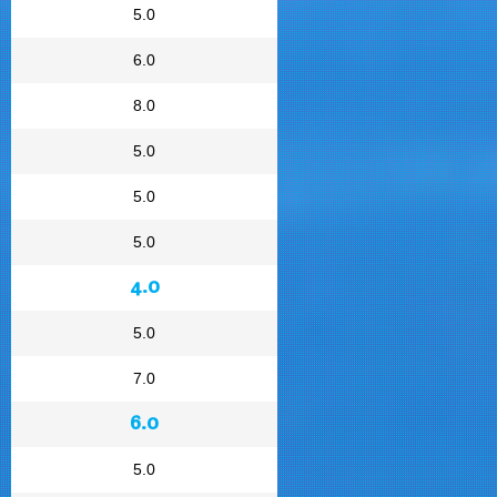
5.0
6.0
8.0
5.0
5.0
5.0
4.0
5.0
7.0
6.0
5.0