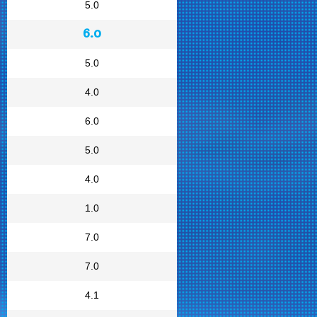
5.0
6.0
5.0
4.0
6.0
5.0
4.0
1.0
7.0
7.0
4.1