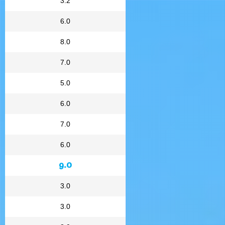
3.2
6.0
8.0
7.0
5.0
6.0
7.0
6.0
9.0
3.0
3.0