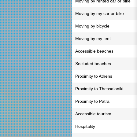
Moving by rented car or bike
Moving by my car or bike
Moving by bicycle
Moving by my feet
Accessible beaches
Secluded beaches
Proximity to Athens
Proximity to Thessaloniki
Proximity to Patra
Accessible tourism
Hospitality