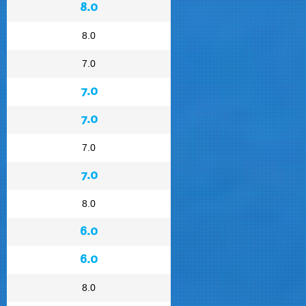
8.0
8.0
7.0
7.0
7.0
7.0
7.0
8.0
6.0
6.0
8.0