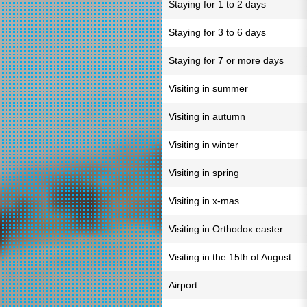
Staying for 1 to 2 days
Staying for 3 to 6 days
Staying for 7 or more days
Visiting in summer
Visiting in autumn
Visiting in winter
Visiting in spring
Visiting in x-mas
Visiting in Orthodox easter
Visiting in the 15th of August
Airport