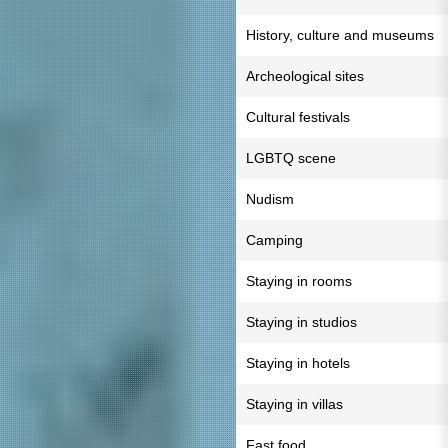
History, culture and museums
Archeological sites
Cultural festivals
LGBTQ scene
Nudism
Camping
Staying in rooms
Staying in studios
Staying in hotels
Staying in villas
Fast food