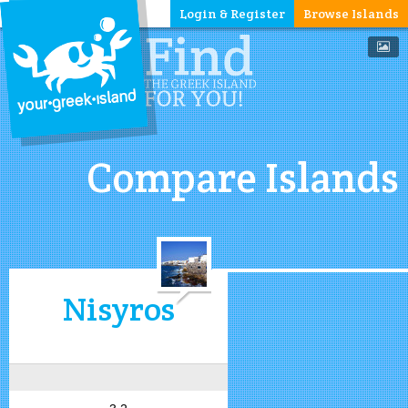
Login & Register
Browse Islands
Compare Islands
Nisyros