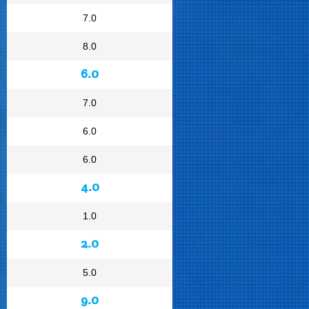
7.0
8.0
6.0
7.0
6.0
6.0
4.0
1.0
2.0
5.0
9.0