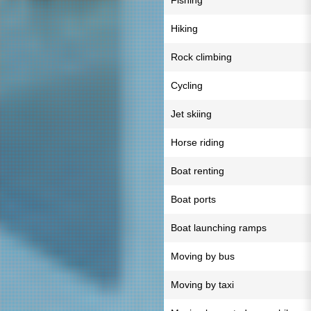
Fishing
Hiking
Rock climbing
Cycling
Jet skiing
Horse riding
Boat renting
Boat ports
Boat launching ramps
Moving by bus
Moving by taxi