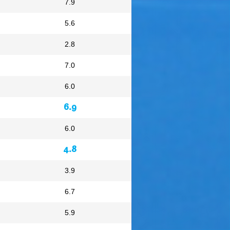
7.9
5.6
2.8
7.0
6.0
6.9
6.0
4.8
3.9
6.7
5.9