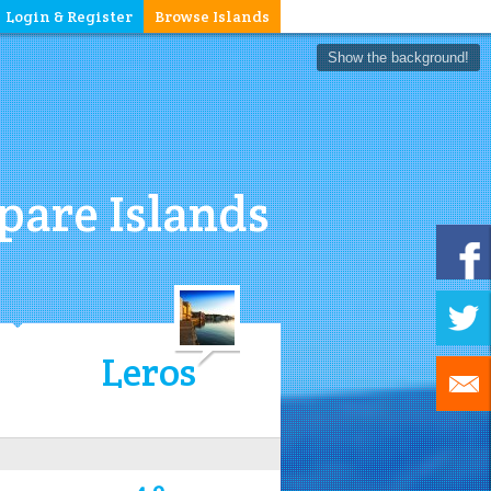
Login & Register
Browse Islands
Show the background!
are Islands
Leros
4.0