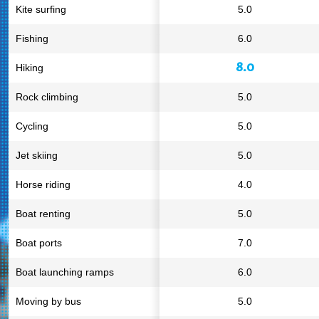
Kite surfing
5.0
Fishing
6.0
8.0
Hiking
Rock climbing
5.0
Cycling
5.0
Jet skiing
5.0
Horse riding
4.0
Boat renting
5.0
Boat ports
7.0
Boat launching ramps
6.0
Moving by bus
5.0