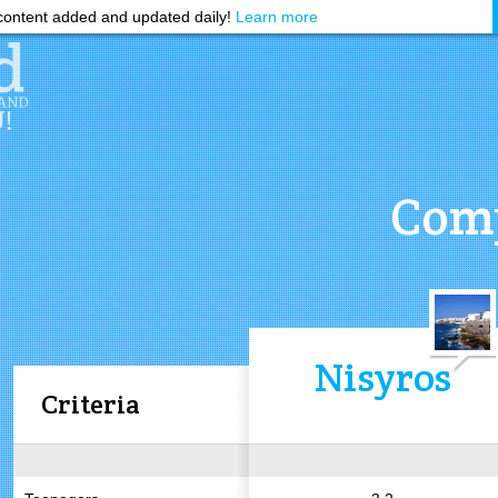
ontent added and updated daily!
Learn more
Comp
Nisyros
Criteria