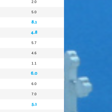
2.0
5.0
8.1
4.8
5.7
4.6
1.1
6.0
6.0
7.0
5.1