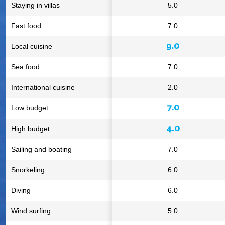
Staying in villas
5.0
Fast food
7.0
9.0
Local cuisine
Sea food
7.0
International cuisine
2.0
7.0
Low budget
4.0
High budget
Sailing and boating
7.0
Snorkeling
6.0
Diving
6.0
Wind surfing
5.0