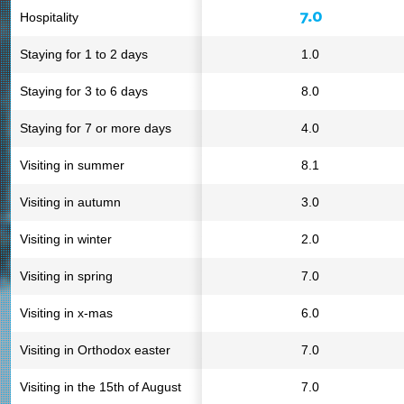
7.0
Hospitality
Staying for 1 to 2 days
1.0
Staying for 3 to 6 days
8.0
Staying for 7 or more days
4.0
Visiting in summer
8.1
Visiting in autumn
3.0
Visiting in winter
2.0
Visiting in spring
7.0
Visiting in x-mas
6.0
Visiting in Orthodox easter
7.0
Visiting in the 15th of August
7.0