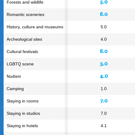
5.0
Forests and wildlife
6.0
Romantic sceneries
History, culture and museums
5.0
Archeological sites
4.0
6.0
Cultural festivals
5.0
LGBTQ scene
4.0
Nudism
Camping
1.0
7.0
Staying in rooms
Staying in studios
7.0
Staying in hotels
4.1