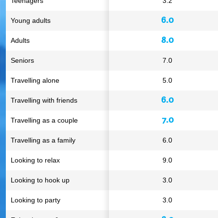
Teenagers
3.2
6.0
Young adults
8.0
Adults
Seniors
7.0
Travelling alone
5.0
6.0
Travelling with friends
7.0
Travelling as a couple
Travelling as a family
6.0
Looking to relax
9.0
Looking to hook up
3.0
Looking to party
3.0