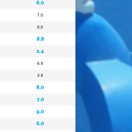
6.0
7.0
8.0
8.8
2.4
6.9
3.9
8.0
7.0
9.0
6.0