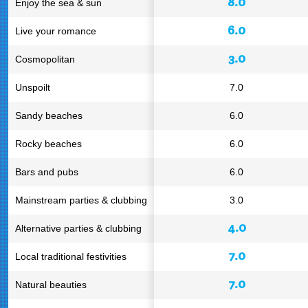
8.0
Enjoy the sea & sun
6.0
Live your romance
3.0
Cosmopolitan
Unspoilt
7.0
Sandy beaches
6.0
Rocky beaches
6.0
Bars and pubs
6.0
Mainstream parties & clubbing
3.0
4.0
Alternative parties & clubbing
7.0
Local traditional festivities
7.0
Natural beauties