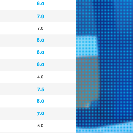
6.0
7.9
7.0
6.0
6.0
6.0
4.0
7.5
8.0
7.0
5.0