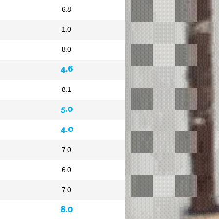
6.8
1.0
8.0
4.6
8.1
5.0
4.0
7.0
6.0
7.0
8.0