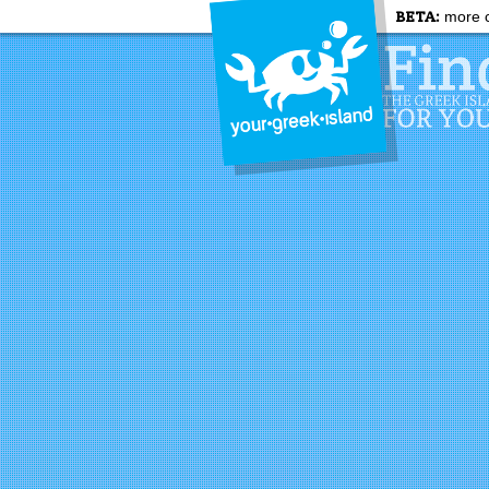
BETA:
more c