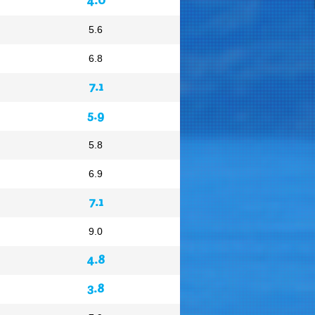
5.6
6.8
7.1
5.9
5.8
6.9
7.1
9.0
4.8
3.8