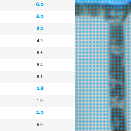
6.0
8.0
8.1
4.9
5.5
5.4
6.1
2.8
1.0
2.0
5.0