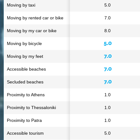
Moving by taxi
5.0
Moving by rented car or bike
7.0
Moving by my car or bike
8.0
5.0
Moving by bicycle
7.0
Moving by my feet
7.0
Accessible beaches
7.0
Secluded beaches
Proximity to Athens
1.0
Proximity to Thessaloniki
1.0
Proximity to Patra
1.0
Accessible tourism
5.0