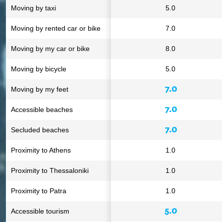
Moving by taxi
5.0
Moving by rented car or bike
7.0
Moving by my car or bike
8.0
Moving by bicycle
5.0
7.0
Moving by my feet
7.0
Accessible beaches
7.0
Secluded beaches
Proximity to Athens
1.0
Proximity to Thessaloniki
1.0
Proximity to Patra
1.0
5.0
Accessible tourism