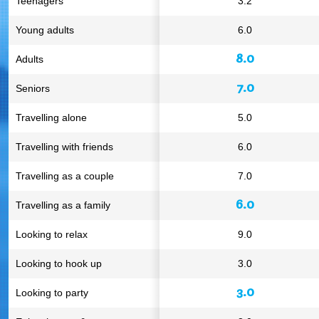
Teenagers
3.2
Young adults
6.0
8.0
Adults
7.0
Seniors
Travelling alone
5.0
Travelling with friends
6.0
Travelling as a couple
7.0
6.0
Travelling as a family
Looking to relax
9.0
Looking to hook up
3.0
3.0
Looking to party