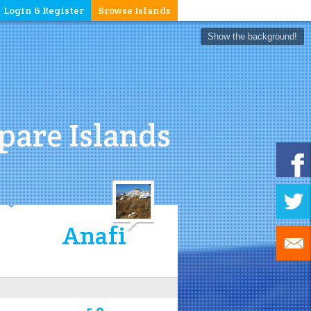
Login & Register
Browse Islands
Show the background!
are Islands
Anafi
5.0