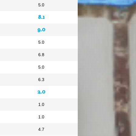
5.0
8.1
9.0
5.0
6.8
5.0
6.3
2.0
1.0
1.0
4.7