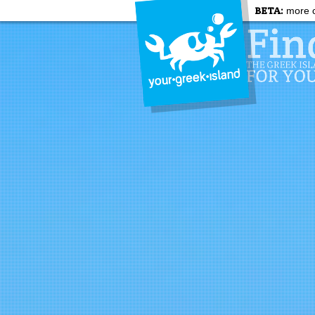
BETA:
more c