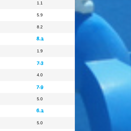
1.1
5.9
8.2
8.2
1.9
7.3
4.0
7.9
5.0
6.2
5.0