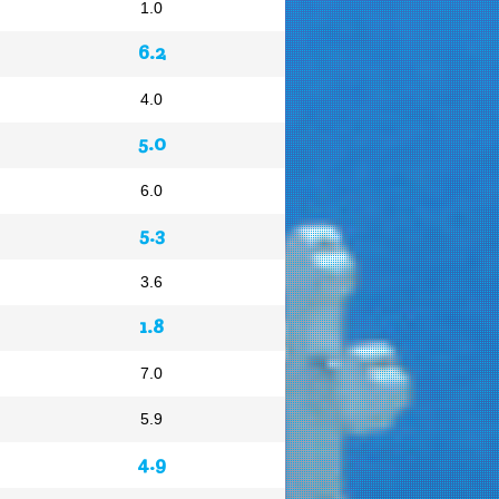
1.0
6.2
4.0
5.0
6.0
5.3
3.6
1.8
7.0
5.9
4.9