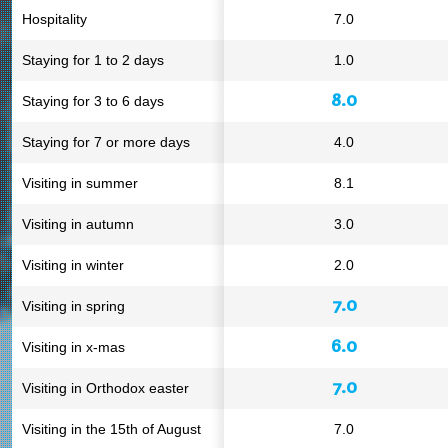
Hospitality
7.0
Staying for 1 to 2 days
1.0
8.0
Staying for 3 to 6 days
Staying for 7 or more days
4.0
Visiting in summer
8.1
Visiting in autumn
3.0
Visiting in winter
2.0
7.0
Visiting in spring
6.0
Visiting in x-mas
7.0
Visiting in Orthodox easter
Visiting in the 15th of August
7.0