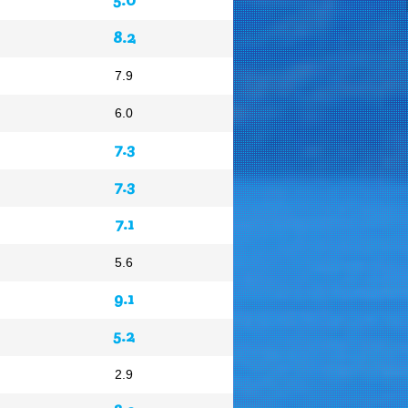
8.2
7.9
6.0
7.3
7.3
7.1
5.6
9.1
5.2
2.9