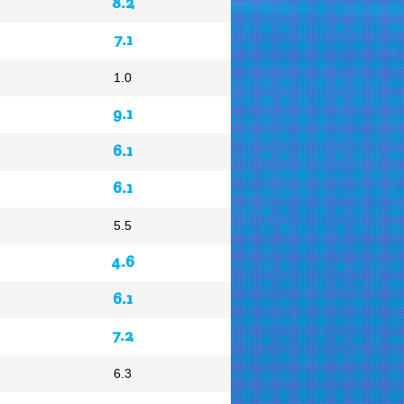
8.2
7.1
1.0
9.1
6.1
6.1
5.5
4.6
6.1
7.2
6.3