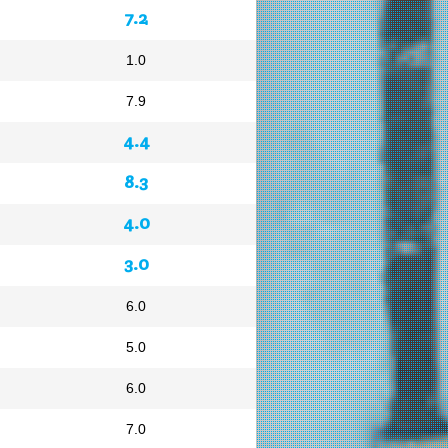
7.2
1.0
7.9
4.4
8.3
4.0
3.0
6.0
5.0
6.0
7.0