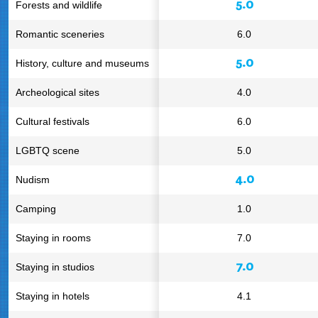
5.0
Forests and wildlife
Romantic sceneries
6.0
5.0
History, culture and museums
Archeological sites
4.0
Cultural festivals
6.0
LGBTQ scene
5.0
4.0
Nudism
Camping
1.0
Staying in rooms
7.0
7.0
Staying in studios
Staying in hotels
4.1