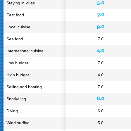
5.0
Staying in villas
7.0
Fast food
9.0
Local cuisine
Sea food
7.0
2.0
International cuisine
Low budget
7.0
High budget
4.0
Sailing and boating
7.0
6.0
Snorkeling
Diving
6.0
Wind surfing
5.0