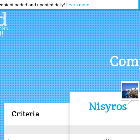
ontent added and updated daily!
Learn more
Comp
Nisyros
Criteria