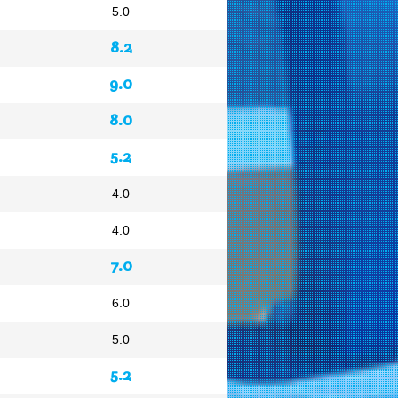
5.0
8.2
9.0
8.0
5.2
4.0
4.0
7.0
6.0
5.0
5.2