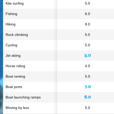
Kite surfing
5.0
Fishing
6.0
Hiking
8.0
Rock climbing
5.0
Cycling
5.0
5.0
Jet skiing
Horse riding
4.0
Boat renting
5.0
7.0
Boat ports
6.0
Boat launching ramps
Moving by bus
5.0