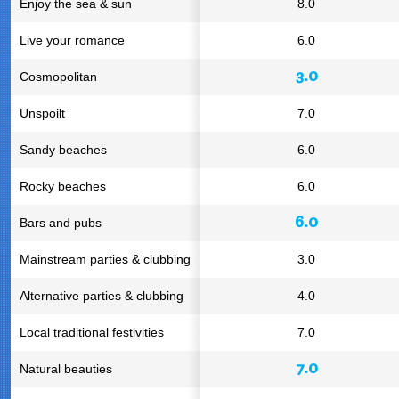
Enjoy the sea & sun
8.0
Live your romance
6.0
3.0
Cosmopolitan
Unspoilt
7.0
Sandy beaches
6.0
Rocky beaches
6.0
6.0
Bars and pubs
Mainstream parties & clubbing
3.0
Alternative parties & clubbing
4.0
Local traditional festivities
7.0
7.0
Natural beauties