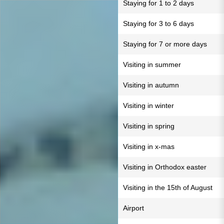
Staying for 1 to 2 days
Staying for 3 to 6 days
Staying for 7 or more days
Visiting in summer
Visiting in autumn
Visiting in winter
Visiting in spring
Visiting in x-mas
Visiting in Orthodox easter
Visiting in the 15th of August
Airport