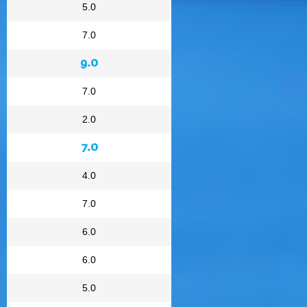
5.0
7.0
9.0
7.0
2.0
7.0
4.0
7.0
6.0
6.0
5.0