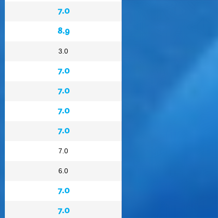
7.0
8.9
3.0
7.0
7.0
7.0
7.0
7.0
6.0
7.0
7.0