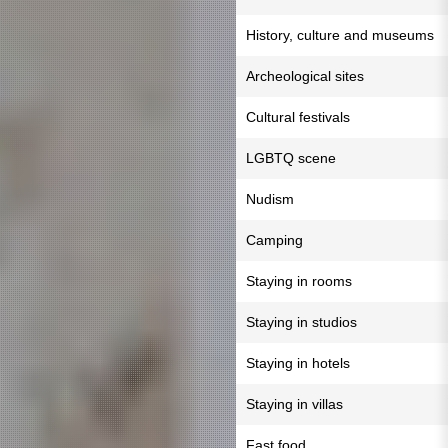
History, culture and museums
Archeological sites
Cultural festivals
LGBTQ scene
Nudism
Camping
Staying in rooms
Staying in studios
Staying in hotels
Staying in villas
Fast food