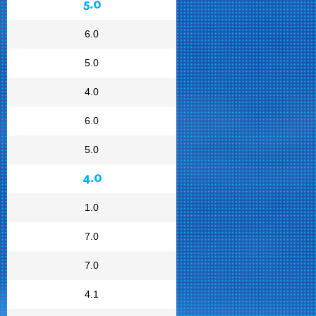
5.0
6.0
5.0
4.0
6.0
5.0
4.0
1.0
7.0
7.0
4.1