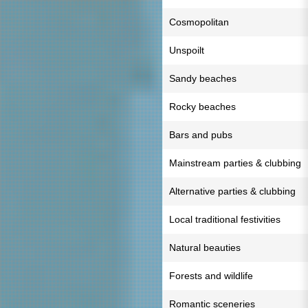
Cosmopolitan
Unspoilt
Sandy beaches
Rocky beaches
Bars and pubs
Mainstream parties & clubbing
Alternative parties & clubbing
Local traditional festivities
Natural beauties
Forests and wildlife
Romantic sceneries