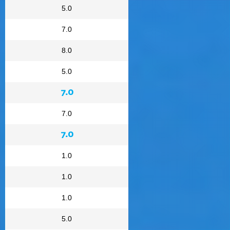
5.0
7.0
8.0
5.0
7.0
7.0
7.0
1.0
1.0
1.0
5.0