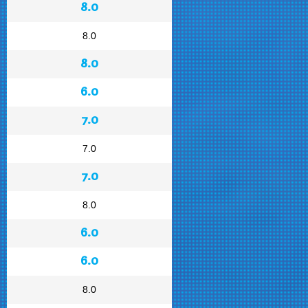
8.0
8.0
8.0
6.0
7.0
7.0
7.0
8.0
6.0
6.0
8.0