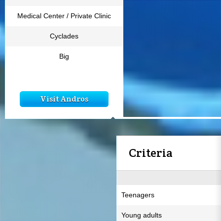
Medical Center / Private Clinic
Cyclades
Big
Visit Andros
Criteria
Teenagers
Young adults