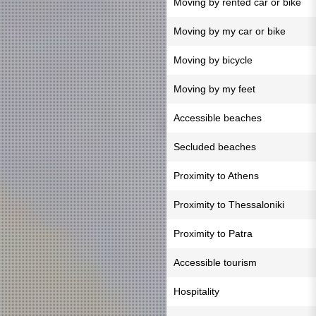
Moving by rented car or bike
Moving by my car or bike
Moving by bicycle
Moving by my feet
Accessible beaches
Secluded beaches
Proximity to Athens
Proximity to Thessaloniki
Proximity to Patra
Accessible tourism
Hospitality