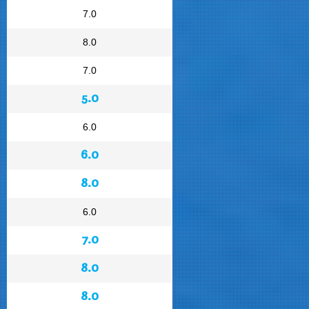
7.0
8.0
7.0
5.0
6.0
6.0
8.0
6.0
7.0
8.0
8.0