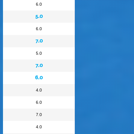
6.0
5.0
6.0
7.0
5.0
7.0
6.0
4.0
6.0
7.0
4.0