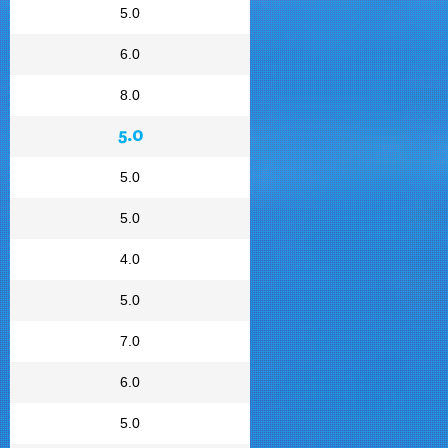
5.0
6.0
8.0
5.0
5.0
5.0
4.0
5.0
7.0
6.0
5.0