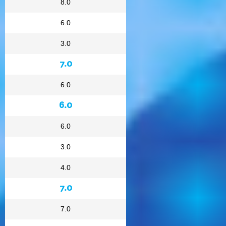
8.0
6.0
3.0
7.0
6.0
6.0
6.0
3.0
4.0
7.0
7.0