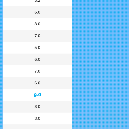
3.2
6.0
8.0
7.0
5.0
6.0
7.0
6.0
9.0
3.0
3.0