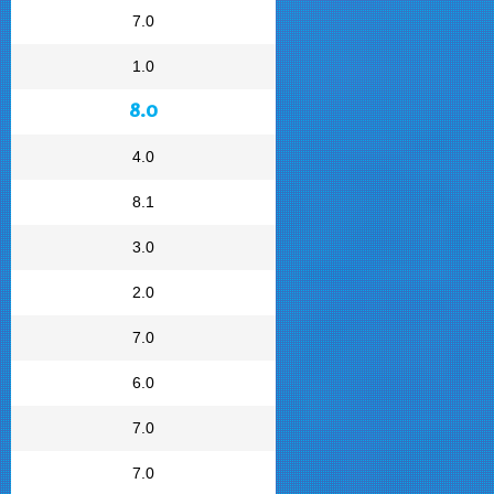
7.0
1.0
8.0
4.0
8.1
3.0
2.0
7.0
6.0
7.0
7.0