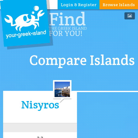
Login & Register
Browse Islands
Compare Islands
Nisyros