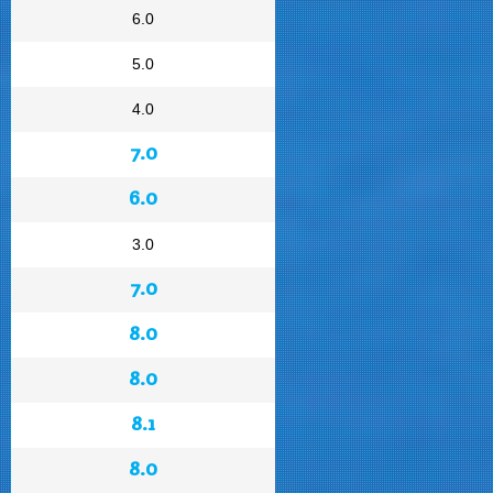
6.0
5.0
4.0
7.0
6.0
3.0
7.0
8.0
8.0
8.1
8.0