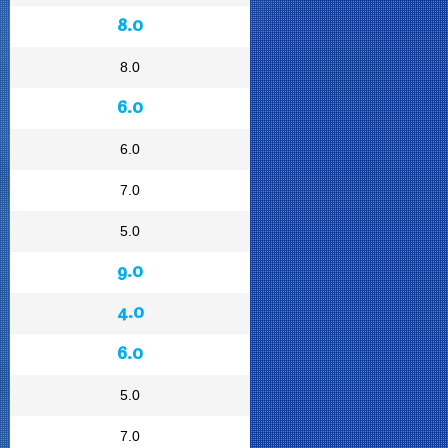
8.0
8.0
6.0
6.0
7.0
5.0
9.0
4.0
6.0
5.0
7.0