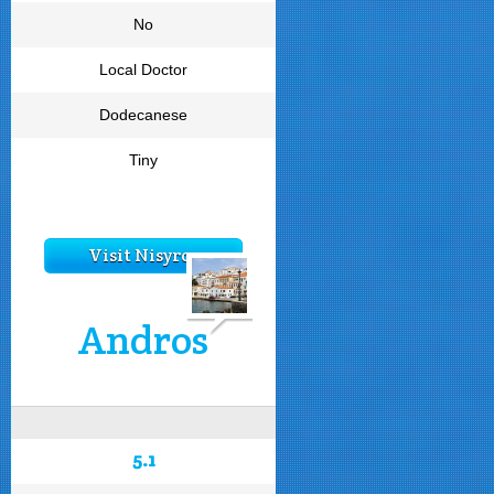
No
Local Doctor
Dodecanese
Tiny
Visit Nisyros
Andros
5.1