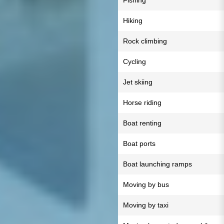
Fishing
Hiking
Rock climbing
Cycling
Jet skiing
Horse riding
Boat renting
Boat ports
Boat launching ramps
Moving by bus
Moving by taxi