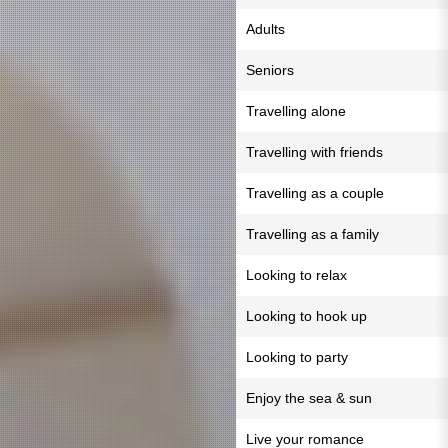
Adults
Seniors
Travelling alone
Travelling with friends
Travelling as a couple
Travelling as a family
Looking to relax
Looking to hook up
Looking to party
Enjoy the sea & sun
Live your romance