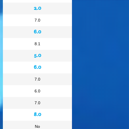
2.0
7.0
6.0
8.1
5.0
6.0
7.0
6.0
7.0
8.0
No