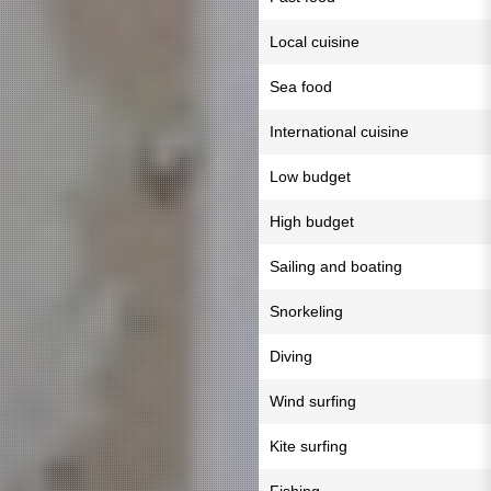
Local cuisine
Sea food
International cuisine
Low budget
High budget
Sailing and boating
Snorkeling
Diving
Wind surfing
Kite surfing