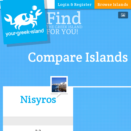
Login & Register
Browse Islands
Compare Islands
Nisyros