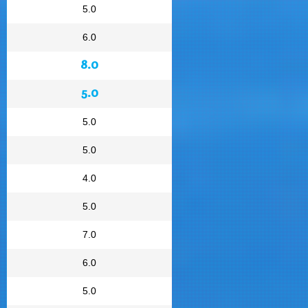
5.0
6.0
8.0
5.0
5.0
5.0
4.0
5.0
7.0
6.0
5.0