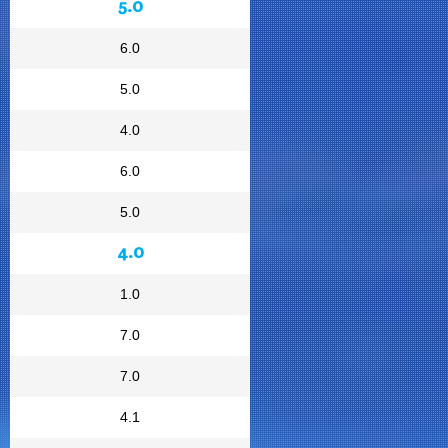
5.0
6.0
5.0
4.0
6.0
5.0
4.0
1.0
7.0
7.0
4.1