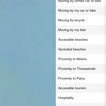
Moving by rented car or bike
Moving by my car or bike
Moving by bicycle
Moving by my feet
Accessible beaches
Secluded beaches
Proximity to Athens
Proximity to Thessaloniki
Proximity to Patra
Accessible tourism
Hospitality