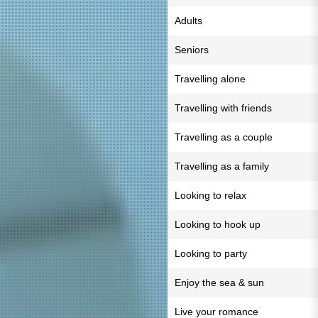
Adults
Seniors
Travelling alone
Travelling with friends
Travelling as a couple
Travelling as a family
Looking to relax
Looking to hook up
Looking to party
Enjoy the sea & sun
Live your romance