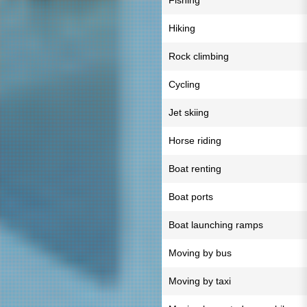
Fishing
Hiking
Rock climbing
Cycling
Jet skiing
Horse riding
Boat renting
Boat ports
Boat launching ramps
Moving by bus
Moving by taxi