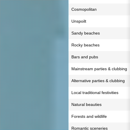
Cosmopolitan
Unspoilt
Sandy beaches
Rocky beaches
Bars and pubs
Mainstream parties & clubbing
Alternative parties & clubbing
Local traditional festivities
Natural beauties
Forests and wildlife
Romantic sceneries