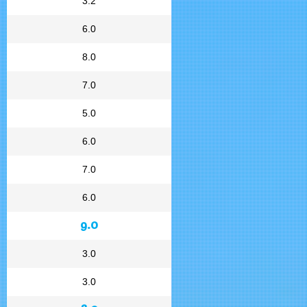
3.2
6.0
8.0
7.0
5.0
6.0
7.0
6.0
9.0
3.0
3.0