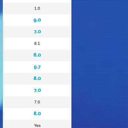
1.0
9.0
7.0
8.1
6.0
9.7
8.0
7.0
7.0
8.0
Yes