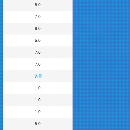
5.0
7.0
8.0
5.0
7.0
7.0
7.0
1.0
1.0
1.0
5.0