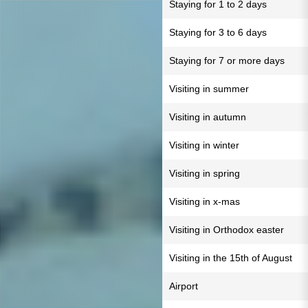
Staying for 1 to 2 days
Staying for 3 to 6 days
Staying for 7 or more days
Visiting in summer
Visiting in autumn
Visiting in winter
Visiting in spring
Visiting in x-mas
Visiting in Orthodox easter
Visiting in the 15th of August
Airport