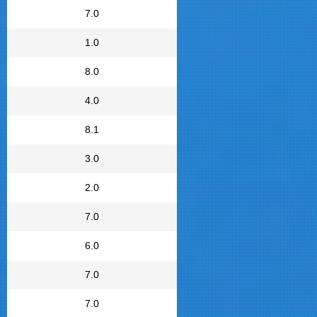
7.0
1.0
8.0
4.0
8.1
3.0
2.0
7.0
6.0
7.0
7.0