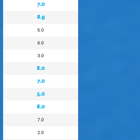
7.0
8.9
5.0
6.0
3.0
8.0
7.0
5.0
8.0
7.0
2.0