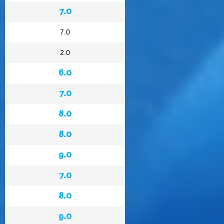
7.0
7.0
2.0
6.0
7.0
8.0
8.0
9.0
7.0
8.0
9.0