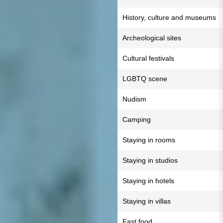
History, culture and museums
Archeological sites
Cultural festivals
LGBTQ scene
Nudism
Camping
Staying in rooms
Staying in studios
Staying in hotels
Staying in villas
Fast food