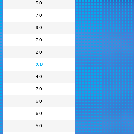
5.0
7.0
9.0
7.0
2.0
7.0
4.0
7.0
6.0
6.0
5.0