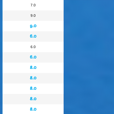
7.0
9.0
9.0
6.0
6.0
6.0
8.0
8.0
8.0
8.0
8.0