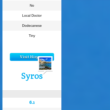
No
Local Doctor
Dodecanese
Tiny
Visit Nisyros
Syros
6.1