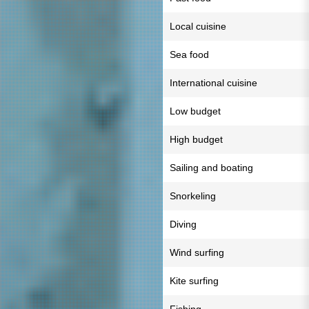
Local cuisine
Sea food
International cuisine
Low budget
High budget
Sailing and boating
Snorkeling
Diving
Wind surfing
Kite surfing