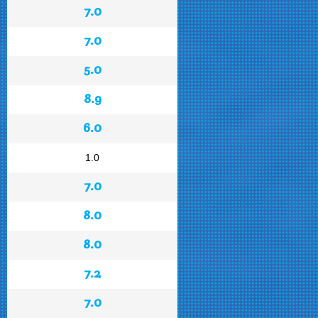
7.0
7.0
5.0
8.9
6.0
1.0
7.0
8.0
8.0
7.2
7.0