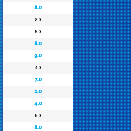
8.0
8.0
5.0
8.0
9.0
4.0
7.0
2.0
4.0
5.0
8.0