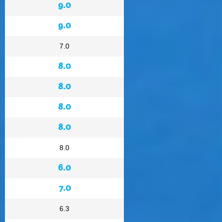
9.0
9.0
7.0
8.0
8.0
8.0
8.0
8.0
6.0
7.0
6.3