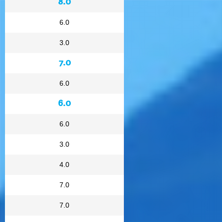
8.0
6.0
3.0
7.0
6.0
6.0
6.0
3.0
4.0
7.0
7.0