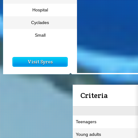
Hospital
Cyclades
Small
Visit Syros
Criteria
Teenagers
Young adults