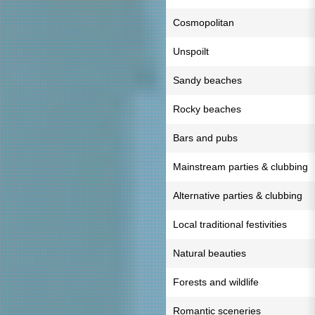
Cosmopolitan
Unspoilt
Sandy beaches
Rocky beaches
Bars and pubs
Mainstream parties & clubbing
Alternative parties & clubbing
Local traditional festivities
Natural beauties
Forests and wildlife
Romantic sceneries