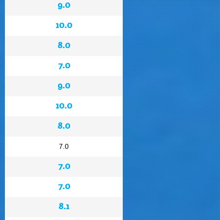
9.0
10.0
8.0
7.0
9.0
10.0
8.0
7.0
7.0
7.0
8.1