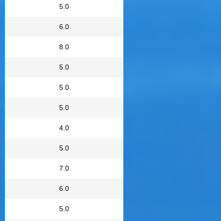
5.0
6.0
8.0
5.0
5.0
5.0
4.0
5.0
7.0
6.0
5.0