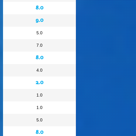
8.0
9.0
5.0
7.0
8.0
4.0
2.0
1.0
1.0
5.0
8.0