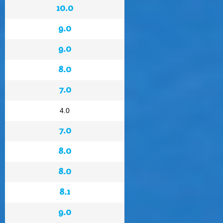
10.0
9.0
9.0
8.0
7.0
4.0
7.0
8.0
8.0
8.1
9.0