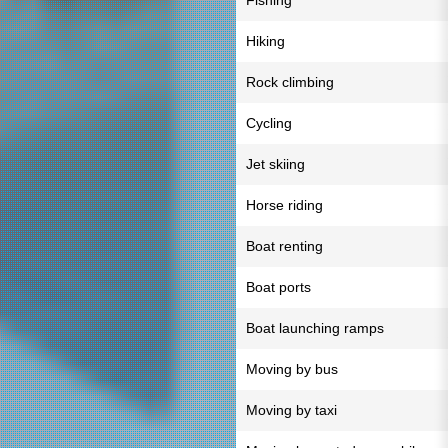
Fishing
Hiking
Rock climbing
Cycling
Jet skiing
Horse riding
Boat renting
Boat ports
Boat launching ramps
Moving by bus
Moving by taxi