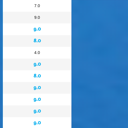
7.0
9.0
9.0
8.0
4.0
9.0
8.0
9.0
9.0
9.0
9.0