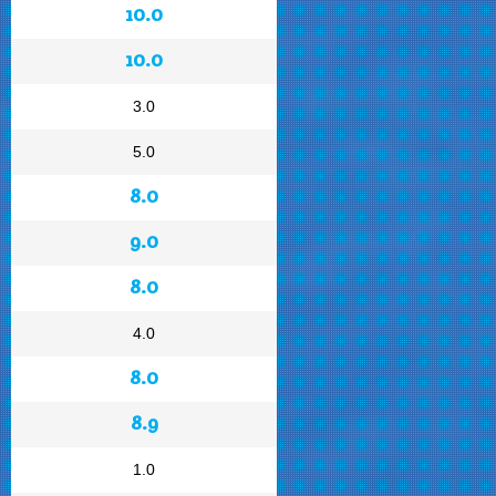
10.0
10.0
3.0
5.0
8.0
9.0
8.0
4.0
8.0
8.9
1.0