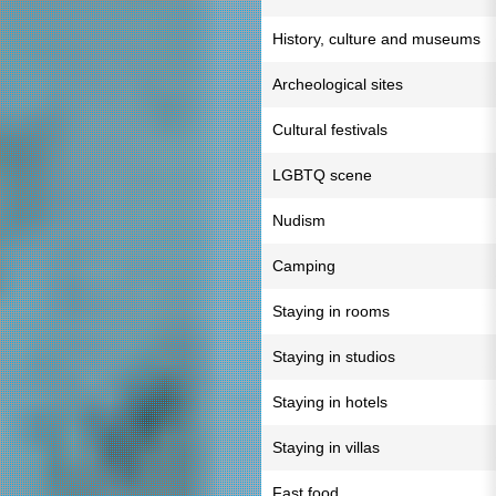
History, culture and museums
Archeological sites
Cultural festivals
LGBTQ scene
Nudism
Camping
Staying in rooms
Staying in studios
Staying in hotels
Staying in villas
Fast food