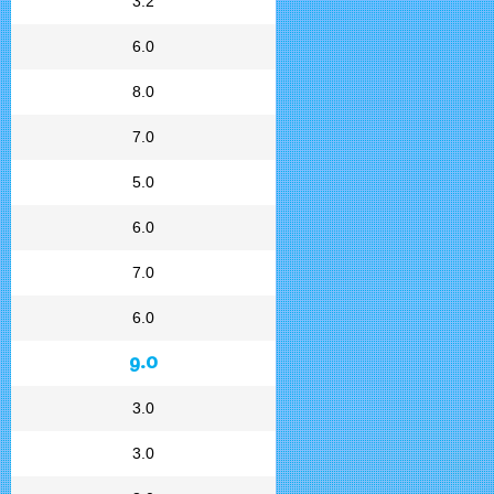
3.2
6.0
8.0
7.0
5.0
6.0
7.0
6.0
9.0
3.0
3.0