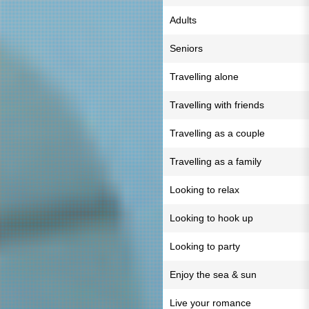
Adults
Seniors
Travelling alone
Travelling with friends
Travelling as a couple
Travelling as a family
Looking to relax
Looking to hook up
Looking to party
Enjoy the sea & sun
Live your romance