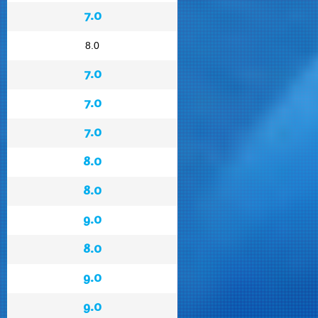
7.0
8.0
7.0
7.0
7.0
8.0
8.0
9.0
8.0
9.0
9.0