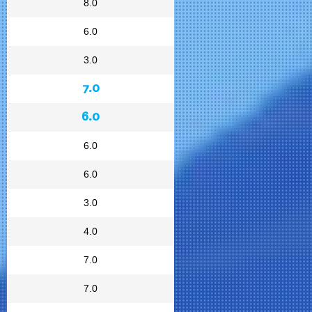
8.0
6.0
3.0
7.0
6.0
6.0
6.0
3.0
4.0
7.0
7.0