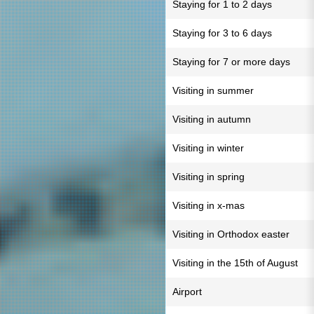
Staying for 1 to 2 days
Staying for 3 to 6 days
Staying for 7 or more days
Visiting in summer
Visiting in autumn
Visiting in winter
Visiting in spring
Visiting in x-mas
Visiting in Orthodox easter
Visiting in the 15th of August
Airport