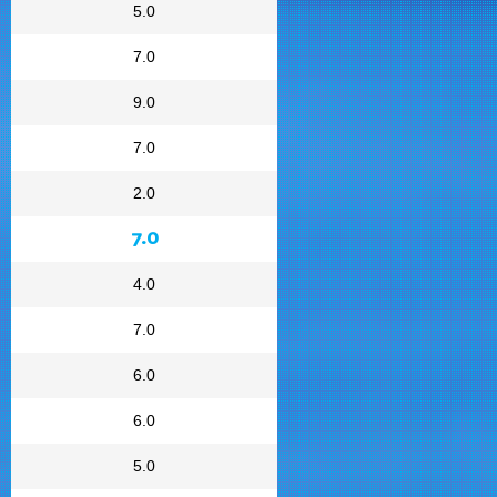
5.0
7.0
9.0
7.0
2.0
7.0
4.0
7.0
6.0
6.0
5.0