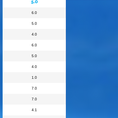
5.0
6.0
5.0
4.0
6.0
5.0
4.0
1.0
7.0
7.0
4.1