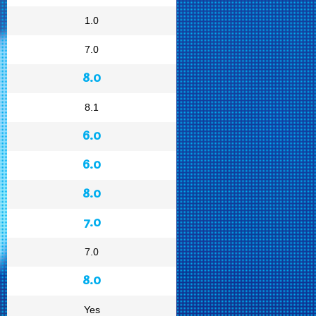
1.0
7.0
8.0
8.1
6.0
6.0
8.0
7.0
7.0
8.0
Yes