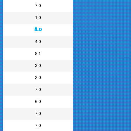
7.0
1.0
8.0
4.0
8.1
3.0
2.0
7.0
6.0
7.0
7.0