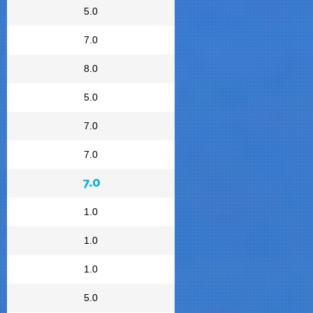
5.0
7.0
8.0
5.0
7.0
7.0
7.0
1.0
1.0
1.0
5.0