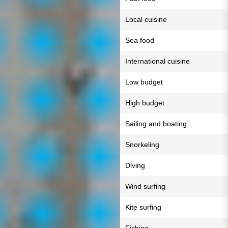
Local cuisine
Sea food
International cuisine
Low budget
High budget
Sailing and boating
Snorkeling
Diving
Wind surfing
Kite surfing