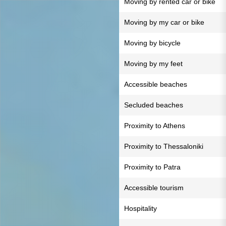
Moving by rented car or bike
Moving by my car or bike
Moving by bicycle
Moving by my feet
Accessible beaches
Secluded beaches
Proximity to Athens
Proximity to Thessaloniki
Proximity to Patra
Accessible tourism
Hospitality