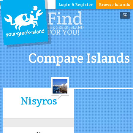
Login & Register
Browse Islands
Compare Islands
Nisyros