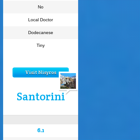
No
Local Doctor
Dodecanese
Tiny
Visit Nisyros
Santorini
6.1