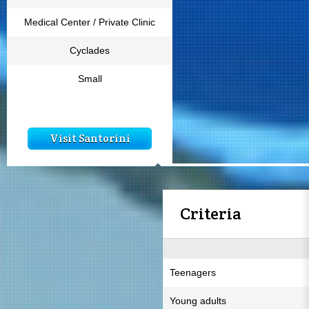
Medical Center / Private Clinic
Cyclades
Small
Visit Santorini
Criteria
Teenagers
Young adults