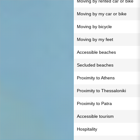
Moving by rented car or bike
Moving by my car or bike
Moving by bicycle
Moving by my feet
Accessible beaches
Secluded beaches
Proximity to Athens
Proximity to Thessaloniki
Proximity to Patra
Accessible tourism
Hospitality