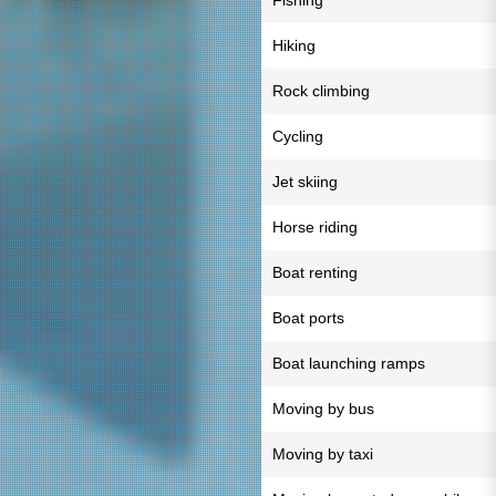
Fishing
Hiking
Rock climbing
Cycling
Jet skiing
Horse riding
Boat renting
Boat ports
Boat launching ramps
Moving by bus
Moving by taxi