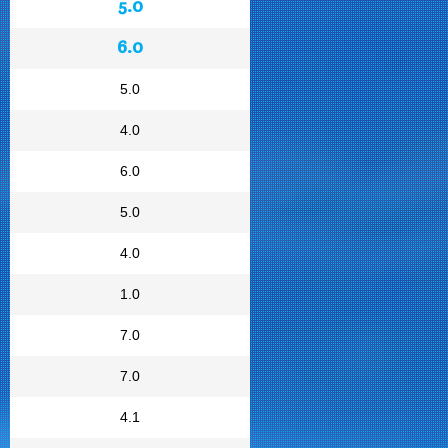
5.0
6.0
5.0
4.0
6.0
5.0
4.0
1.0
7.0
7.0
4.1