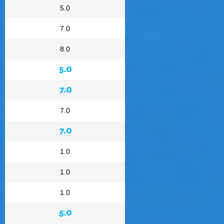
5.0
7.0
8.0
5.0
7.0
7.0
7.0
1.0
1.0
1.0
5.0