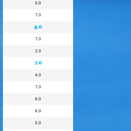
5.0
7.0
9.0
7.0
2.0
7.0
4.0
7.0
6.0
6.0
5.0