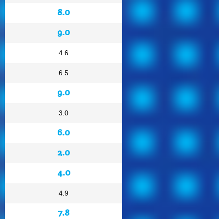
8.0
9.0
4.6
6.5
9.0
3.0
6.0
2.0
4.0
4.9
7.8