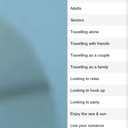
Adults
Seniors
Travelling alone
Travelling with friends
Travelling as a couple
Travelling as a family
Looking to relax
Looking to hook up
Looking to party
Enjoy the sea & sun
Live your romance