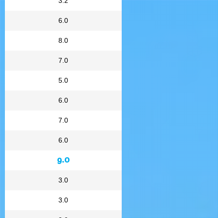
3.2
6.0
8.0
7.0
5.0
6.0
7.0
6.0
9.0
3.0
3.0