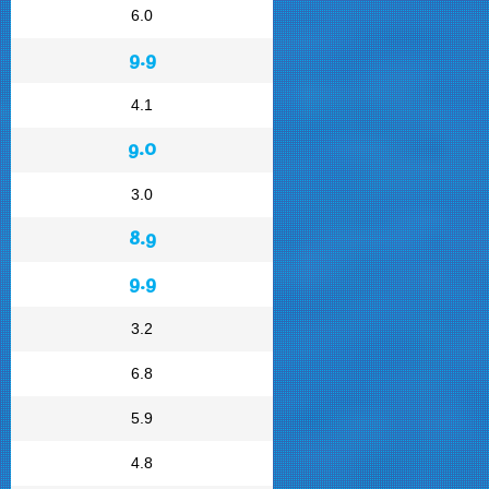
6.0
9.9
4.1
9.0
3.0
8.9
9.9
3.2
6.8
5.9
4.8