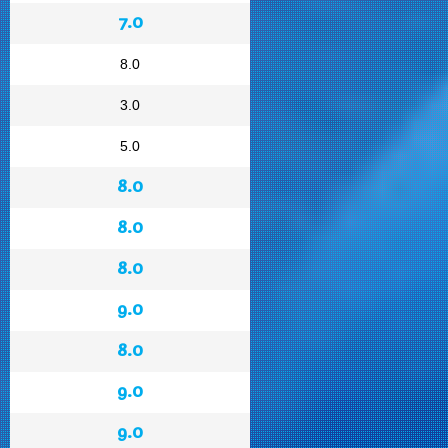
7.0
8.0
3.0
5.0
8.0
8.0
8.0
9.0
8.0
9.0
9.0