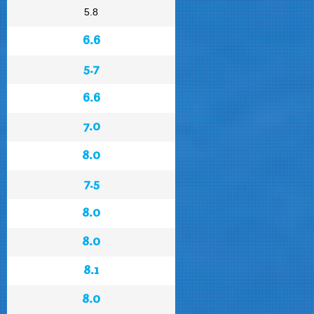
5.8
6.6
5.7
6.6
7.0
8.0
7.5
8.0
8.0
8.1
8.0