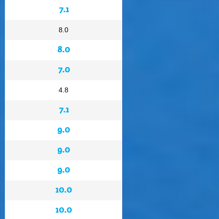
7.1
8.0
8.0
7.0
4.8
7.1
9.0
9.0
9.0
10.0
10.0