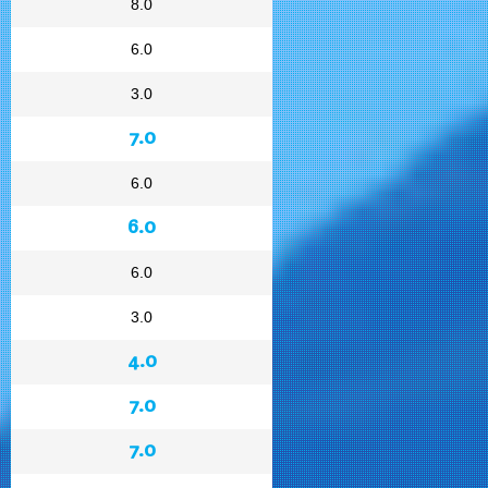
8.0
6.0
3.0
7.0
6.0
6.0
6.0
3.0
4.0
7.0
7.0