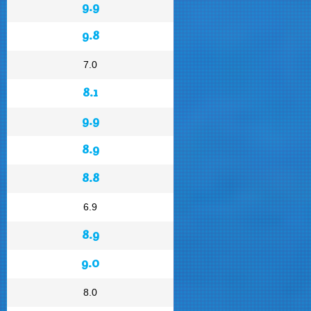
9.9
9.8
7.0
8.1
9.9
8.9
8.8
6.9
8.9
9.0
8.0