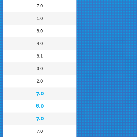
7.0
1.0
8.0
4.0
8.1
3.0
2.0
7.0
6.0
7.0
7.0