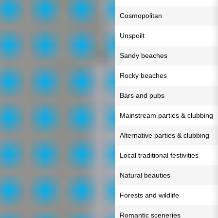
Cosmopolitan
Unspoilt
Sandy beaches
Rocky beaches
Bars and pubs
Mainstream parties & clubbing
Alternative parties & clubbing
Local traditional festivities
Natural beauties
Forests and wildlife
Romantic sceneries