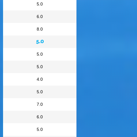
5.0
6.0
8.0
5.0
5.0
5.0
4.0
5.0
7.0
6.0
5.0