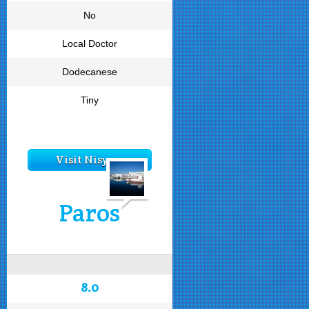
No
Local Doctor
Dodecanese
Tiny
Visit Nisyros
Paros
8.0