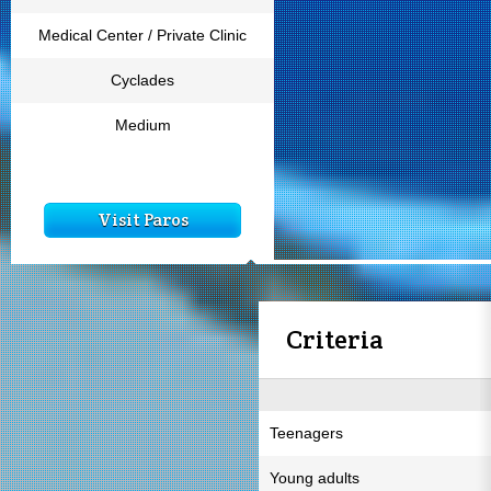
Medical Center / Private Clinic
Cyclades
Medium
Visit Paros
Criteria
Teenagers
Young adults