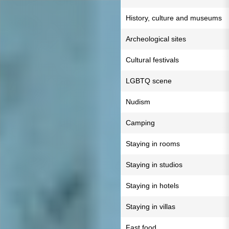
History, culture and museums
Archeological sites
Cultural festivals
LGBTQ scene
Nudism
Camping
Staying in rooms
Staying in studios
Staying in hotels
Staying in villas
Fast food