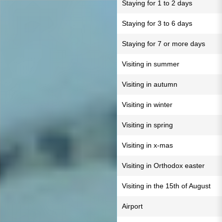
Staying for 1 to 2 days
Staying for 3 to 6 days
Staying for 7 or more days
Visiting in summer
Visiting in autumn
Visiting in winter
Visiting in spring
Visiting in x-mas
Visiting in Orthodox easter
Visiting in the 15th of August
Airport