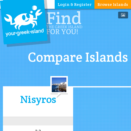
Login & Register
Browse Islands
Compare Islands
Nisyros