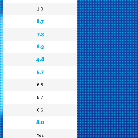
1.0
8.7
7.3
8.3
4.8
5.7
6.8
5.7
6.6
8.0
Yes