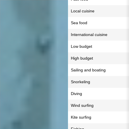
Local cuisine
Sea food
International cuisine
Low budget
High budget
Sailing and boating
Snorkeling
Diving
Wind surfing
Kite surfing