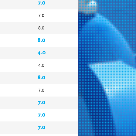
7.0
7.0
8.0
8.0
4.0
4.0
8.0
7.0
7.0
7.0
7.0