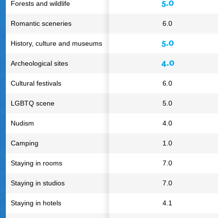
5.0
Forests and wildlife
Romantic sceneries
6.0
5.0
History, culture and museums
4.0
Archeological sites
Cultural festivals
6.0
LGBTQ scene
5.0
Nudism
4.0
Camping
1.0
Staying in rooms
7.0
Staying in studios
7.0
Staying in hotels
4.1