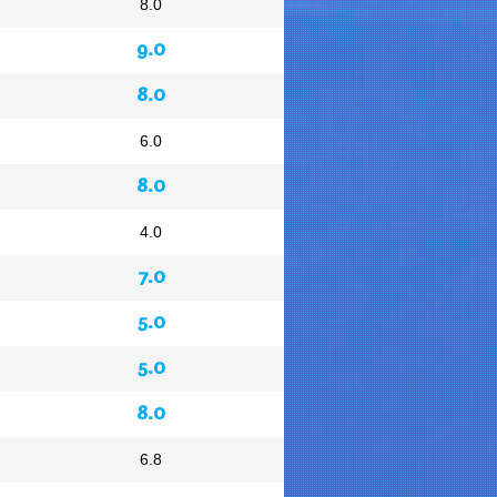
8.0
9.0
8.0
6.0
8.0
4.0
7.0
5.0
5.0
8.0
6.8