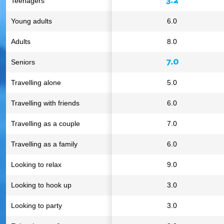
Teenagers
Young adults
6.0
Adults
8.0
7.0
Seniors
Travelling alone
5.0
Travelling with friends
6.0
Travelling as a couple
7.0
Travelling as a family
6.0
Looking to relax
9.0
Looking to hook up
3.0
Looking to party
3.0