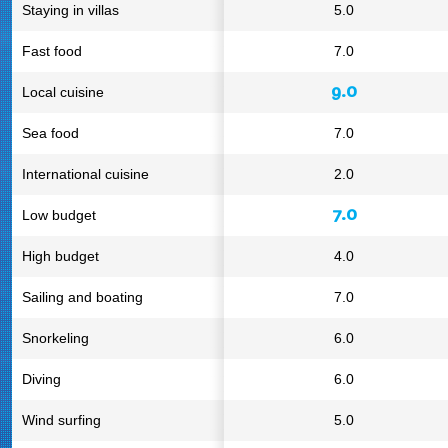
Staying in villas
5.0
Fast food
7.0
9.0
Local cuisine
Sea food
7.0
International cuisine
2.0
7.0
Low budget
High budget
4.0
Sailing and boating
7.0
Snorkeling
6.0
Diving
6.0
Wind surfing
5.0