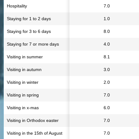
Hospitality
7.0
Staying for 1 to 2 days
1.0
Staying for 3 to 6 days
8.0
Staying for 7 or more days
4.0
Visiting in summer
8.1
Visiting in autumn
3.0
Visiting in winter
2.0
Visiting in spring
7.0
Visiting in x-mas
6.0
Visiting in Orthodox easter
7.0
Visiting in the 15th of August
7.0