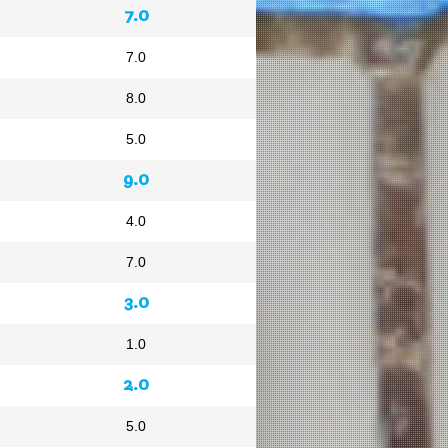
7.0
7.0
8.0
5.0
9.0
4.0
7.0
3.0
1.0
2.0
5.0