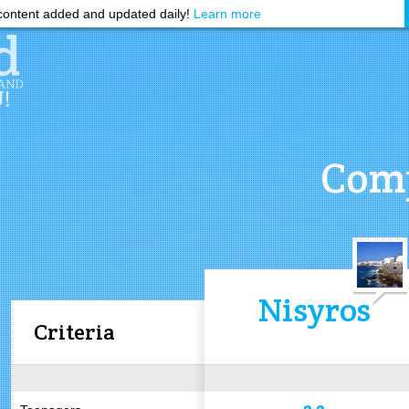
ontent added and updated daily!
Learn more
Comp
Nisyros
Criteria
3.2