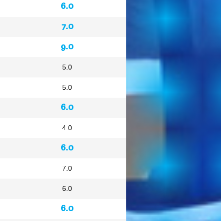
6.0
7.0
9.0
5.0
5.0
6.0
4.0
6.0
7.0
6.0
6.0