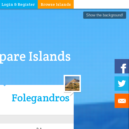
Login & Register
Browse Islands
Show the background!
are Islands
Folegandros