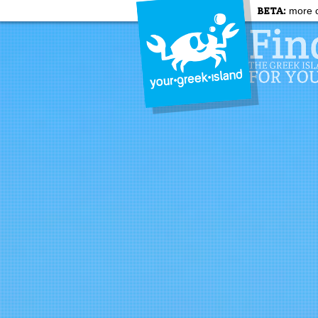
BETA:
more c