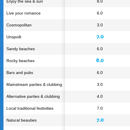
Enjoy the sea & sun
8.0
Live your romance
6.0
Cosmopolitan
3.0
7.0
Unspoilt
Sandy beaches
6.0
6.0
Rocky beaches
Bars and pubs
6.0
Mainstream parties & clubbing
3.0
Alternative parties & clubbing
4.0
Local traditional festivities
7.0
7.0
Natural beauties