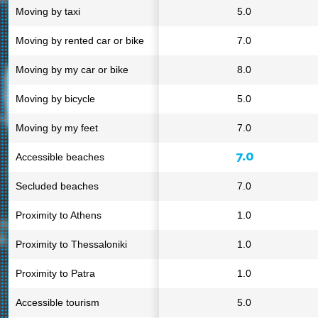
Moving by taxi
5.0
Moving by rented car or bike
7.0
Moving by my car or bike
8.0
Moving by bicycle
5.0
Moving by my feet
7.0
7.0
Accessible beaches
Secluded beaches
7.0
Proximity to Athens
1.0
Proximity to Thessaloniki
1.0
Proximity to Patra
1.0
Accessible tourism
5.0