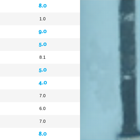
8.0
1.0
9.0
5.0
8.1
5.0
4.0
7.0
6.0
7.0
8.0