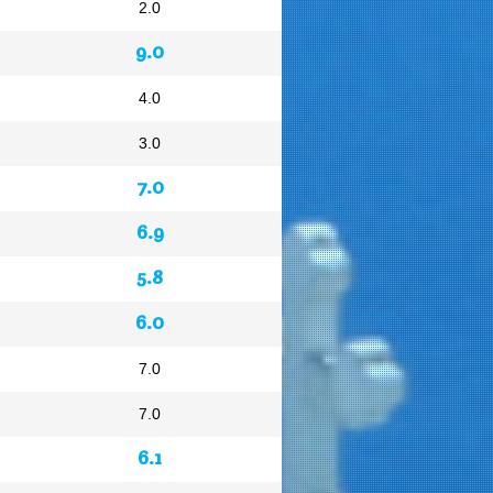
2.0
9.0
4.0
3.0
7.0
6.9
5.8
6.0
7.0
7.0
6.1