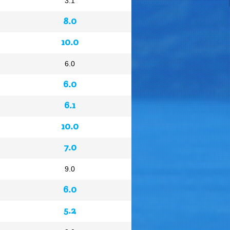
3.1
8.0
10.0
6.0
6.0
6.1
10.0
7.0
9.0
6.0
5.2