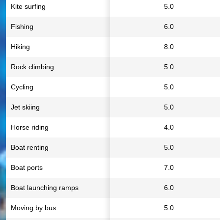
Kite surfing
5.0
Fishing
6.0
Hiking
8.0
Rock climbing
5.0
Cycling
5.0
Jet skiing
5.0
Horse riding
4.0
Boat renting
5.0
Boat ports
7.0
Boat launching ramps
6.0
Moving by bus
5.0