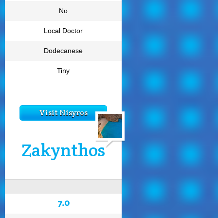
No
Local Doctor
Dodecanese
Tiny
Visit Nisyros
Zakynthos
7.0