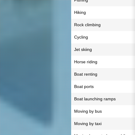
Fishing
Hiking
Rock climbing
Cycling
Jet skiing
Horse riding
Boat renting
Boat ports
Boat launching ramps
Moving by bus
Moving by taxi