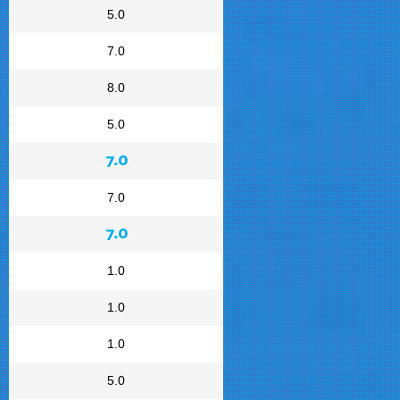
5.0
7.0
8.0
5.0
7.0
7.0
7.0
1.0
1.0
1.0
5.0