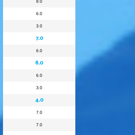
8.0
6.0
3.0
7.0
6.0
6.0
6.0
3.0
4.0
7.0
7.0