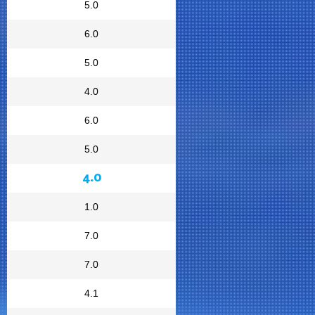
5.0
6.0
5.0
4.0
6.0
5.0
4.0
1.0
7.0
7.0
4.1