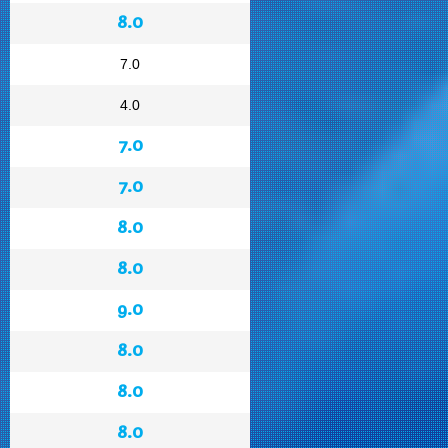
8.0
7.0
4.0
7.0
7.0
8.0
8.0
9.0
8.0
8.0
8.0