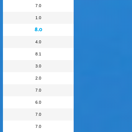
7.0
1.0
8.0
4.0
8.1
3.0
2.0
7.0
6.0
7.0
7.0