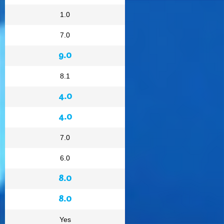
1.0
7.0
9.0
8.1
4.0
4.0
7.0
6.0
8.0
8.0
Yes