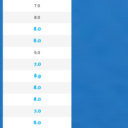
7.0
8.0
8.0
6.0
5.0
7.0
8.9
8.0
8.0
7.0
6.0