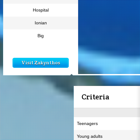
Hospital
Ionian
Big
Visit Zakynthos
Criteria
Teenagers
Young adults