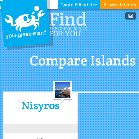
Login & Register
Browse Islands
Compare Islands
Nisyros