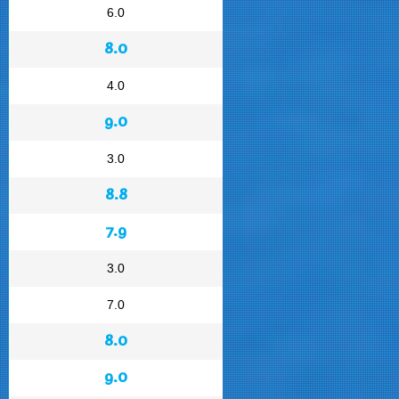
6.0
8.0
4.0
9.0
3.0
8.8
7.9
3.0
7.0
8.0
9.0