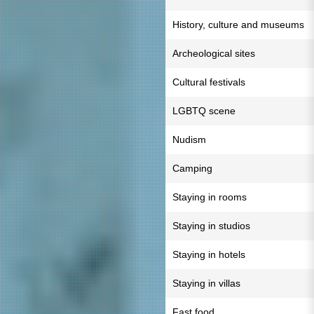
History, culture and museums
Archeological sites
Cultural festivals
LGBTQ scene
Nudism
Camping
Staying in rooms
Staying in studios
Staying in hotels
Staying in villas
Fast food