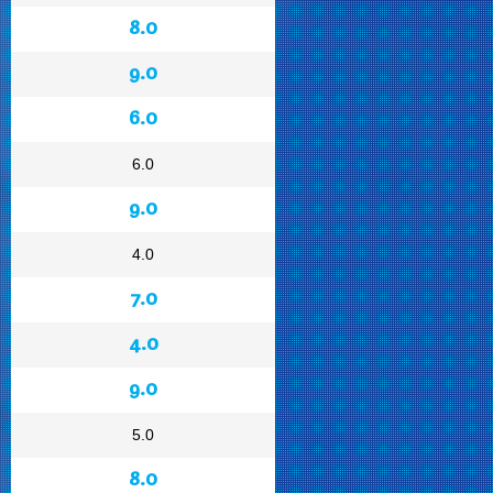
8.0
9.0
6.0
6.0
9.0
4.0
7.0
4.0
9.0
5.0
8.0