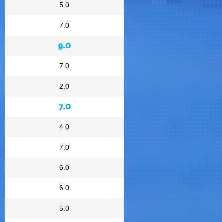
5.0
7.0
9.0
7.0
2.0
7.0
4.0
7.0
6.0
6.0
5.0