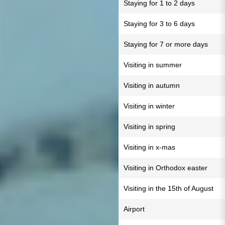
Staying for 1 to 2 days
Staying for 3 to 6 days
Staying for 7 or more days
Visiting in summer
Visiting in autumn
Visiting in winter
Visiting in spring
Visiting in x-mas
Visiting in Orthodox easter
Visiting in the 15th of August
Airport