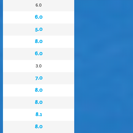
6.0
6.0
5.0
8.0
6.0
3.0
7.0
8.0
8.0
8.1
8.0