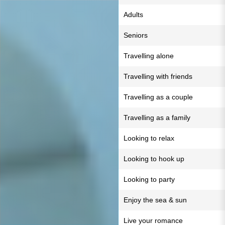
Adults
Seniors
Travelling alone
Travelling with friends
Travelling as a couple
Travelling as a family
Looking to relax
Looking to hook up
Looking to party
Enjoy the sea & sun
Live your romance