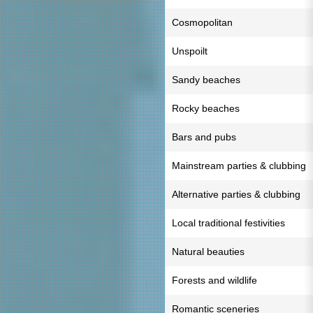
Cosmopolitan
Unspoilt
Sandy beaches
Rocky beaches
Bars and pubs
Mainstream parties & clubbing
Alternative parties & clubbing
Local traditional festivities
Natural beauties
Forests and wildlife
Romantic sceneries