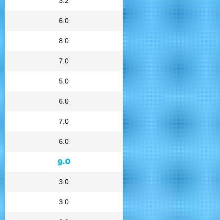
3.2
6.0
8.0
7.0
5.0
6.0
7.0
6.0
9.0
3.0
3.0