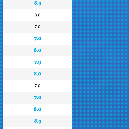
8.9
8.0
7.0
7.0
8.0
7.9
8.0
7.0
7.0
8.0
8.9