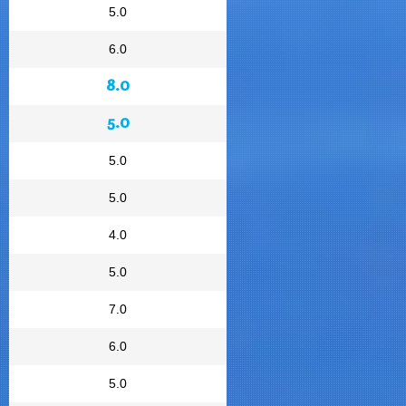
5.0
6.0
8.0
5.0
5.0
5.0
4.0
5.0
7.0
6.0
5.0