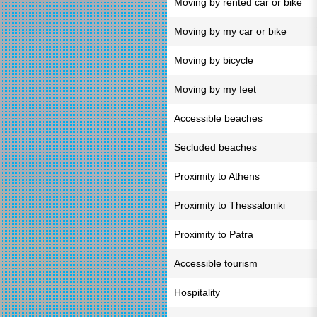
Moving by rented car or bike
Moving by my car or bike
Moving by bicycle
Moving by my feet
Accessible beaches
Secluded beaches
Proximity to Athens
Proximity to Thessaloniki
Proximity to Patra
Accessible tourism
Hospitality