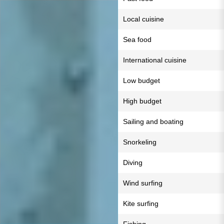
Local cuisine
Sea food
International cuisine
Low budget
High budget
Sailing and boating
Snorkeling
Diving
Wind surfing
Kite surfing