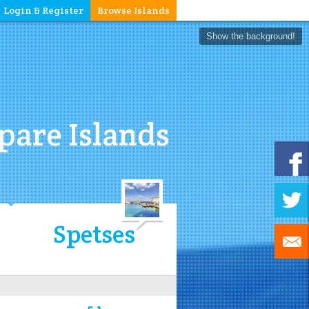
Login & Register
Browse Islands
Show the background!
are Islands
Spetses
5.1