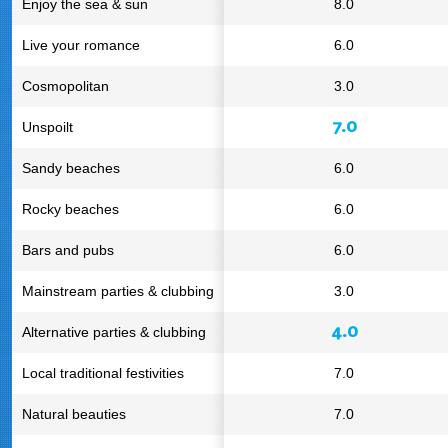
Enjoy the sea & sun
8.0
Live your romance
6.0
Cosmopolitan
3.0
7.0
Unspoilt
Sandy beaches
6.0
Rocky beaches
6.0
Bars and pubs
6.0
Mainstream parties & clubbing
3.0
4.0
Alternative parties & clubbing
Local traditional festivities
7.0
Natural beauties
7.0