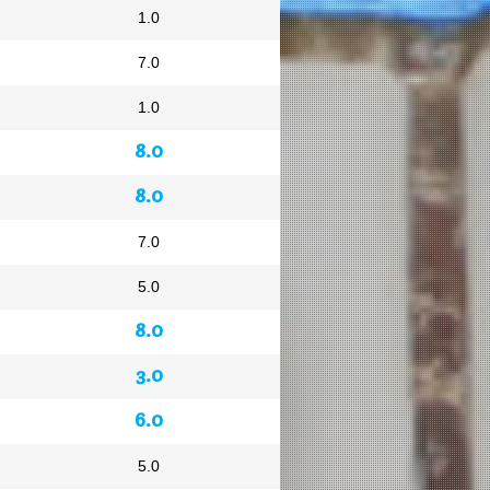
1.0
7.0
1.0
8.0
8.0
7.0
5.0
8.0
3.0
6.0
5.0