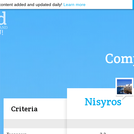
ontent added and updated daily!
Learn more
Comp
Nisyros
Criteria