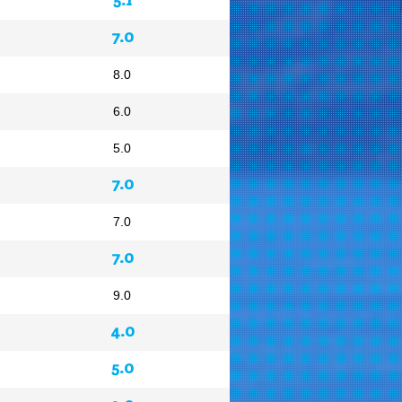
7.0
8.0
6.0
5.0
7.0
7.0
7.0
9.0
4.0
5.0