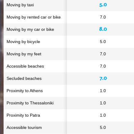
5.0
Moving by taxi
Moving by rented car or bike
7.0
8.0
Moving by my car or bike
Moving by bicycle
5.0
Moving by my feet
7.0
Accessible beaches
7.0
7.0
Secluded beaches
Proximity to Athens
1.0
Proximity to Thessaloniki
1.0
Proximity to Patra
1.0
Accessible tourism
5.0