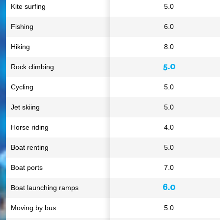
Kite surfing
5.0
Fishing
6.0
Hiking
8.0
5.0
Rock climbing
Cycling
5.0
Jet skiing
5.0
Horse riding
4.0
Boat renting
5.0
Boat ports
7.0
6.0
Boat launching ramps
Moving by bus
5.0