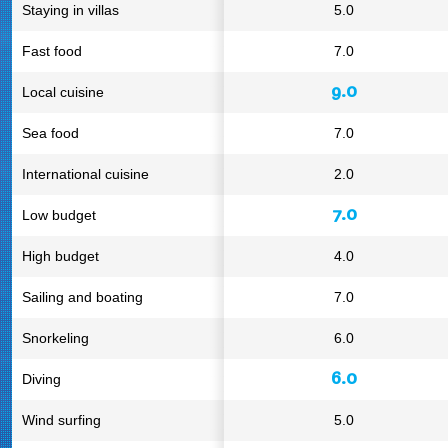
Staying in villas
5.0
Fast food
7.0
9.0
Local cuisine
Sea food
7.0
International cuisine
2.0
7.0
Low budget
High budget
4.0
Sailing and boating
7.0
Snorkeling
6.0
6.0
Diving
Wind surfing
5.0