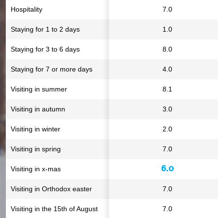
Hospitality
7.0
Staying for 1 to 2 days
1.0
Staying for 3 to 6 days
8.0
Staying for 7 or more days
4.0
Visiting in summer
8.1
Visiting in autumn
3.0
Visiting in winter
2.0
Visiting in spring
7.0
6.0
Visiting in x-mas
Visiting in Orthodox easter
7.0
Visiting in the 15th of August
7.0