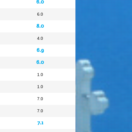
6.0
6.0
8.0
4.0
6.9
6.0
1.0
1.0
7.0
7.0
7.1