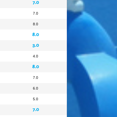
7.0
7.0
8.0
8.0
3.0
4.0
8.0
7.0
6.0
5.0
7.0