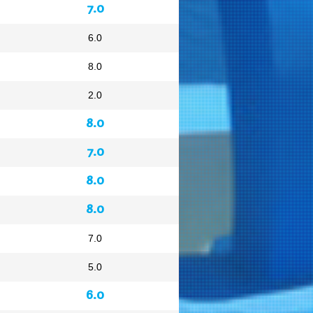
7.0
6.0
8.0
2.0
8.0
7.0
8.0
8.0
7.0
5.0
6.0