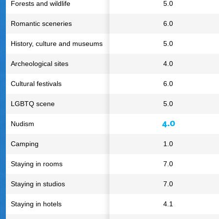
Forests and wildlife
5.0
Romantic sceneries
6.0
History, culture and museums
5.0
Archeological sites
4.0
Cultural festivals
6.0
LGBTQ scene
5.0
4.0
Nudism
Camping
1.0
Staying in rooms
7.0
Staying in studios
7.0
Staying in hotels
4.1