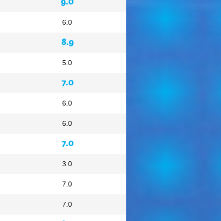
9.0
6.0
8.9
5.0
7.0
6.0
6.0
7.0
3.0
7.0
7.0