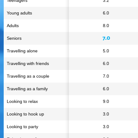
Teenagers
3.2
Young adults
6.0
Adults
8.0
7.0
Seniors
Travelling alone
5.0
Travelling with friends
6.0
Travelling as a couple
7.0
Travelling as a family
6.0
Looking to relax
9.0
Looking to hook up
3.0
Looking to party
3.0