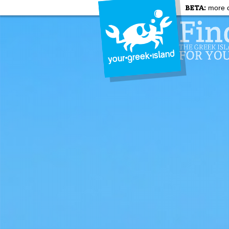
BETA:
more c