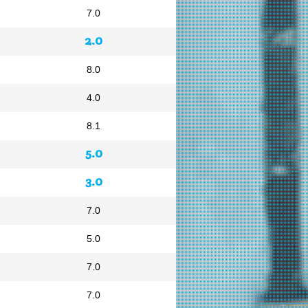
7.0
2.0
8.0
4.0
8.1
5.0
3.0
7.0
5.0
7.0
7.0