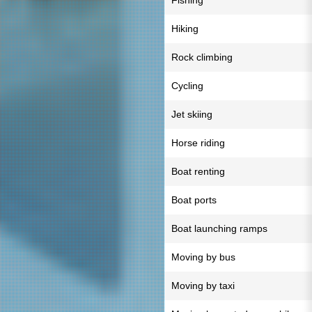
Fishing
Hiking
Rock climbing
Cycling
Jet skiing
Horse riding
Boat renting
Boat ports
Boat launching ramps
Moving by bus
Moving by taxi