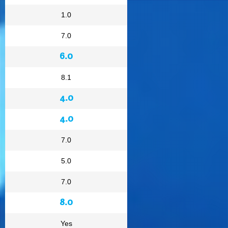
1.0
7.0
6.0
8.1
4.0
4.0
7.0
5.0
7.0
8.0
Yes