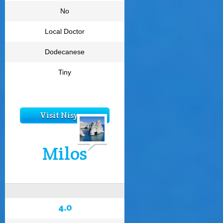
No
Local Doctor
Dodecanese
Tiny
Visit Nisyros
Milos
4.0