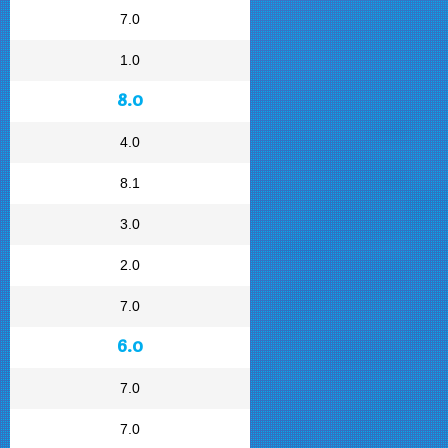
7.0
1.0
8.0
4.0
8.1
3.0
2.0
7.0
6.0
7.0
7.0