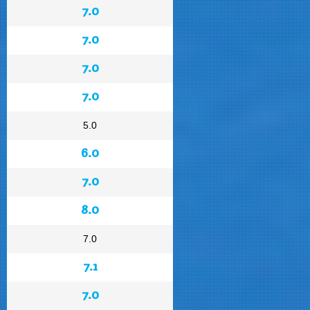
7.0
7.0
7.0
7.0
5.0
6.0
7.0
8.0
7.0
7.1
7.0