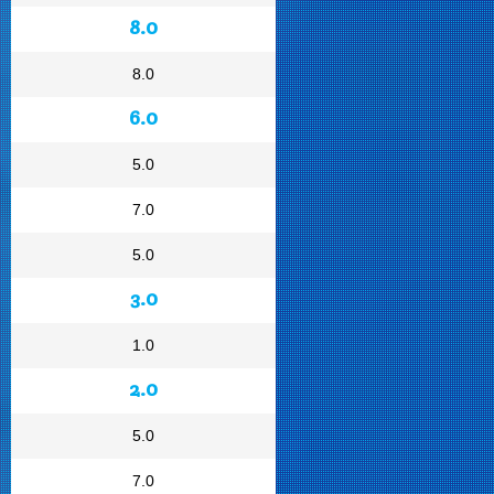
8.0
8.0
6.0
5.0
7.0
5.0
3.0
1.0
2.0
5.0
7.0