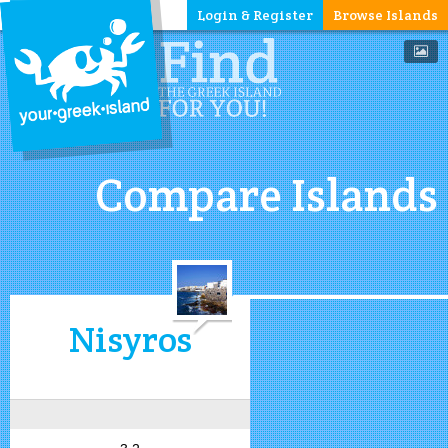
Login & Register
Browse Islands
Compare Islands
Nisyros