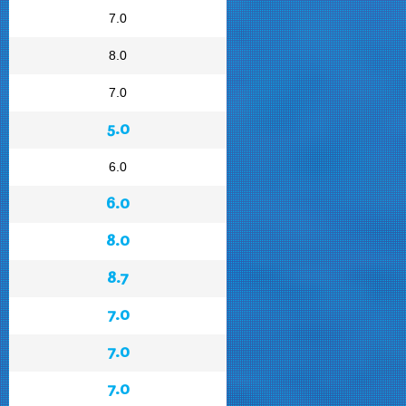
7.0
8.0
7.0
5.0
6.0
6.0
8.0
8.7
7.0
7.0
7.0