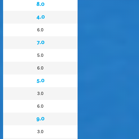
8.0
4.0
6.0
7.0
5.0
6.0
5.0
3.0
6.0
9.0
3.0