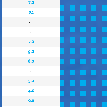
7.0
8.1
7.0
5.0
7.0
9.0
8.0
8.0
5.0
4.0
9.9