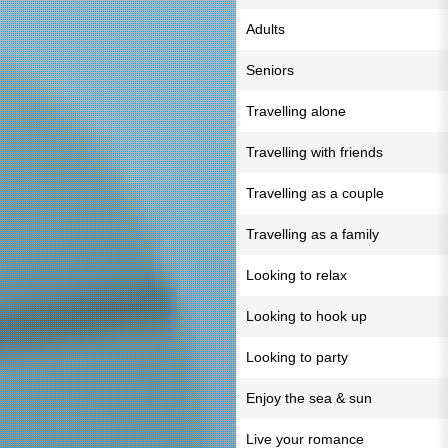
Adults
Seniors
Travelling alone
Travelling with friends
Travelling as a couple
Travelling as a family
Looking to relax
Looking to hook up
Looking to party
Enjoy the sea & sun
Live your romance