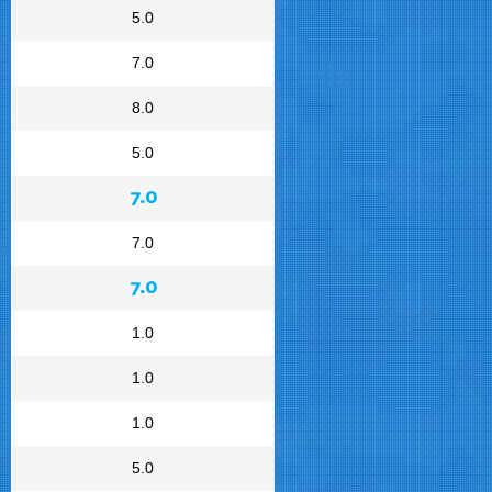
5.0
7.0
8.0
5.0
7.0
7.0
7.0
1.0
1.0
1.0
5.0