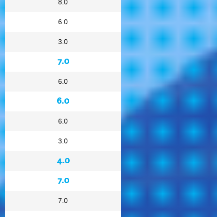
8.0
6.0
3.0
7.0
6.0
6.0
6.0
3.0
4.0
7.0
7.0