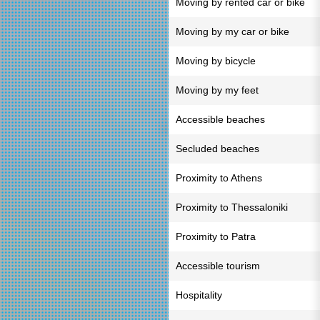
Moving by rented car or bike
Moving by my car or bike
Moving by bicycle
Moving by my feet
Accessible beaches
Secluded beaches
Proximity to Athens
Proximity to Thessaloniki
Proximity to Patra
Accessible tourism
Hospitality