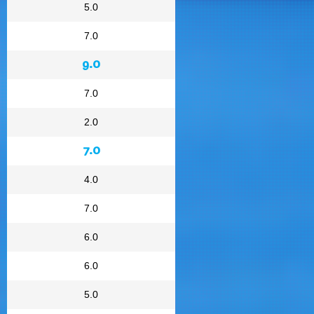
5.0
7.0
9.0
7.0
2.0
7.0
4.0
7.0
6.0
6.0
5.0