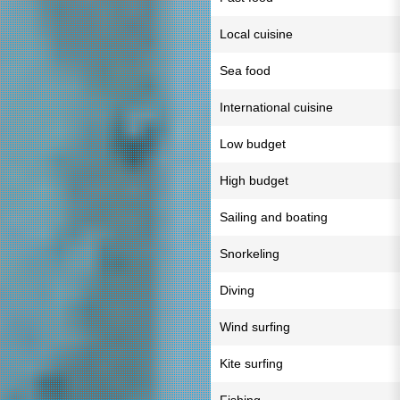
Local cuisine
Sea food
International cuisine
Low budget
High budget
Sailing and boating
Snorkeling
Diving
Wind surfing
Kite surfing