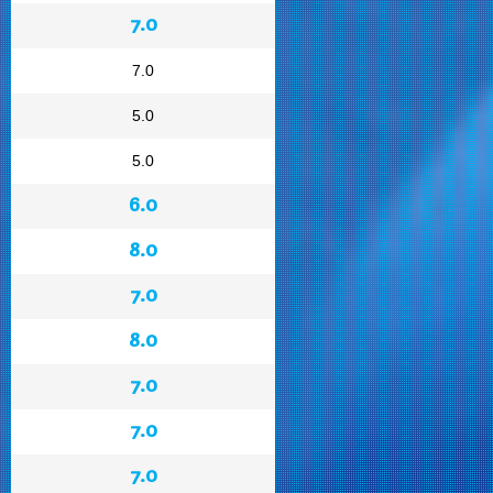
7.0
7.0
5.0
5.0
6.0
8.0
7.0
8.0
7.0
7.0
7.0