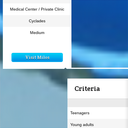
Medical Center / Private Clinic
Cyclades
Medium
Visit Milos
Criteria
Teenagers
Young adults