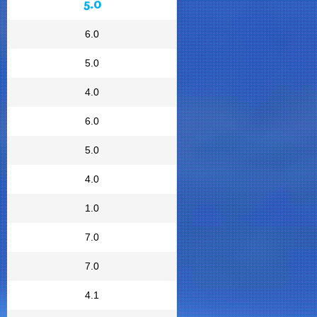
5.0
6.0
5.0
4.0
6.0
5.0
4.0
1.0
7.0
7.0
4.1