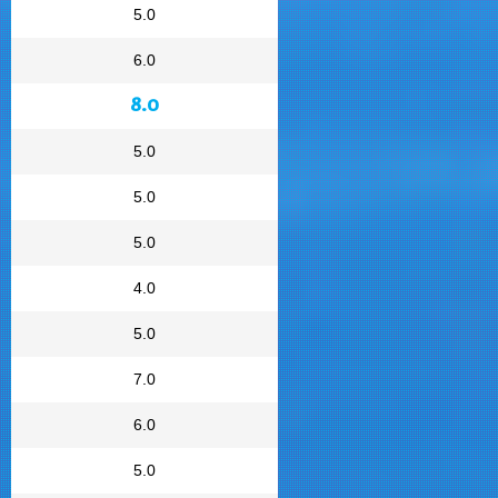
5.0
6.0
8.0
5.0
5.0
5.0
4.0
5.0
7.0
6.0
5.0