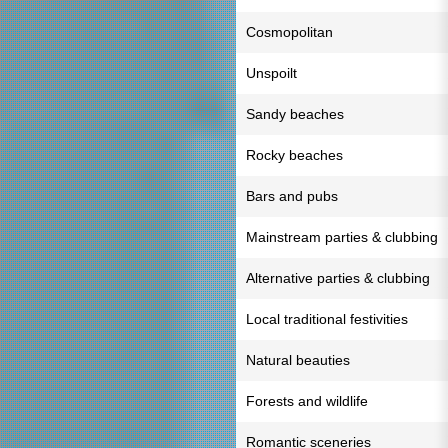
Cosmopolitan
Unspoilt
Sandy beaches
Rocky beaches
Bars and pubs
Mainstream parties & clubbing
Alternative parties & clubbing
Local traditional festivities
Natural beauties
Forests and wildlife
Romantic sceneries