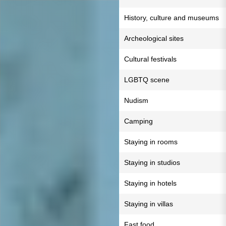
History, culture and museums
Archeological sites
Cultural festivals
LGBTQ scene
Nudism
Camping
Staying in rooms
Staying in studios
Staying in hotels
Staying in villas
Fast food