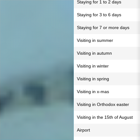
Staying for 1 to 2 days
Staying for 3 to 6 days
Staying for 7 or more days
Visiting in summer
Visiting in autumn
Visiting in winter
Visiting in spring
Visiting in x-mas
Visiting in Orthodox easter
Visiting in the 15th of August
Airport