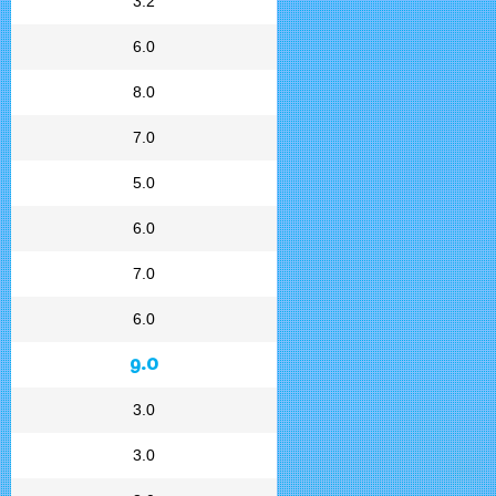
3.2
6.0
8.0
7.0
5.0
6.0
7.0
6.0
9.0
3.0
3.0