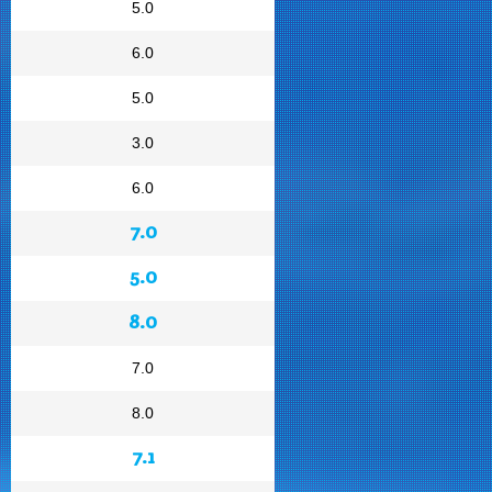
5.0
6.0
5.0
3.0
6.0
7.0
5.0
8.0
7.0
8.0
7.1