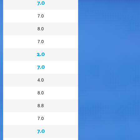
7.0
7.0
8.0
7.0
2.0
7.0
4.0
8.0
8.8
7.0
7.0