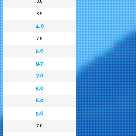
8.0
6.9
4.0
7.9
5.0
9.7
7.0
5.0
6.0
9.0
7.0