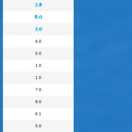
7.8
8.0
7.0
6.0
5.0
1.0
1.0
7.0
8.0
6.1
5.0