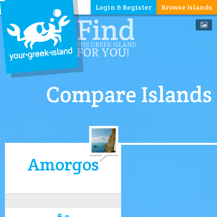
Login & Register
Browse Islands
Compare Islands
Amorgos
6.9