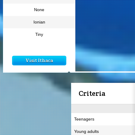
None
Ionian
Tiny
Visit Ithaca
Criteria
Teenagers
Young adults