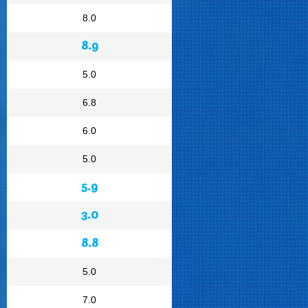
8.0
8.9
5.0
6.8
6.0
5.0
5.9
3.0
8.8
5.0
7.0