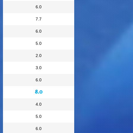
6.0
7.7
6.0
5.0
2.0
3.0
6.0
8.0
4.0
5.0
6.0