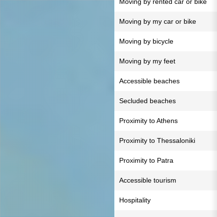
Moving by rented car or bike
Moving by my car or bike
Moving by bicycle
Moving by my feet
Accessible beaches
Secluded beaches
Proximity to Athens
Proximity to Thessaloniki
Proximity to Patra
Accessible tourism
Hospitality