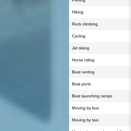
Fishing
Hiking
Rock climbing
Cycling
Jet skiing
Horse riding
Boat renting
Boat ports
Boat launching ramps
Moving by bus
Moving by taxi