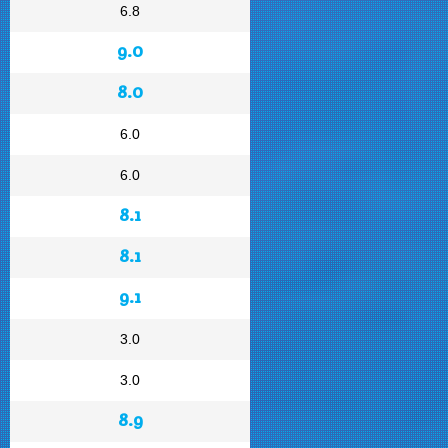
6.8
9.0
8.0
6.0
6.0
8.1
8.1
9.1
3.0
3.0
8.9