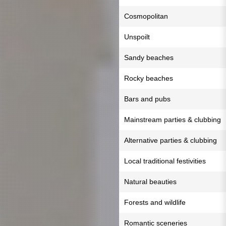
Cosmopolitan
Unspoilt
Sandy beaches
Rocky beaches
Bars and pubs
Mainstream parties & clubbing
Alternative parties & clubbing
Local traditional festivities
Natural beauties
Forests and wildlife
Romantic sceneries