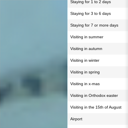
Staying for 1 to 2 days
Staying for 3 to 6 days
Staying for 7 or more days
Visiting in summer
Visiting in autumn
Visiting in winter
Visiting in spring
Visiting in x-mas
Visiting in Orthodox easter
Visiting in the 15th of August
Airport