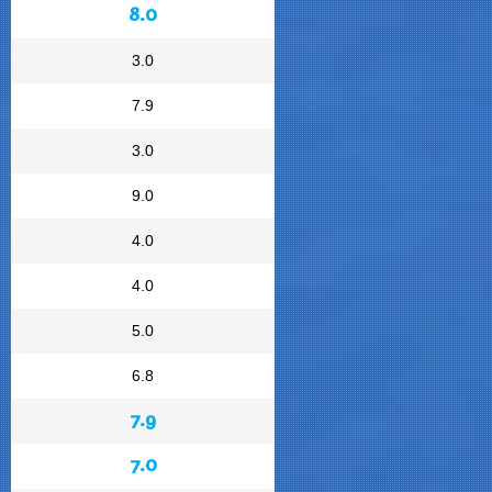
8.0
3.0
7.9
3.0
9.0
4.0
4.0
5.0
6.8
7.9
7.0