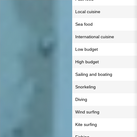
Local cuisine
Sea food
International cuisine
Low budget
High budget
Sailing and boating
Snorkeling
Diving
Wind surfing
Kite surfing