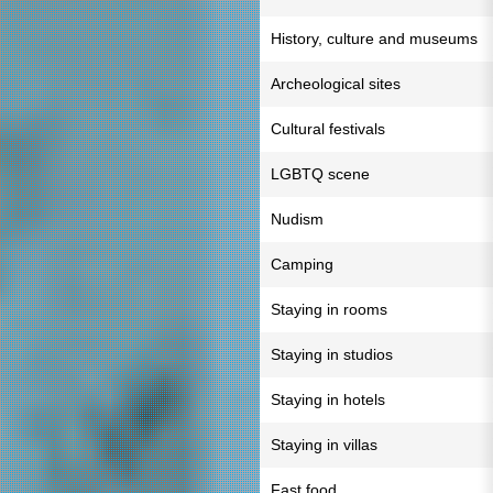
History, culture and museums
Archeological sites
Cultural festivals
LGBTQ scene
Nudism
Camping
Staying in rooms
Staying in studios
Staying in hotels
Staying in villas
Fast food