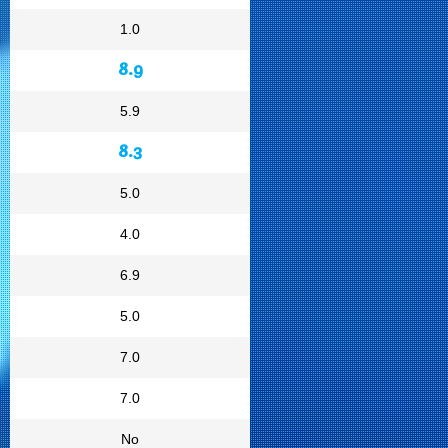
1.0
8.9
5.9
8.3
5.0
4.0
6.9
5.0
7.0
7.0
No