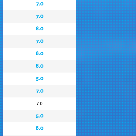
7.0
7.0
8.0
7.0
6.0
6.0
5.0
7.0
7.0
5.0
6.0