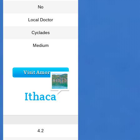
No
Local Doctor
Cyclades
Medium
Visit Amorgos
Ithaca
4.2