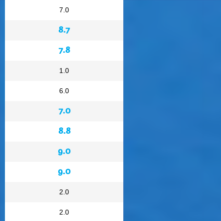
7.0
8.7
7.8
1.0
6.0
7.0
8.8
9.0
9.0
2.0
2.0