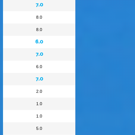
7.0
8.0
8.0
6.0
7.0
6.0
7.0
2.0
1.0
1.0
5.0