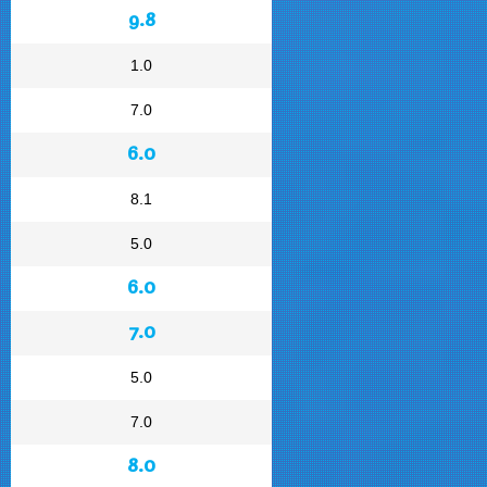
9.8
1.0
7.0
6.0
8.1
5.0
6.0
7.0
5.0
7.0
8.0