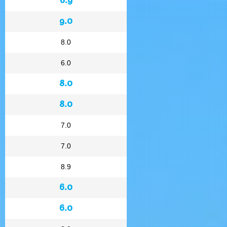
9.0
8.0
6.0
8.0
8.0
7.0
7.0
8.9
6.0
6.0