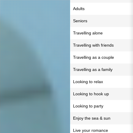
Adults
Seniors
Travelling alone
Travelling with friends
Travelling as a couple
Travelling as a family
Looking to relax
Looking to hook up
Looking to party
Enjoy the sea & sun
Live your romance