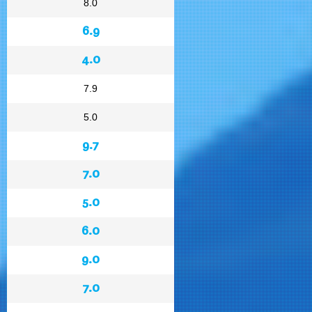
8.0
6.9
4.0
7.9
5.0
9.7
7.0
5.0
6.0
9.0
7.0