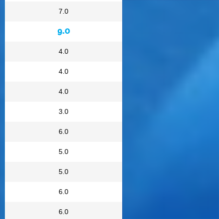
7.0
9.0
4.0
4.0
4.0
3.0
6.0
5.0
5.0
6.0
6.0