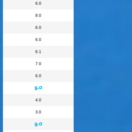
6.0
8.0
6.0
6.0
6.1
7.0
6.0
9.0
4.0
3.0
9.0