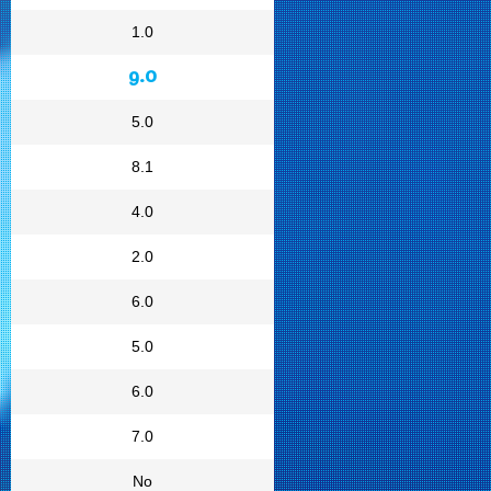
1.0
9.0
5.0
8.1
4.0
2.0
6.0
5.0
6.0
7.0
No