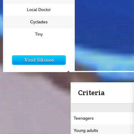
Local Doctor
Cyclades
Tiny
Visit Sikinos
Criteria
Teenagers
Young adults