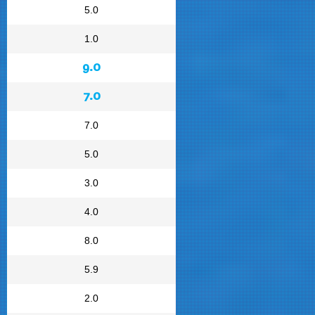
5.0
1.0
9.0
7.0
7.0
5.0
3.0
4.0
8.0
5.9
2.0