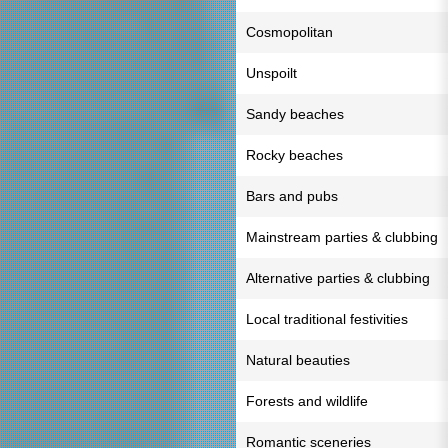
Cosmopolitan
Unspoilt
Sandy beaches
Rocky beaches
Bars and pubs
Mainstream parties & clubbing
Alternative parties & clubbing
Local traditional festivities
Natural beauties
Forests and wildlife
Romantic sceneries