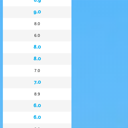
9.0
8.0
6.0
8.0
8.0
7.0
7.0
8.9
6.0
6.0