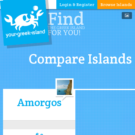
Login & Register
Browse Islands
Compare Islands
Amorgos
6.9