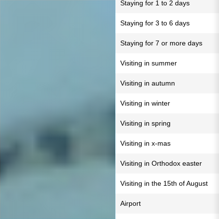
Staying for 1 to 2 days
Staying for 3 to 6 days
Staying for 7 or more days
Visiting in summer
Visiting in autumn
Visiting in winter
Visiting in spring
Visiting in x-mas
Visiting in Orthodox easter
Visiting in the 15th of August
Airport