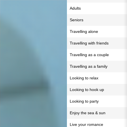
Adults
Seniors
Travelling alone
Travelling with friends
Travelling as a couple
Travelling as a family
Looking to relax
Looking to hook up
Looking to party
Enjoy the sea & sun
Live your romance