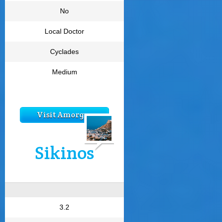
No
Local Doctor
Cyclades
Medium
Visit Amorgos
Sikinos
3.2