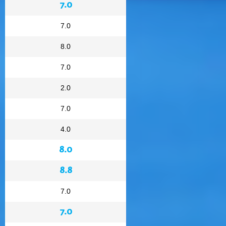
7.0
7.0
8.0
7.0
2.0
7.0
4.0
8.0
8.8
7.0
7.0