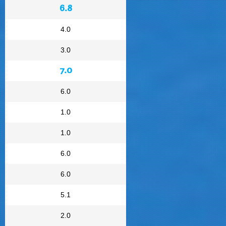
6.8
4.0
3.0
7.0
6.0
1.0
1.0
6.0
6.0
5.1
2.0