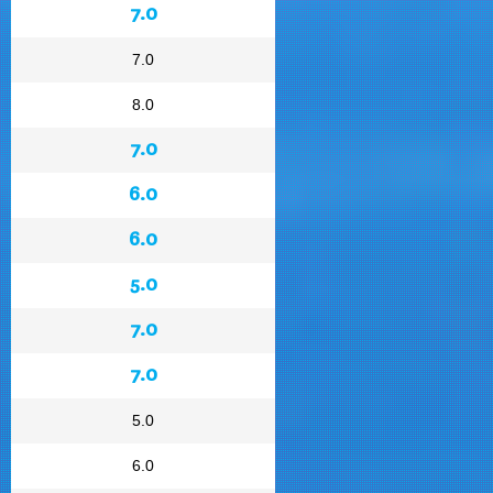
7.0
7.0
8.0
7.0
6.0
6.0
5.0
7.0
7.0
5.0
6.0