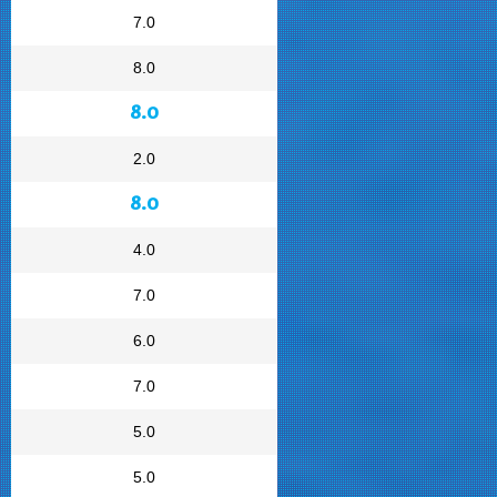
7.0
8.0
8.0
2.0
8.0
4.0
7.0
6.0
7.0
5.0
5.0