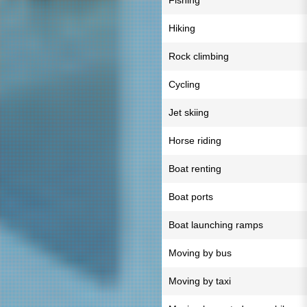
Fishing
Hiking
Rock climbing
Cycling
Jet skiing
Horse riding
Boat renting
Boat ports
Boat launching ramps
Moving by bus
Moving by taxi