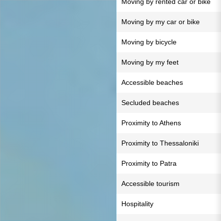
Moving by rented car or bike
Moving by my car or bike
Moving by bicycle
Moving by my feet
Accessible beaches
Secluded beaches
Proximity to Athens
Proximity to Thessaloniki
Proximity to Patra
Accessible tourism
Hospitality