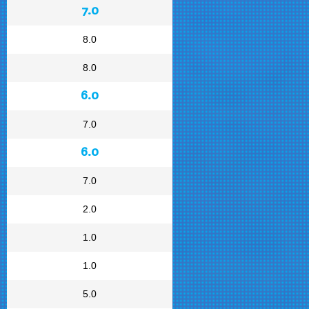
7.0
8.0
8.0
6.0
7.0
6.0
7.0
2.0
1.0
1.0
5.0