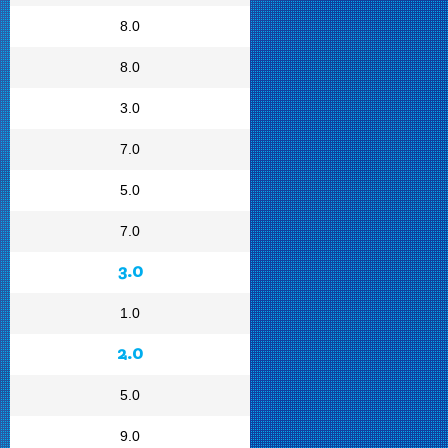
8.0
8.0
3.0
7.0
5.0
7.0
3.0
1.0
2.0
5.0
9.0