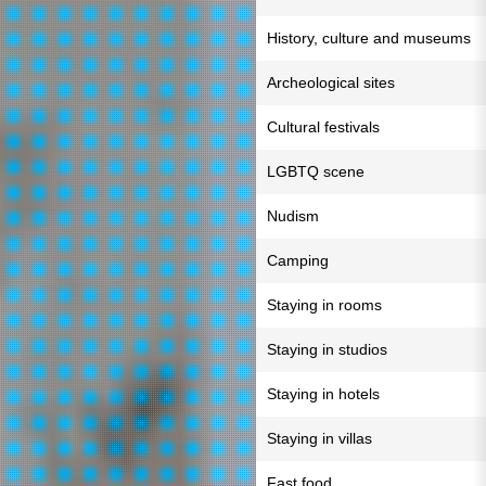
History, culture and museums
Archeological sites
Cultural festivals
LGBTQ scene
Nudism
Camping
Staying in rooms
Staying in studios
Staying in hotels
Staying in villas
Fast food