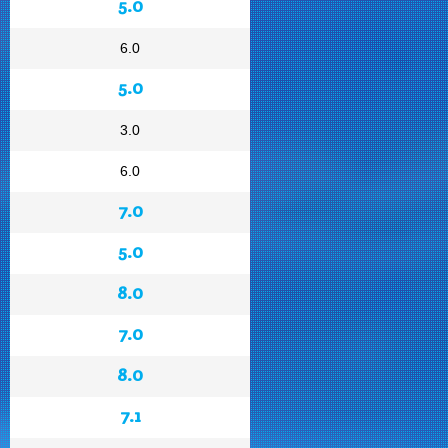
5.0
6.0
5.0
3.0
6.0
7.0
5.0
8.0
7.0
8.0
7.1