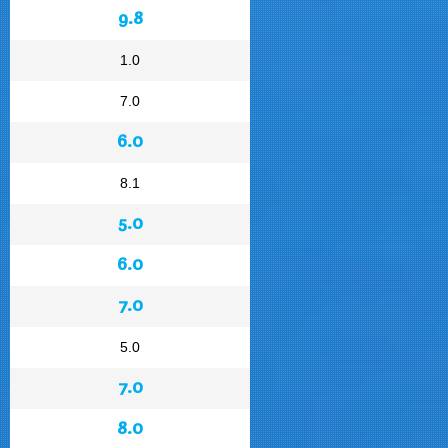
9.8
1.0
7.0
6.0
8.1
5.0
6.0
7.0
5.0
7.0
8.0