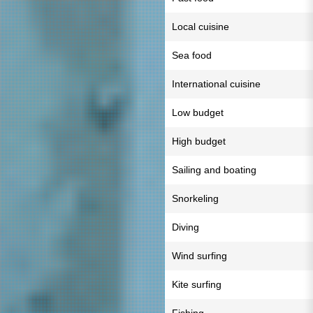
Local cuisine
Sea food
International cuisine
Low budget
High budget
Sailing and boating
Snorkeling
Diving
Wind surfing
Kite surfing